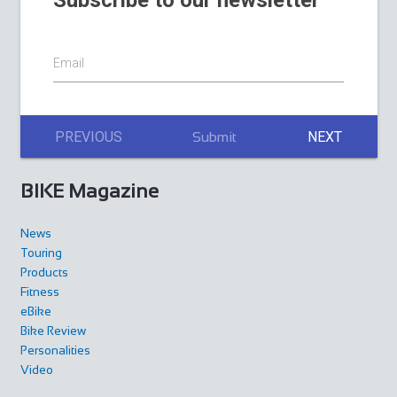
Subscribe to our newsletter
Email
PREVIOUS
NEXT
Submit
BIKE Magazine
News
Touring
Products
Fitness
eBike
Bike Review
Personalities
Video