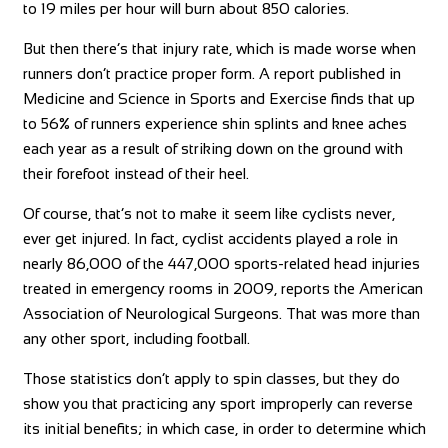
to 19 miles per hour will burn about 850 calories.
But then there’s that injury rate, which is made worse when
runners don’t practice proper form. A report published in
Medicine and Science in Sports and Exercise finds that up
to 56% of runners experience shin splints and knee aches
each year as a result of striking down on the ground with
their forefoot instead of their heel.
Of course, that’s not to make it seem like cyclists never,
ever get injured. In fact, cyclist accidents played a role in
nearly 86,000 of the 447,000 sports-related head injuries
treated in emergency rooms in 2009, reports the American
Association of Neurological Surgeons. That was more than
any other sport, including football.
Those statistics don’t apply to spin classes, but they do
show you that practicing any sport improperly can reverse
its initial benefits; in which case, in order to determine which