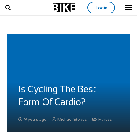
Login
Is Cycling The Best
Form Of Cardio?
9 years ago
Michael Stokes
Fitness