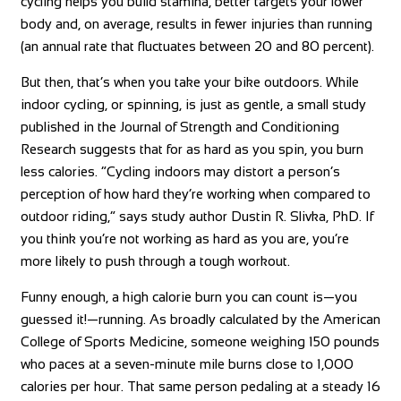
cycling helps you build stamina, better targets your lower
body and, on average, results in fewer injuries than running
(an annual rate that fluctuates between 20 and 80 percent).
But then, that’s when you take your bike outdoors. While
indoor cycling, or spinning, is just as gentle, a small study
published in the Journal of Strength and Conditioning
Research suggests that for as hard as you spin, you burn
less calories. “Cycling indoors may distort a person’s
perception of how hard they’re working when compared to
outdoor riding,” says study author Dustin R. Slivka, PhD. If
you think you’re not working as hard as you are, you’re
more likely to push through a tough workout.
Funny enough, a high calorie burn you can count is—you
guessed it!—running. As broadly calculated by the American
College of Sports Medicine, someone weighing 150 pounds
who paces at a seven-minute mile burns close to 1,000
calories per hour. That same person pedaling at a steady 16