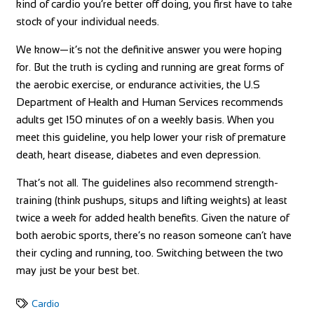
kind of cardio you’re better off doing, you first have to take
stock of your individual needs.
We know—it’s not the definitive answer you were hoping
for. But the truth is cycling and running are great forms of
the aerobic exercise, or endurance activities, the U.S
Department of Health and Human Services recommends
adults get 150 minutes of on a weekly basis. When you
meet this guideline, you help lower your risk of premature
death, heart disease, diabetes and even depression.
That’s not all. The guidelines also recommend strength-
training (think pushups, situps and lifting weights) at least
twice a week for added health benefits. Given the nature of
both aerobic sports, there’s no reason someone can’t have
their cycling and running, too. Switching between the two
may just be your best bet.
Cardio