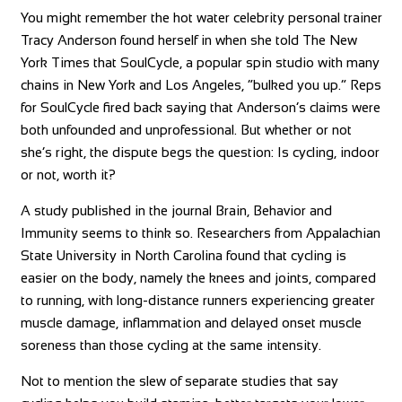
You might remember the hot water celebrity personal trainer
Tracy Anderson found herself in when she told The New
York Times that SoulCycle, a popular spin studio with many
chains in New York and Los Angeles, “bulked you up.” Reps
for SoulCycle fired back saying that Anderson’s claims were
both unfounded and unprofessional. But whether or not
she’s right, the dispute begs the question: Is cycling, indoor
or not, worth it?
A study published in the journal Brain, Behavior and
Immunity seems to think so. Researchers from Appalachian
State University in North Carolina found that cycling is
easier on the body, namely the knees and joints, compared
to running, with long-distance runners experiencing greater
muscle damage, inflammation and delayed onset muscle
soreness than those cycling at the same intensity.
Not to mention the slew of separate studies that say