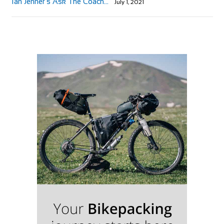
Ian Jenner’s Ask The Coach…
July 1, 2021