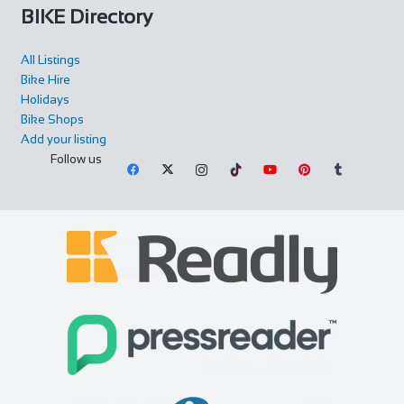
BIKE Directory
All Listings
Bike Hire
Holidays
Bike Shops
Add your listing
Follow us