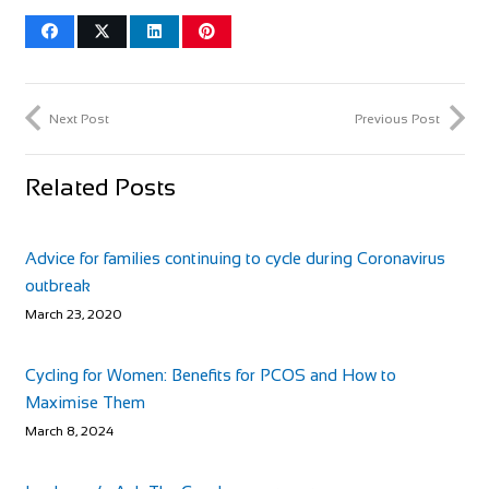
Next Post
Previous Post
Related Posts
Advice for families continuing to cycle during Coronavirus
outbreak
March 23, 2020
Cycling for Women: Benefits for PCOS and How to
Maximise Them
March 8, 2024