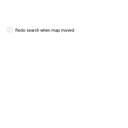
Shop and Repair
Via S. Gottardo 83, 6780 Airolo, Switzerland
41786929799
41786929799
http://www.madridebikeshop.ch/
Redo search when map moved
Giant Nancy Sud
Shop and Repair
Route de ville en Vermois, 54210 Saint-Nicolas-de-Port,
France
33383301069
33383301069
http://www.giant-nancy-sud.fr/fr