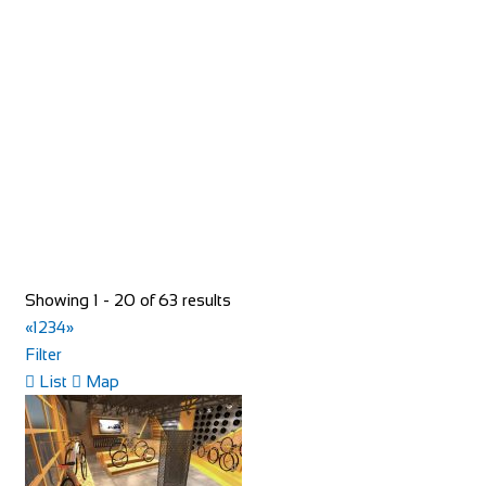
Shop and Repair
93 Rue du Bourg, 74110 Morzine, France
33652957997
33652957997
hello@toricomorzine.com
http://www.toricomorzine.com/
Bike Shop Burkhard
Showing 1 - 20 of 63 results
Shop and Repair
«
1
2
3
4
»
Knuppenmattgasse 2, 3414 Oberburg, Switzerland
Filter
41344231300
41344231300
List
Map
bikeshop@bluewin.ch
http://www.burkhardbikes.ch/
Wir sind alle begeisterte Bike- oder E-Bikefahrer. Es macht
uns Spass sich auf dem Zweirad drauss...