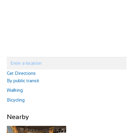
http://www.velolandepinal.fr/
Velo Cycle
Shop and Repair
Get Directions
1 Chemin du Creux, 52160 Chalancey, France
By public transit
33325873333
33325873333
Walking
https://www.culturevelo.com/
Bicycling
Nearby