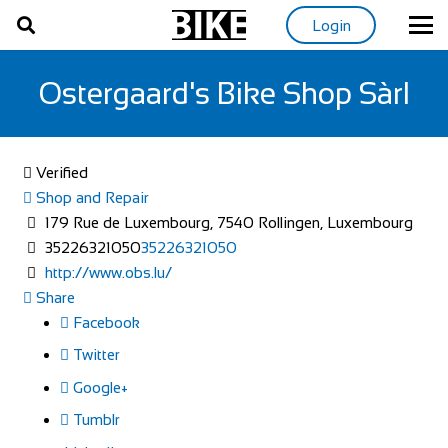
Login
Ostergaard's Bike Shop Sàrl
Verified
Shop and Repair
179 Rue de Luxembourg, 7540 Rollingen, Luxembourg
35226321050
35226321050
http://www.obs.lu/
Share
Facebook
Twitter
Google+
Tumblr