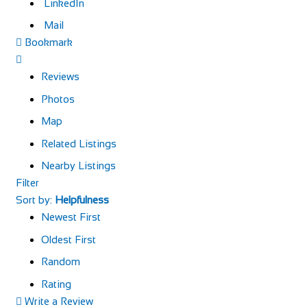
LinkedIn
Mail
Bookmark
Reviews
Photos
Map
Related Listings
Nearby Listings
Filter
Sort by:
Helpfulness
Newest First
Oldest First
Random
Rating
Write a Review