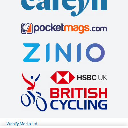
http://www.aviemorebikes.co.uk/
Flexible personal shopping appointments/consultations for
bike sales are only available out with ...
Highland Bikes
Shop and Repair
29-31 Shore St, Inverness IV1 1NG
441463234789
441463234789
info@highlandbikes.com
https://www.highlandbikes.com/
At Highland Bikes we’re all about the cyclist. Maybe you’re
a seasoned road racer or weather beat...
Webify Media Ltd