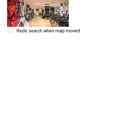
Redo search when map moved
MERIDA
Shop and Repair
Rue Hoffmann 3, 1202 Genève, Switzerland
41227334522
41227334522
https://merida-bike-shop-geneve.ch/
Torico France