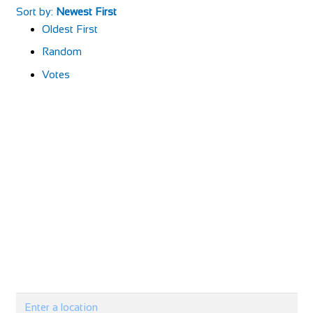
Sort by:
Newest First
Oldest First
Random
Votes