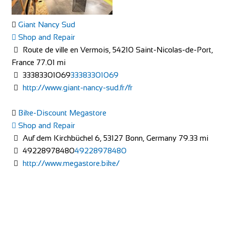
Giant Nancy Sud
Shop and Repair
Route de ville en Vermois, 54210 Saint-Nicolas-de-Port,
France
77.01 mi
33383301069
33383301069
The Factory Bike Shop
http://www.giant-nancy-sud.fr/fr
Shop and Repair
Boulevard de Pérolles 41, 1700 Fribourg, Switzerland
Bike-Discount Megastore
41265250626
41265250626
Shop and Repair
CONTACT@THEFACTORYBIKESHOP.COM
Auf dem Kirchbüchel 6, 53127 Bonn, Germany
79.33 mi
https://www.thefactorybikeshop.com/
49228978480
49228978480
http://www.megastore.bike/
Mad Ride