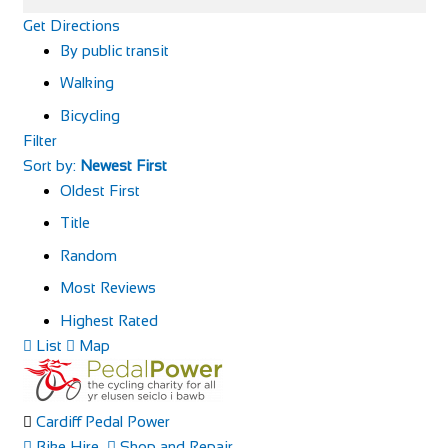
Get Directions
By public transit
Walking
Bicycling
Filter
Sort by:
Newest First
Oldest First
Title
Random
Most Reviews
Highest Rated
List
Map
Cardiff Pedal Power
Bike Hire
Shop and Repair