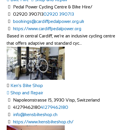
Pedal Power Cycling Centre & Bike Hire/
02920 390713
02920 390713
bookings@cardiffpedalpower.org.uk
https://www.cardiffpedalpower.org
Based in central Cardiff, we’re an inclusive cycling centre
that offers adaptive and standard cyc...
Ken's Bike Shop
Shop and Repair
Napoleonstrasse 15, 3930 Visp, Switzerland
41279462180
41279462180
info@kensbikeshop.ch
https://www.kensbikeshop.ch/