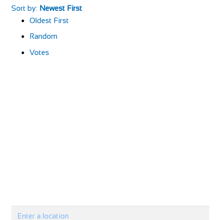
Sort by:
Newest First
Oldest First
Random
Votes