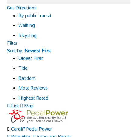
Get Directions
By public transit
Walking
Bicycling
Filter
Sort by:
Newest First
Oldest First
Title
Random
Most Reviews
Highest Rated
List
Map
Cardiff Pedal Power
Bike Hire
Shop and Repair