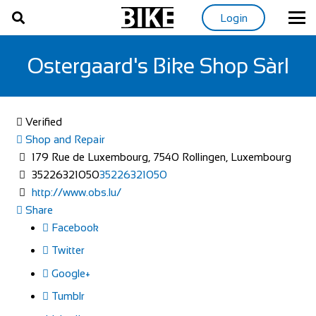
Login
Ostergaard's Bike Shop Sàrl
Verified
Shop and Repair
179 Rue de Luxembourg, 7540 Rollingen, Luxembourg
35226321050
35226321050
http://www.obs.lu/
Share
Facebook
Twitter
Google+
Tumblr