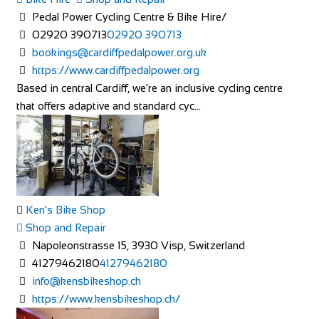
Pedal Power Cycling Centre & Bike Hire/
02920 390713
02920 390713
bookings@cardiffpedalpower.org.uk
https://www.cardiffpedalpower.org
Based in central Cardiff, we’re an inclusive cycling centre
that offers adaptive and standard cyc...
Ken's Bike Shop
Shop and Repair
Napoleonstrasse 15, 3930 Visp, Switzerland
41279462180
41279462180
info@kensbikeshop.ch
https://www.kensbikeshop.ch/