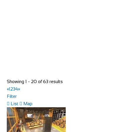
Shop and Repair
93 Rue du Bourg, 74110 Morzine, France
33652957997
33652957997
hello@toricomorzine.com
http://www.toricomorzine.com/
Bike Shop Burkhard
Showing 1 - 20 of 63 results
Shop and Repair
«
1
2
3
4
»
Knuppenmattgasse 2, 3414 Oberburg, Switzerland
Filter
41344231300
41344231300
List
Map
bikeshop@bluewin.ch
http://www.burkhardbikes.ch/
Wir sind alle begeisterte Bike- oder E-Bikefahrer. Es macht
uns Spass sich auf dem Zweirad drauss...