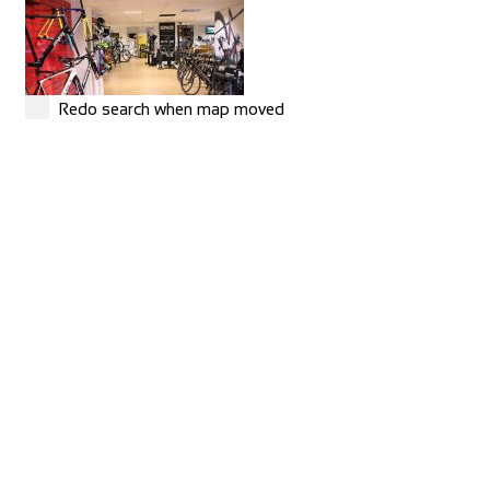
Redo search when map moved
MERIDA
Shop and Repair
Rue Hoffmann 3, 1202 Genève, Switzerland
41227334522
41227334522
https://merida-bike-shop-geneve.ch/
Torico France