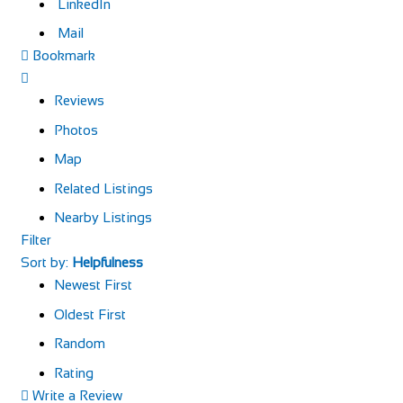
LinkedIn
Mail
Bookmark
Reviews
Photos
Map
Related Listings
Nearby Listings
Filter
Sort by:
Helpfulness
Newest First
Oldest First
Random
Rating
Write a Review