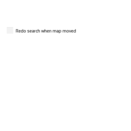
Shop and Repair
Via S. Gottardo 83, 6780 Airolo, Switzerland
41786929799
41786929799
http://www.madridebikeshop.ch/
Redo search when map moved
Giant Nancy Sud
Shop and Repair
Route de ville en Vermois, 54210 Saint-Nicolas-de-Port,
France
33383301069
33383301069
http://www.giant-nancy-sud.fr/fr