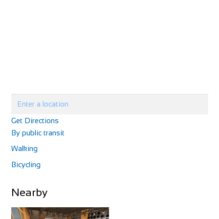
http://www.velolandepinal.fr/
Velo Cycle
Shop and Repair
Get Directions
1 Chemin du Creux, 52160 Chalancey, France
By public transit
33325873333
33325873333
Walking
https://www.culturevelo.com/
Bicycling
Nearby