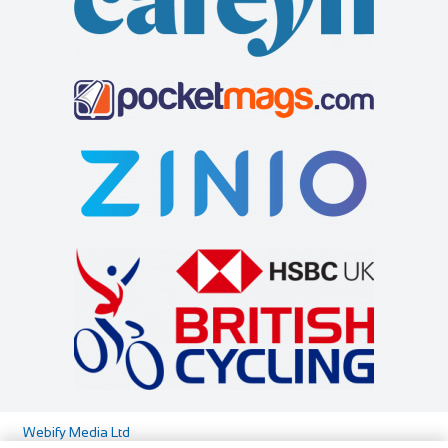
http://www.aviemorebikes.co.uk/
Flexible personal shopping appointments/consultations for
bike sales are only available out with ...
Highland Bikes
Shop and Repair
29-31 Shore St, Inverness IV1 1NG
441463234789
441463234789
info@highlandbikes.com
https://www.highlandbikes.com/
At Highland Bikes we’re all about the cyclist. Maybe you’re
a seasoned road racer or weather beat...
Webify Media Ltd