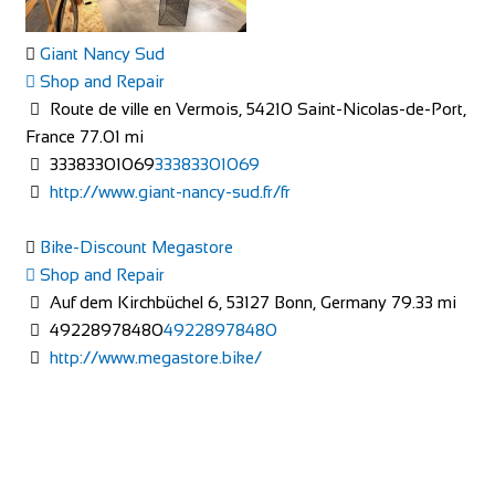
Giant Nancy Sud
Shop and Repair
Route de ville en Vermois, 54210 Saint-Nicolas-de-Port,
France
77.01 mi
33383301069
33383301069
The Factory Bike Shop
http://www.giant-nancy-sud.fr/fr
Shop and Repair
Boulevard de Pérolles 41, 1700 Fribourg, Switzerland
Bike-Discount Megastore
41265250626
41265250626
Shop and Repair
CONTACT@THEFACTORYBIKESHOP.COM
Auf dem Kirchbüchel 6, 53127 Bonn, Germany
79.33 mi
https://www.thefactorybikeshop.com/
49228978480
49228978480
http://www.megastore.bike/
Mad Ride