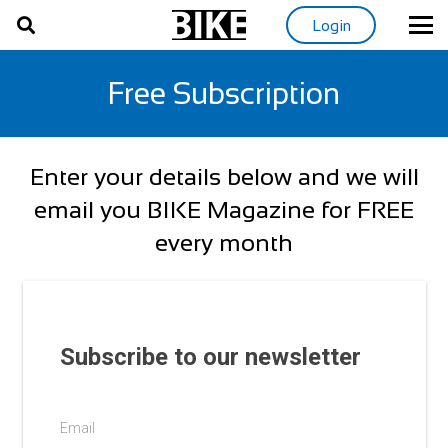
Login
Free Subscription
Enter your details below and we will
email you BIKE Magazine for FREE
every month
Subscribe to our newsletter
Email