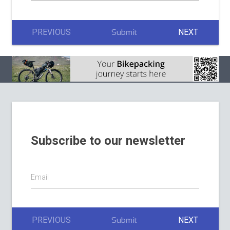
PREVIOUS
NEXT
Submit
Subscribe to our newsletter
Email
PREVIOUS
NEXT
Submit