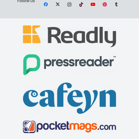
Follow us