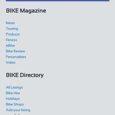
BIKE Magazine
News
Touring
Products
Fitness
eBike
Bike Review
Personalities
Video
BIKE Directory
All Listings
Bike Hire
Holidays
Bike Shops
Add your listing