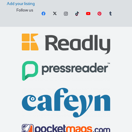
Add your listing
Follow us