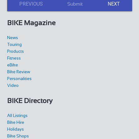
PREVIOUS
NEXT
Submit
BIKE Magazine
News
Touring
Products
Fitness
eBike
Bike Review
Personalities
Video
BIKE Directory
All Listings
Bike Hire
Holidays
Bike Shops