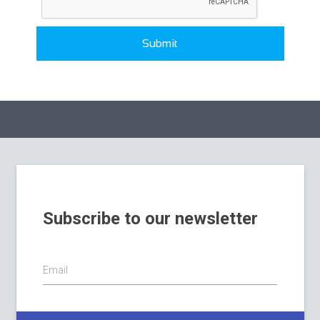
Submit
Subscribe to our newsletter
Email