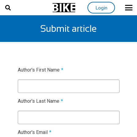
Login
Submit article
Author's First Name
*
Author's Last Name
*
Author's Email
*