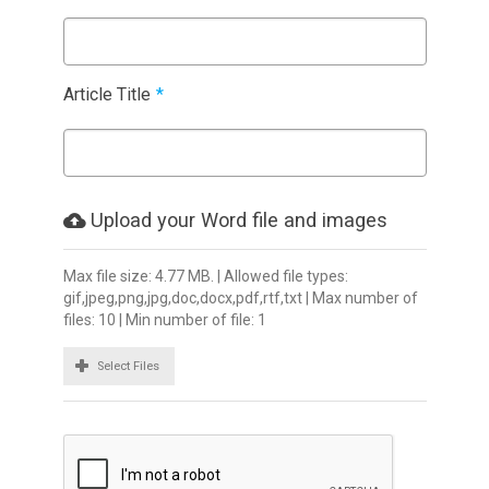
Article Title
*
Upload your Word file and images
Max file size: 4.77 MB. | Allowed file types:
gif,jpeg,png,jpg,doc,docx,pdf,rtf,txt | Max number of
files: 10 | Min number of file: 1
Select Files