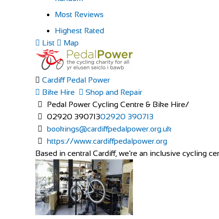
Most Reviews
Highest Rated
List
Map
Cardiff Pedal Power
Bike Hire
Shop and Repair
Pedal Power Cycling Centre & Bike Hire/
02920 390713
02920 390713
bookings@cardiffpedalpower.org.uk
https://www.cardiffpedalpower.org
Based in central Cardiff, we’re an inclusive cycling cen