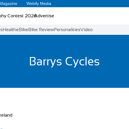
 Magazine
Webify Media
phy Contest 2026
Advertise
ts
Health
eBike
Bike Review
Personalities
Video
Barrys Cycles
Ireland