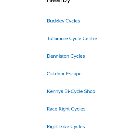
Buckley Cycles
Tullamore Cycle Centre
Denniston Cycles
Outdoor Escape
Kennys Bi-Cycle Shop
Race Right Cycles
Right Bike Cycles