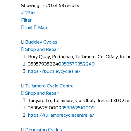
Shop and Repair
Showing 1 - 20 of 63 results
Knuppenmattgasse 2, 3414 Oberburg, Switzerlan
«
1
2
3
4
»
41344231300
41344231300
Filter
bikeshop@bluewin.ch
List
Map
http://www.burkhardbikes.ch/
Wir sind alle begeisterte Bike- oder E-Bikefahrer. Es
Buckley Cycles
Shop and Repair
Bury Quay, Puttaghan, Tullamore, Co. Offaly, Irela
353579352240
353579352240
https://buckleycycles.ie/
Tullamore Cycle Centre
The Factory Bike Shop
Shop and Repair
Shop and Repair
Tanyard Ln, Tullamore, Co. Offaly, Ireland
31.02 mi
Boulevard de Pérolles 41, 1700 Fribourg, Switzerl
353862510009
353862510009
41265250626
41265250626
https://tullamorecyclecentre.ie/
CONTACT@THEFACTORYBIKESHOP.COM
https://www.thefactorybikeshop.com/
Denniston Cycles