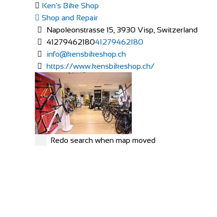
Ken's Bike Shop
Shop and Repair
Napoleonstrasse 15, 3930 Visp, Switzerland
41279462180
41279462180
info@kensbikeshop.ch
https://www.kensbikeshop.ch/
Redo search when map moved
MERIDA
Shop and Repair
Rue Hoffmann 3, 1202 Genève, Switzerland
41227334522
41227334522
https://merida-bike-shop-geneve.ch/