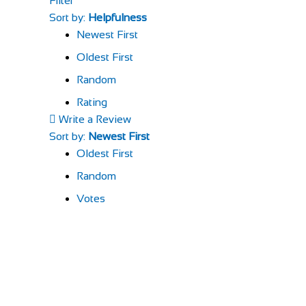
Filter
Sort by:
Helpfulness
Newest First
Oldest First
Random
Rating
Write a Review
Sort by:
Newest First
Oldest First
Random
Votes