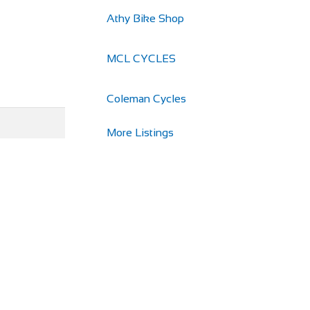
Athy Bike Shop
MCL CYCLES
Coleman Cycles
More Listings