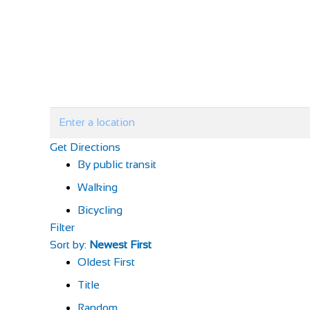
Get Directions
By public transit
Walking
Bicycling
Filter
Sort by:
Newest First
Oldest First
Title
Random