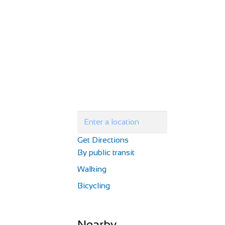
Get Directions
By public transit
Walking
Bicycling
Nearby