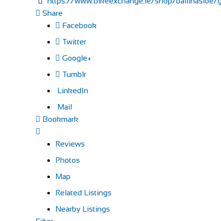
https://www.bikeexchange.ie/shop/ballinasloe/ga
Share
Facebook
Twitter
Google+
Tumblr
LinkedIn
Mail
Bookmark
Reviews
Photos
Map
Related Listings
Nearby Listings