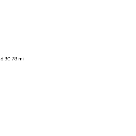
d
 macht uns Spass sich auf dem Zweirad drauss...
nd
30.78 mi
and