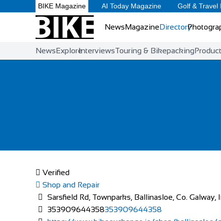
BIKE Magazine
AI Today Magazine
Golf & Travel
News
Magazine
Directory
Photogra
News
Explore
Interviews
Touring & Bikepacking
Produc
Verified
Shop and Repair
Sarsfield Rd, Townparks, Ballinasloe, Co. Galway, 
353909644358
353909644358