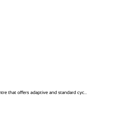
tre that offers adaptive and standard cyc...