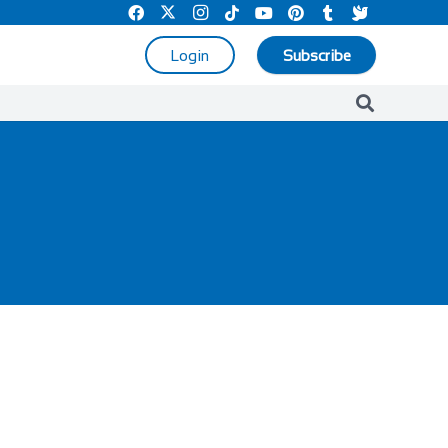
Login
Subscribe