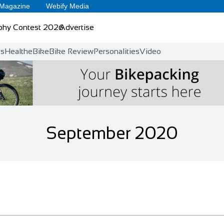
 Magazine
Webify Media
phy Contest 2026
Advertise
ts
Health
eBike
Bike Review
Personalities
Video
September 2020