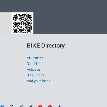
BIKE Directory
All Listings
Bike Hire
Holidays
Bike Shops
Add your listing