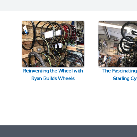
Reinventing the Wheel with
The Fascinating
Ryan Builds Wheels
Starling Cy