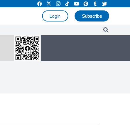
Login
Subscribe