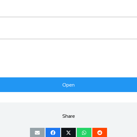
Open
Share