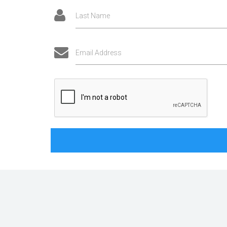
Last Name
Email Address