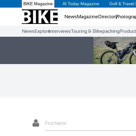
BIKE Magazine
AI Today Magazine
Golf & Travel
News
Magazine
Directory
Photogra
News
Explore
Interviews
Touring & Bikepacking
Produc
First Name