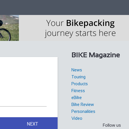
BIKE Magazine
News
Touring
Products
Fitness
eBike
Bike Review
Personalities
Video
NEXT
Follow us