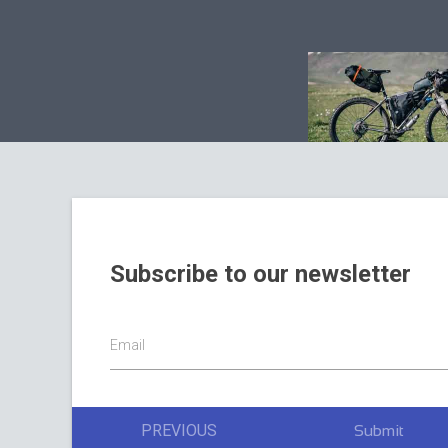
Subscribe to our newsletter
Email
PREVIOUS
Submit