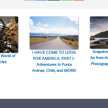
Snapshot
I HAVE COME TO LOOK
 World of
for from 
FOR AMERICA: PART 1-
cles
Photogra
Adventures In Punta
Arenas, Chile, and MORE!