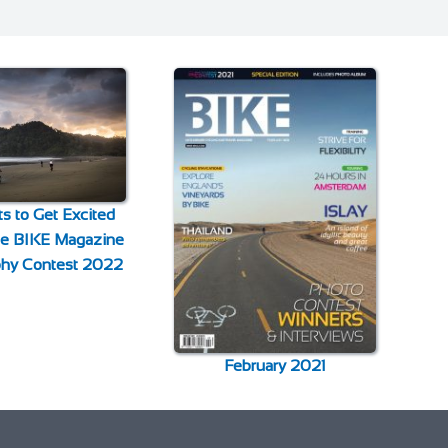
s to Get Excited
the BIKE Magazine
phy Contest 2022
February 2021