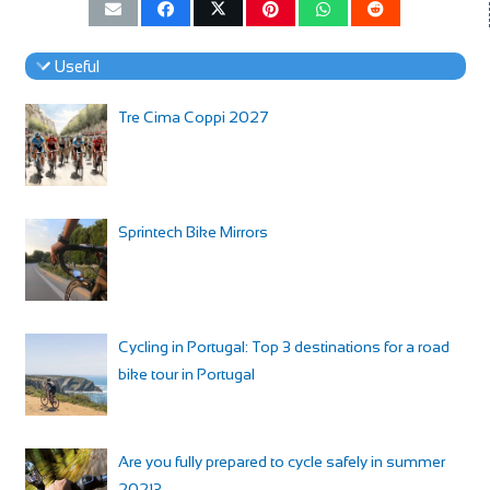
Useful
Tre Cima Coppi 2027
Sprintech Bike Mirrors
Cycling in Portugal: Top 3 destinations for a road
bike tour in Portugal
Are you fully prepared to cycle safely in summer
2021?