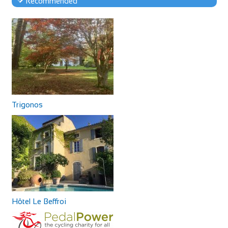
Recommended
Trigonos
Hôtel Le Beffroi