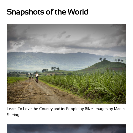
Snapshots of the World
Learn To Love the Country and its People by Bike. Images by Martin
Siering.