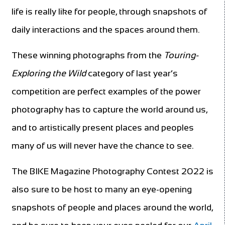
life is really like for people, through snapshots of
daily interactions and the spaces around them.
These winning photographs from the
Touring-
Exploring the Wild
category of last year’s
competition are perfect examples of the power
photography has to capture the world around us,
and to artistically present places and peoples
many of us will never have the chance to see.
The BIKE Magazine Photography Contest 2022 is
also sure to be host to many an eye-opening
snapshots of people and places around the world,