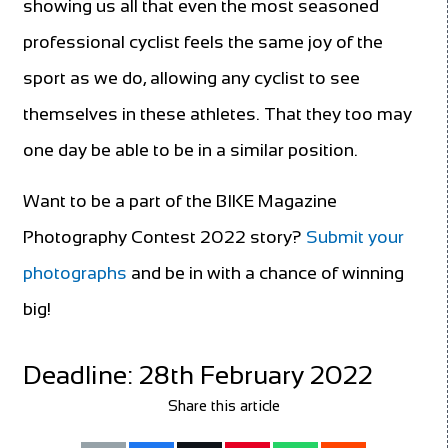
showing us all that even the most seasoned
professional cyclist feels the same joy of the
sport as we do, allowing any cyclist to see
themselves in these athletes. That they too may
one day be able to be in a similar position.
Want to be a part of the BIKE Magazine
Photography Contest 2022 story?
Submit your
photographs
and be in with a chance of winning
big!
Deadline: 28th February 2022
Share this article