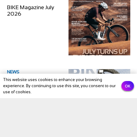
BIKE Magazine July
2026
NEWS
This website uses cookies to enhance your browsing
BIKE Magazine June
OK
experience. By continuing to use this site, you consent to our
issue 2026
use of cookies.