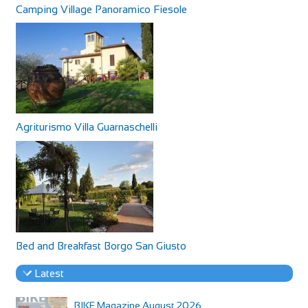
Camping Village Panoramico Fiesole
Agriturismo Villa Guarnaschelli
Bed and Breakfast Borgo San Giusto
Latest
BIKE Magazine August 2026