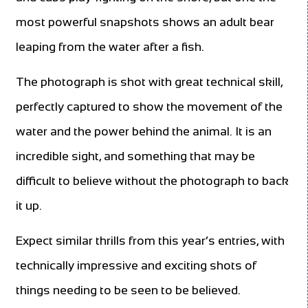
most powerful snapshots shows an adult bear
leaping from the water after a fish.
The photograph is shot with great technical skill,
perfectly captured to show the movement of the
water and the power behind the animal. It is an
incredible sight, and something that may be
difficult to believe without the photograph to back
it up.
Expect similar thrills from this year’s entries, with
technically impressive and exciting shots of
things needing to be seen to be believed.