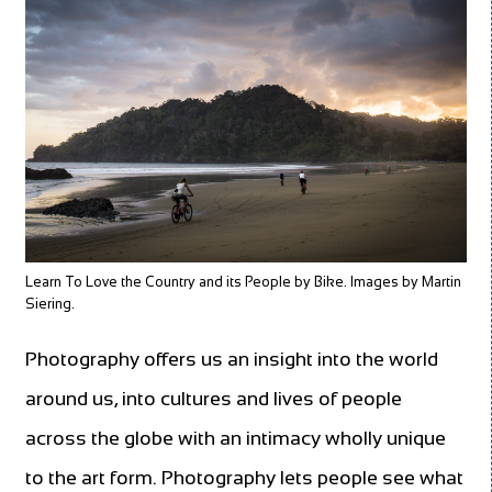
Learn To Love the Country and its People by Bike. Images by Martin
Siering.
Photography offers us an insight into the world
around us, into cultures and lives of people
across the globe with an intimacy wholly unique
to the art form. Photography lets people see what