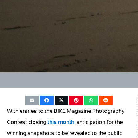
With entries to the BIKE Magazine Photography
Contest closing
this month
, anticipation for the
winning snapshots to be revealed to the public