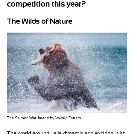
competition this year?
The Wilds of Nature
The Salmon War. Image by Valerio Ferraro
The world around us is dynamic and exciting, with