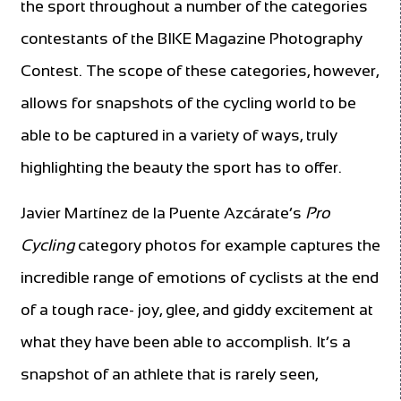
the sport throughout a number of the categories
contestants of the BIKE Magazine Photography
Contest. The scope of these categories, however,
allows for snapshots of the cycling world to be
able to be captured in a variety of ways, truly
highlighting the beauty the sport has to offer.
Javier Martínez de la Puente Azcárate’s
Pro
Cycling
category photos for example captures the
incredible range of emotions of cyclists at the end
of a tough race- joy, glee, and giddy excitement at
what they have been able to accomplish. It’s a
snapshot of an athlete that is rarely seen,