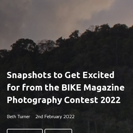
Snapshots to Get Excited
for from the BIKE Magazine
Photography Contest 2022
Beth Turner
2nd February 2022