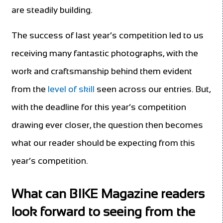
are steadily building.
The success of last year’s competition led to us
receiving many fantastic photographs, with the
work and craftsmanship behind them evident
from the
level of skill
seen across our entries. But,
with the deadline for this year’s competition
drawing ever closer, the question then becomes
what our reader should be expecting from this
year’s competition.
What can BIKE Magazine readers
look forward to seeing from the