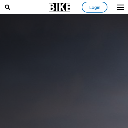
Login