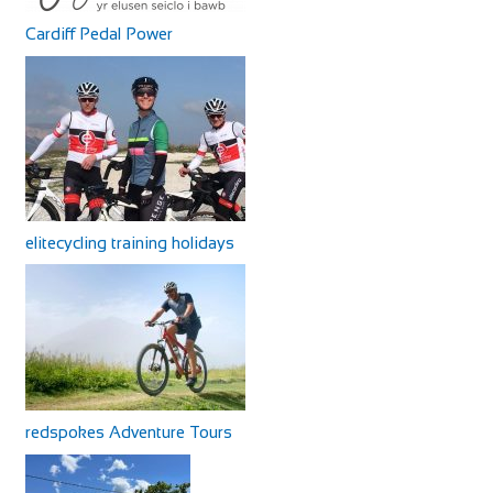
Cardiff Pedal Power
elitecycling training holidays
redspokes Adventure Tours