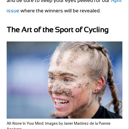
and be sure to keep your eyes peeled for our
April
issue
where the winners will be revealed.
The Art of the Sport of Cycling
All Alone In Your Mind. Images by Javier Martínez de la Puente