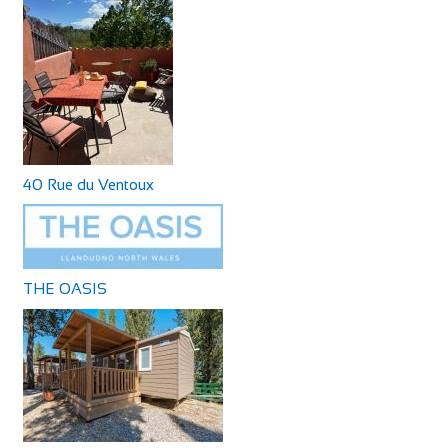
40 Rue du Ventoux
THE OASIS