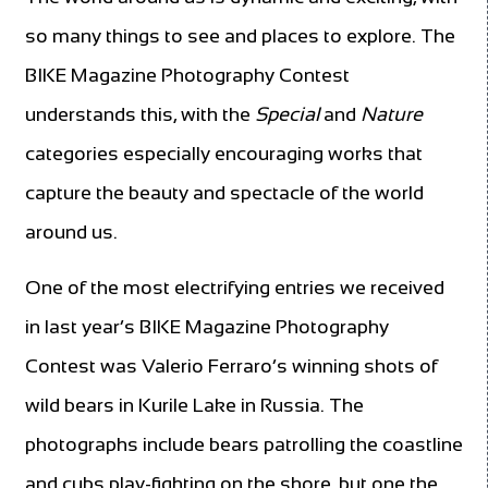
so many things to see and places to explore. The
BIKE Magazine Photography Contest
understands this, with the
Special
and
Nature
categories especially encouraging works that
capture the beauty and spectacle of the world
around us.
One of the most electrifying entries we received
in last year’s BIKE Magazine Photography
Contest was Valerio Ferraro’s winning shots of
wild bears in Kurile Lake in Russia. The
photographs include bears patrolling the coastline
and cubs play-fighting on the shore, but one the