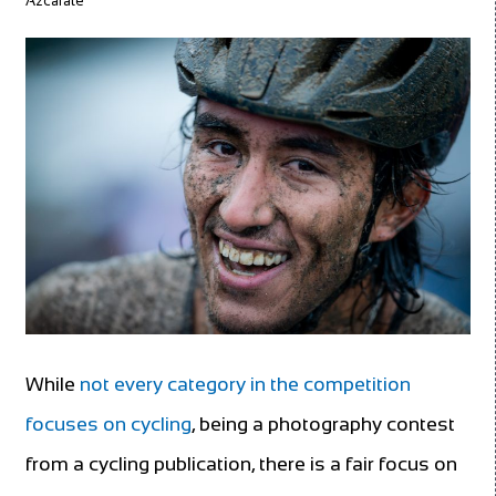
Azcárate
While
not every category in the competition
focuses on cycling
, being a photography contest
from a cycling publication, there is a fair focus on