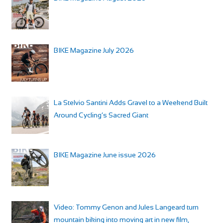
BIKE Magazine July 2026
La Stelvio Santini Adds Gravel to a Weekend Built
Around Cycling’s Sacred Giant
BIKE Magazine June issue 2026
Video: Tommy Genon and Jules Langeard turn
mountain biking into moving art in new film,