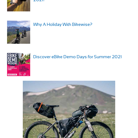
Why A Holiday With Bikewise?
Discover eBike Demo Days for Summer 2021