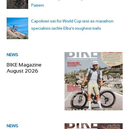
Pattern
Capoliveri set for World Cup test as marathon
specialists tackle Elba’s toughest trails
NEWS
BIKE Magazine
August 2026
NEWS