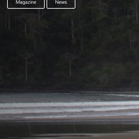
Magazine
News