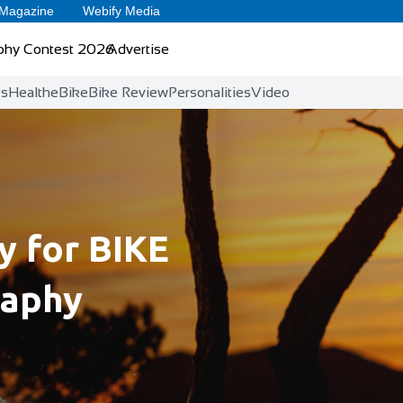
 Magazine
Webify Media
phy Contest 2026
Advertise
ts
Health
eBike
Bike Review
Personalities
Video
 for BIKE
raphy