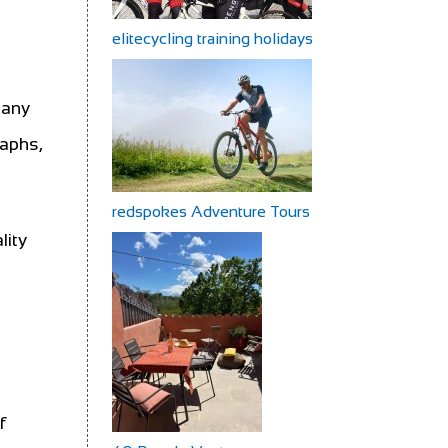
elitecycling training holidays
Many
raphs,
redspokes Adventure Tours
lity
f