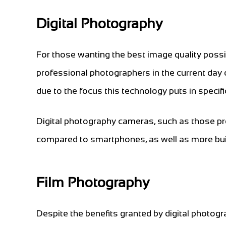
Digital Photography
For those wanting the best image quality possib
professional photographers in the current day 
due to the focus this technology puts in specifi
Digital photography cameras, such as those pr
compared to smartphones, as well as more buil
Film Photography
Despite the benefits granted by digital photog