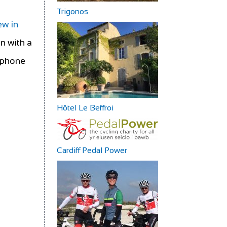
Trigonos
ew in
in with a
rtphone
Hôtel Le Beffroi
Cardiff Pedal Power