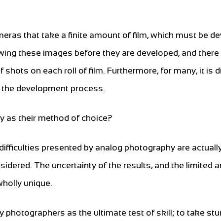
eras that take a finite amount of film, which must be d
ewing these images before they are developed, and there
shots on each roll of film. Furthermore, for many, it is di
o the development process.
y as their method of choice?
ifficulties presented by analog photography are actuall
dered. The uncertainty of the results, and the limited
wholly unique.
photographers as the ultimate test of skill; to take st