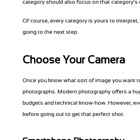
category should also focus on that category’s 
Of course, every category is yours to interpret, 
going to the next step.
Choose Your Camera
Once you know what sort of image you want to t
photographs. Modern photography offers a huge
budgets and technical know-how. However, ever
before going out to get that perfect shot.