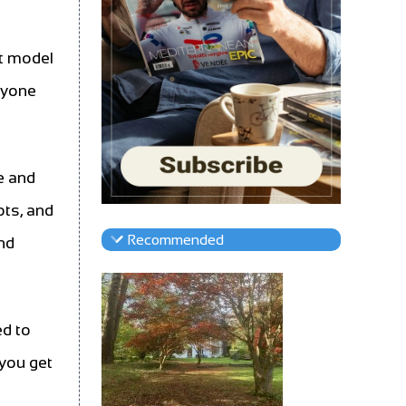
st model
ryone
e and
ots, and
Recommended
and
ed to
 you get