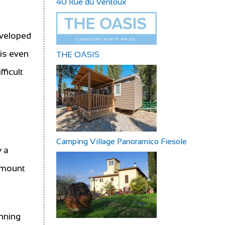
40 Rue du Ventoux
eveloped
 is even
THE OASIS
fficult
Camping Village Panoramico Fiesole
y a
 amount
unning