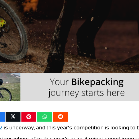
2
is underway, and this year’s competition is looking to 
otographers after this year’s prize, it might sound imposs