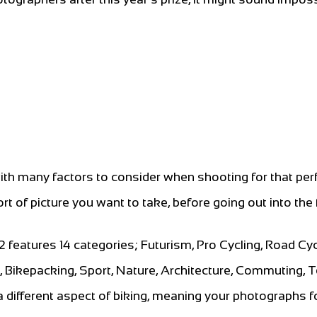
ith many factors to consider when shooting for that per
ort of picture you want to take, before going out into the f
atures 14 categories; Futurism, Pro Cycling, Road Cyc
g, Bikepacking, Sport, Nature, Architecture, Commuting, 
different aspect of biking, meaning your photographs f