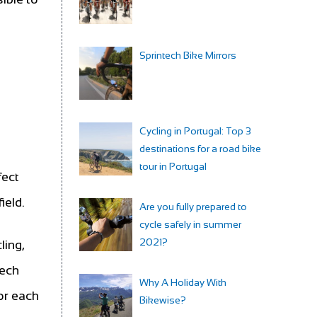
Sprintech Bike Mirrors
Cycling in Portugal: Top 3
destinations for a road bike
tour in Portugal
fect
ield.
Are you fully prepared to
cycle safely in summer
2021?
ling,
Tech
Why A Holiday With
or each
Bikewise?