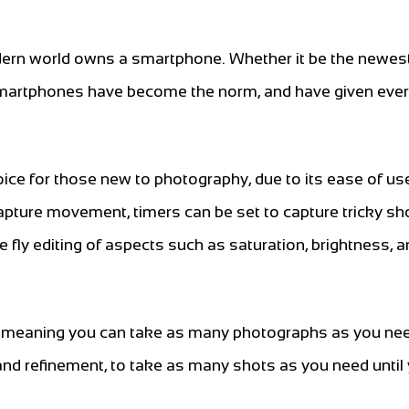
 modern world owns a smartphone. Whether it be the newe
 smartphones have become the norm, and have given eve
ce for those new to photography, due to its ease of us
capture movement, timers can be set to capture tricky sh
e fly editing of aspects such as saturation, brightness, 
, meaning you can take as many photographs as you ne
e and refinement, to take as many shots as you need until