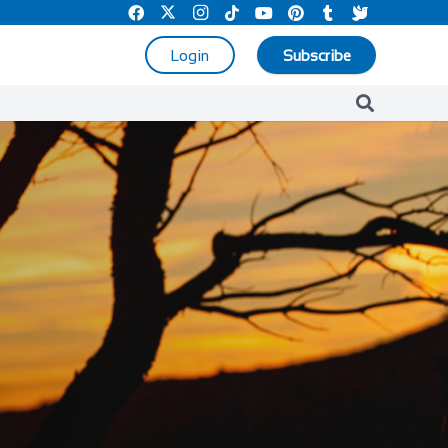
Login
Subscribe