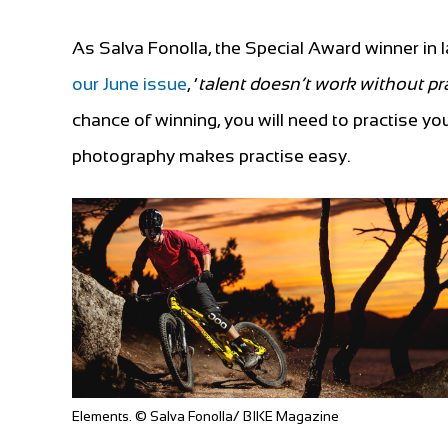
As Salva Fonolla, the Special Award winner in
our June issue
, ‘
talent doesn’t work without pr
chance of winning, you will need to practise y
photography makes practise easy.
Elements. © Salva Fonolla/ BIKE Magazine