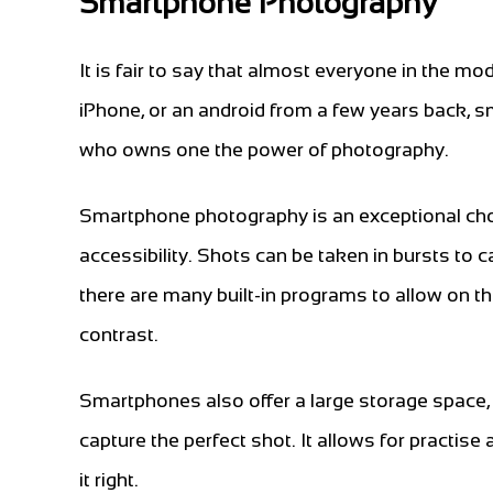
Smartphone Photography
It is fair to say that almost everyone in the
iPhone, or an android from a few years back,
who owns one the power of photography.
Smartphone photography is an exceptional choi
accessibility. Shots can be taken in bursts to 
there are many built-in programs to allow on th
contrast.
Smartphones also offer a large storage space
capture the perfect shot. It allows for practis
it right.