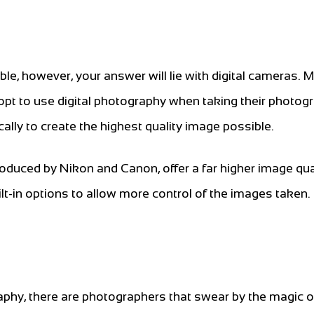
le, however, your answer will lie with digital cameras. 
opt to use digital photography when taking their photog
cally to create the highest quality image possible.
oduced by Nikon and Canon, offer a far higher image qua
t-in options to allow more control of the images taken.
raphy, there are photographers that swear by the magic o