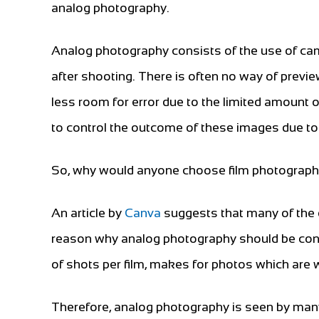
analog photography.
Analog photography consists of the use of cam
after shooting. There is often no way of previ
less room for error due to the limited amount of 
to control the outcome of these images due t
So, why would anyone choose film photograph
An article by
Canva
suggests that many of the d
reason why analog photography should be consi
of shots per film, makes for photos which are 
Therefore, analog photography is seen by many 