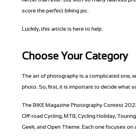
score the perfect biking pic.
Luckily, this article is here to help.
Choose Your Category
The art of photography is a complicated one, w
photo. So, first, it is important to decide what s
The BIKE Magazine Photography Contest 2022 fe
Off-road Cycling, MTB, Cycling Holiday, Tourin
Geek, and Open Theme. Each one focuses on a 