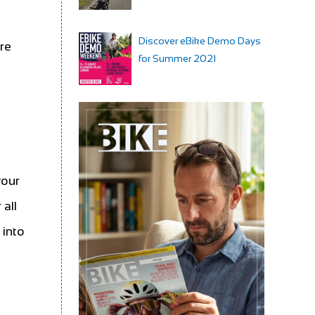
Discover eBike Demo Days
ore
for Summer 2021
your
all
 into