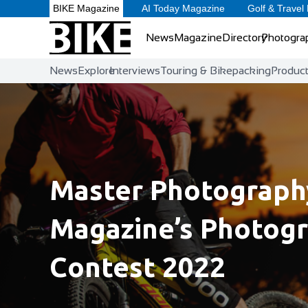
BIKE Magazine
AI Today Magazine
Golf & Travel
News
Magazine
Directory
Photogra
News
Explore
Interviews
Touring & Bikepacking
Produc
Master Photography
Magazine’s Photog
Contest 2022