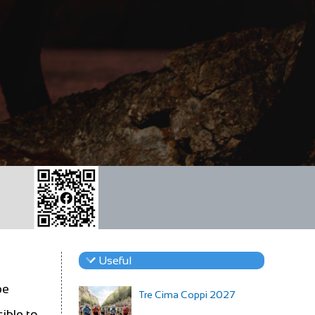
Useful
be
Tre Cima Coppi 2027
ible to