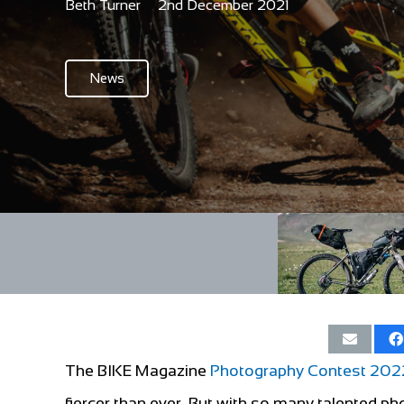
Beth Turner
2nd December 2021
News
The BIKE Magazine
Photography Contest 202
fiercer than ever. But with so many talented ph