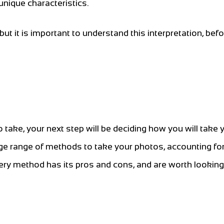
unique characteristics.
but it is important to understand this interpretation, bef
ake, your next step will be deciding how you will take 
 range of methods to take your photos, accounting for 
y method has its pros and cons, and are worth looking