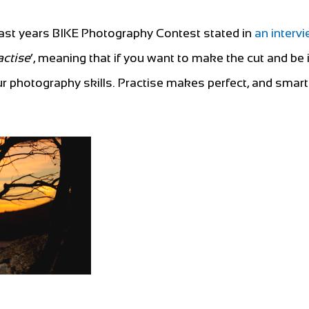
 last years BIKE Photography Contest stated in
an intervi
actise
’, meaning that if you want to make the cut and be 
our photography skills. Practise makes perfect, and sma