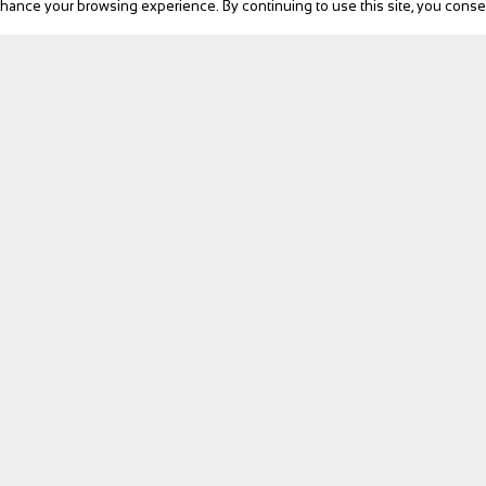
ance your browsing experience. By continuing to use this site, you consen
...
BIKE Magazine
ed in a typical Provencal hamlet on the cyc...
News
Touring
Products
Fitness
eBike
Bike Review
Personalities
Video
NEXT
Follow us
bedrooms are tastefully decorated, equipped w...