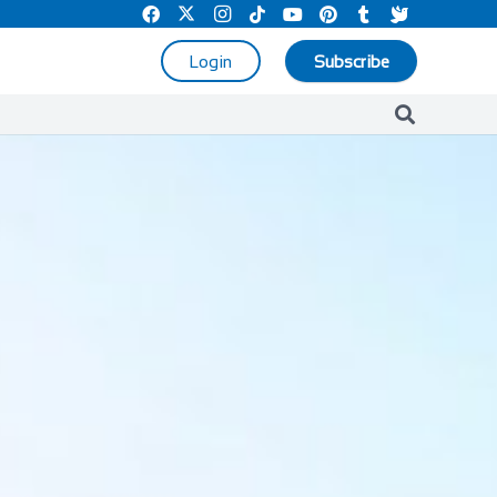
Login
Subscribe