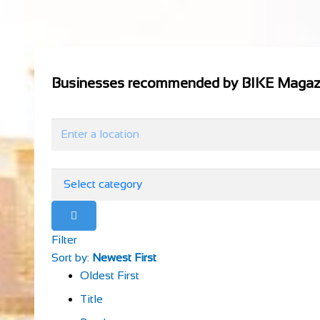
Businesses recommended by BIKE Magaz
Filter
Sort by:
Newest First
Oldest First
Title