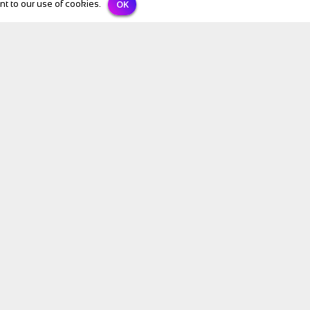
OK
t to our use of cookies.
BIKE Directory
All Listings
Bike Hire
Holidays
Bike Shops
Add your listing