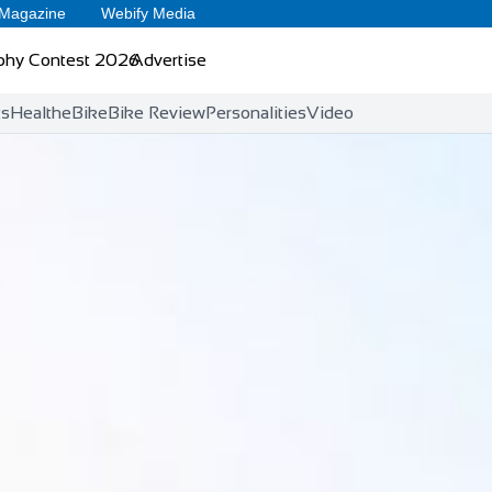
 Magazine
Webify Media
phy Contest 2026
Advertise
ts
Health
eBike
Bike Review
Personalities
Video