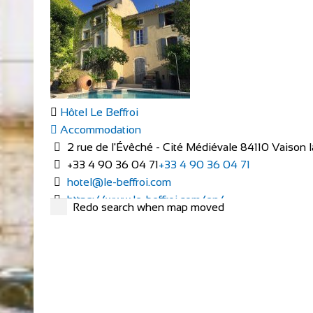
Hôtel Le Beffroi
Accommodation
2 rue de l'Évêché - Cité Médiévale 84110 Vaison
+33 4 90 36 04 71
+33 4 90 36 04 71
hotel@le-beffroi.com
https://www.le-beffroi.com/en/
Redo search when map moved
Are you looking for : An idyllic place A charming hotel
Cardiff Pedal Power
Bike Hire
Shop and Repair
Pedal Power Cycling Centre & Bike Hire/