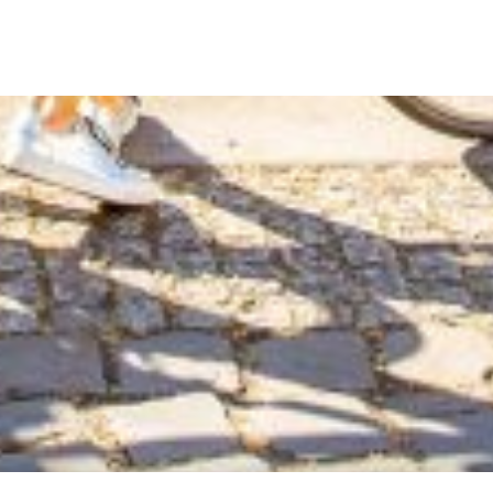
g unusual cycling holidays in remote and spec...