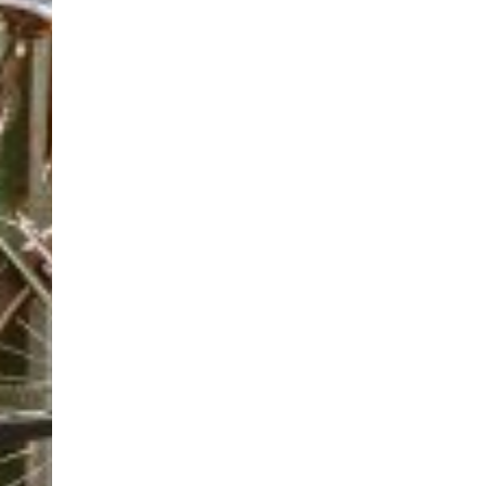
02920 390713
02920 390713
bookings@cardiffpedalpower.org.uk
https://www.cardiffpedalpower.org
Based in central Cardiff, we’re an inclusive cycling cen
elitecycling training holidays
Cycling holidays
elitecycling holidays limited Jubilee stand Nati
+447941295845
+447941295845
info@elitecyclingtrainingholidays.com
https://www.elitecyclingtrainingholidays.com
elitecycling training holidays, led by renowned coach P