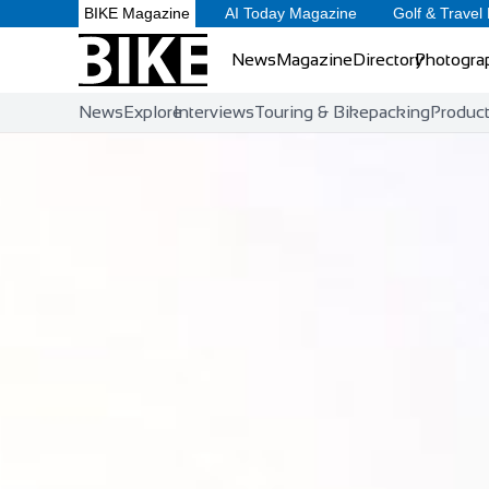
BIKE Magazine
AI Today Magazine
Golf & Travel
News
Magazine
Directory
Photogra
News
Explore
Interviews
Touring & Bikepacking
Produc