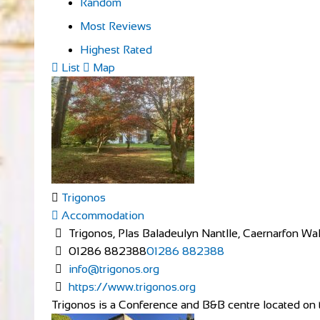
Random
Most Reviews
Highest Rated
List
Map
Trigonos
Accommodation
Trigonos, Plas Baladeulyn Nantlle, Caernarfon W
01286 882388
01286 882388
info@trigonos.org
https://www.trigonos.org
Trigonos is a Conference and B&B centre located on th