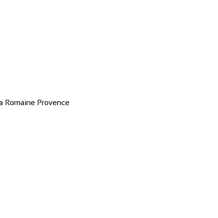
 la Romaine Provence
 & restaurant with good service Great...