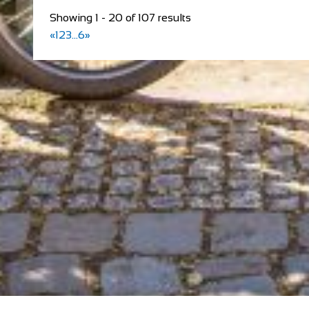
Showing 1 - 20 of 107 results
«
1
2
3
...
6
»
redspokes Adventure Tours
Cycling holidays
Accommodation
Inverness House, Inverness, Scotland, IV38LS
+44 (0) 1463 417707
+44 (0) 1463 417707
office@redspokes.co.uk
https://www.redspokes.co.uk/
Who are redspokes? For 21 years, we’ve been operatin