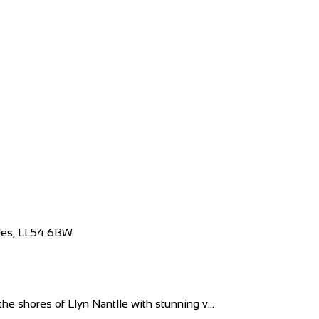
ales, LL54 6BW
e shores of Llyn Nantlle with stunning v...