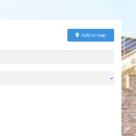
Add to map