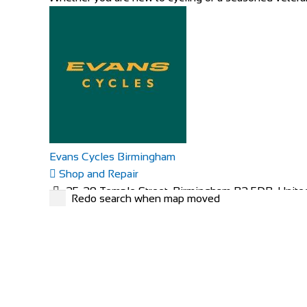
Evans Cycles Birmingham
Shop and Repair
25-29 Temple Street, Birmingham B2 5DB, Unit
Redo search when map moved
01216 438396
01216 438396
https://www.evanscycles.com
Whether you are new to cycling or a seasoned veteran,