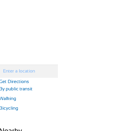
Get Directions
By public transit
Walking
Bicycling
Nearby