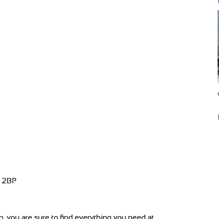
4 2BP
 you are sure to find everything you need at...