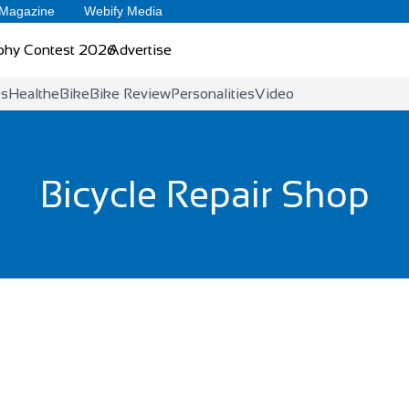
 Magazine
Webify Media
phy Contest 2026
Advertise
ts
Health
eBike
Bike Review
Personalities
Video
Bicycle Repair Shop