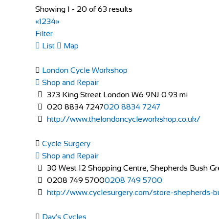
Showing 1 - 20 of 63 results
«
1
2
3
4
»
Evans Cycles Brentford
Filter
Shop and Repair
List
Map
113-114 High Street, Brentford TW8 8AT, United 
020 8326 2819
020 8326 2819
London Cycle Workshop
https://www.evanscycles.com
Shop and Repair
Whether you are new to cycling or a seasoned veteran,
373 King Street London W6 9NJ
0.93 mi
020 8834 7247
020 8834 7247
http://www.thelondoncycleworkshop.co.uk/
Cycle Surgery
Shop and Repair
30 West 12 Shopping Centre, Shepherds Bush G
0208 749 5700
0208 749 5700
http://www.cyclesurgery.com/store-shepherds-bu
Evans Cycles Brighton
Shop and Repair
Day’s Cycles