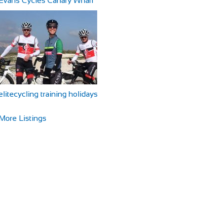
Evans Cycles Canary Wharf
elitecycling training holidays
More Listings