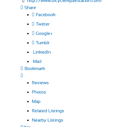
http://www.bicyclerepairstation.com/
Share
Facebook
Twitter
Google+
Tumblr
LinkedIn
Mail
Bookmark
Reviews
Photos
Map
Related Listings
Nearby Listings