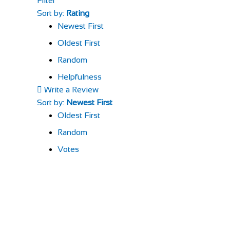
Filter
Sort by:
Rating
Newest First
Oldest First
Random
Helpfulness
Write a Review
Sort by:
Newest First
Oldest First
Random
Votes