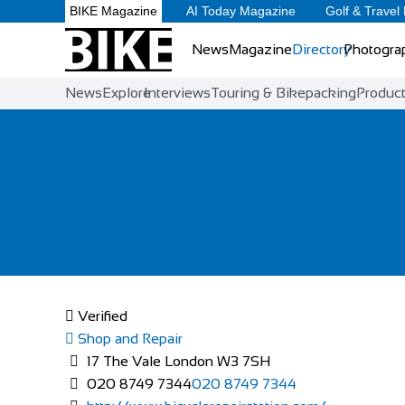
BIKE Magazine
AI Today Magazine
Golf & Travel
News
Magazine
Directory
Photogra
News
Explore
Interviews
Touring & Bikepacking
Produc
Verified
Shop and Repair
17 The Vale London W3 7SH
020 8749 7344
020 8749 7344