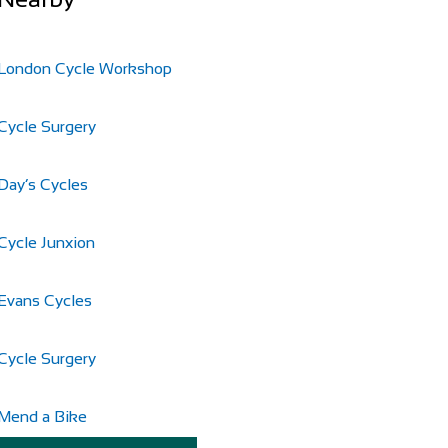
London Cycle Workshop
Cycle Surgery
Day’s Cycles
Cycle Junxion
Evans Cycles
Cycle Surgery
Mend a Bike