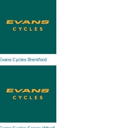
Evans Cycles Brentford