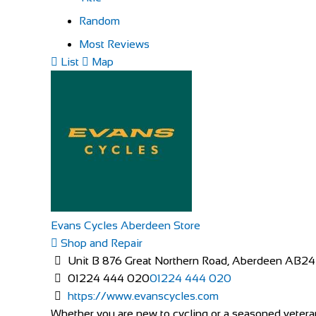
Random
Most Reviews
List
Map
Evans Cycles Aberdeen Store
Shop and Repair
Unit B 876 Great Northern Road, Aberdeen AB2
01224 444 020
01224 444 020
https://www.evanscycles.com
Whether you are new to cycling or a seasoned veteran,