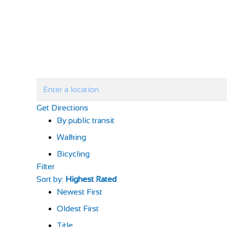
Get Directions
By public transit
Walking
Bicycling
Filter
Sort by:
Highest Rated
Newest First
Oldest First
Title