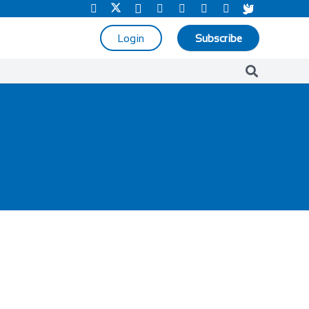
Login
Subscribe