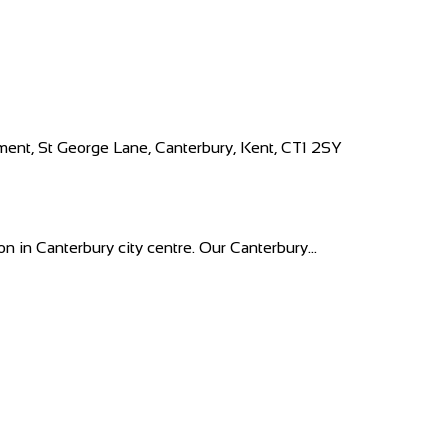
ment, St George Lane, Canterbury, Kent, CT1 2SY
n in Canterbury city centre. Our Canterbury...
kiproe, Portlaoise, Co. Laois, Ireland
 everything that you need for your prized p...