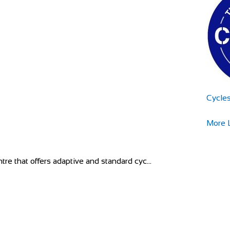
Cycle
More L
tre that offers adaptive and standard cyc...