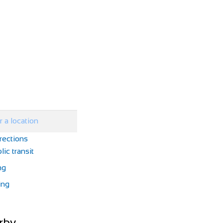
rections
lic transit
ng
ing
rby