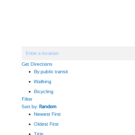
Get Directions
By public transit
Walking
Bicycling
Filter
Sort by:
Random
Newest First
Oldest First
Title