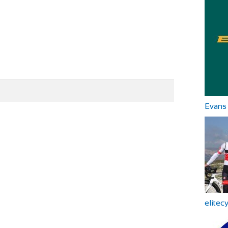
Evans 
elitec