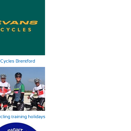
Cycles Brentford
ycling training holidays