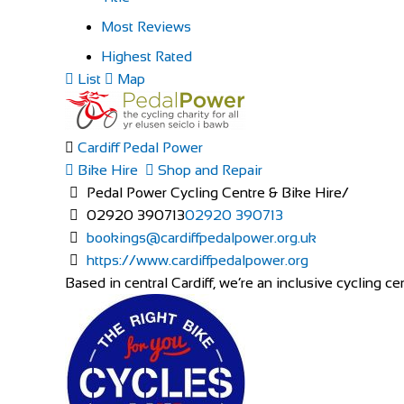
Most Reviews
Highest Rated
List
Map
Cardiff Pedal Power
Bike Hire
Shop and Repair
Pedal Power Cycling Centre & Bike Hire/
02920 390713
02920 390713
bookings@cardiffpedalpower.org.uk
https://www.cardiffpedalpower.org
Based in central Cardiff, we’re an inclusive cycling cen