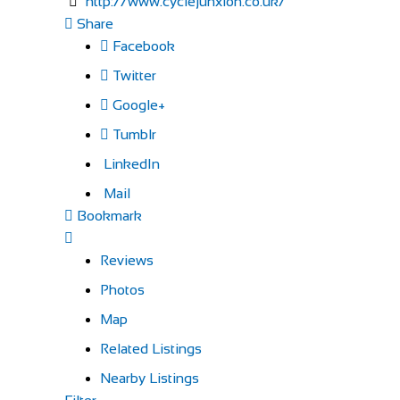
http://www.cyclejunxion.co.uk/
Share
Facebook
Twitter
Google+
Tumblr
LinkedIn
Mail
Bookmark
Reviews
Photos
Map
Related Listings
Nearby Listings