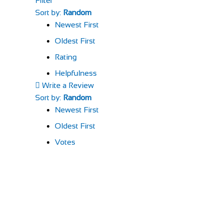
Filter
Sort by:
Random
Newest First
Oldest First
Rating
Helpfulness
Write a Review
Sort by:
Random
Newest First
Oldest First
Votes