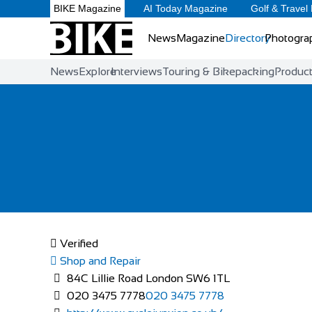
BIKE Magazine
AI Today Magazine
Golf & Travel
News
Magazine
Directory
Photogra
News
Explore
Interviews
Touring & Bikepacking
Produc
Verified
Shop and Repair
84C Lillie Road London SW6 1TL
020 3475 7778
020 3475 7778