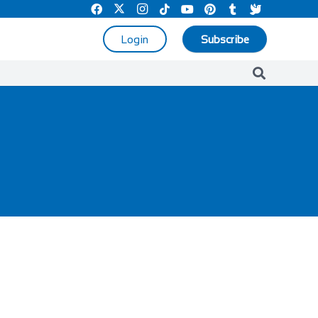
Login
Subscribe