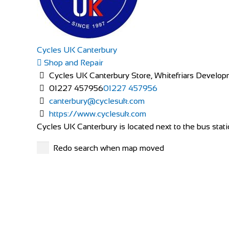
Cycles UK Canterbury
Shop and Repair
Cycles UK Canterbury Store, Whitefriars Develop
01227 457956
01227 457956
canterbury@cyclesuk.com
https://www.cyclesuk.com
Cycles UK Canterbury is located next to the bus statio
Redo search when map moved
Race Right Cycles
Shop and Repair
Kea-Lew Business & Retail Park, Mountrath Rd, Kyle
353578630587
353578630587
info@racerightcycles.ie
http://www.racerightcycles.ie/
At Race Right Cycles in Portlaoise, Co. Laois, we have