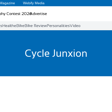
 Magazine
Webify Media
phy Contest 2026
Advertise
ts
Health
eBike
Bike Review
Personalities
Video
Cycle Junxion