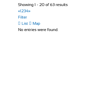
01223 791330
01223 791330
Showing 1 - 20 of 63 results
https://www.evanscycles.com
«
1
2
3
4
»
Whether you are new to cycling or a seasoned veteran,
Filter
List
Map
London Cycle Workshop
No entries were found.
Shop and Repair
373 King Street London W6 9NJ
020 8834 7247
020 8834 7247
http://www.thelondoncycleworkshop.co.uk/
Outdoor Escape
Shop and Repair
2 Zone C, Mullingar Business Park, Mullingar, Co
353449335351
353449335351
info@outdoorescape.ie
http://www.outdoorescape.ie/