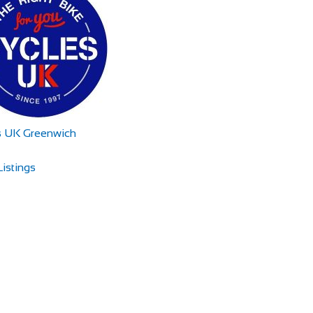
s UK Greenwich
istings