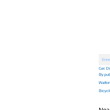
Get Di
By pub
Walki
Bicycl
Nea