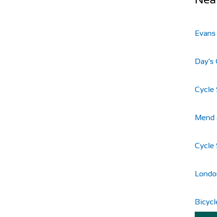
Evans
Day’s 
Cycle 
Mend 
Cycle 
Londo
Bicycl