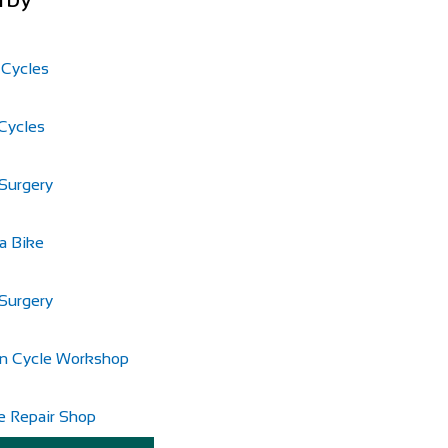
 Cycles
Cycles
Surgery
a Bike
Surgery
n Cycle Workshop
e Repair Shop