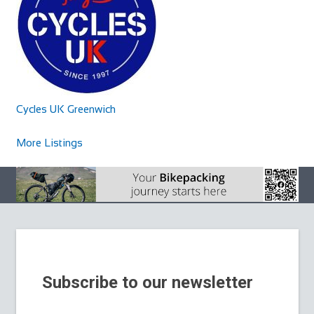
Cycles UK Chelmsford
Cycles UK Watford
Shop and Repair
Shop and Repair
Cycles UK Chelmsford Store,39 Victoria Road,Riverside
Cycles UK Watford Store,484-486 St Albans
Cycles UK Greenwich
Retail Park,Chelmsford,Essex,CM1 1AN
Road,Watford,Hertfordshire,WD24 6QU
16.25 mi
01245 264477
01245 264477
01923 243707
01923 243707
More Listings
chelmsford@cyclesuk.com
watford@cyclesuk.com
https://www.cyclesuk.com
https://www.cyclesuk.com
Cycles UK Chelmsford is located on the Riverside Retail
Cycles UK Watford stocks bikes from the two biggest cycle
Park and has ample free parking. Our Chel...
brands in the world; Trek and Specializ...
Subscribe to our newsletter