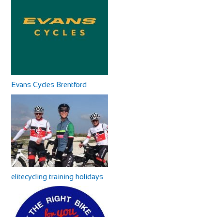
Cycles UK Canterbury
Shop and Repair
Evans Cycles Canary Wharf
Cycles UK Canterbury Store, Whitefriars Development,
Shop and Repair
Evans Cycles Brentford
St George Lane, Canterbury, Kent, CT1 2SY
30 South Colonnade, London E14 5EZ, United Kingdom
01227 457956
01227 457956
8.22 mi
canterbury@cyclesuk.com
020 7516 0094
020 7516 0094
https://www.cyclesuk.com
https://www.evanscycles.com
Cycles UK Canterbury is located next to the bus station in
After a major refurbishment, the Canary Wharf store has
Canterbury city centre. Our Canterbury...
now fully reopened, so whatever cycling-r...
elitecycling training holidays