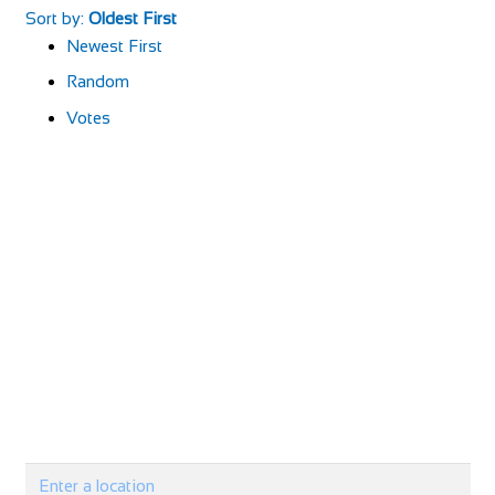
Sort by:
Oldest First
Newest First
Random
Votes