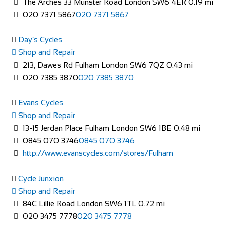
The Arches 33 Munster Road London SW6 4ER
0.19 mi
Shop and Repair
020 7371 5867
020 7371 5867
113-114 High Street, Brentford TW8 8AT, United
Kingdom
Day’s Cycles
020 8326 2819
020 8326 2819
Shop and Repair
https://www.evanscycles.com
213, Dawes Rd Fulham London SW6 7QZ
0.43 mi
Whether you are new to cycling or a seasoned veteran, you
020 7385 3870
020 7385 3870
are sure to find everything you need at...
Evans Cycles
Shop and Repair
13-15 Jerdan Place Fulham London SW6 1BE
0.48 mi
0845 070 3746
0845 070 3746
http://www.evanscycles.com/stores/Fulham
Cycle Junxion
Shop and Repair
Evans Cycles Brighton
84C Lillie Road London SW6 1TL
0.72 mi
Shop and Repair
020 3475 7778
020 3475 7778
4 Air Street, Brighton BN1 3FB, United Kingdom