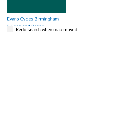
Evans Cycles Birmingham
Shop and Repair
Redo search when map moved
25-29 Temple Street, Birmingham B2 5DB, United
Kingdom
01216 438396
01216 438396
https://www.evanscycles.com
Whether you are new to cycling or a seasoned veteran, you
are sure to find everything you need at...