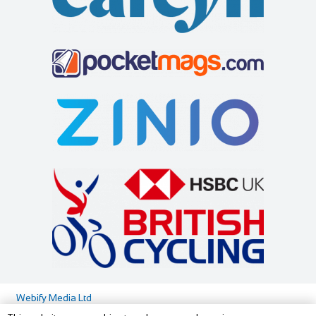
Little Dodges
Cycles UK Maidstone
Accommodation
Shop and Repair
Dodges Oast/Little Dodges Curtisden Green Goudhurst
Cycles UK Maidstone Store,21-25 Lower Stone
Cranbrook, Kent TN17 1LA
37.81 mi
Street,Maidstone,Kent,ME15 6YT
01580 212171
01580 212171
01622 688 162
01622 688 162
07754 255558
07754 255558
maidstone@cyclesuk.com
joanna@littledodges.co.uk
https://www.cyclesuk.com
http://www.littledodges.co.uk/
Cycles UK Maidstone has a strong reputation for providing
If you are looking for “Holiday Cottages in Kent” or “Self
quality bikes and friendly service. Our...
Catering Accommodation in Kent” then w...
Bicycle Repair Shop
Shop and Repair
17 The Vale London W3 7SH
020 8749 7344
020 8749 7344
http://www.bicyclerepairstation.com/
Webify Media Ltd
Cycle Junxion