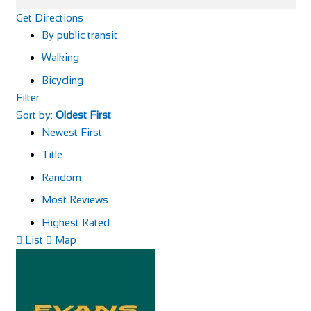
Get Directions
By public transit
Walking
Bicycling
Filter
Sort by:
Oldest First
Newest First
Title
Random
Most Reviews
Highest Rated
List
Map