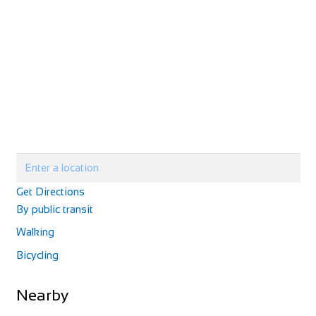
elitecycling training holidays
Evans Cycles Canary Wharf
Cycling holidays
Shop and Repair
elitecycling holidays limited Jubilee stand National
30 South Colonnade, London E14 5EZ, United Kingdom
Sports Centre London SE192BB
7.14 mi
020 7516 0094
020 7516 0094
Get Directions
+447941295845
+447941295845
https://www.evanscycles.com
By public transit
info@elitecyclingtrainingholidays.com
After a major refurbishment, the Canary Wharf store has
https://www.elitecyclingtrainingholidays.com
Walking
now fully reopened, so whatever cycling-r...
elitecycling training holidays, led by renowned coach Paul
Bicycling
Mill, offers expertly coached and guid...
Nearby