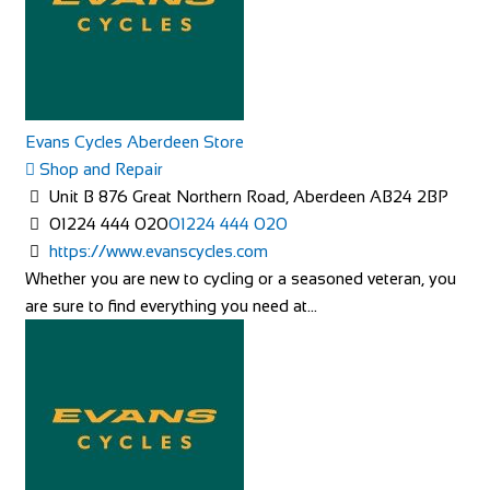
Evans Cycles Aberdeen Store
Shop and Repair
Unit B 876 Great Northern Road, Aberdeen AB24 2BP
01224 444 020
01224 444 020
https://www.evanscycles.com
Whether you are new to cycling or a seasoned veteran, you
are sure to find everything you need at...