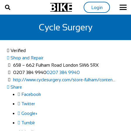
Login
Cycle Surgery
Verified
Shop and Repair
658 – 662 Fulham Road London SW6 5RX
0207 384 9940
0207 384 9940
http://www.cyclesurgery.com/store-fulham/conten...
Share
Facebook
Twitter
Google+
Tumblr