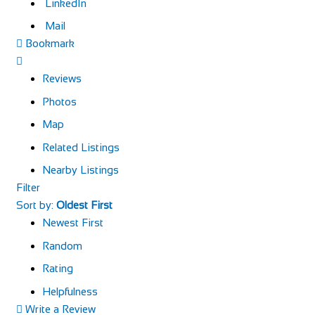
LinkedIn
Mail
Bookmark
Reviews
Photos
Map
Related Listings
Nearby Listings
Filter
Sort by:
Oldest First
Newest First
Random
Rating
Helpfulness
Write a Review