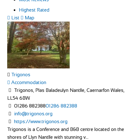
Highest Rated
List
Map
Trigonos
Accommodation
Trigonos, Plas Baladeulyn Nantlle, Caernarfon Wales,
LL54 6BW
01286 882388
01286 882388
info@trigonos.org
https://www.trigonos.org
Trigonos is a Conference and B&B centre located on the
shores of Llyn Nantlle with stunning v...