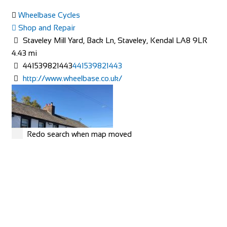
Wheelbase Cycles
Shop and Repair
Staveley Mill Yard, Back Ln, Staveley, Kendal LA8 9LR
4.43 mi
441539821443
441539821443
http://www.wheelbase.co.uk/
Camping Village Panoramico Fiesole
Accommodation
Via Peramonda, 1, 50014 Fiesole FI, Italy
+39055599069
+39055599069
http://www.campingpanoramicofiesole.com/
Redo search when map moved
The most beautiful balcony in the world near Florence
Camping Village Panoramico Fiesole is just ...
Horse & Farrier
Accommodation
Threlkeld, Keswick CA12 4SQ, UK
19.21 mi