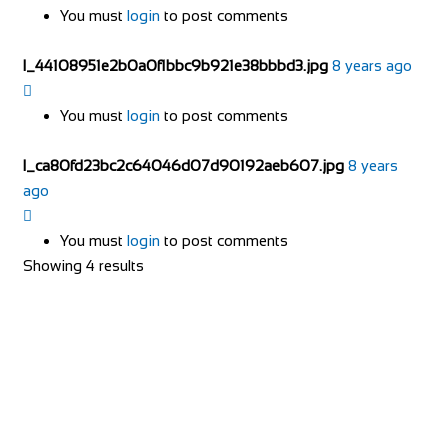
You must
login
to post comments
l_44108951e2b0a0f1bbc9b921e38bbbd3.jpg
8 years ago
You must
login
to post comments
l_ca80fd23bc2c64046d07d90192aeb607.jpg
8 years
ago
You must
login
to post comments
Showing 4 results