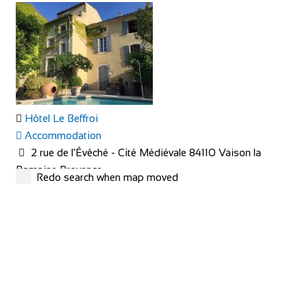
Hôtel Le Beffroi
Accommodation
2 rue de l'Évêché - Cité Médiévale 84110 Vaison la
Romaine Provence
Redo search when map moved
+33 4 90 36 04 71
+33 4 90 36 04 71
hotel@le-beffroi.com
https://www.le-beffroi.com/en/
Are you looking for : An idyllic place A charming hotel &
restaurant with good service Great...