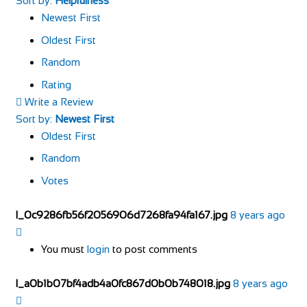
Sort by:
Helpfulness
Newest First
Oldest First
Random
Rating
Write a Review
Sort by:
Newest First
Oldest First
Random
Votes
l_0c9286fb56f2056906d7268fa94fa167.jpg
8 years ago
You must
login
to post comments
l_a0b1b07bf4adb4a0fc867d0b0b748018.jpg
8 years ago