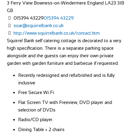
3 Ferry View
Bowness-on-Windermere
England
LA23 3JB
GB
015394 43229
015394 43229
soar@squirrelbank.co.uk
http://www.squirrelbank.co.uk/contact.htm
Squirrel Bank self catering cottage is decorated to a very
high specification. There is a separate parking space
alongside and the guests can enjoy their own private
garden with garden furniture and barbecue if requested.
Recently redesigned and refurbished and is fully
inclusive
Free Secure Wi Fi
Flat Screen TV with Freeview, DVD player and
selection of DVDs
Radio/CD player.
Dining Table + 2 chairs