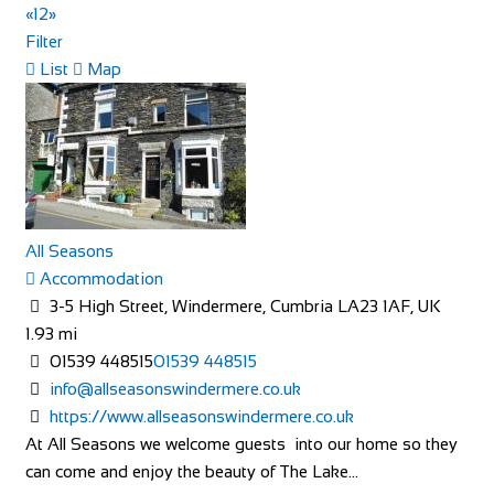
«
1
2
»
Filter
40 Rue du Ventoux
List
Map
Accommodation
40 Rue du Ventoux, Bédoin, France
https://www.booking.com/hotel/fr/la-maison-des-...
40 Rue du Ventoux, is an authentic village house located in
a typical Provencal hamlet on the cyc...
All Seasons
Accommodation
THE OASIS
3-5 High Street, Windermere, Cumbria LA23 1AF, UK
Accommodation
1.93 mi
The Oasis 4 Nevill Crescent Llandudno LL30 1AT
01539 448515
01539 448515
01492 877822
01492 877822
info@allseasonswindermere.co.uk
info@TheOasisWales.co.uk
https://www.allseasonswindermere.co.uk
https://theoasiswales.co.uk/book-a-room/
At All Seasons we welcome guests into our home so they
THE OASIS Situated on the promenade, all our guest
can come and enjoy the beauty of The Lake...
bedrooms are tastefully decorated, equipped w...