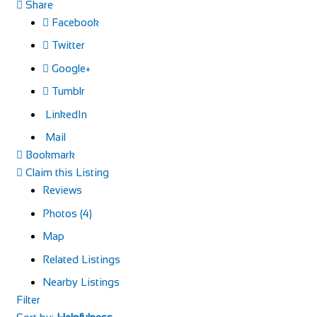
Share
Facebook
Twitter
Google+
Tumblr
LinkedIn
Mail
Bookmark
Claim this Listing
Reviews
Photos (4)
Map
Related Listings
Nearby Listings
Filter