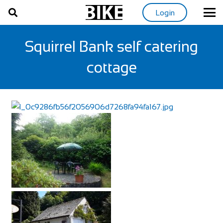
Login
Squirrel Bank self catering
cottage