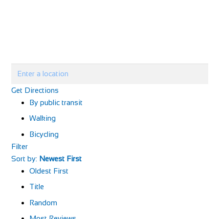
Get Directions
By public transit
Walking
Bicycling
Filter
Sort by:
Newest First
Oldest First
Title
Random
Most Reviews