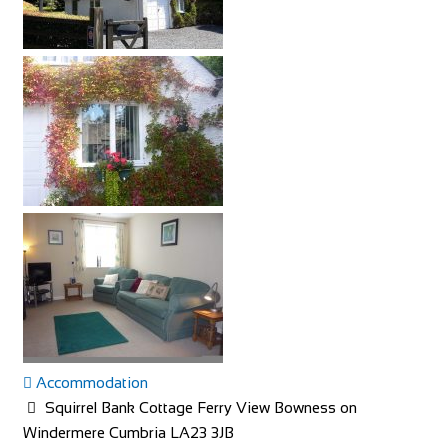
Accommodation
Squirrel Bank Cottage Ferry View Bowness on
Windermere Cumbria LA23 3JB