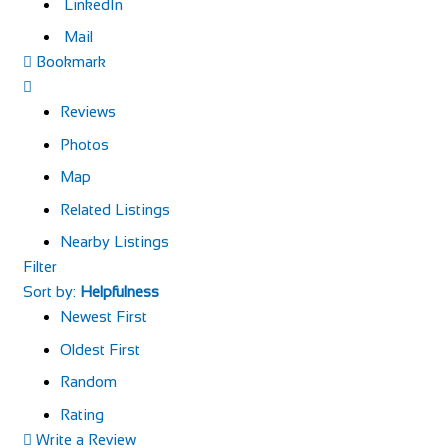
LinkedIn
Mail
Bookmark
Reviews
Photos
Map
Related Listings
Nearby Listings
Filter
Sort by:
Helpfulness
Newest First
Oldest First
Random
Rating
Write a Review