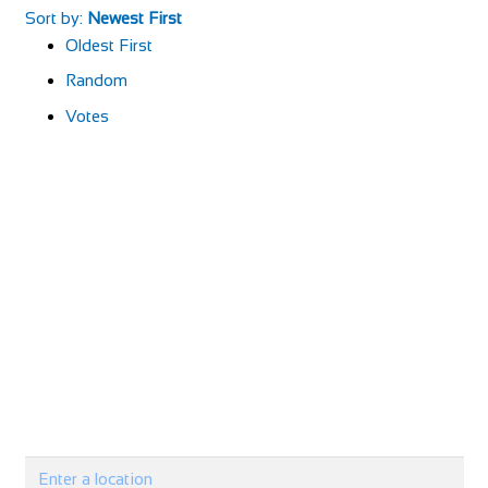
Sort by:
Newest First
Oldest First
Random
Votes