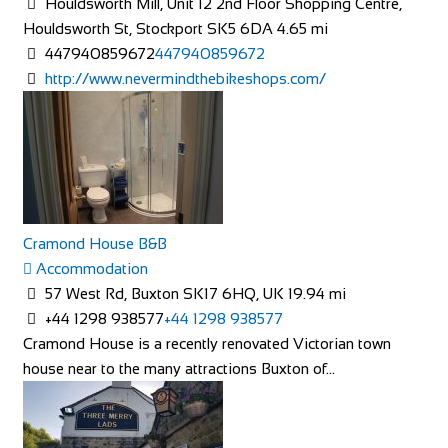
Houldsworth Mill, Unit 12 2nd Floor Shopping Centre,
Houldsworth St, Stockport SK5 6DA
4.65 mi
447940859672
447940859672
http://www.nevermindthebikeshops.com/
The Factory Bike Shop
Shop and Repair
Boulevard de Pérolles 41, 1700 Fribourg, Switzerland
41265250626
41265250626
Cramond House B&B
CONTACT@THEFACTORYBIKESHOP.COM
Accommodation
https://www.thefactorybikeshop.com/
57 West Rd, Buxton SK17 6HQ, UK
19.94 mi
+44 1298 938577
+44 1298 938577
Cramond House is a recently renovated Victorian town
house near to the many attractions Buxton of...
Mad Ride