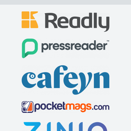
Sun Inn
Accommodation
The Sun Inn, 10 High St, Clun, Craven Arms SY7 8JB
77.41 mi
+44 1588 640559
+44 1588 640559
http://www.thesunatclun.co.uk
The Sun Inn is a beautiful 15th Century pub in the heart of
the historic town of Clun, South Shro...
Greyhound Coaching Inn
Accommodation
Market St, Lutterworth LE17 4EJ, United Kingdom
81.81