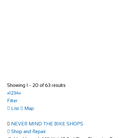
Shop and Repair
93 Rue du Bourg, 74110 Morzine, France
33652957997
33652957997
hello@toricomorzine.com
http://www.toricomorzine.com/
Bike Shop Burkhard
Showing 1 - 20 of 63 results
Shop and Repair
«
1
2
3
4
»
Knuppenmattgasse 2, 3414 Oberburg, Switzerland
Filter
41344231300
41344231300
List
Map
bikeshop@bluewin.ch
http://www.burkhardbikes.ch/
NEVER MIND THE BIKE SHOPS
Wir sind alle begeisterte Bike- oder E-Bikefahrer. Es macht
Shop and Repair
uns Spass sich auf dem Zweirad drauss...