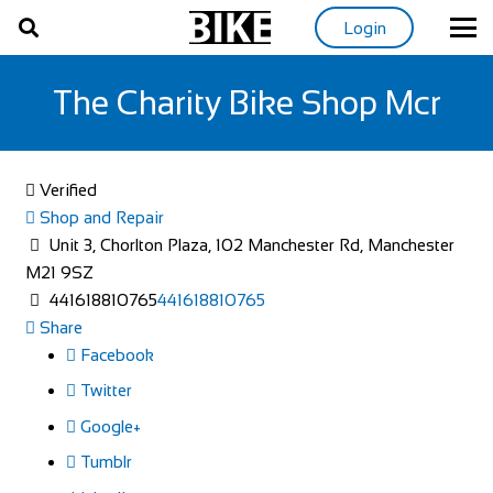
Login
The Charity Bike Shop Mcr
Verified
Shop and Repair
Unit 3, Chorlton Plaza, 102 Manchester Rd, Manchester
M21 9SZ
441618810765
441618810765
Share
Facebook
Twitter
Google+
Tumblr