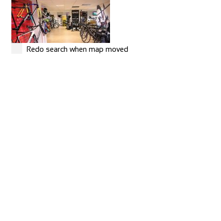
Redo search when map moved
MERIDA
Shop and Repair
Rue Hoffmann 3, 1202 Genève, Switzerland
41227334522
41227334522
https://merida-bike-shop-geneve.ch/
Torico France