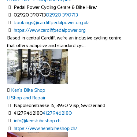
Pedal Power Cycling Centre & Bike Hire/
02920 390713
02920 390713
bookings@cardiffpedalpower.org.uk
https://www.cardiffpedalpower.org
Based in central Cardiff, we’re an inclusive cycling centre
that offers adaptive and standard cyc...
Ken's Bike Shop
Shop and Repair
Napoleonstrasse 15, 3930 Visp, Switzerland
41279462180
41279462180
info@kensbikeshop.ch
https://www.kensbikeshop.ch/