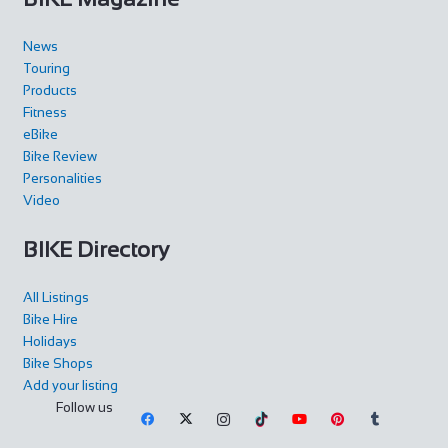
News
Touring
Products
Fitness
The Feathers Hotel
eBike
Accommodation
Bike Review
Market Pl, Helmsley, York YO62 5BH, UK
74.27 mi
Personalities
Video
+441439770275
+441439770275
http://www.feathershotelhelmsley.co.uk/
BIKE Directory
The Feathers hotel is a traditional inn on the bustling
market square in Helmsley. It has 25 e...
All Listings
Bike Hire
Holidays
Bike Shops
Add your listing
Follow us