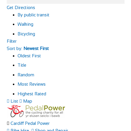
Get Directions
By public transit
Walking
Bicycling
Filter
Sort by:
Newest First
Oldest First
Title
Random
Most Reviews
Highest Rated
List
Map
Cardiff Pedal Power
Bike Hire
Shop and Repair