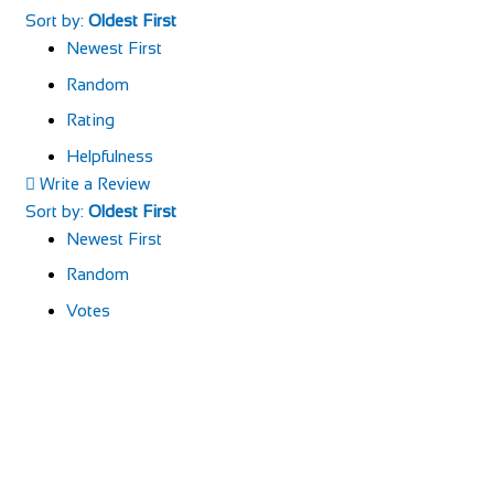
Sort by:
Oldest First
Newest First
Random
Rating
Helpfulness
Write a Review
Sort by:
Oldest First
Newest First
Random
Votes