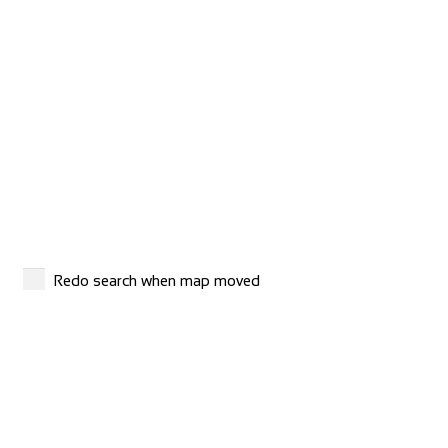
Evans Cycles Brighton
Shop and Repair
4 Air Street, Brighton BN1 3FB, United Kingdom
01273 772 357
01273 772 357
https://www.evanscycles.com
Whether you are new to cycling or a seasoned veteran, you
are sure to find everything you need at...
Redo search when map moved