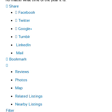
Share
Facebook
Twitter
Google+
Tumblr
LinkedIn
Mail
Bookmark
Reviews
Photos
Map
Related Listings
Nearby Listings
Filter