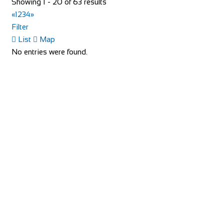
Showing 1 - 20 of 63 results
«
1
2
3
4
»
Filter
List
Map
No entries were found.
Evans Cycles Brentford
Shop and Repair
113-114 High Street, Brentford TW8 8AT, United
Kingdom
020 8326 2819
020 8326 2819
https://www.evanscycles.com
Whether you are new to cycling or a seasoned veteran, you
are sure to find everything you need at...