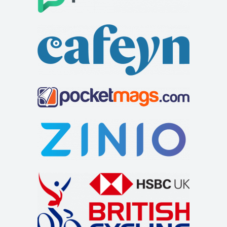
London. Our expert mechanics handle all ...
Cycles UK Watford
Shop and Repair
Cycles UK Watford Store,484-486 St Albans
Road,Watford,Hertfordshire,WD24 6QU
01923 243707
01923 243707
watford@cyclesuk.com
https://www.cyclesuk.com
Cycles UK Watford stocks bikes from the two biggest cycle
brands in the world; Trek and Specializ...