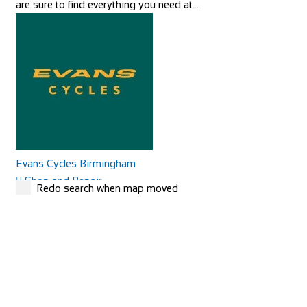
are sure to find everything you need at...
Evans Cycles Birmingham
Shop and Repair
Redo search when map moved
25-29 Temple Street, Birmingham B2 5DB, United
Kingdom
01216 438396
01216 438396
https://www.evanscycles.com
Whether you are new to cycling or a seasoned veteran, you
are sure to find everything you need at...