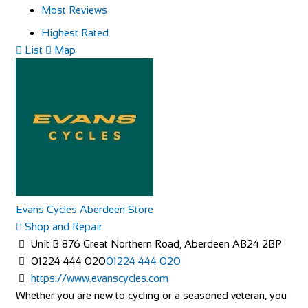
Most Reviews
Highest Rated
List
Map
Evans Cycles Aberdeen Store
Shop and Repair
Unit B 876 Great Northern Road, Aberdeen AB24 2BP
01224 444 020
01224 444 020
https://www.evanscycles.com
Whether you are new to cycling or a seasoned veteran, you