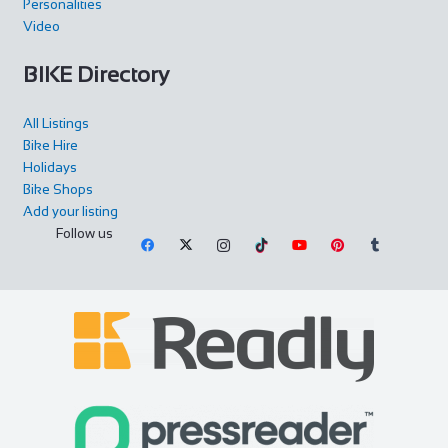
Personalities
Park and has ample free parking. Our Chel...
Video
BIKE Directory
All Listings
Bike Hire
Holidays
Bike Shops
Add your listing
Follow us
Cycles UK Greenwich
Shop and Repair
Cycles UK Greenwich Store,135 Creek
Road,Greenwich,London,SE8 3BU
0208 692 3148
0208 692 3148
greenwich@cyclesuk.com
https://www.cyclesuk.com
Our Greenwich Bike Shop has one of the best workshops in