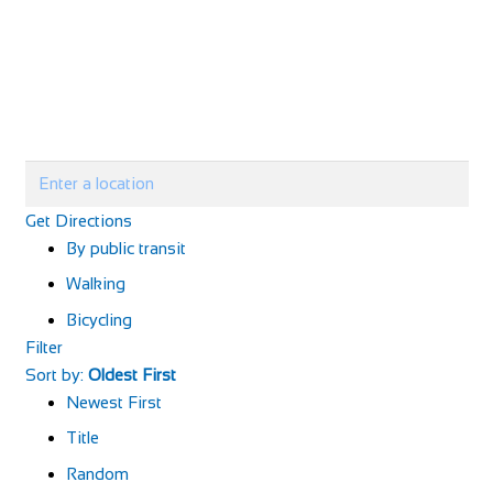
Get Directions
By public transit
Walking
Bicycling
Filter
Sort by:
Oldest First
Newest First
Title
Random