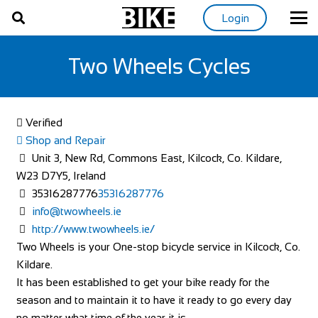
Login
Two Wheels Cycles
Verified
Shop and Repair
Unit 3, New Rd, Commons East, Kilcock, Co. Kildare,
W23 D7Y5, Ireland
35316287776
35316287776
info@twowheels.ie
http://www.twowheels.ie/
Two Wheels is your One-stop bicycle service in Kilcock, Co.
Kildare.
It has been established to get your bike ready for the
season and to maintain it to have it ready to go every day
no matter what time of the year it is.