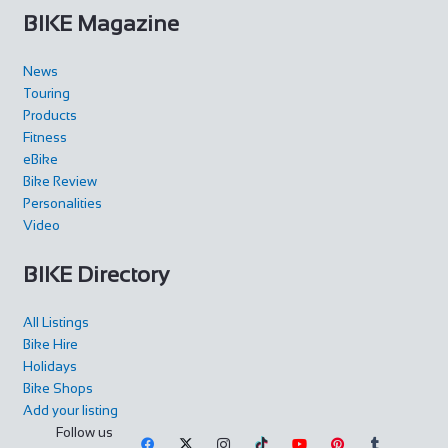
BIKE Magazine
News
Touring
Products
Fitness
eBike
Bike Review
Personalities
Video
BIKE Directory
All Listings
Bike Hire
Holidays
Bike Shops
Add your listing
Follow us