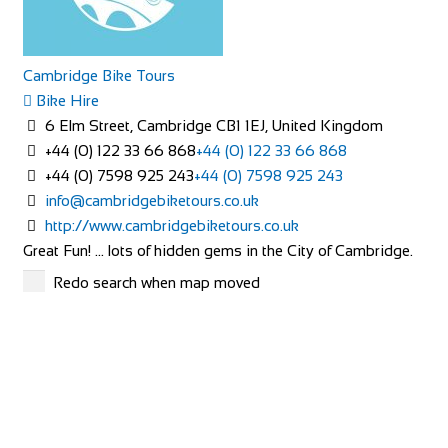
Cambridge Bike Tours
Bike Hire
6 Elm Street, Cambridge CB1 1EJ, United Kingdom
+44 (0) 122 33 66 868
+44 (0) 122 33 66 868
+44 (0) 7598 925 243
+44 (0) 7598 925 243
info@cambridgebiketours.co.uk
http://www.cambridgebiketours.co.uk
Great Fun! … lots of hidden gems in the City of Cambridge.
Cycling, stories, laughter, fresh air ...
Redo search when map moved