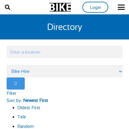
Login
Directory
Filter
Sort by:
Newest First
Oldest First
Title
Random