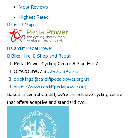
Most Reviews
Highest Rated
List
Map
Cardiff Pedal Power
Bike Hire
Shop and Repair
Pedal Power Cycling Centre & Bike Hire/
02920 390713
02920 390713
bookings@cardiffpedalpower.org.uk
https://www.cardiffpedalpower.org
Based in central Cardiff, we’re an inclusive cycling centre
that offers adaptive and standard cyc...