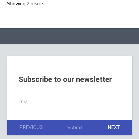
Showing 2 results
Subscribe to our newsletter
Email
PREVIOUS
NEXT
Submit