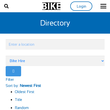
Login
Directory
Filter
Sort by:
Newest First
Oldest First
Title
Random