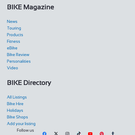
BIKE Magazine
News
Touring
Products
Fitness
eBike
Bike Review
Personalities
Video
BIKE Directory
All Listings
Bike Hire
Holidays
Bike Shops
Add your listing
Follow us