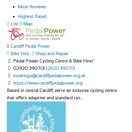
Most Reviews
Highest Rated
List
Map
Cardiff Pedal Power
Bike Hire
Shop and Repair
Pedal Power Cycling Centre & Bike Hire/
02920 390713
02920 390713
bookings@cardiffpedalpower.org.uk
https://www.cardiffpedalpower.org
Based in central Cardiff, we’re an inclusive cycling centre
that offers adaptive and standard cyc...