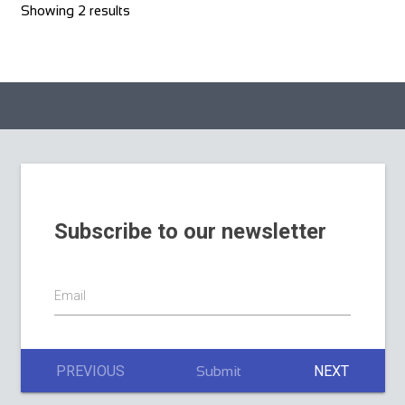
Showing 2 results
Subscribe to our newsletter
Email
PREVIOUS
NEXT
Submit