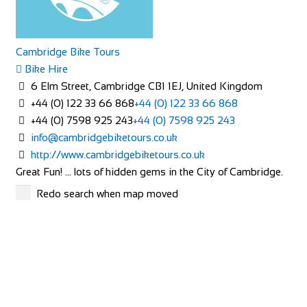
Cambridge Bike Tours
Bike Hire
6 Elm Street, Cambridge CB1 1EJ, United Kingdom
+44 (0) 122 33 66 868
+44 (0) 122 33 66 868
+44 (0) 7598 925 243
+44 (0) 7598 925 243
info@cambridgebiketours.co.uk
http://www.cambridgebiketours.co.uk
Great Fun! … lots of hidden gems in the City of Cambridge.
Cycling, stories, laughter, fresh air ...
Redo search when map moved