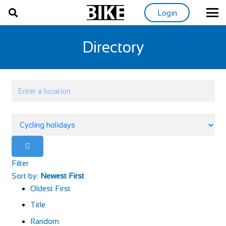
Login
Directory
Filter
Sort by:
Newest First
Oldest First
Title
Random