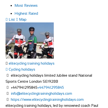
Most Reviews
Highest Rated
List
Map
elitecycling training holidays
Cycling holidays
elitecycling holidays limited Jubilee stand National
Sports Centre London SE192BB
+447941295845
+447941295845
info@elitecyclingtrainingholidays.com
https://www.elitecyclingtrainingholidays.com
elitecycling training holidays, led by renowned coach Paul