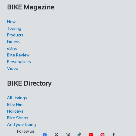
BIKE Magazine
News
Touring
Products
Fitness
eBike
Bike Review
Personalities
Video
BIKE Directory
All Listings
Bike Hire
Holidays
Bike Shops
Add your listing
Follow us