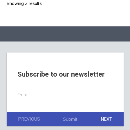
Showing 2 results
Subscribe to our newsletter
Email
PREVIOUS
NEXT
Submit