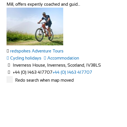
Mill, offers expertly coached and guid...
redspokes Adventure Tours
Cycling holidays
Accommodation
Inverness House, Inverness, Scotland, IV38LS
+44 (0) 1463 417707
+44 (0) 1463 417707
office@redspokes.co.uk
Redo search when map moved
https://www.redspokes.co.uk/
Who are redspokes? For 21 years, we’ve been operating
unusual cycling holidays in remote and spec...