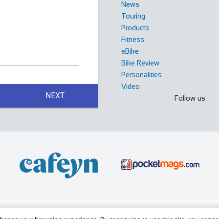
News
Touring
Products
Fitness
eBike
Bike Review
Personalities
Video
, luxury Bed and Breakfast in the Yorkshire ...
NEXT
Follow us
indermere Cumbria LA23 3JB