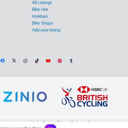
All Listings
Bike Hire
Holidays
Bike Shops
Add your listing
Media Pack
Privacy Policy
Contact us