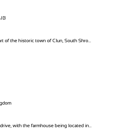
8JB
t of the historic town of Clun, South Shro...
ngdom
drive, with the farmhouse being located in...