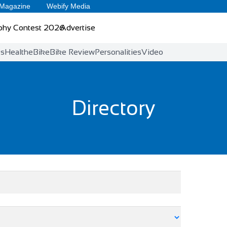
 Magazine
Webify Media
phy Contest 2026
Advertise
ts
Health
eBike
Bike Review
Personalities
Video
Directory