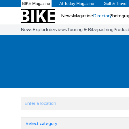
BIKE Magazine
AI Today Magazine
Golf & Travel
News
Magazine
Directory
Photogra
News
Explore
Interviews
Touring & Bikepacking
Produc