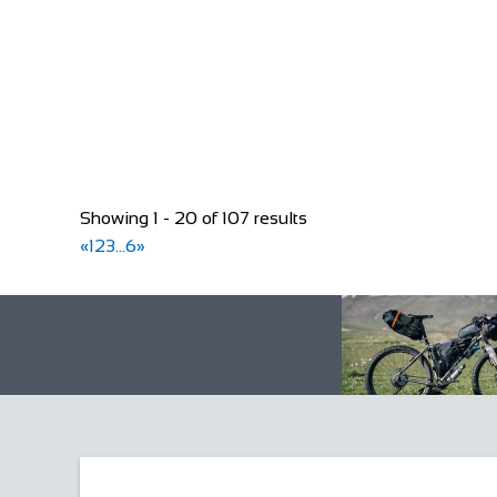
+44 1455 553307
+44 1455 553307
bookings@greyhoundinn.co.uk
http://greyhoundinn.co.uk
Guests can expect a warm welcome to this Grade II li
Showing 1 - 20 of 107 results
«
1
2
3
...
6
»
Rose Cottage
Accommodation
The Green, Goathland, Whitby, YO22 5AN
Rose Cottage is approaching her 200th birthday and is