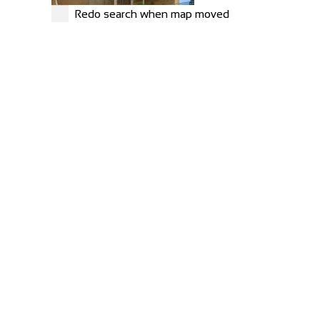
Redo search when map moved
Carlton Barns
Accommodation
Calton Lees, Long Gallery, Matlock DE4 2NX
+44 1246 565300
+44 1246 565300
Greyhound Coaching Inn
Accommodation
Market St, Lutterworth LE17 4EJ, United Kingdom