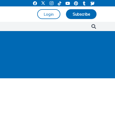
Login
Subscribe