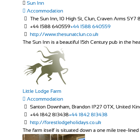
Sun Inn
Accommodation
The Sun Inn, 10 High St, Clun, Craven Arms SY7 
+44 1588 640559
+44 1588 640559
http://www.thesunatclun.co.uk
The Sun Inn is a beautiful 15th Century pub in the hear
Little Lodge Farm
Accommodation
Santon Downham, Brandon IP27 0TX, United Ki
+44 1842 813438
+44 1842 813438
http://forestlodgeholidays.co.uk
The farm itself is situated down a one mile tree-lined 