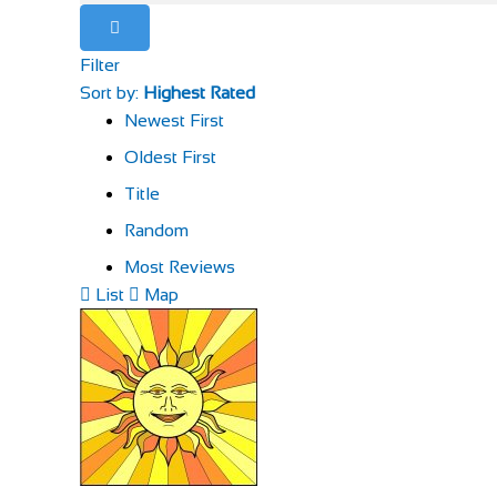
Filter
Sort by:
Highest Rated
Newest First
Oldest First
Title
Random
Most Reviews
List
Map