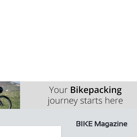
sted hotel and enjoy delicious home-cooked fo...
 a picturesque Yorkshire stone cottage in th...
BIKE Magazine