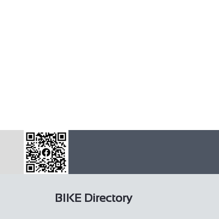
BIKE Directory