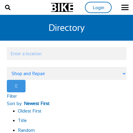
Login
Directory
Filter
Sort by:
Newest First
Oldest First
Title
Random