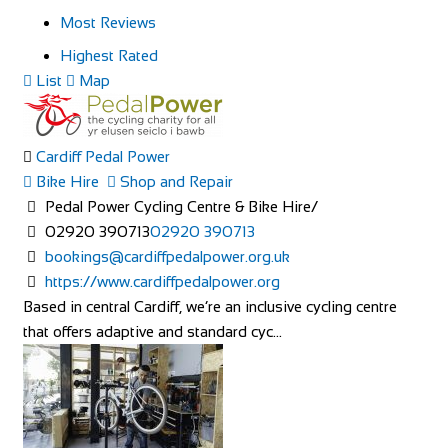
Most Reviews
Highest Rated
List
Map
Cardiff Pedal Power
Bike Hire
Shop and Repair
Pedal Power Cycling Centre & Bike Hire/
02920 390713
02920 390713
bookings@cardiffpedalpower.org.uk
https://www.cardiffpedalpower.org
Based in central Cardiff, we’re an inclusive cycling centre
that offers adaptive and standard cyc...