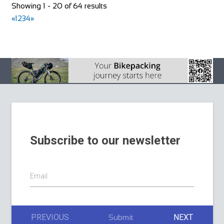
Bike Shop Burkhard
Showing 1 - 20 of 64 results
Shop and Repair
«
1
2
3
4
»
Knuppenmattgasse 2, 3414 Oberburg, Switzerland
41344231300
41344231300
bikeshop@bluewin.ch
http://www.burkhardbikes.ch/
Wir sind alle begeisterte Bike- oder E-Bikefahrer. Es macht
uns Spass sich auf dem Zweirad drauss...
Subscribe to our newsletter
The Factory Bike Shop
Email
Shop and Repair
Boulevard de Pérolles 41, 1700 Fribourg, Switzerland
41265250626
41265250626
PREVIOUS
NEXT
Submit
CONTACT@THEFACTORYBIKESHOP.COM