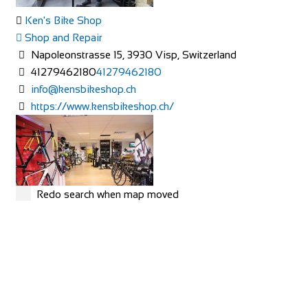
Ken's Bike Shop
Shop and Repair
Napoleonstrasse 15, 3930 Visp, Switzerland
41279462180
41279462180
info@kensbikeshop.ch
https://www.kensbikeshop.ch/
Redo search when map moved
MERIDA
Shop and Repair
Rue Hoffmann 3, 1202 Genève, Switzerland
41227334522
41227334522
https://merida-bike-shop-geneve.ch/