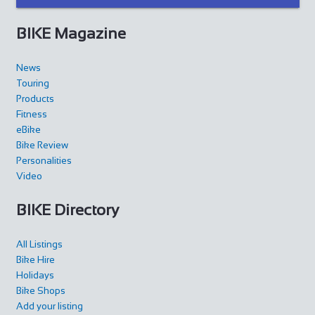
https://www.thefactorybikeshop.com/
BIKE Magazine
News
Touring
Products
Fitness
Mad Ride
eBike
Shop and Repair
Bike Review
Personalities
Via S. Gottardo 83, 6780 Airolo, Switzerland
Video
41786929799
41786929799
http://www.madridebikeshop.ch/
BIKE Directory
All Listings
Bike Hire
Holidays
Bike Shops
Giant Nancy Sud
Add your listing