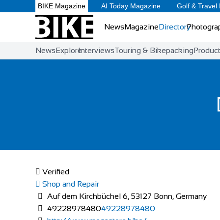
BIKE Magazine
AI Today Magazine
Golf & Travel
News
Magazine
Directory
Photogra
News
Explore
Interviews
Touring & Bikepacking
Produc
Verified
Shop and Repair
Auf dem Kirchbüchel 6, 53127 Bonn, Germany
49228978480
49228978480