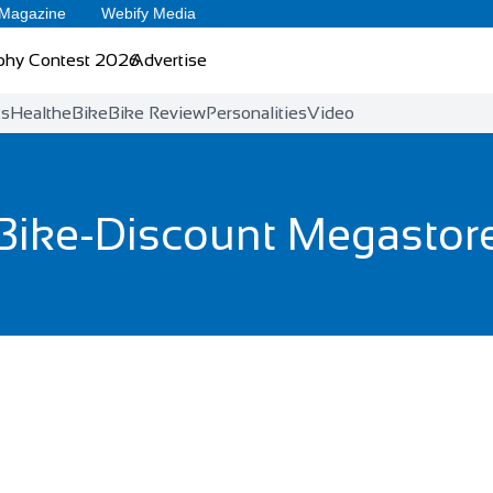
 Magazine
Webify Media
phy Contest 2026
Advertise
ts
Health
eBike
Bike Review
Personalities
Video
Bike-Discount Megastor