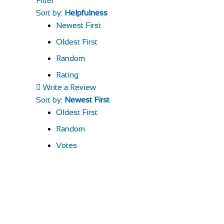
Filter
Sort by:
Helpfulness
Newest First
Oldest First
Random
Rating
Write a Review
Sort by:
Newest First
Oldest First
Random
Votes