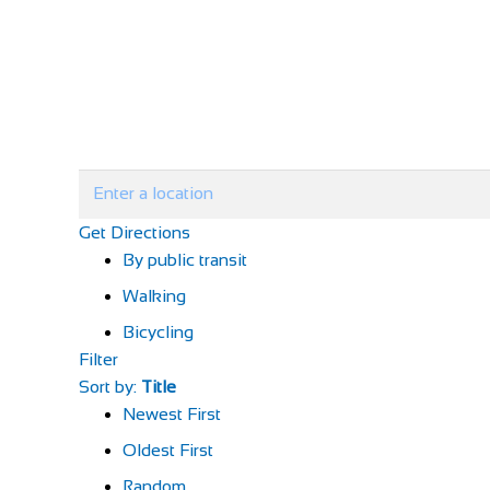
Get Directions
By public transit
Walking
Bicycling
Filter
Sort by:
Title
Newest First
Oldest First
Random