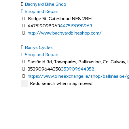
Backyard Bike Shop
Shop and Repair
Bridge St, Gateshead NE8 2BH
447519098963
447519098963
http://www.backyardbikeshop.com/
Barrys Cycles
Shop and Repair
Sarsfield Rd, Townparks, Ballinasloe, Co. Galway, 
353909644358
353909644358
https://www.bikeexchange.ie/shop/ballinasloe/ga
Redo search when map moved
Bicycle Repair Shop
Shop and Repair
17 The Vale London W3 7SH
020 8749 7344
020 8749 7344
http://www.bicyclerepairstation.com/