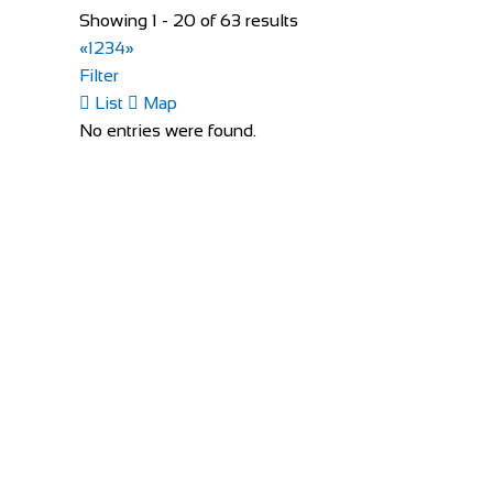
Showing 1 - 20 of 63 results
Bike Shop Eindhoven
«
1
2
3
4
»
Shop and Repair
Filter
Sint Trudoplein 4, 5616 GZ Eindhoven, Netherlan
List
Map
31402424381
31402424381
No entries were found.
http://www.bikeshopeindhoven.nl/
Bikeology
Shop and Repair
Unit 3/4, Monread Leisure & Commercial Centre, 
35345883806
35345883806
http://www.bikeology.ie/
Buckley Cycles
Shop and Repair
Bury Quay, Puttaghan, Tullamore, Co. Offaly, Irela
353579352240
353579352240
https://buckleycycles.ie/