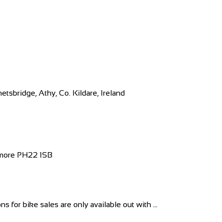
sbridge, Athy, Co. Kildare, Ireland
iemore PH22 1SB
for bike sales are only available out with ...