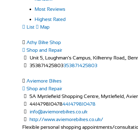
Most Reviews
Highest Rated
List
Map
Athy Bike Shop
Shop and Repair
Unit 5, Loughman's Campus, Kilkenny Road,, Bennet
353871425803
353871425803
Aviemore Bikes
Shop and Repair
5A Myrtlefield Shopping Centre, Myrtlefield, Av
441479810478
441479810478
info@aviemorebikes.co.uk
http://www.aviemorebikes.co.uk/
Flexible personal shopping appointments/consultations 