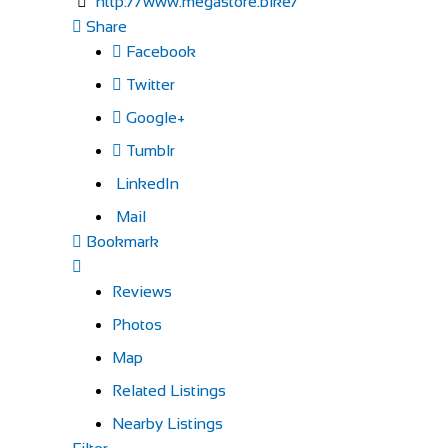
http://www.megastore.bike/
Share
Facebook
Twitter
Google+
Tumblr
LinkedIn
Mail
Bookmark
Reviews
Photos
Map
Related Listings
Nearby Listings