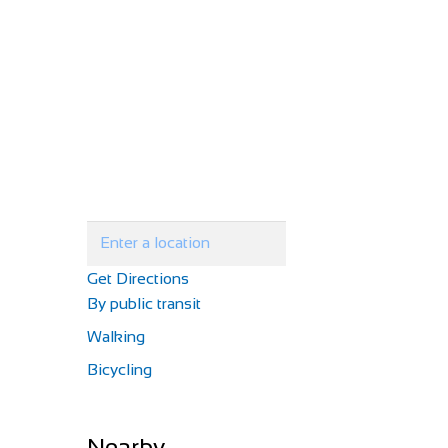
Get Directions
By public transit
Walking
Bicycling
Nearby