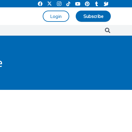
Login
Subscribe
e