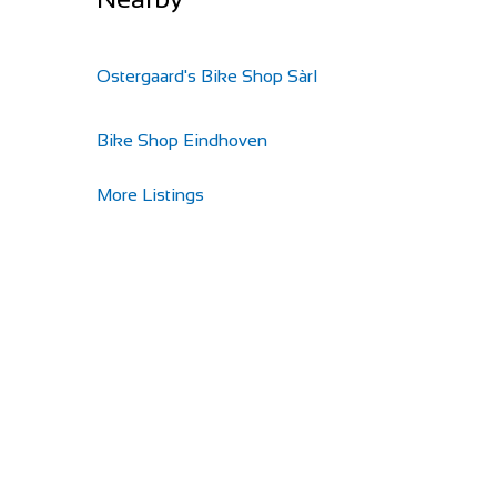
Ostergaard's Bike Shop Sàrl
Bike Shop Eindhoven
More Listings