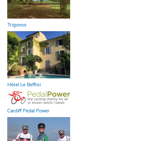
Trigonos
Hôtel Le Beffroi
Cardiff Pedal Power