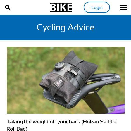
Login
Cycling Advice
Taking the weight off your back (Hokan Saddle
Roll Bag)