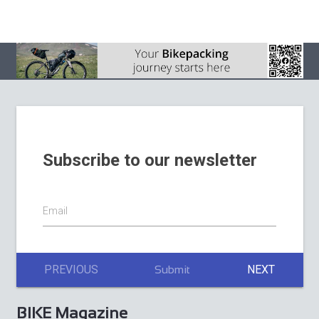
August 2026
BIKE Magazine July
2026
La Stelvio Santini
Adds Gravel to a
BIKE Magazine
Weekend Built
June issue 2026
Around Cycling’s
Sacred Giant
Subscribe to our newsletter
Email
PREVIOUS
NEXT
Submit
BIKE Magazine