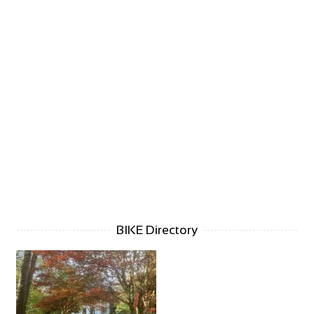
BIKE Directory