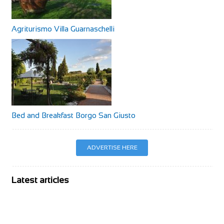
Agriturismo Villa Guarnaschelli
Bed and Breakfast Borgo San Giusto
ADVERTISE HERE
Latest articles
BIKE Magazine