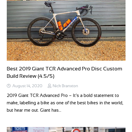
Best 2019 Giant TCR Advanced Pro Disc Custom
Build Review (4.5/5)
August 14, 2020
Nick Branxton
2019 Giant TCR Advanced Pro – It’s a bold statement to
make, labelling a bike as one of the best bikes in the world,
but hear me out. Giant has…