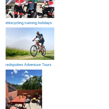
elitecycling training holidays
redspokes Adventure Tours