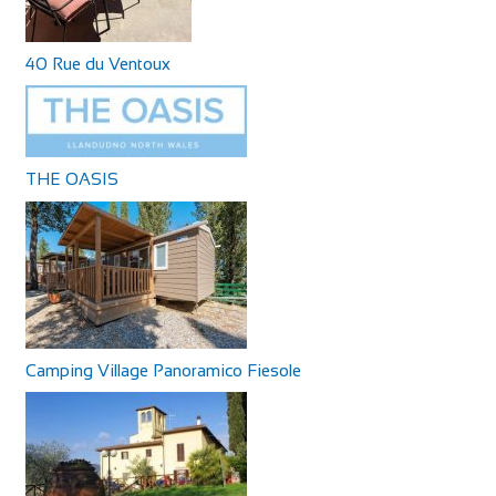
40 Rue du Ventoux
THE OASIS
Camping Village Panoramico Fiesole