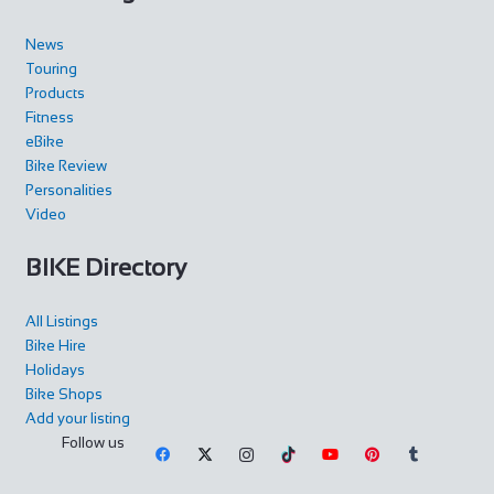
News
Touring
Products
Fitness
eBike
Bike Review
Personalities
Video
BIKE Directory
All Listings
Bike Hire
Holidays
Bike Shops
Add your listing
Follow us