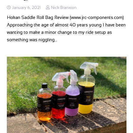
January 6, 2021
Nick Branxton
Hokan Saddle Roll Bag Review (www.jrc-components.com)
Approaching the age of almost 40 years young I have been
wanting to make a minor change to my ride setup as
something was niggling…