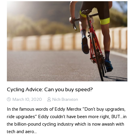
Cycling Advice: Can you buy speed?
March 10, 2020
Nick Branxton
In the famous words of Eddy Merckx “Don’t buy upgrades,
ride upgrades” Eddy couldn’t have been more right, BUT…in
the billion-pound cycling industry which is now awash with
tech and aero…