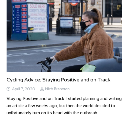
Cycling Advice: Staying Positive and on Track
April 7, 2020
Nick Branxton
Staying Positive and on Track I started planning and writing
an article a few weeks ago, but then the world decided to
unfortunately turn on its head with the outbreak…