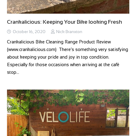
Crankalicious: Keeping Your Bike looking Fresh
October 16, 2020
Nick Branxton
Crankalicious Bike Cleaning Range Product Review
(www.crankalicious.com) There’s something very satisfying
about keeping your pride and joy in top condition.
Especially for those occasions when arriving at the café
stop…