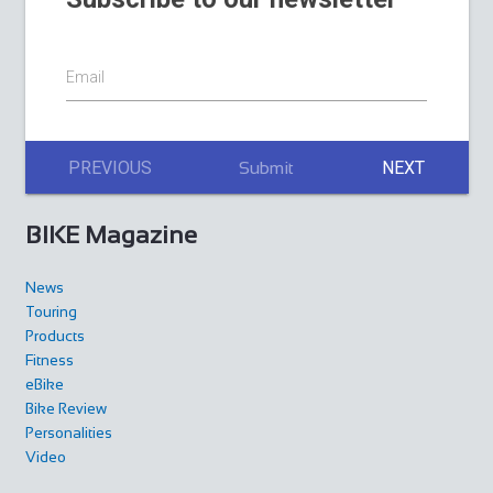
Email
PREVIOUS
NEXT
Submit
BIKE Magazine
News
Touring
Products
Fitness
eBike
Bike Review
Personalities
Video