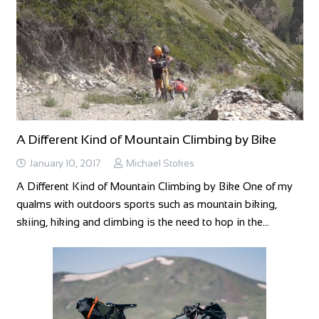
A Different Kind of Mountain Climbing by Bike
January 10, 2017
Michael Stokes
A Different Kind of Mountain Climbing by Bike One of my
qualms with outdoors sports such as mountain biking,
skiing, hiking and climbing is the need to hop in the…