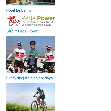
Hôtel Le Beffroi
Cardiff Pedal Power
elitecycling training holidays