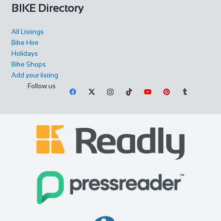
BIKE Directory
All Listings
Bike Hire
Holidays
Bike Shops
Add your listing
Follow us