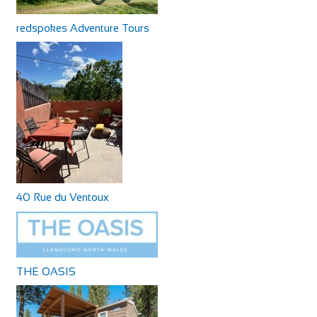
redspokes Adventure Tours
40 Rue du Ventoux
THE OASIS