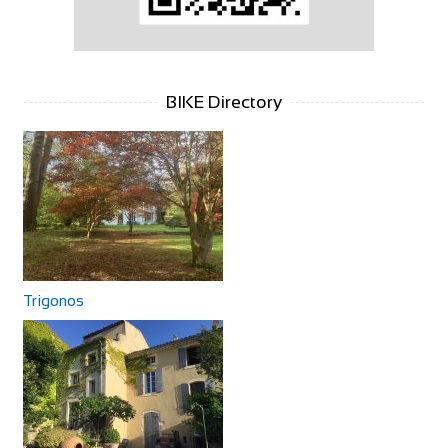
BIKE Directory
Trigonos