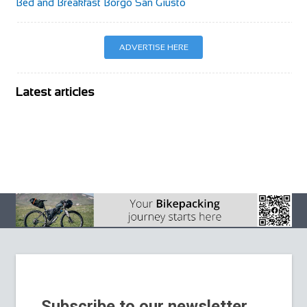
Bed and Breakfast Borgo San Giusto
ADVERTISE HERE
Latest articles
BIKE Magazine
August 2026
BIKE Magazine July
2026
La Stelvio Santini
Adds Gravel to a
BIKE Magazine
Weekend Built
June issue 2026
Around Cycling’s
Sacred Giant
Subscribe to our newsletter