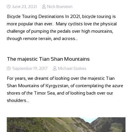
June 23, 2021
Nick Branxton
Bicycle Touring Destinations In 2021, bicycle touring is
more popular than ever. Many cyclists love the physical
challenge of pumping the pedals over high mountains,
through remote terrain, and across…
The majestic Tian Shan Mountains
September 19, 2017
Michael Stokes
For years, we dreamt of looking over the majestic Tian
Shan Mountains of Kyrgyzstan, of contemplating the azure
shores of the Timor Sea, and of looking back over our
shoulders…