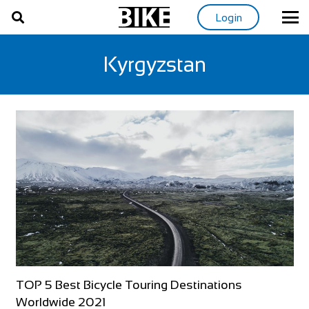
Login
Kyrgyzstan
TOP 5 Best Bicycle Touring Destinations
Worldwide 2021