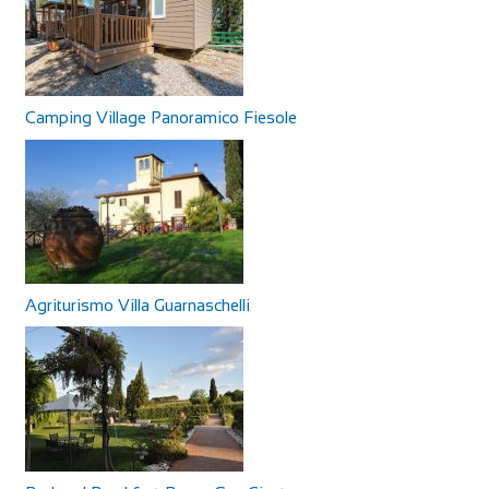
Camping Village Panoramico Fiesole
Agriturismo Villa Guarnaschelli