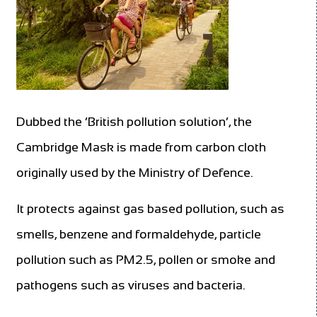
Dubbed the ‘British pollution solution’, the
Cambridge Mask is made from carbon cloth
originally used by the Ministry of Defence.
It protects against gas based pollution, such as
smells, benzene and formaldehyde, particle
pollution such as PM2.5, pollen or smoke and
pathogens such as viruses and bacteria.