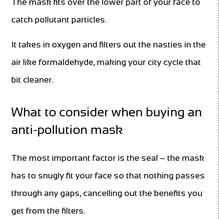
The mask fits over the lower part of your face to
catch pollutant particles.
It takes in oxygen and filters out the nasties in the
air like formaldehyde, making your city cycle that
bit cleaner.
What to consider when buying an
anti-pollution mask
The most important factor is the seal – the mask
has to snugly fit your face so that nothing passes
through any gaps, cancelling out the benefits you
get from the filters.