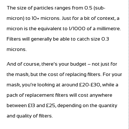
The size of particles ranges from 0.5 (sub-
micron) to 10+ microns. Just for a bit of context, a
micron is the equivalent to 1/1000 of a millimetre.
Filters will generally be able to catch size 0.3
microns.
And of course, there’s your budget – not just for
the mask, but the cost of replacing filters. For your
mask, you’re looking at around £20-£30, while a
pack of replacement filters will cost anywhere
between £13 and £25, depending on the quantity
and quality of filters.