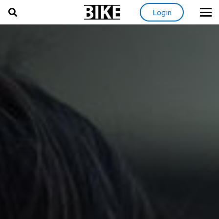
Login