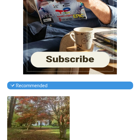
Recommended