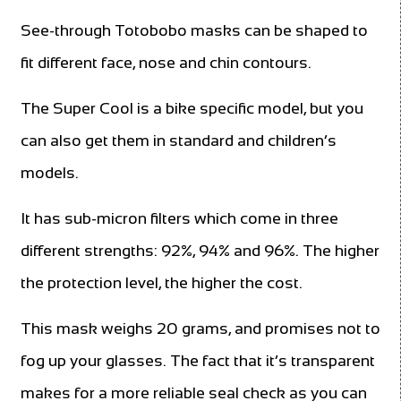
See-through Totobobo masks can be shaped to
fit different face, nose and chin contours.
The Super Cool is a bike specific model, but you
can also get them in standard and children’s
models.
It has sub-micron filters which come in three
different strengths: 92%, 94% and 96%. The higher
the protection level, the higher the cost.
This mask weighs 20 grams, and promises not to
fog up your glasses. The fact that it’s transparent
makes for a more reliable seal check as you can