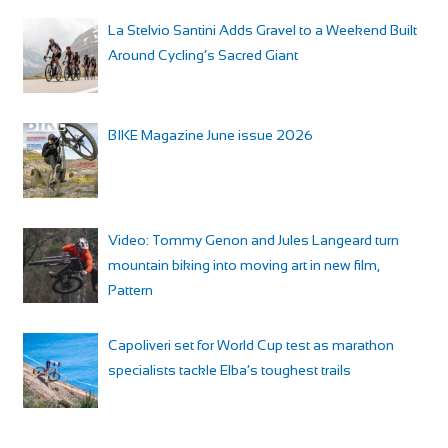
La Stelvio Santini Adds Gravel to a Weekend Built
Around Cycling’s Sacred Giant
BIKE Magazine June issue 2026
Video: Tommy Genon and Jules Langeard turn
mountain biking into moving art in new film,
Pattern
Capoliveri set for World Cup test as marathon
specialists tackle Elba’s toughest trails