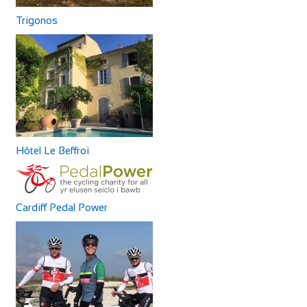
Trigonos
Hôtel Le Beffroi
Cardiff Pedal Power