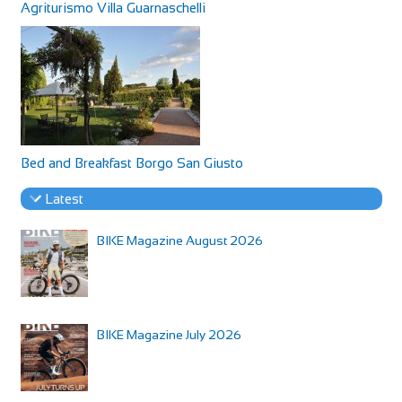
Agriturismo Villa Guarnaschelli
Bed and Breakfast Borgo San Giusto
Latest
BIKE Magazine August 2026
BIKE Magazine July 2026