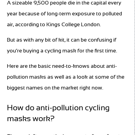
A sizeable 9,500 people die in the capital every
year because of long-term exposure to polluted
air, according to Kings College London.
But as with any bit of kit, it can be confusing if
you’re buying a cycling mask for the first time.
Here are the basic need-to-knows about anti-
pollution masks as well as a look at some of the
biggest names on the market right now.
How do anti-pollution cycling
masks work?