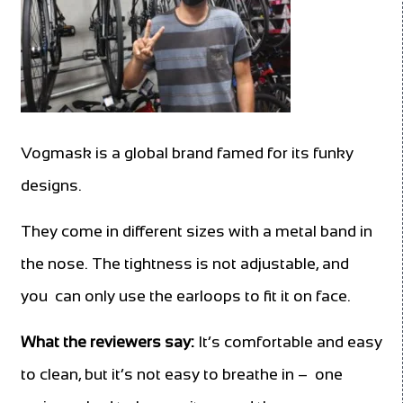
Vogmask is a global brand famed for its funky
designs.
They come in different sizes with a metal band in
the nose. The tightness is not adjustable, and
you can only use the earloops to fit it on face.
What the reviewers say:
It’s comfortable and easy
to clean, but it’s not easy to breathe in – one