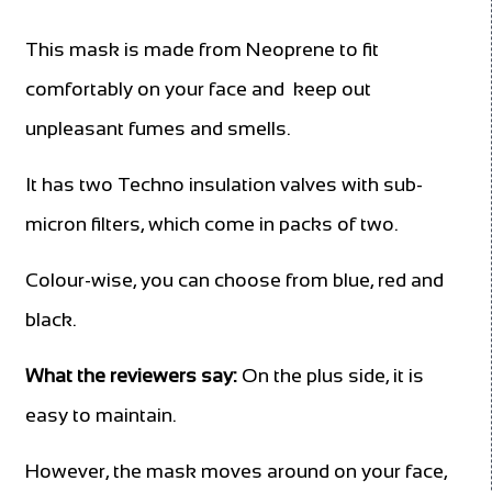
This mask is made from Neoprene to fit
comfortably on your face and keep out
unpleasant fumes and smells.
It has two Techno insulation valves with sub-
micron filters, which come in packs of two.
Colour-wise, you can choose from blue, red and
black.
What the reviewers say:
On the plus side, it is
easy to maintain.
However, the mask moves around on your face,