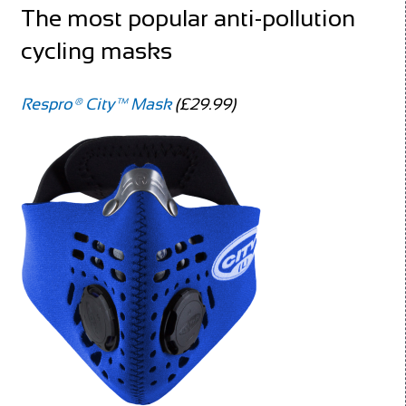
The most popular anti-pollution
cycling masks
Respro® City™ Mask
(£29.99)