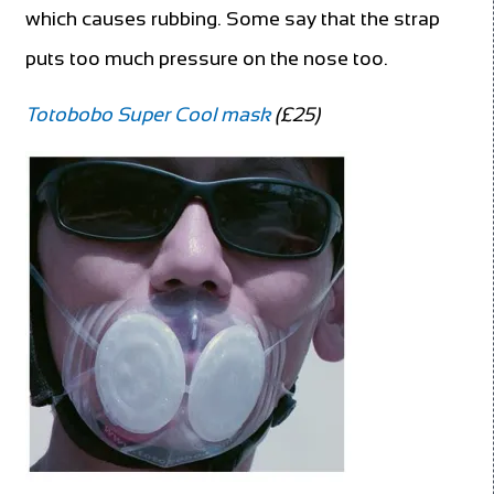
which causes rubbing. Some say that the strap
puts too much pressure on the nose too.
Totobobo Super Cool mask
(£25)