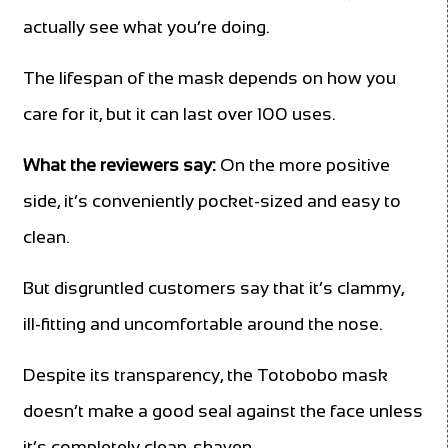
actually see what you’re doing.
The lifespan of the mask depends on how you
care for it, but it can last over 100 uses.
What the reviewers say:
On the more positive
side, it’s conveniently pocket-sized and easy to
clean.
But disgruntled customers say that it’s clammy,
ill-fitting and uncomfortable around the nose.
Despite its transparency, the Totobobo mask
doesn’t make a good seal against the face unless
it’s completely clean-shaven.