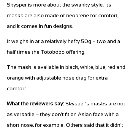
Skysper is more about the swanky style. Its
masks are also made of neoprene for comfort,
and it comes in fun designs.
It weighs in at a relatively hefty 50g – two and a
half times the Totobobo offering.
The mask is available in black, white, blue, red and
orange with adjustable nose drag for extra
comfort.
What the reviewers say:
Skysper’s masks are not
as versatile – they don’t fit an Asian face with a
short nose, for example. Others said that it didn’t