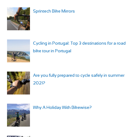
Sprintech Bike Mirrors
Cycling in Portugal: Top 3 destinations for a road
bike tour in Portugal
Are you fully prepared to cycle safely in summer
2021?
Why A Holiday With Bikewise?