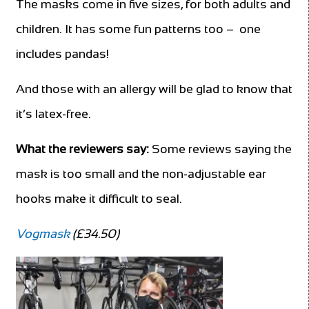
The masks come in five sizes, for both adults and
children. It has some fun patterns too – one
includes pandas!
And those with an allergy will be glad to know that
it’s latex-free.
What the reviewers say:
Some reviews saying the
mask is too small and the non-adjustable ear
hooks make it difficult to seal.
Vogmask
(£34.50)