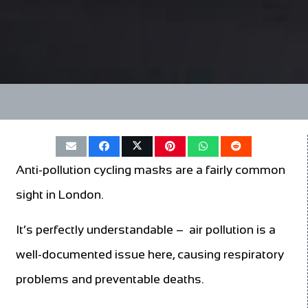
Anti-pollution cycling masks are a fairly common
sight in London.
It’s perfectly understandable – air pollution is a
well-documented issue here, causing respiratory
problems and preventable deaths.