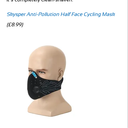
Skysper Anti-Pollution Half Face Cycling Mask
(£8.99)