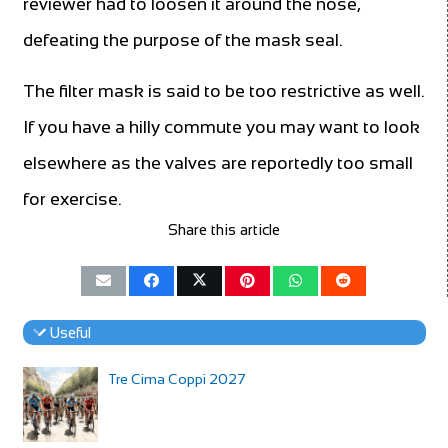
reviewer had to loosen it around the nose,
defeating the purpose of the mask seal.
The filter mask is said to be too restrictive as well.
If you have a hilly commute you may want to look
elsewhere as the valves are reportedly too small
for exercise.
Share this article
Useful
Tre Cima Coppi 2027