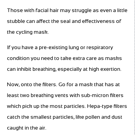
Those with facial hair may struggle as even a little
stubble can affect the seal and effectiveness of
the cycling mask.
If you have a pre-existing lung or respiratory
condition you need to take extra care as masks
can inhibit breathing, especially at high exertion.
Now, onto the filters. Go for a mask that has at
least two breathing vents with sub-micron filters
which pick up the most particles. Hepa-type filters
catch the smallest particles, like pollen and dust
caught in the air.