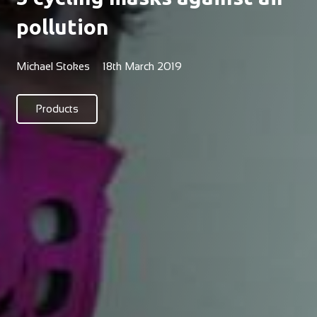
pollution
Michael Stokes
18th March 2019
Products