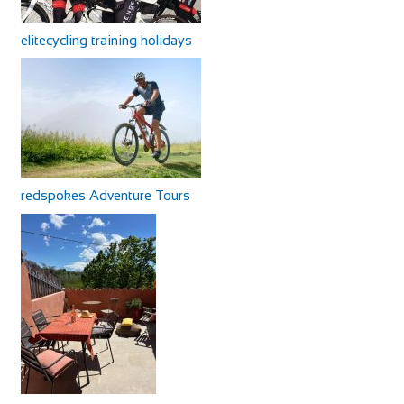
elitecycling training holidays
redspokes Adventure Tours