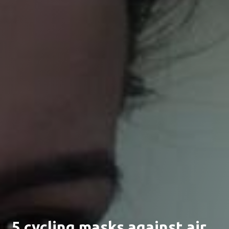
5 cycling masks against air