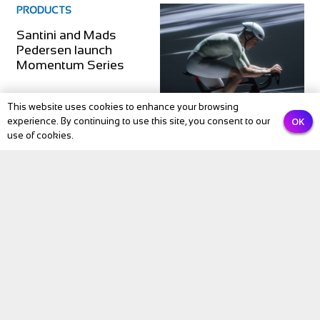
PRODUCTS
Santini and Mads
Pedersen launch
Momentum Series
This website uses cookies to enhance your browsing
OK
experience. By continuing to use this site, you consent to our
use of cookies.
PRODUCTS
Galfer launches Disc
Shark EVO MTB rotor