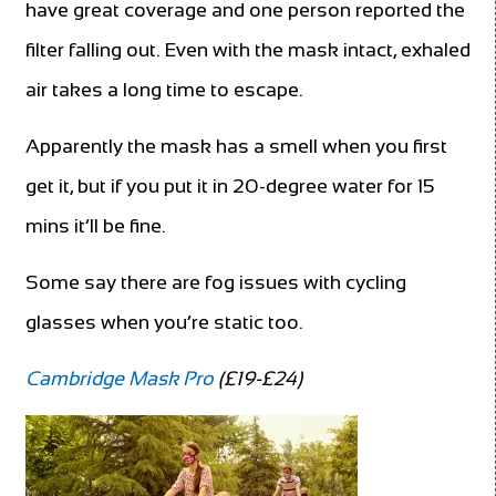
have great coverage and one person reported the
filter falling out. Even with the mask intact, exhaled
air takes a long time to escape.
Apparently the mask has a smell when you first
get it, but if you put it in 20-degree water for 15
mins it’ll be fine.
Some say there are fog issues with cycling
glasses when you’re static too.
Cambridge Mask Pro
(£19-£24)