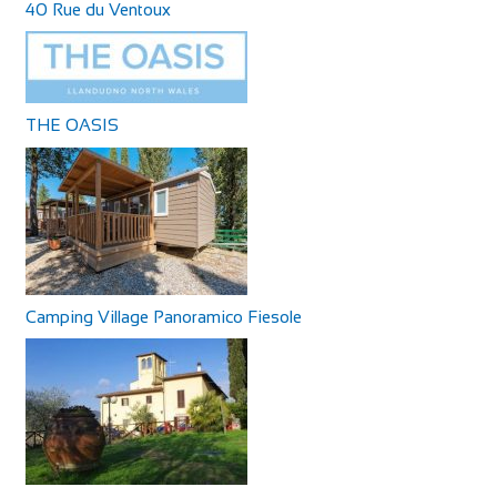
40 Rue du Ventoux
THE OASIS
Camping Village Panoramico Fiesole