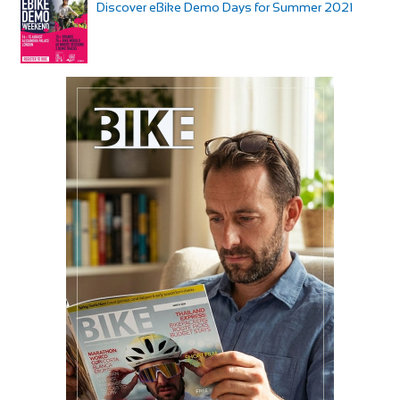
Discover eBike Demo Days for Summer 2021