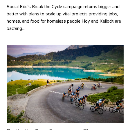
Social Bite’s Break the Cycle campaign returns bigger and
better with plans to scale up vital projects providing jobs,
homes, and food for homeless people Hoy and Kellock are
backing…