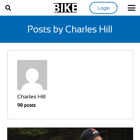
Login
Posts by Charles Hill
Charles Hill
98 posts