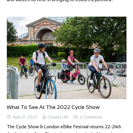
What To See At The 2022 Cycle Show
April 21, 2022
Charles Hill
2
Comments
The Cycle Show & London eBike Festival returns 22-24th