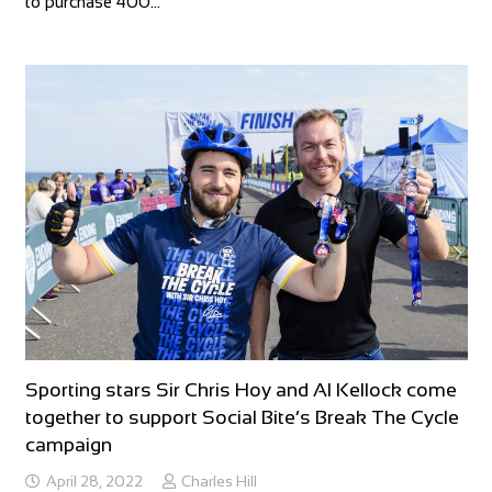
to purchase 400…
Sporting stars Sir Chris Hoy and Al Kellock come
together to support Social Bite’s Break The Cycle
campaign
April 28, 2022
Charles Hill