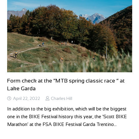
Form check at the “MTB spring classic race ” at
Lake Garda
April 22, 2022
Charles Hill
In addition to the big exhibition, which will be the biggest
one in the BIKE Festival history this year, the ‘Scott BIKE
Marathon’ at the FSA BIKE Festival Garda Trentino…