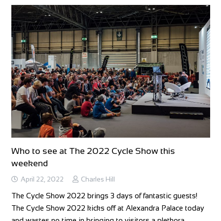
Who to see at The 2022 Cycle Show this
weekend
April 22, 2022
Charles Hill
The Cycle Show 2022 brings 3 days of fantastic guests!
The Cycle Show 2022 kicks off at Alexandra Palace today
and wastes no time in bringing to visitors a plethora…