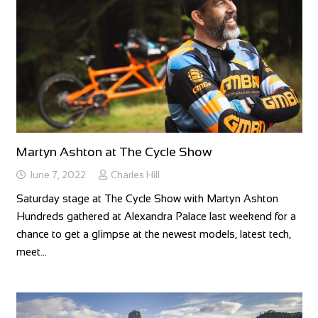
Martyn Ashton at The Cycle Show
June 7, 2022
Charles Hill
Saturday stage at The Cycle Show with Martyn Ashton
Hundreds gathered at Alexandra Palace last weekend for a
chance to get a glimpse at the newest models, latest tech,
meet…