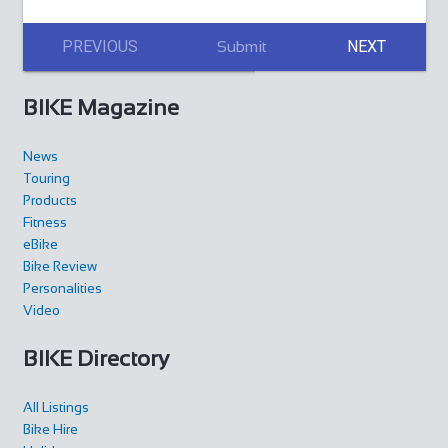
PREVIOUS
NEXT
Submit
BIKE Magazine
News
Touring
Products
Fitness
eBike
Bike Review
Personalities
Video
BIKE Directory
All Listings
Bike Hire