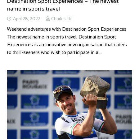
Destination Sport Experiences – The newest
name in sports travel
April 28, 2022
Charles Hill
Weekend adventures with Destination Sport Experiences
The newest name in sports travel, Destination Sport
Experiences is an innovative new organisation that caters
to thrill-seekers who wish to participate in a…