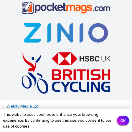
Webify Media Ltd
This website uses cookies to enhance your browsing
Media Pack
Privacy Policy
Contact us
OK
experience. By continuing to use this site, you consent to our
use of cookies.