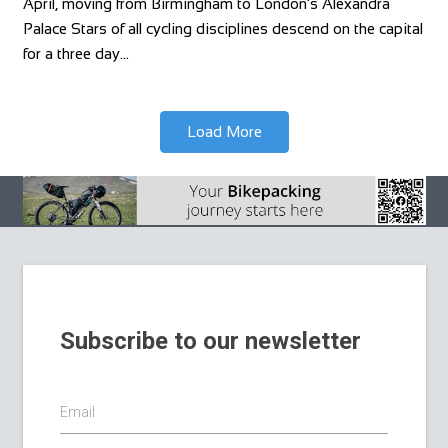
April, moving from Birmingham to London’s Alexandra
Palace Stars of all cycling disciplines descend on the capital
for a three day…
Load More
Subscribe to our newsletter
Email