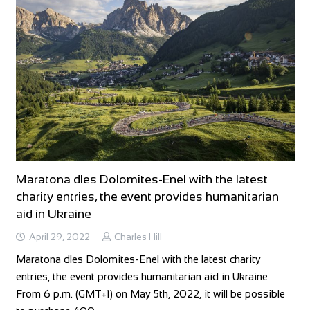
Maratona dles Dolomites-Enel with the latest
charity entries, the event provides humanitarian
aid in Ukraine
April 29, 2022
Charles Hill
Maratona dles Dolomites-Enel with the latest charity
entries, the event provides humanitarian aid in Ukraine
From 6 p.m. (GMT+1) on May 5th, 2022, it will be possible