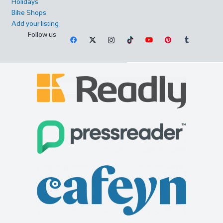
Holidays
Bike Shops
Add your listing
Follow us