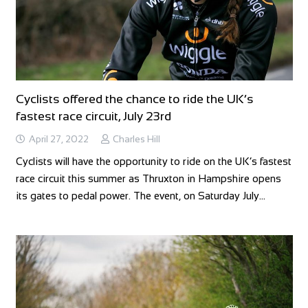
Cyclists offered the chance to ride the UK’s
fastest race circuit, July 23rd
April 27, 2022
Charles Hill
Cyclists will have the opportunity to ride on the UK’s fastest
race circuit this summer as Thruxton in Hampshire opens
its gates to pedal power. The event, on Saturday July…