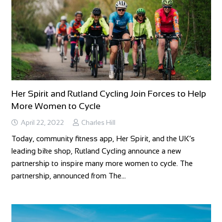
Her Spirit and Rutland Cycling Join Forces to Help
More Women to Cycle
April 22, 2022
Charles Hill
Today, community fitness app, Her Spirit, and the UK’s
leading bike shop, Rutland Cycling announce a new
partnership to inspire many more women to cycle. The
partnership, announced from The…