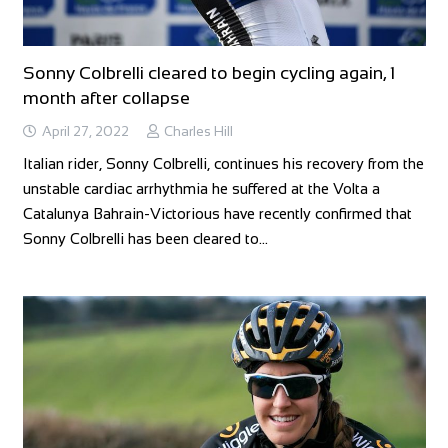
Sonny Colbrelli cleared to begin cycling again, 1
month after collapse
April 27, 2022
Charles Hill
Italian rider, Sonny Colbrelli, continues his recovery from the
unstable cardiac arrhythmia he suffered at the Volta a
Catalunya Bahrain-Victorious have recently confirmed that
Sonny Colbrelli has been cleared to…