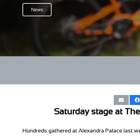
News
Saturday stage at Th
Hundreds gathered at Alexandra Palace last we