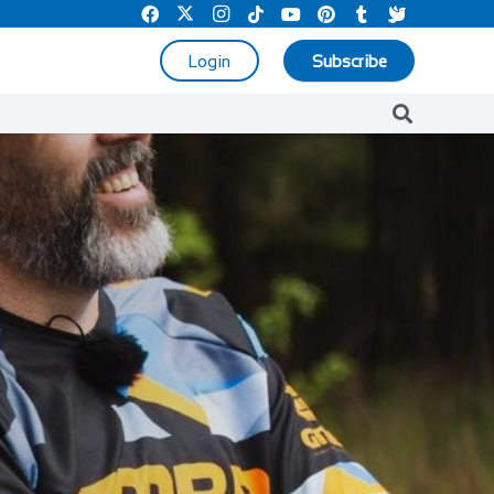
Login
Subscribe