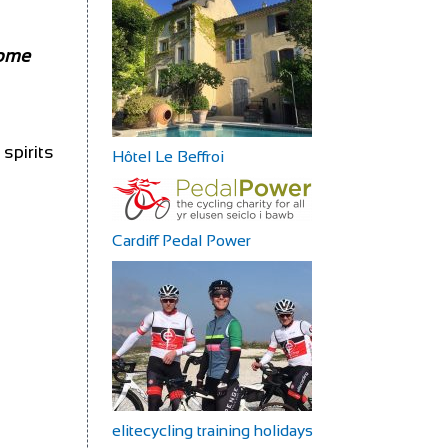
some
spirits
Hôtel Le Beffroi
Cardiff Pedal Power
elitecycling training holidays