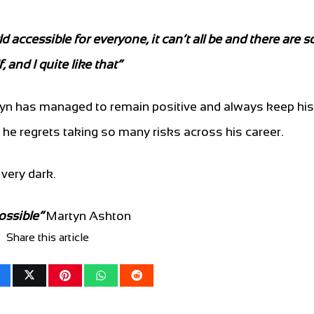
accessible for everyone, it can’t all be and there are 
 and I quite like that”
yn has managed to remain positive and always keep his 
he regrets taking so many risks across his career.
very dark.
ossible”
Martyn Ashton
Share this article