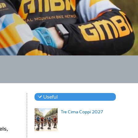
Useful
Tre Cima Coppi 2027
els,