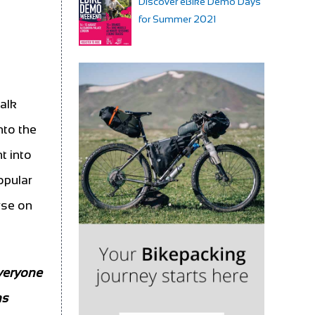
Discover eBike Demo Days
for Summer 2021
alk
nto the
t into
opular
rse on
veryone
ns