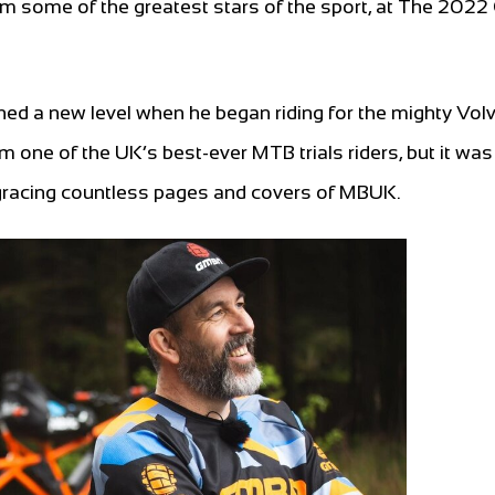
rom some of the greatest stars of the sport, at The 2022
hed a new level when he began riding for the mighty Vol
 one of the UK’s best-ever MTB trials riders, but it was
gracing countless pages and covers of MBUK.