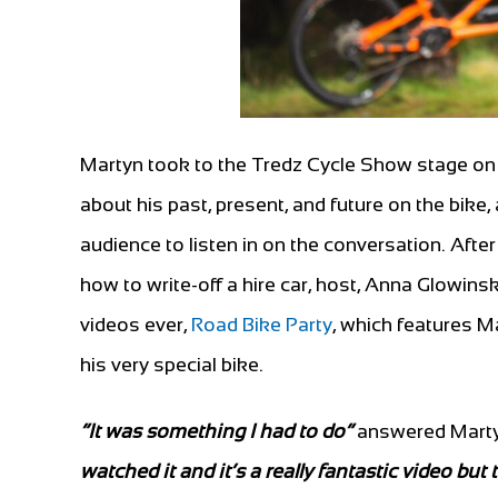
Martyn took to the Tredz Cycle Show stage on 
about his past, present, and future on the bike,
audience to listen in on the conversation. After
how to write-off a hire car, host, Anna Glowins
videos ever,
Road Bike Party
, which features M
his very special bike.
“It was something I had to do”
answered Mart
watched it and it’s a really fantastic video but