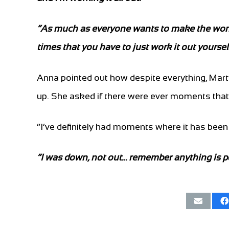
“As much as everyone wants to make the world 
times that you have to just work it out yourself,
Anna pointed out how despite everything, Mart
up. She asked if there were ever moments that 
“I’ve definitely had moments where it has been 
“I was down, not out… remember anything is p