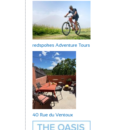
redspokes Adventure Tours
40 Rue du Ventoux