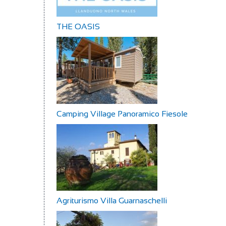
THE OASIS
Camping Village Panoramico Fiesole
Agriturismo Villa Guarnaschelli