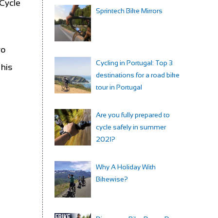
 Cycle
Sprintech Bike Mirrors
vo
Cycling in Portugal: Top 3
 his
destinations for a road bike
tour in Portugal
Are you fully prepared to
cycle safely in summer
2021?
Why A Holiday With
Bikewise?