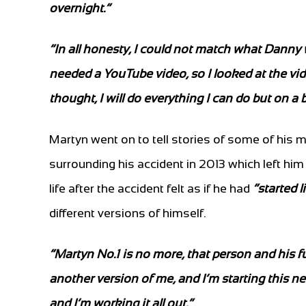
overnight.”
“In all honesty, I could not match what Danny w
needed a YouTube video, so I looked at the vi
thought, I will do everything I can do but on a 
Martyn went on to tell stories of some of his
surrounding his accident in 2013 which left him
life after the accident felt as if he had
“started l
different versions of himself.
“Martyn No.1 is no more, that person and his 
another version of me, and I’m starting this new 
and I’m working it all out.”