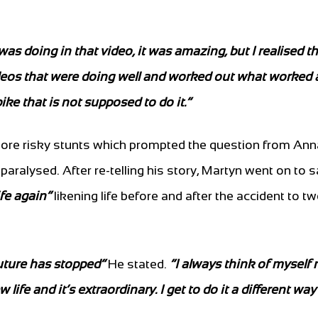
as doing in that video, it was amazing, but I realised th
deos that were doing well and worked out what worked 
bike that is not supposed to do it.”
 more risky stunts which prompted the question from Ann
 paralysed. After re-telling his story, Martyn went on to
ife again”
likening life before and after the accident to t
future has stopped”
He stated.
“I always think of myself
life and it’s extraordinary. I get to do it a different wa