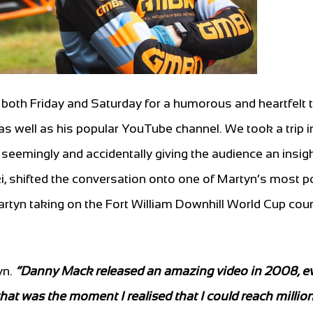
both Friday and Saturday for a humorous and heartfelt t
 as well as his popular YouTube channel. We took a trip i
 seemingly and accidentally giving the audience an insigh
ki, shifted the conversation onto one of Martyn’s most p
artyn taking on the Fort William Downhill World Cup cou
yn.
“Danny Mack released an amazing video in 2008, e
 that was the moment I realised that I could reach millio