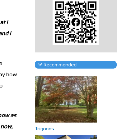
at I
and I
a
Recommended
 say how
wo
 now as
y now,
Trigonos