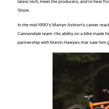
latest tech, meet the producers, and to hear f
Show.
In the mid-1990’s Martyn Ashton’s career reac
Cannondale team. His ability on a bike made him
partnership with Martin Hawyes that saw him 