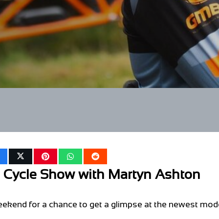
e Cycle Show with Martyn Ashton
ekend for a chance to get a glimpse at the newest mod