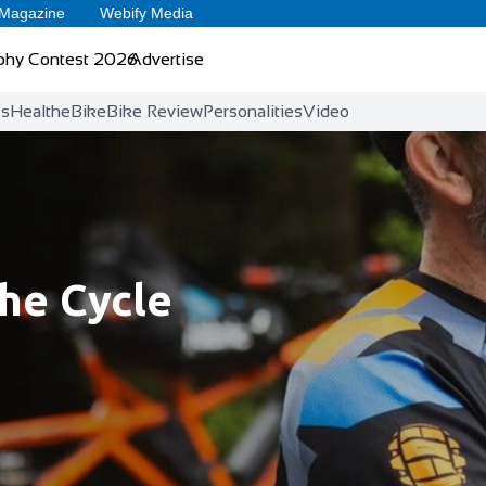
 Magazine
Webify Media
phy Contest 2026
Advertise
ts
Health
eBike
Bike Review
Personalities
Video
he Cycle