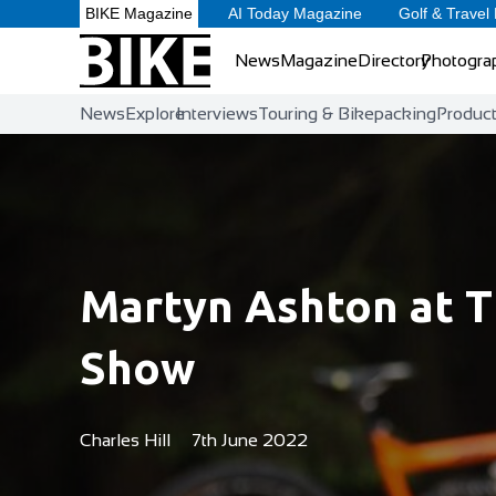
BIKE Magazine
AI Today Magazine
Golf & Travel
News
Magazine
Directory
Photogra
News
Explore
Interviews
Touring & Bikepacking
Produc
Martyn Ashton at T
Show
Charles Hill
7th June 2022