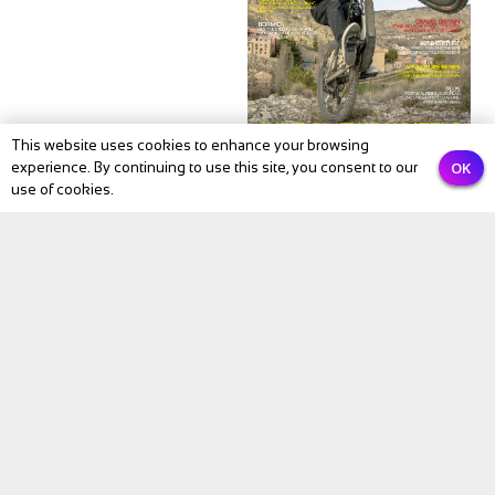
This website uses cookies to enhance your browsing
OK
experience. By continuing to use this site, you consent to our
NEWS
use of cookies.
BIKE Magazine May
2026: The Month
Cycling Comes Alive