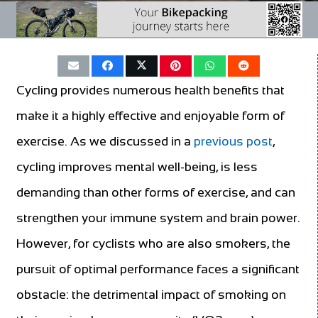
Cycling provides numerous health benefits that
make it a highly effective and enjoyable form of
exercise. As we discussed in a
previous post
,
cycling improves mental well-being, is less
demanding than other forms of exercise, and can
strengthen your immune system and brain power.
However, for cyclists who are also smokers, the
pursuit of optimal performance faces a significant
obstacle: the detrimental impact of smoking on