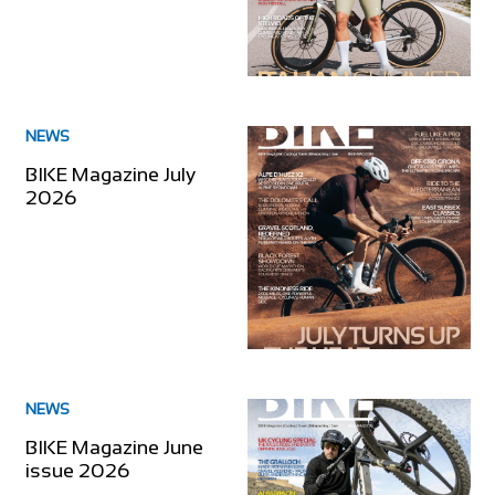
NEWS
BIKE Magazine July
2026
NEWS
BIKE Magazine June
issue 2026