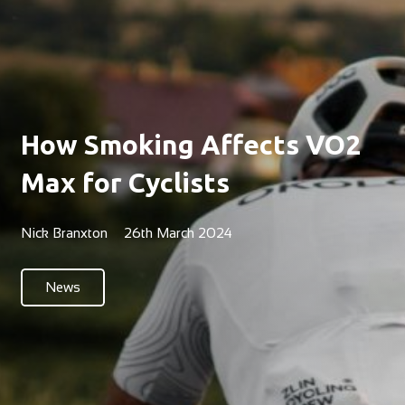
How Smoking Affects VO2
Max for Cyclists
Nick Branxton
26th March 2024
News