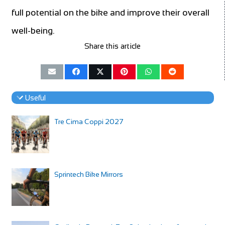
full potential on the bike and improve their overall
well-being.
Share this article
Useful
Tre Cima Coppi 2027
Sprintech Bike Mirrors