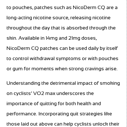
to pouches, patches such as NicoDerm CQ are a
long-acting nicotine source, releasing nicotine
throughout the day that is absorbed through the
skin. Available in 14mg and 21mg doses,
NicoDerm CQ patches can be used daily by itself
to control withdrawal symptoms or with pouches
or gum for moments when strong cravings arise.
Understanding the detrimental impact of smoking
on cyclists’ VO2 max underscores the
importance of quitting for both health and
performance. Incorporating quit strategies like
those laid out above can help cyclists unlock their