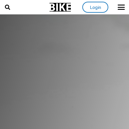
Login