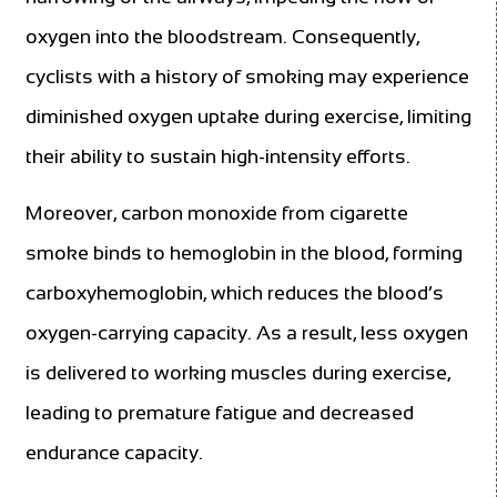
oxygen into the bloodstream. Consequently,
cyclists with a history of smoking may experience
diminished oxygen uptake during exercise, limiting
their ability to sustain high-intensity efforts.
Moreover, carbon monoxide from cigarette
smoke binds to hemoglobin in the blood, forming
carboxyhemoglobin, which reduces the blood’s
oxygen-carrying capacity. As a result, less oxygen
is delivered to working muscles during exercise,
leading to premature fatigue and decreased
endurance capacity.