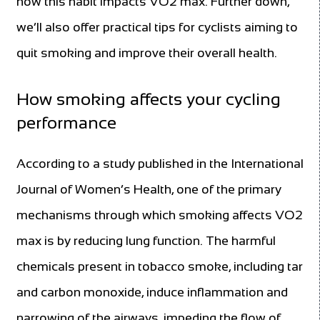
how this habit impacts VO2 max. Further down,
we’ll also offer practical tips for cyclists aiming to
quit smoking and improve their overall health.
How smoking affects your cycling
performance
According to a study published in the International
Journal of Women’s Health, one of the primary
mechanisms through which smoking affects VO2
max is by reducing lung function. The harmful
chemicals present in tobacco smoke, including tar
and carbon monoxide, induce inflammation and
narrowing of the airways, impeding the flow of