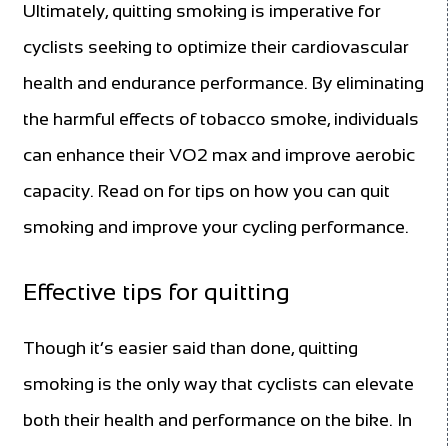
Ultimately, quitting smoking is imperative for
cyclists seeking to optimize their cardiovascular
health and endurance performance. By eliminating
the harmful effects of tobacco smoke, individuals
can enhance their VO2 max and improve aerobic
capacity. Read on for tips on how you can quit
smoking and improve your cycling performance.
Effective tips for quitting
Though it’s easier said than done, quitting
smoking is the only way that cyclists can elevate
both their health and performance on the bike. In