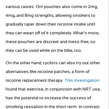
various tastes. On! pouches also come in 2mg,
4mg, and 8mg strengths, allowing smokers to
gradually taper down their nicotine intake until
they can wean off of it completely. What’s more,
these pouches are discreet and mess-free, so
they can be used while on the
bike, too.
On the other hand, cyclists can also try out other
alternatives like nicotine patches, a form of
nicotine replacement therapy.
This investigation
found that exercise, in conjunction with NRT use,
has the potential to increase the success of
smoking cessation in the short term. In contrast