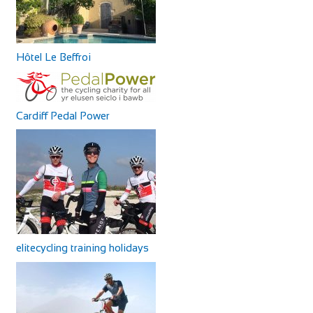
Hôtel Le Beffroi
Cardiff Pedal Power
elitecycling training holidays