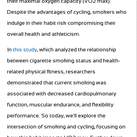
their maximal oxygen capacity (VO2 max).
Despite the advantages of cycling, smokers who
indulge in their habit risk compromising their
overall health and athleticism.
In
this study
, which analyzed the relationship
between cigarette smoking status and health-
related physical fitness, researchers
demonstrated that current smoking was
associated with decreased cardiopulmonary
function, muscular endurance, and flexibility
performance. So today, we’ll explore the
intersection of smoking and cycling, focusing on