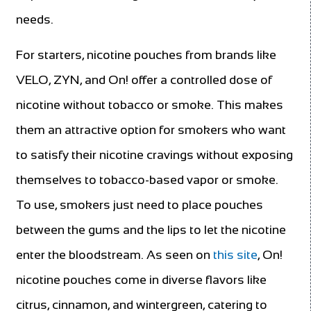
needs.
For starters, nicotine pouches from brands like
VELO, ZYN, and On! offer a controlled dose of
nicotine without tobacco or smoke. This makes
them an attractive option for smokers who want
to satisfy their nicotine cravings without exposing
themselves to tobacco-based vapor or smoke.
To use, smokers just need to place pouches
between the gums and the lips to let the nicotine
enter the bloodstream. As seen on
this site
, On!
nicotine pouches come in diverse flavors like
citrus, cinnamon, and wintergreen, catering to