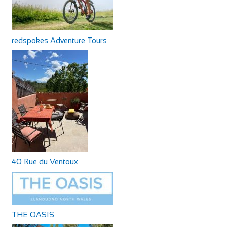
redspokes Adventure Tours
40 Rue du Ventoux
THE OASIS