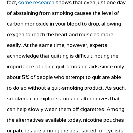
fact,
some research
shows that even just one day
of abstaining from smoking causes the level of
carbon monoxide in your blood to drop, allowing
oxygen to reach the heart and muscles more
easily. At the same time, however, experts
acknowledge that quitting is difficult, noting the
importance of using quit-smoking aids since only
about 5% of people who attempt to quit are able
to do so without a quit-smoking product. As such,
smokers can explore smoking alternatives that
can help slowly wean them off cigarettes. Among
the alternatives available today, nicotine pouches
or patches are among the best suited for cyclists’