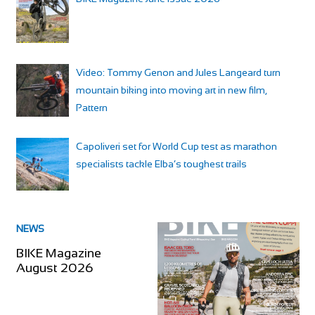
Video: Tommy Genon and Jules Langeard turn
mountain biking into moving art in new film,
Pattern
Capoliveri set for World Cup test as marathon
specialists tackle Elba’s toughest trails
NEWS
BIKE Magazine
August 2026