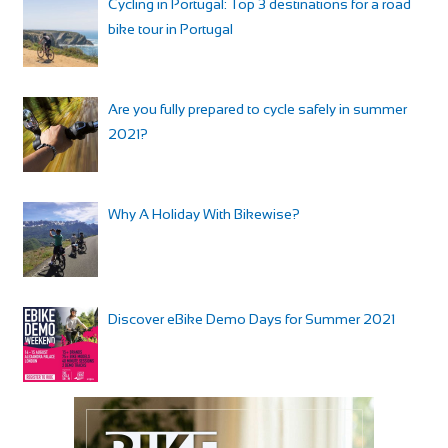
Cycling in Portugal: Top 3 destinations for a road
bike tour in Portugal
Are you fully prepared to cycle safely in summer
2021?
Why A Holiday With Bikewise?
Discover eBike Demo Days for Summer 2021