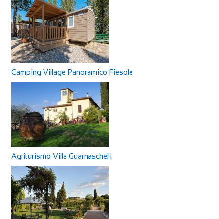
Camping Village Panoramico Fiesole
Agriturismo Villa Guarnaschelli