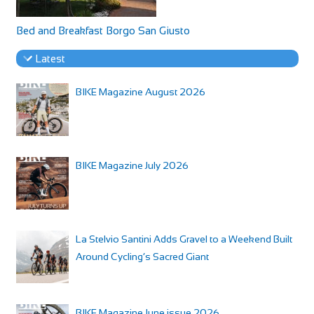
Bed and Breakfast Borgo San Giusto
Latest
BIKE Magazine August 2026
BIKE Magazine July 2026
La Stelvio Santini Adds Gravel to a Weekend Built
Around Cycling’s Sacred Giant
BIKE Magazine June issue 2026