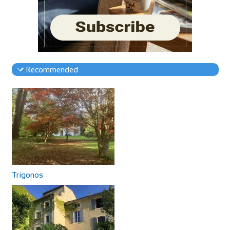
Recommended
Trigonos