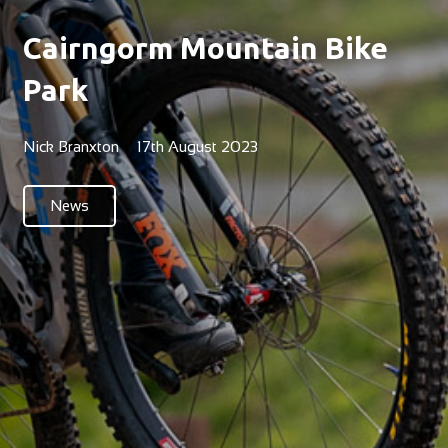
Cairngorm Mountain Bike
Park
Nick Branxton
17th August 2023
News