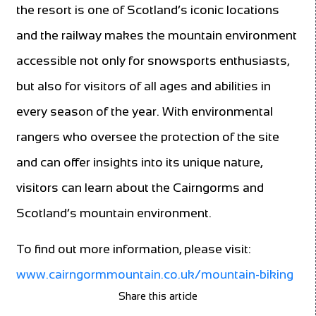
the resort is one of Scotland’s iconic locations
and the railway makes the mountain environment
accessible not only for snowsports enthusiasts,
but also for visitors of all ages and abilities in
every season of the year. With environmental
rangers who oversee the protection of the site
and can offer insights into its unique nature,
visitors can learn about the Cairngorms and
Scotland’s mountain environment.
To find out more information, please visit:
www.cairngormmountain.co.uk/mountain-biking
Share this article