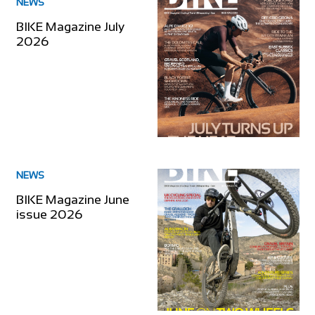
NEWS
BIKE Magazine July
2026
NEWS
BIKE Magazine June
issue 2026