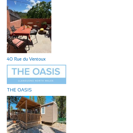
40 Rue du Ventoux
THE OASIS