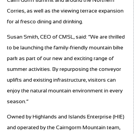
Corries, as well as the viewing terrace expansion
for al fresco dining and drinking.
Susan Smith, CEO of CMSL, said: “We are thrilled
to be launching the family-friendly mountain bike
park as part of our new and exciting range of
summer activities. By repurposing the conveyor
uplifts and existing infrastructure, visitors can
enjoy the natural mountain environment in every
season.”
Owned by Highlands and Islands Enterprise (HIE)
and operated by the Cairngorm Mountain team,