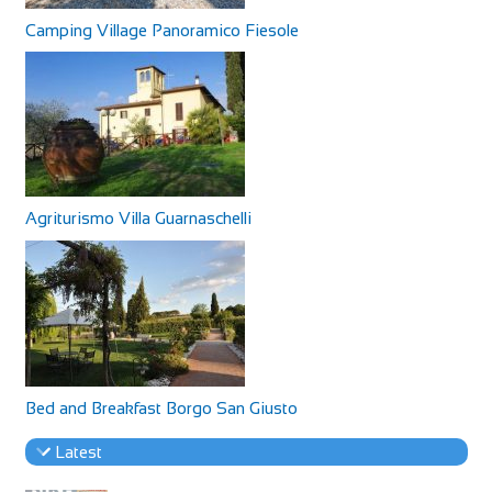
Camping Village Panoramico Fiesole
Agriturismo Villa Guarnaschelli
Bed and Breakfast Borgo San Giusto
Latest