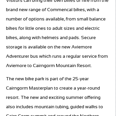
Visitors can bring their own bikes or hire from the
brand new range of Commencal bikes, with a
number of options available, from small balance
bikes for little ones to adult sizes and electric
bikes, along with helmets and pads. Secure
storage is available on the new Aviemore
Adventurer bus which runs a regular service from
Aviemore to Cairngorm Mountain Resort.
The new bike park is part of the 25-year
Cairngorm Masterplan to create a year-round
resort. The new and exciting summer offering
also includes mountain tubing, guided walks to
Cairn Gorm summit and around the Northern