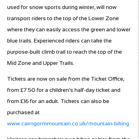
used for snow sports during winter, will now
transport riders to the top of the Lower Zone
where they can easily access the green and lower
blue trails. Experienced riders can take the
purpose-built climb trail to reach the top of the
Mid Zone and Upper Trails.
Tickets are now on sale from the Ticket Office,
from £7.50 for a children’s half-day ticket and
from £16 for an adult. Tickets can also be
purchased at
www.cairngormmountain.co.uk/mountain-biking