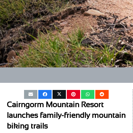
Cairngorm Mountain Resort
launches family-friendly mountain
biking trails