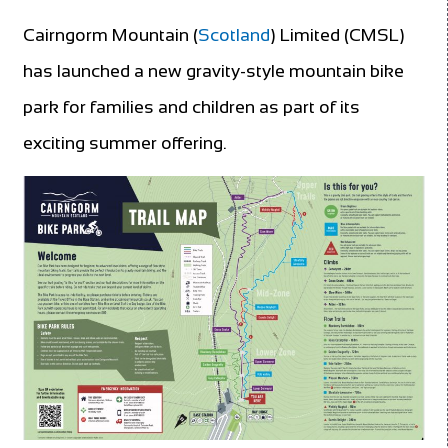
Cairngorm Mountain (
Scotland
) Limited (CMSL)
has launched a new gravity-style mountain bike
park for families and children as part of its
exciting summer offering.