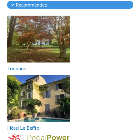
Recommended
Trigonos
Hôtel Le Beffroi