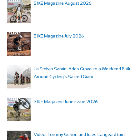
BIKE Magazine August 2026
BIKE Magazine July 2026
La Stelvio Santini Adds Gravel to a Weekend Built
Around Cycling’s Sacred Giant
BIKE Magazine June issue 2026
Video: Tommy Genon and Jules Langeard turn