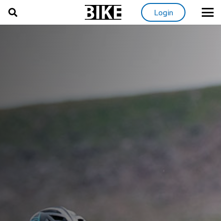
Login