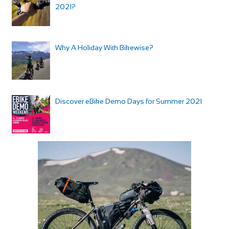
2021?
Why A Holiday With Bikewise?
Discover eBike Demo Days for Summer 2021