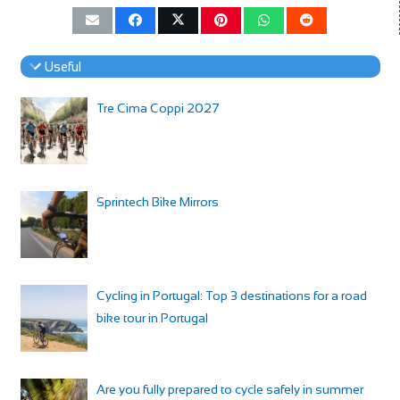
Useful
Tre Cima Coppi 2027
Sprintech Bike Mirrors
Cycling in Portugal: Top 3 destinations for a road
bike tour in Portugal
Are you fully prepared to cycle safely in summer