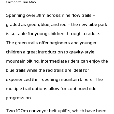
Cairngorm Trail Map
Spanning over 3km across nine flow trails –
graded as green, blue, and red – the new bike park
is suitable for young children through to adults.
The green trails offer beginners and younger
children a great introduction to gravity-style
mountain biking. Intermediate riders can enjoy the
blue trails while the red trails are ideal for
experienced thrill-seeking mountain bikers. The
multiple trail options allow for continued rider
progression.
Two 100m conveyor belt uplifts, which have been