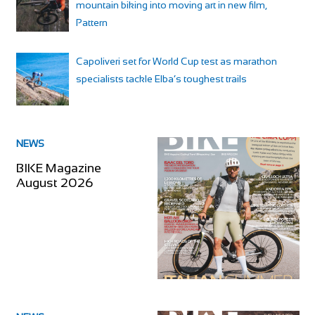
mountain biking into moving art in new film,
Pattern
Capoliveri set for World Cup test as marathon
specialists tackle Elba’s toughest trails
NEWS
BIKE Magazine
August 2026