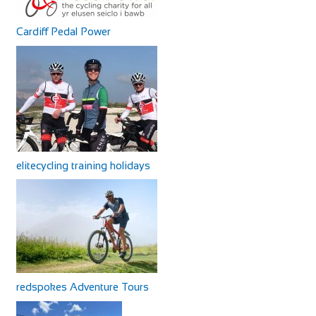
Cardiff Pedal Power
elitecycling training holidays
redspokes Adventure Tours