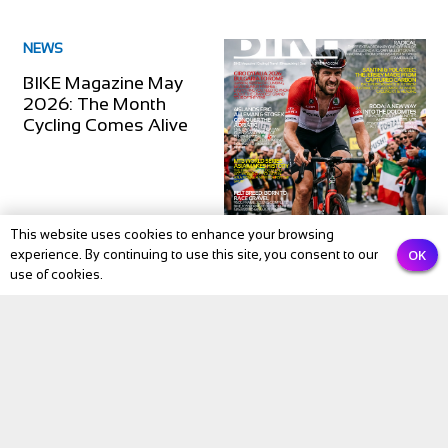
NEWS
BIKE Magazine May
2026: The Month
Cycling Comes Alive
This website uses cookies to enhance your browsing
OK
experience. By continuing to use this site, you consent to our
use of cookies.
Subscribe to our newsletter