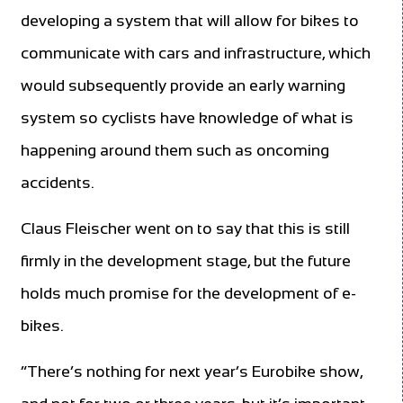
developing a system that will allow for bikes to
communicate with cars and infrastructure, which
would subsequently provide an early warning
system so cyclists have knowledge of what is
happening around them such as oncoming
accidents.
Claus Fleischer went on to say that this is still
firmly in the development stage, but the future
holds much promise for the development of e-
bikes.
“There’s nothing for next year’s Eurobike show,