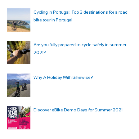
Cycling in Portugal: Top 3 destinations for a road
bike tour in Portugal
Are you fully prepared to cycle safely in summer
2021?
Why A Holiday With Bikewise?
Discover eBike Demo Days for Summer 2021