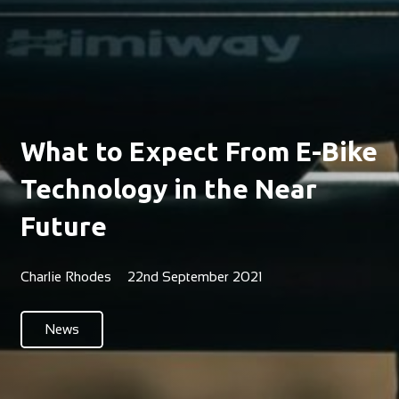
What to Expect From E-Bike
Technology in the Near
Future
Charlie Rhodes
22nd September 2021
News