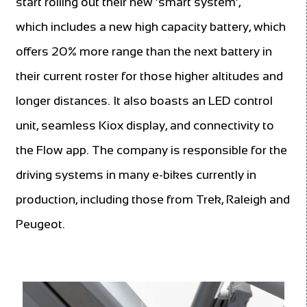
start rolling out their new ‘smart system’,
which includes a new high capacity battery, which
offers 20% more range than the next battery in
their current roster for those higher altitudes and
longer distances. It also boasts an LED control
unit, seamless Kiox display, and connectivity to
the Flow app. The company is responsible for the
driving systems in many e-bikes currently in
production, including those from Trek, Raleigh and
Peugeot.