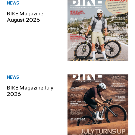
NEWS
BIKE Magazine
August 2026
NEWS
BIKE Magazine July
2026