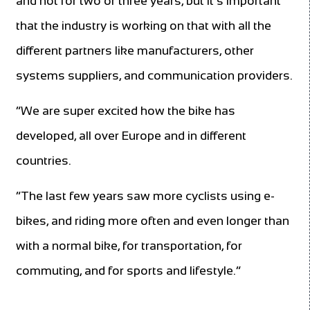
and not for two or three years, but it’s important
that the industry is working on that with all the
different partners like manufacturers, other
systems suppliers, and communication providers.
“We are super excited how the bike has
developed, all over Europe and in different
countries.
“The last few years saw more cyclists using e-
bikes, and riding more often and even longer than
with a normal bike, for transportation, for
commuting, and for sports and lifestyle.”