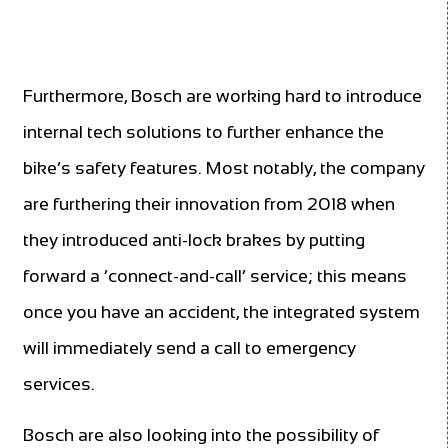
Furthermore, Bosch are working hard to introduce
internal tech solutions to further enhance the
bike’s safety features. Most notably, the company
are furthering their innovation from 2018 when
they introduced anti-lock brakes by putting
forward a ‘connect-and-call’ service; this means
once you have an accident, the integrated system
will immediately send a call to emergency
services.
Bosch are also looking into the possibility of