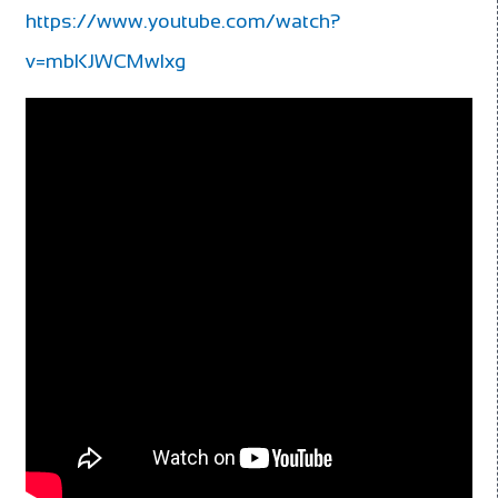
https://www.youtube.com/watch?
v=mbKJWCMwlxg