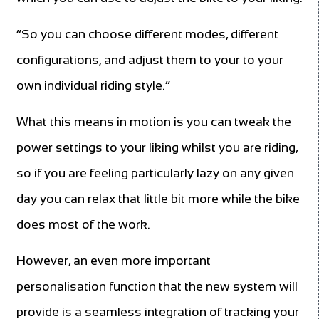
“So you can choose different modes, different
configurations, and adjust them to your to your
own individual riding style.”
What this means in motion is you can tweak the
power settings to your liking whilst you are riding,
so if you are feeling particularly lazy on any given
day you can relax that little bit more while the bike
does most of the work.
However, an even more important
personalisation function that the new system will
provide is a seamless integration of tracking your