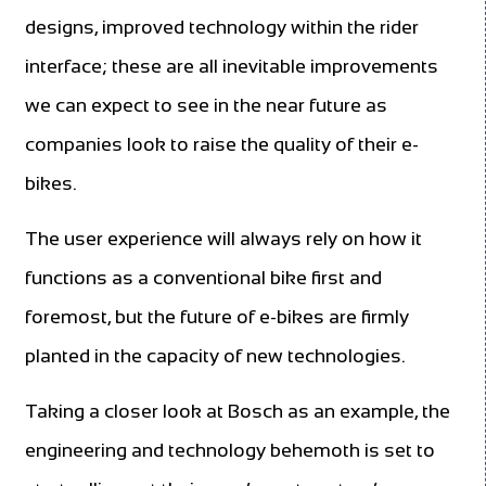
designs, improved technology within the rider
interface; these are all inevitable improvements
we can expect to see in the near future as
companies look to raise the quality of their e-
bikes.
The user experience will always rely on how it
functions as a conventional bike first and
foremost, but the future of e-bikes are firmly
planted in the capacity of new technologies.
Taking a closer look at Bosch as an example, the
engineering and technology behemoth is set to