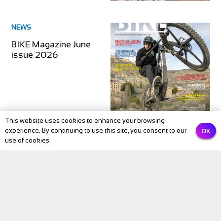
NEWS
BIKE Magazine June
issue 2026
This website uses cookies to enhance your browsing
OK
experience. By continuing to use this site, you consent to our
use of cookies.
NEWS
BIKE Magazine May
2026: The Month
Cycling Comes Alive