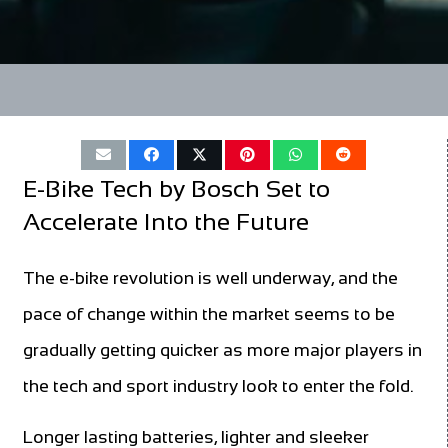
E-Bike Tech by Bosch Set to
Accelerate Into the Future
The e-bike revolution is well underway, and the
pace of change within the market seems to be
gradually getting quicker as more major players in
the tech and sport industry look to enter the fold.
Longer lasting batteries, lighter and sleeker