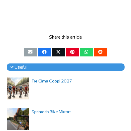
Share this article
Useful
Tre Cima Coppi 2027
Sprintech Bike Mirrors