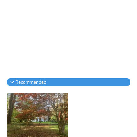
Recommended