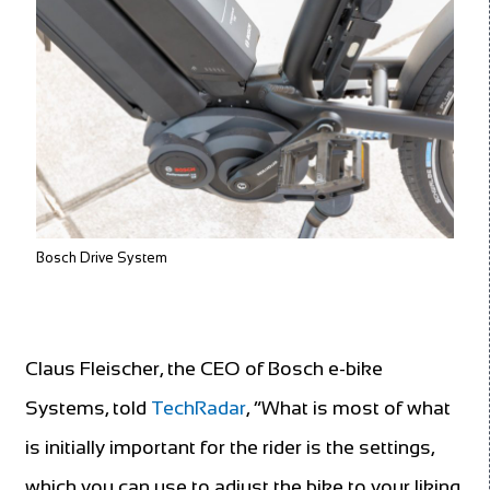
Bosch Drive System
Claus Fleischer, the CEO of Bosch e-bike
Systems, told
TechRadar
, “What is most of what
is initially important for the rider is the settings,
which you can use to adjust the bike to your liking.