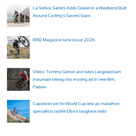
La Stelvio Santini Adds Gravel to a Weekend Built
Around Cycling’s Sacred Giant
BIKE Magazine June issue 2026
Video: Tommy Genon and Jules Langeard turn
mountain biking into moving art in new film,
Pattern
Capoliveri set for World Cup test as marathon
specialists tackle Elba’s toughest trails