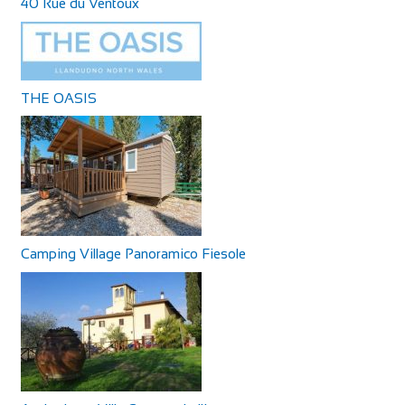
40 Rue du Ventoux
THE OASIS
Camping Village Panoramico Fiesole