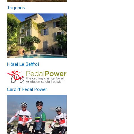
Trigonos
Hôtel Le Beffroi
Cardiff Pedal Power