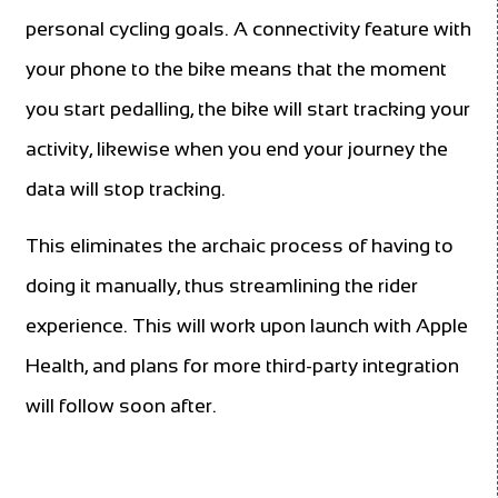
personal cycling goals. A connectivity feature with
your phone to the bike means that the moment
you start pedalling, the bike will start tracking your
activity, likewise when you end your journey the
data will stop tracking.
This eliminates the archaic process of having to
doing it manually, thus streamlining the rider
experience. This will work upon launch with Apple
Health, and plans for more third-party integration
will follow soon after.