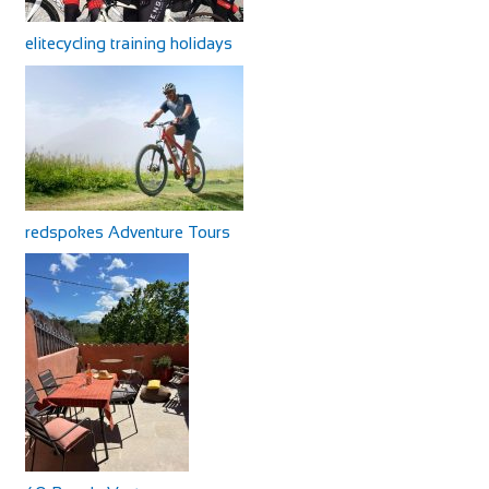
elitecycling training holidays
redspokes Adventure Tours