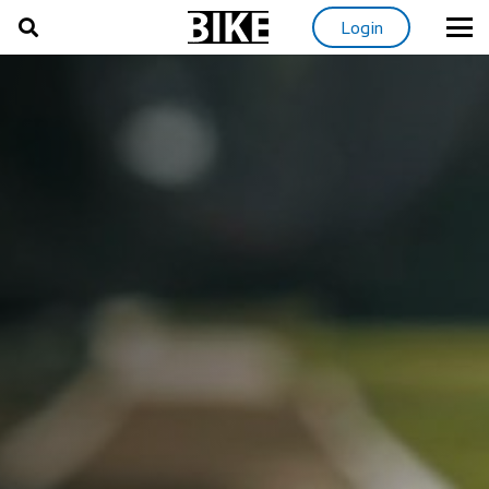
Login