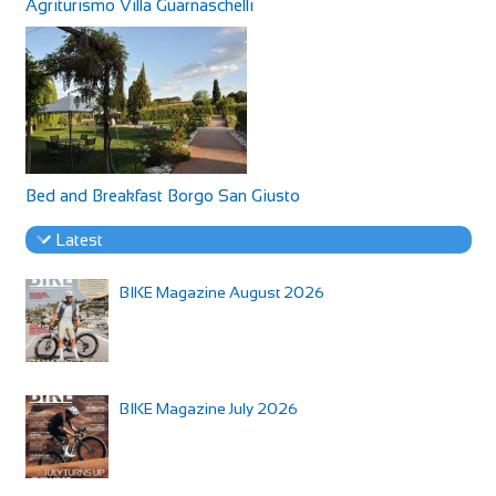
Agriturismo Villa Guarnaschelli
Bed and Breakfast Borgo San Giusto
Latest
BIKE Magazine August 2026
BIKE Magazine July 2026