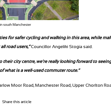
n in south Manchester
 for safer cycling and walking in this area, while ma
all road users,”
Councillor Angeliki Stogia said.
eir city centre, we’re really looking forward to seeing
 of what is a well-used commuter route.”
Barlow Moor Road, Manchester Road, Upper Chorlton Ro
Share this article