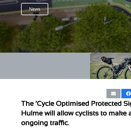
News
The ‘Cycle Optimised Protected Sig
Hulme will allow cyclists to make 
ongoing traffic.