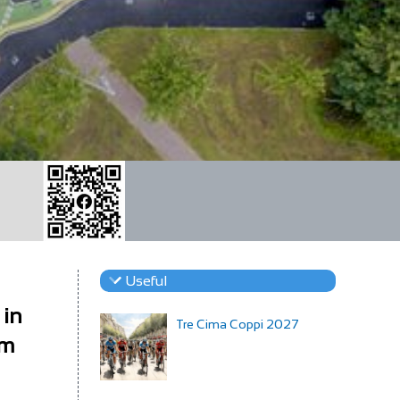
Useful
 in
Tre Cima Coppi 2027
om