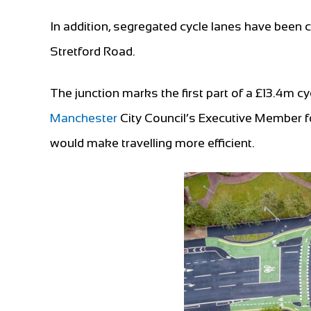
In addition, segregated cycle lanes have been
Stretford Road.
The junction marks the first part of a £13.4m 
Manchester
City Council’s Executive Member fo
would make travelling more efficient.