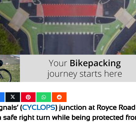
nals’ (
CYCLOPS
) junction at Royce Road
a safe right turn while being protected fr