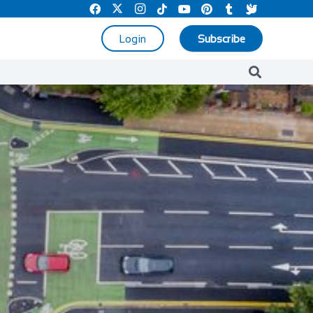
Login
Subscribe