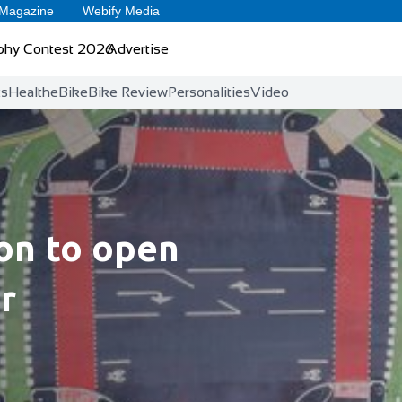
 Magazine
Webify Media
phy Contest 2026
Advertise
ts
Health
eBike
Bike Review
Personalities
Video
ion to open
r