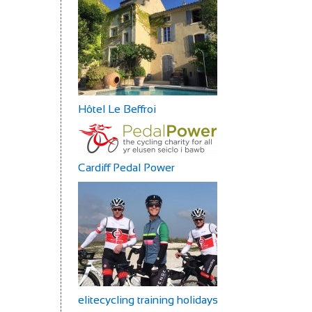
Hôtel Le Beffroi
Cardiff Pedal Power
elitecycling training holidays