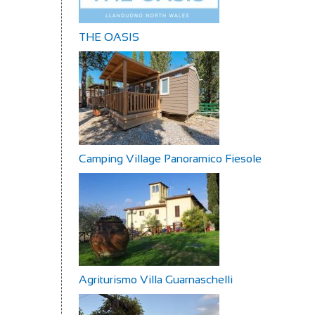
THE OASIS
Camping Village Panoramico Fiesole
Agriturismo Villa Guarnaschelli