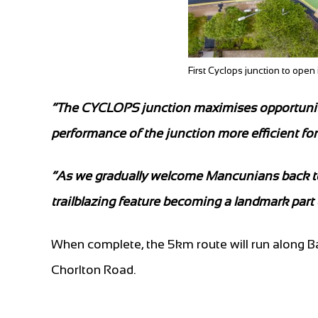
First Cyclops junction to ope
”The CYCLOPS junction maximises opportunities
performance of the junction more efficient for 
“As we gradually welcome Mancunians back to th
trailblazing feature becoming a landmark part
When complete, the 5km route will run along 
Chorlton Road.