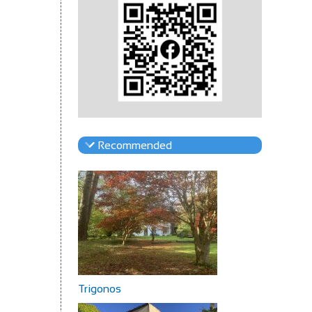
Recommended
Trigonos