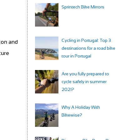
Sprintech Bike Mirrors
Cycling in Portugal: Top 3
lton and
destinations for a road bike
ture
tour in Portugal
Are you fully prepared to
cycle safely in summer
2021?
Why A Holiday With
Bikewise?