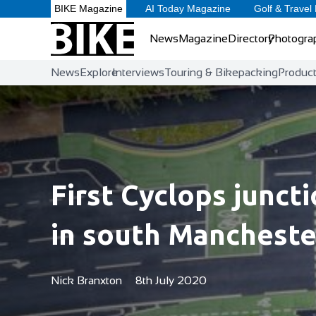
BIKE Magazine
AI Today Magazine
Golf & Travel
News
Magazine
Directory
Photogra
News
Explore
Interviews
Touring & Bikepacking
Produc
First Cyclops junct
in south Mancheste
Nick Branxton
8th July 2020