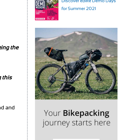
Discover eBike Demo Days
for Summer 2021
king the
 this
ad and