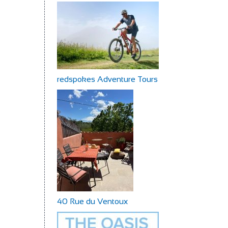
redspokes Adventure Tours
40 Rue du Ventoux