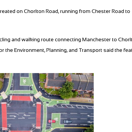
 created on Chorlton Road, running from Chester Road to
cycling and walking route connecting Manchester to Chor
r the Environment, Planning, and Transport said the fea