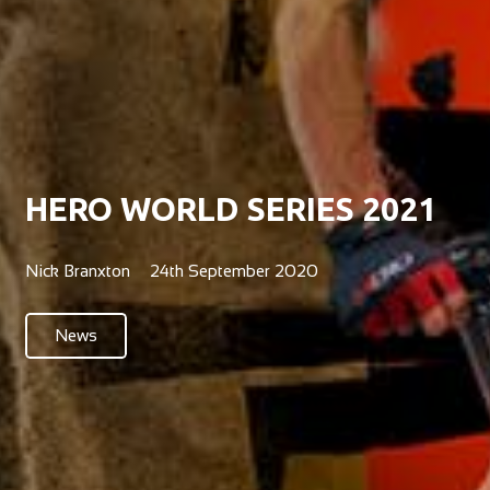
HERO WORLD SERIES 2021
Nick Branxton
24th September 2020
News