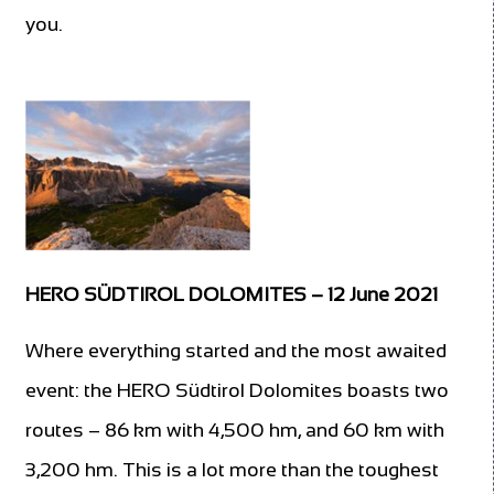
you.
HERO SÜDTIROL DOLOMITES – 12 June 2021
Where everything started and the most awaited
event: the HERO Südtirol Dolomites boasts two
routes – 86 km with 4,500 hm, and 60 km with
3,200 hm. This is a lot more than the toughest