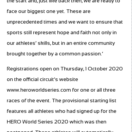
the start and, just like back then, we are ready to
face our biggest one yet. These are
unprecedented times and we want to ensure that
sports still represent hope and faith not only in
our athletes’ skills, but in an entire community
brought together by a common passion.’
Registrations open on Thursday, 1 October 2020
on the official circuit’s website
www.heroworldseries.com for one or all three
races of the event. The provisional starting list
features all athletes who had signed up for the
HERO World Series 2020 which was then