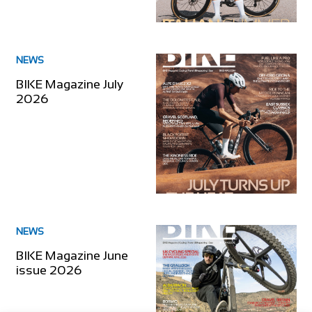
NEWS
BIKE Magazine July
2026
NEWS
BIKE Magazine June
issue 2026