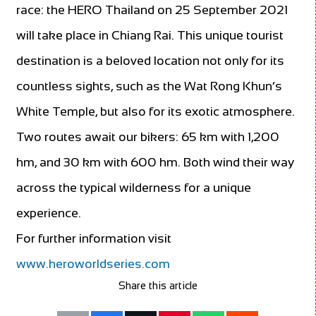
race: the HERO Thailand on 25 September 2021
will take place in Chiang Rai. This unique tourist
destination is a beloved location not only for its
countless sights, such as the Wat Rong Khun’s
White Temple, but also for its exotic atmosphere.
Two routes await our bikers: 65 km with 1,200
hm, and 30 km with 600 hm. Both wind their way
across the typical wilderness for a unique
experience.
For further information visit
www.heroworldseries.com
Share this article