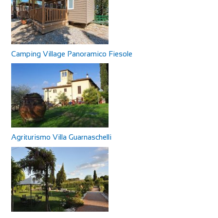
Camping Village Panoramico Fiesole
Agriturismo Villa Guarnaschelli