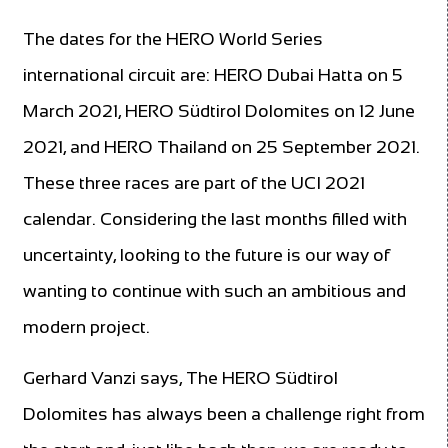
The dates for the HERO World Series
international circuit are: HERO Dubai Hatta on 5
March 2021, HERO Südtirol Dolomites on 12 June
2021, and HERO Thailand on 25 September 2021.
These three races are part of the UCI 2021
calendar. Considering the last months filled with
uncertainty, looking to the future is our way of
wanting to continue with such an ambitious and
modern project.
Gerhard Vanzi says, The HERO Südtirol
Dolomites has always been a challenge right from