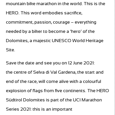
mountain bike marathon in the world. This is the
HERO. This word embodies sacrifice,
commitment, passion, courage – everything
needed by a biker to become a ‘hero’ of the
Dolomites, a majestic UNESCO World Heritage
Site.
Save the date and see you on 12 June 2021:
the centre of Selva di Val Gardena, the start and
end of the race, will come alive with a colourful
explosion of flags from five continents. The HERO
Südtirol Dolomites is part of the UCI Marathon
Series 2021: this is an important