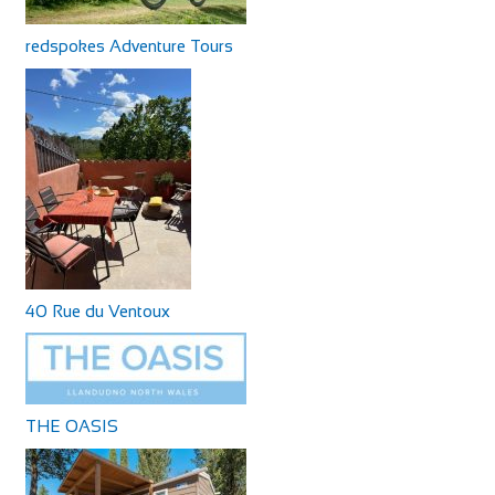
redspokes Adventure Tours
40 Rue du Ventoux
THE OASIS