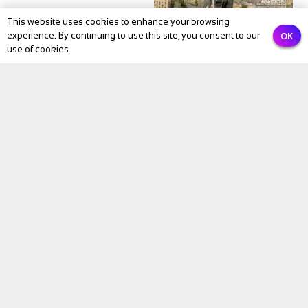
This website uses cookies to enhance your browsing
OK
experience. By continuing to use this site, you consent to our
use of cookies.
NEWS
BIKE Magazine May
2026: The Month
Cycling Comes Alive