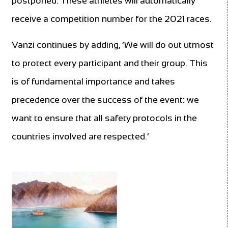
postponed. These athletes will automatically
receive a competition number for the 2021 races.
Vanzi continues by adding, ‘We will do out utmost
to protect every participant and their group. This
is of fundamental importance and takes
precedence over the success of the event: we
want to ensure that all safety protocols in the
countries involved are respected.’