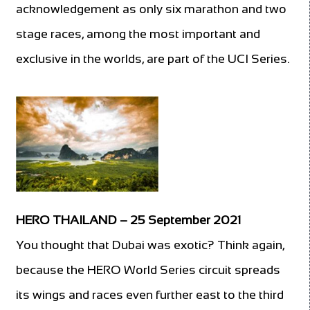
acknowledgement as only six marathon and two
stage races, among the most important and
exclusive in the worlds, are part of the UCI Series.
HERO THAILAND – 25 September 2021
You thought that Dubai was exotic? Think again,
because the HERO World Series circuit spreads
its wings and races even further east to the third