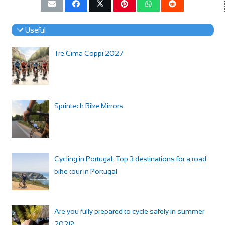
Useful
Tre Cima Coppi 2027
Sprintech Bike Mirrors
Cycling in Portugal: Top 3 destinations for a road
bike tour in Portugal
Are you fully prepared to cycle safely in summer
2021?