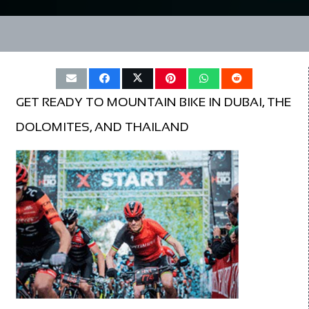
GET READY TO MOUNTAIN BIKE IN DUBAI, THE
DOLOMITES, AND THAILAND