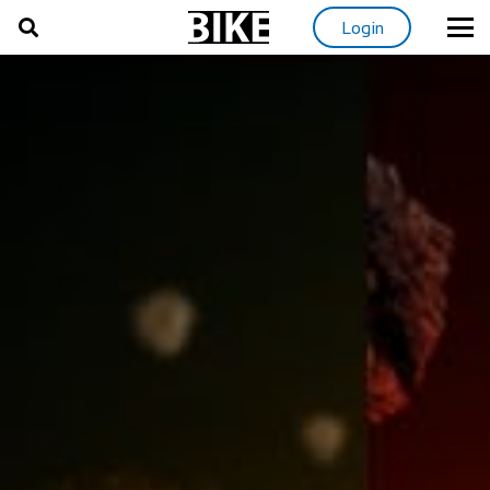
Login