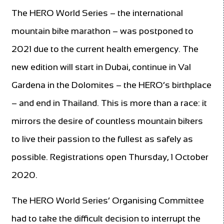
The HERO World Series – the international
mountain bike marathon – was postponed to
2021 due to the current health emergency. The
new edition will start in Dubai, continue in Val
Gardena in the Dolomites – the HERO’s birthplace
– and end in Thailand. This is more than a race: it
mirrors the desire of countless mountain bikers
to live their passion to the fullest as safely as
possible. Registrations open Thursday, 1 October
2020.
The HERO World Series’ Organising Committee
had to take the difficult decision to interrupt the