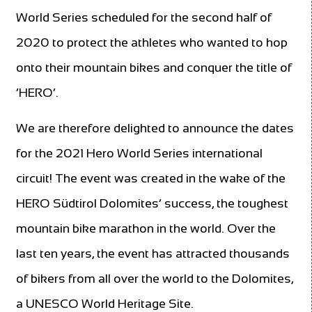
World Series scheduled for the second half of
2020 to protect the athletes who wanted to hop
onto their mountain bikes and conquer the title of
‘HERO’.
We are therefore delighted to announce the dates
for the 2021 Hero World Series international
circuit! The event was created in the wake of the
HERO Südtirol Dolomites’ success, the toughest
mountain bike marathon in the world. Over the
last ten years, the event has attracted thousands
of bikers from all over the world to the Dolomites,
a UNESCO World Heritage Site.