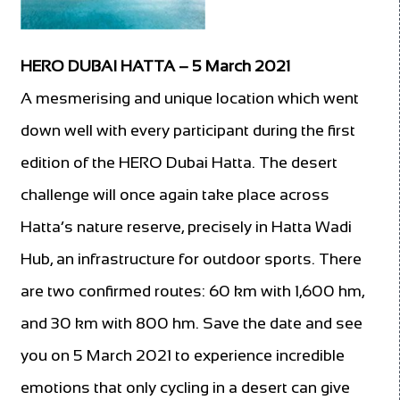
HERO DUBAI HATTA – 5 March 2021
A mesmerising and unique location which went
down well with every participant during the first
edition of the HERO Dubai Hatta. The desert
challenge will once again take place across
Hatta’s nature reserve, precisely in Hatta Wadi
Hub, an infrastructure for outdoor sports. There
are two confirmed routes: 60 km with 1,600 hm,
and 30 km with 800 hm. Save the date and see
you on 5 March 2021 to experience incredible
emotions that only cycling in a desert can give