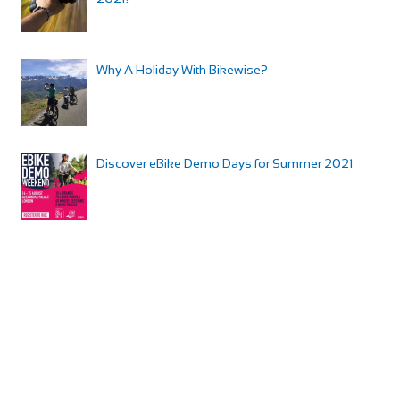
Why A Holiday With Bikewise?
Discover eBike Demo Days for Summer 2021