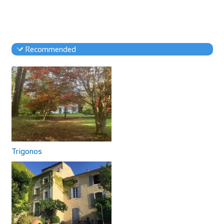
Recommended
Trigonos