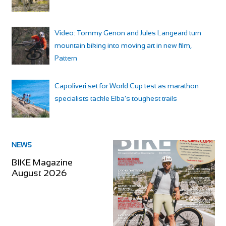
Video: Tommy Genon and Jules Langeard turn
mountain biking into moving art in new film,
Pattern
Capoliveri set for World Cup test as marathon
specialists tackle Elba’s toughest trails
NEWS
BIKE Magazine
August 2026