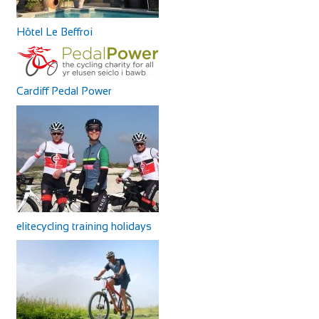
Hôtel Le Beffroi
Cardiff Pedal Power
elitecycling training holidays