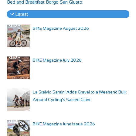
Bed and Breakfast Borgo San Giusto
Latest
BIKE Magazine August 2026
BIKE Magazine July 2026
La Stelvio Santini Adds Gravel to a Weekend Built
Around Cycling’s Sacred Giant
BIKE Magazine June issue 2026