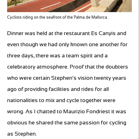
Cyclists riding on the seafront of the Palma de Mallorca.
Dinner was held at the restaurant Es Canyis and
even though we had only known one another for
three days, there was a team spirit and a
celebratory atmosphere. Proof that the doubters
who were certain Stephen’s vision twenty years
ago of providing facilities and rides for all
nationalities to mix and cycle together were
wrong. As I chatted to Maurizio Fondriest it was
obvious he shared the same passion for cycling
as Stephen.