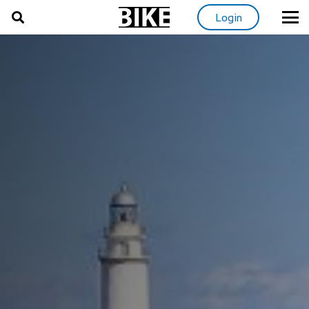
Login