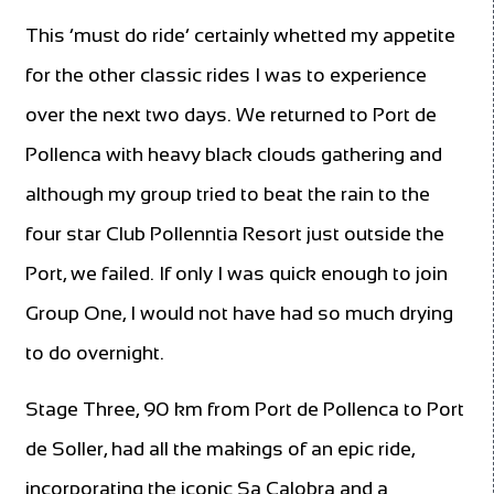
This ‘must do ride’ certainly whetted my appetite
for the other classic rides I was to experience
over the next two days. We returned to Port de
Pollenca with heavy black clouds gathering and
although my group tried to beat the rain to the
four star Club Pollenntia Resort just outside the
Port, we failed. If only I was quick enough to join
Group One, I would not have had so much drying
to do overnight.
Stage Three, 90 km from Port de Pollenca to Port
de Soller, had all the makings of an epic ride,
incorporating the iconic Sa Calobra and a