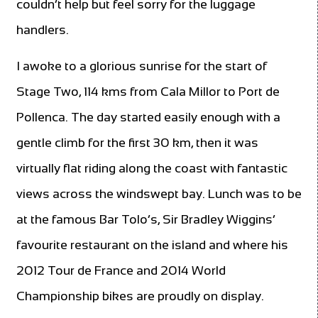
couldn’t help but feel sorry for the luggage
handlers.
I awoke to a glorious sunrise for the start of
Stage Two, 114 kms from Cala Millor to Port de
Pollenca. The day started easily enough with a
gentle climb for the first 30 km, then it was
virtually flat riding along the coast with fantastic
views across the windswept bay. Lunch was to be
at the famous Bar Tolo’s, Sir Bradley Wiggins’
favourite restaurant on the island and where his
2012 Tour de France and 2014 World
Championship bikes are proudly on display.