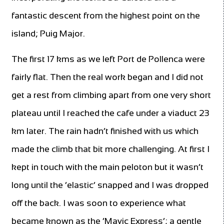
fantastic descent from the highest point on the
island; Puig Major.
The first 17 kms as we left Port de Pollenca were
fairly flat. Then the real work began and I did not
get a rest from climbing apart from one very short
plateau until I reached the cafe under a viaduct 23
km later. The rain hadn’t finished with us which
made the climb that bit more challenging. At first I
kept in touch with the main peloton but it wasn’t
long until the ‘elastic’ snapped and I was dropped
off the back. I was soon to experience what
became known as the ‘Mavic Express’; a gentle