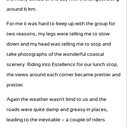
around 6 km.
For me it was hard to keep up with the group for
two reasons; my legs were telling me to slow
down and my head was telling me to stop and
take photographs of the wonderful coastal
scenery. Riding into Estellencs for our lunch stop,
the views around each corner became prettier and
prettier.
Again the weather wasn’t kind to us and the
roads were quite damp and greasy in places,
leading to the inevitable – a couple of riders