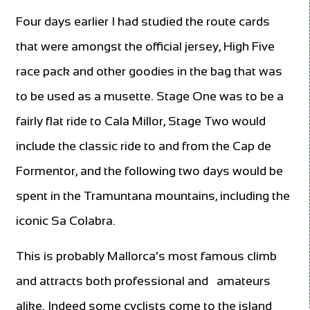
Four days earlier I had studied the route cards
that were amongst the official jersey, High Five
race pack and other goodies in the bag that was
to be used as a musette. Stage One was to be a
fairly flat ride to Cala Millor, Stage Two would
include the classic ride to and from the Cap de
Formentor, and the following two days would be
spent in the Tramuntana mountains, including the
iconic Sa Colabra.
This is probably Mallorca’s most famous climb
and attracts both professional and
amateurs
alike. Indeed some cyclists come to the island