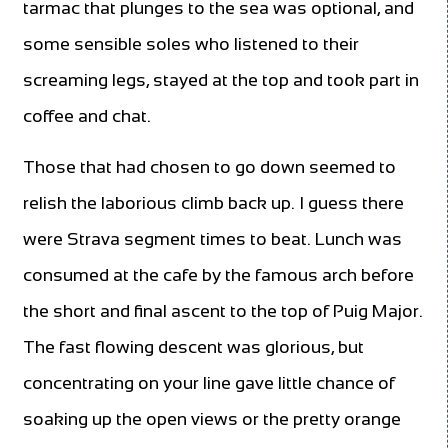
tarmac that plunges to the sea was optional, and
some sensible soles who listened to their
screaming legs, stayed at the top and took part in
coffee and chat.
Those that had chosen to go down seemed to
relish the laborious climb back up. I guess there
were Strava segment times to beat. Lunch was
consumed at the cafe by the famous arch before
the short and final ascent to the top of Puig Major.
The fast flowing descent was glorious, but
concentrating on your line gave little chance of
soaking up the open views or the pretty orange