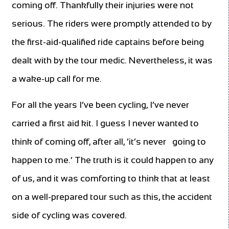
coming off. Thankfully their injuries were not
serious. The riders were promptly attended to by
the first-aid-qualified ride captains before being
dealt with by the tour medic. Nevertheless, it was
a wake-up call for me.
For all the years I’ve been cycling, I’ve never
carried a first aid kit. I guess I never wanted to
think of coming off, after all, ‘it’s never
going to
happen to me.’ The truth is it could happen to any
of us, and it was comforting to think that at least
on a well-prepared tour such as this, the accident
side of cycling was covered.