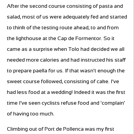
After the second course consisting of pasta and
salad, most of us were adequately fed and started
to think of the testing route ahead, to and from
the lighthouse at the Cap de Formentor. So it
came as a surprise when Tolo had decided we all
needed more calories and had instructed his staff
to prepare paella for us. If that wasn’t enough the
sweet course followed, consisting of cake. I’ve
had less food at a wedding! Indeed it was the first
time I’ve seen cyclists refuse food and ‘complain’
of having too much.
Climbing out of Port de Pollenca was my first