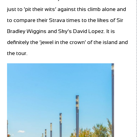
just to ‘pit their wits’ against this climb alone and
to compare their Strava times to the likes of Sir
Bradley Wiggins and Sky’s David Lopez. It is
definitely the ‘jewel in the crown’ of the island and
the tour.