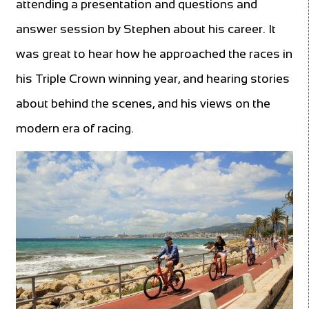
attending a presentation and questions and
answer session by Stephen about his career. It
was great to hear how he approached the races in
his Triple Crown winning year, and hearing stories
about behind the scenes, and his views on the
modern era of racing.