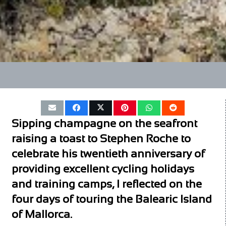
Sipping champagne on the seafront
raising a toast to Stephen Roche to
celebrate his twentieth anniversary of
providing excellent cycling holidays
and training camps, I reflected on the
four days of touring the Balearic Island
of Mallorca.