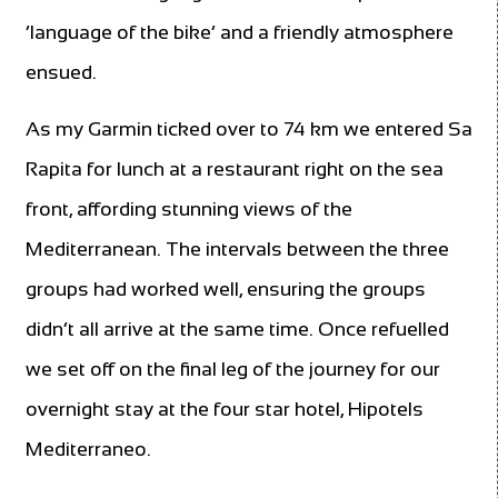
‘language of the bike’ and a friendly atmosphere
ensued.
As my Garmin ticked over to 74 km we entered Sa
Rapita for lunch at a restaurant right on the sea
front, affording stunning views of the
Mediterranean. The intervals between the three
groups had worked well, ensuring the groups
didn’t all arrive at the same time. Once refuelled
we set off on the final leg of the journey for our
overnight stay at the four star hotel, Hipotels
Mediterraneo.