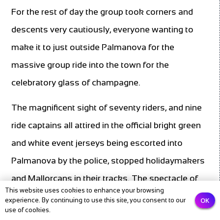
For the rest of day the group took corners and
descents very cautiously, everyone wanting to
make it to just outside Palmanova for the
massive group ride into the town for the
celebratory glass of champagne.
The magnificent sight of seventy riders, and nine
ride captains all attired in the official bright green
and white event jerseys being escorted into
Palmanova by the police, stopped holidaymakers
and Mallorcans in their tracks. The spectacle of
This website uses cookies to enhance your browsing
the two large pelotons was further enhanced by
OK
experience. By continuing to use this site, you consent to our
use of cookies.
the following motorbike outriders, team doctor,