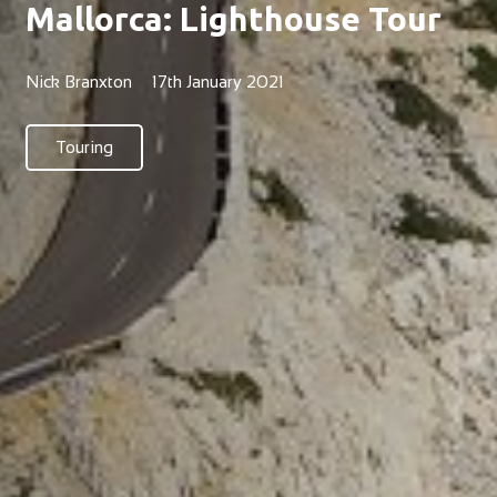
Mallorca: Lighthouse Tour
Nick Branxton
17th January 2021
Touring