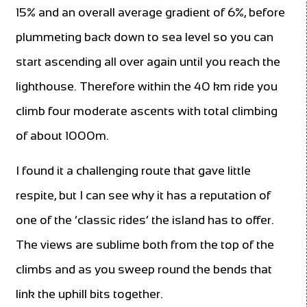
15% and an overall average gradient of 6%, before
plummeting back down to sea level so you can
start ascending all over again until you reach the
lighthouse. Therefore within the 40 km ride you
climb four moderate ascents with total climbing
of about 1000m.
I found it a challenging route that gave little
respite, but I can see why it has a reputation of
one of the ‘classic rides’ the island has to offer.
The views are sublime both from the top of the
climbs and as you sweep round the bends that
link the uphill bits together.