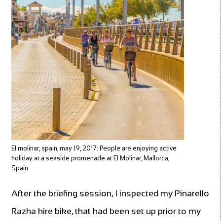
El molinar, spain, may 19, 2017: People are enjoying active
holiday at a seaside promenade at El Molinar, Mallorca,
Spain
After the briefing session, I inspected my Pinarello
Razha hire bike, that had been set up prior to my