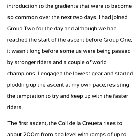
introduction to the gradients that were to become
so common over the next two days. I had joined
Group Two for the day and although we had
reached the start of the ascent before Group One,
it wasn’t long before some us were being passed
by stronger riders and a couple of world
champions. I engaged the lowest gear and started
plodding up the ascent at my own pace, resisting
the temptation to try and keep up with the faster
riders.
The first ascent, the Coll de la Creueta rises to
about 200m from sea level with ramps of up to