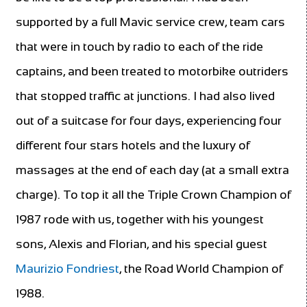
supported by a full Mavic service crew, team cars
that were in touch by radio to each of the ride
captains, and been treated to motorbike outriders
that stopped traffic at junctions. I had also lived
out of a suitcase for four days, experiencing four
different four stars hotels and the luxury of
massages at the end of each day (at a small extra
charge). To top it all the Triple Crown
Champion of
1987 rode with us, together with his youngest
sons, Alexis and Florian, and his special guest
Maurizio Fondriest
, the Road World Champion of
1988.