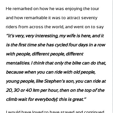
He remarked on how he was enjoying the tour
and how remarkable it was to attract seventy
riders from across the world, and went on to say
‘’it’s very, very interesting, my wife is here, and it
is the first time she has cycled four days in a row
with people, different people, different
mentalities. I think that only the bike can do that,
because when you can ride with old people,
young people, like Stephen’s son, you can ride at
20, 30 or 40 km per hour, then on the top of the
climb wait for everybody|: this is great.’’
I would have loved to have stayed and continued