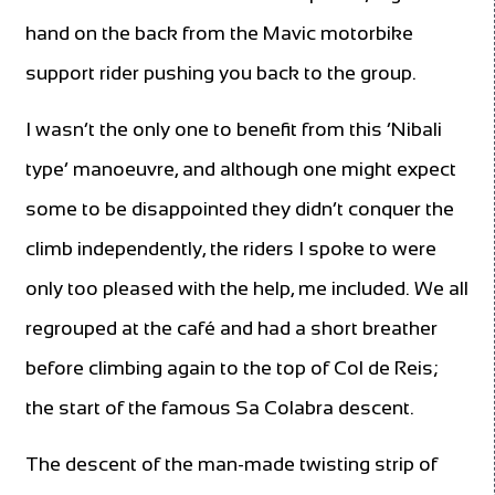
hand on the back from the Mavic motorbike
support rider pushing you back to the group.
I wasn’t the only one to benefit from this ‘Nibali
type’ manoeuvre, and although one might expect
some to be disappointed they didn’t conquer the
climb independently, the riders I spoke to were
only too pleased with the help, me included. We all
regrouped at the café and had a short breather
before climbing again to the top of Col de Reis;
the start of the famous Sa Colabra descent.
The descent of the man-made twisting strip of