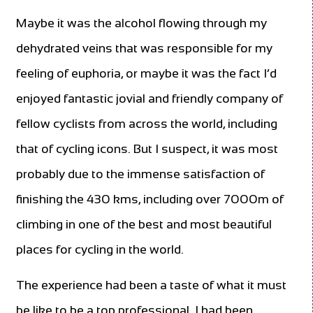
Maybe it was the alcohol flowing through my
dehydrated veins that was responsible for my
feeling of euphoria, or maybe it was the fact I’d
enjoyed fantastic jovial and friendly company of
fellow cyclists from across the world, including
that of cycling icons. But I suspect, it was most
probably due to the immense satisfaction of
finishing the 430 kms, including over 7000m of
climbing in one of the best and most beautiful
places for cycling in the world.
The experience had been a taste of what it must
be like to be a top professional. I had been