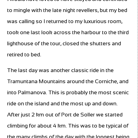
to mingle with the late night revellers, but my bed
was calling so I returned to my luxurious room,
took one last look across the harbour to the third
lighthouse of the tour, closed the shutters and
retired to bed.
The last day was another classic ride in the
Tramuntana Mountains around the Corniche, and
into Palmanova. This is probably the most scenic
ride on the island and the most up and down.
After just 2 km out of Port de Soller we started
climbing for about 4 km. This was to be typical of
the many climbs of the day with the longest being