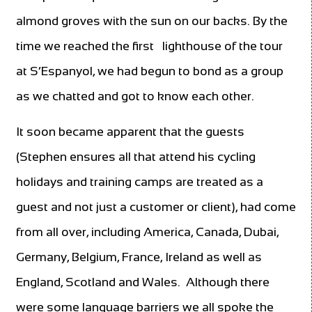
almond groves with the sun on our backs. By the
time we reached the first
lighthouse of the tour
at S’Espanyol, we had begun to bond as a group
as we chatted and got to know each other.
It soon became apparent that the guests
(Stephen ensures all that attend his cycling
holidays and training camps are treated as a
guest and not just a customer or client), had come
from all over, including America, Canada, Dubai,
Germany, Belgium, France, Ireland as well as
England, Scotland and Wales.
Although there
were some language barriers we all spoke the