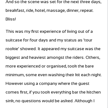
And so the scene was set for the next three days,
breakfast, ride, hotel, massage, dinner, repeat.
Bliss!
This was my first experience of living out of a
suitcase for four days and my status as ‘tour
rookie’ showed. It appeared my suitcase was the
biggest and heaviest amongst the riders. Others,
more experienced or organised, took the bare
minimum, some even washing their kit each night.
However using a company where the guest
comes first, if you took everything bar the kitchen
sink, no questions would be asked. Although I