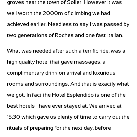
groves near the town of Soller. However it was
well worth the 2000m of climbing we had
achieved earlier. Needless to say I was passed by
two generations of Roches and one fast Italian.
What was needed after such a terrific ride, was a
high quality hotel that gave massages, a
complimentary drink on arrival and luxurious
rooms and surroundings. And that is exactly what
we got. In fact the Hotel Esplendido is one of the
best hotels I have ever stayed at. We arrived at
15:30 which gave us plenty of time to carry out the
rituals of preparing for the next day, before