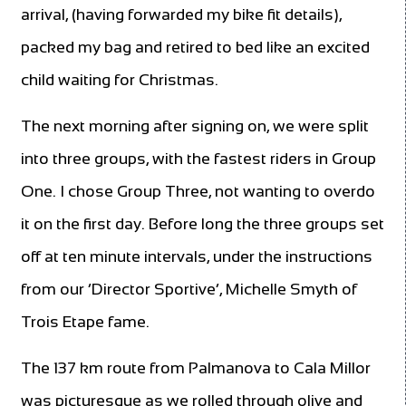
arrival, (having forwarded my bike fit details),
packed my bag and retired to bed like an excited
child waiting for Christmas.
The next morning after signing on, we were split
into three groups, with the fastest riders in Group
One. I chose Group Three, not wanting to overdo
it on the first day. Before long the three groups set
off at ten minute intervals, under the instructions
from our ‘Director Sportive’, Michelle Smyth of
Trois Etape fame.
The 137 km route from Palmanova to Cala Millor
was picturesque as we rolled through olive and