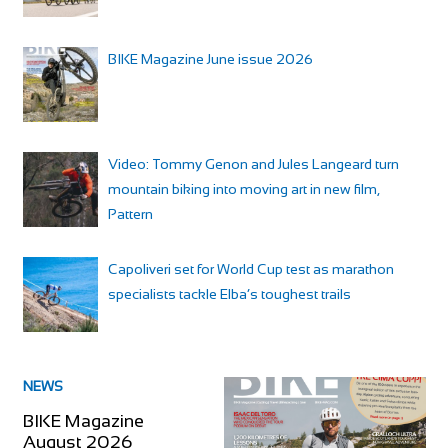
BIKE Magazine June issue 2026
Video: Tommy Genon and Jules Langeard turn
mountain biking into moving art in new film,
Pattern
Capoliveri set for World Cup test as marathon
specialists tackle Elba’s toughest trails
NEWS
BIKE Magazine
August 2026