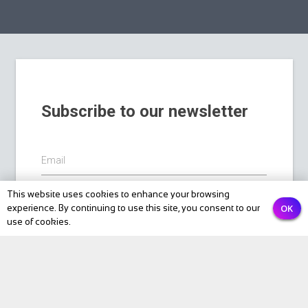
Subscribe to our newsletter
Email
This website uses cookies to enhance your browsing
OK
experience. By continuing to use this site, you consent to our
PREVIOUS
NEXT
Submit
use of cookies.
BIKE Magazine
News
Touring