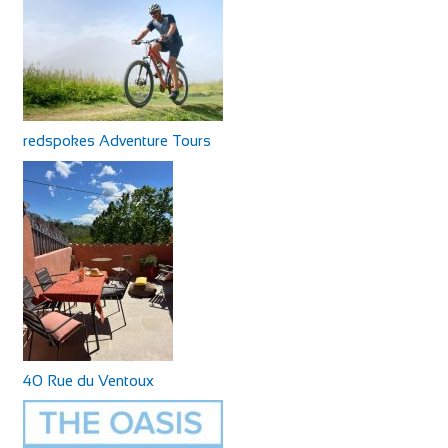
redspokes Adventure Tours
40 Rue du Ventoux