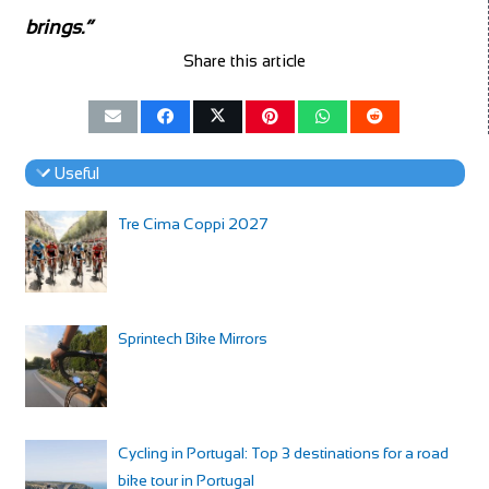
brings.”
Share this article
Useful
Tre Cima Coppi 2027
Sprintech Bike Mirrors
Cycling in Portugal: Top 3 destinations for a road
bike tour in Portugal