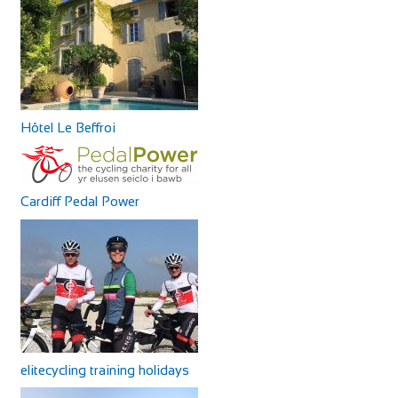
Hôtel Le Beffroi
Cardiff Pedal Power
elitecycling training holidays