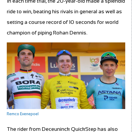
In each time trial, the 20-year-old made a splendid
ride to win, beating his rivals in general as well as
setting a course record of 10 seconds for world
champion of piping Rohan Dennis.
Remco Evenepoel
The rider from Deceuninck QuickStep has also