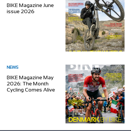
BIKE Magazine June
issue 2026
NEWS
BIKE Magazine May
2026: The Month
Cycling Comes Alive