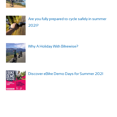
Are you fully prepared to cycle safely in summer
2021?
Why A Holiday With Bikewise?
Discover eBike Demo Days for Summer 2021