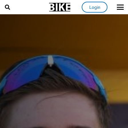
Login