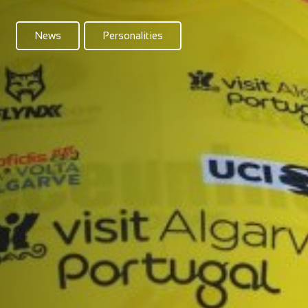
News
Personalities