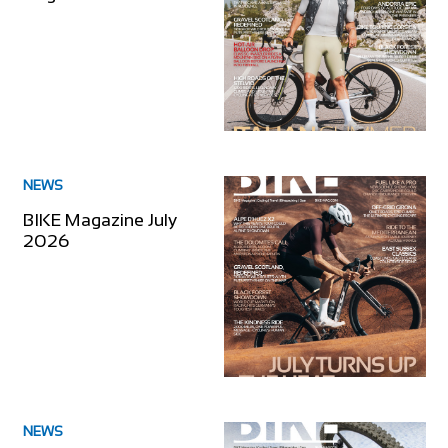
NEWS
BIKE Magazine July
2026
NEWS