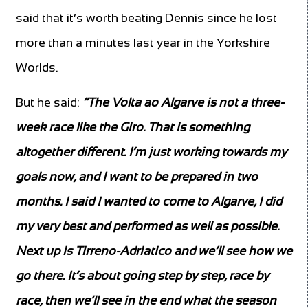
said that it’s worth beating Dennis since he lost
more than a minutes last year in the Yorkshire
Worlds.
But he said:
“The Volta ao Algarve is not a three-
week race like the Giro. That is something
altogether different. I’m just working towards my
goals now, and I want to be prepared in two
months.
I said I wanted to come to Algarve, I did
my very best and performed as well as possible.
Next up is Tirreno-Adriatico and we’ll see how we
go there. It’s about going step by step, race by
race, then we’ll see in the end what the season