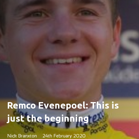
Remco Evenepoel: This is
just the beginning
Nick Branxton
24th February 2020