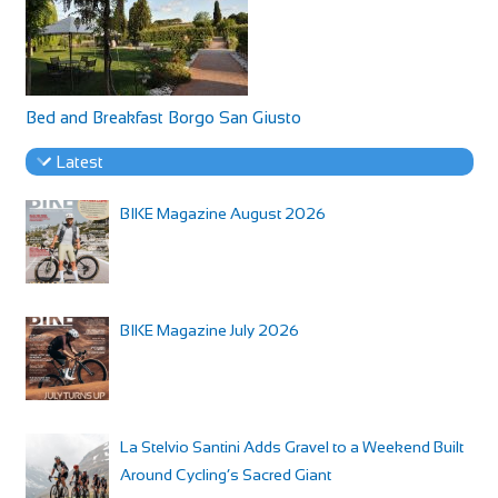
Bed and Breakfast Borgo San Giusto
Latest
BIKE Magazine August 2026
BIKE Magazine July 2026
La Stelvio Santini Adds Gravel to a Weekend Built
Around Cycling’s Sacred Giant