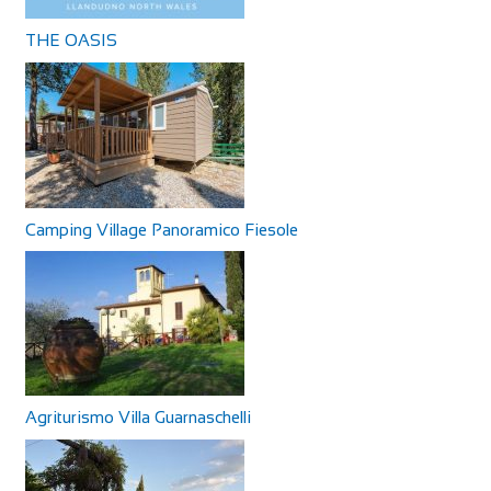
THE OASIS
Camping Village Panoramico Fiesole
Agriturismo Villa Guarnaschelli