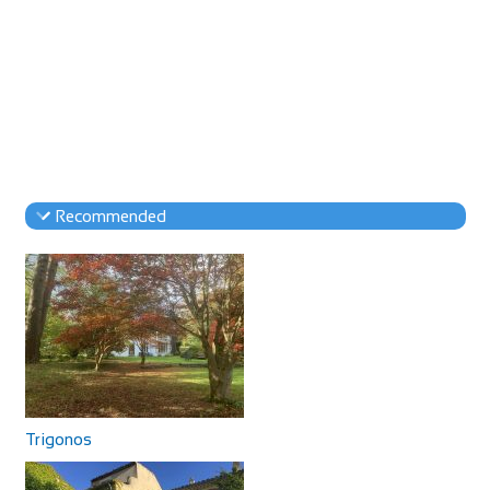
Recommended
Trigonos