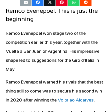
Remco Evenepoel: This is just the
beginning
Remco Evenepoel won stage two of the
competition earlier this year, together with the
Vuelta a San Juan of Argentina. His impressive
shape led to suggestions for the Giro d’Italia in
May.
Remco Evenepoel warned his rivals that the best
thing still to come was to secure his second win
in 2020 after winning the
Volta ao Algarves
.