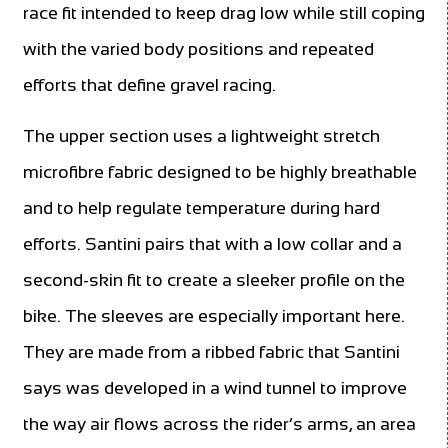
race fit intended to keep drag low while still coping
with the varied body positions and repeated
efforts that define gravel racing.
The upper section uses a lightweight stretch
microfibre fabric designed to be highly breathable
and to help regulate temperature during hard
efforts. Santini pairs that with a low collar and a
second-skin fit to create a sleeker profile on the
bike. The sleeves are especially important here.
They are made from a ribbed fabric that Santini
says was developed in a wind tunnel to improve
the way air flows across the rider’s arms, an area