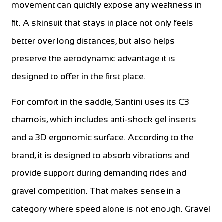
movement can quickly expose any weakness in
fit. A skinsuit that stays in place not only feels
better over long distances, but also helps
preserve the aerodynamic advantage it is
designed to offer in the first place.
For comfort in the saddle, Santini uses its C3
chamois, which includes anti-shock gel inserts
and a 3D ergonomic surface. According to the
brand, it is designed to absorb vibrations and
provide support during demanding rides and
gravel competition. That makes sense in a
category where speed alone is not enough. Gravel