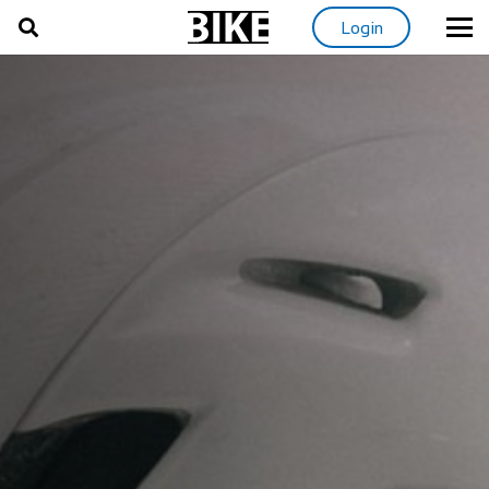
Login