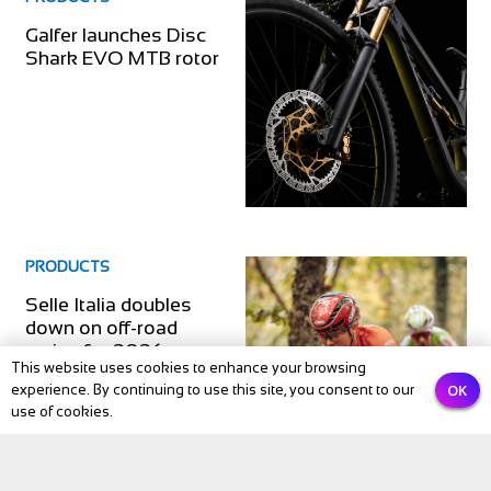
Galfer launches Disc
Shark EVO MTB rotor
PRODUCTS
Selle Italia doubles
down on off-road
racing for 2026
This website uses cookies to enhance your browsing
OK
experience. By continuing to use this site, you consent to our
use of cookies.