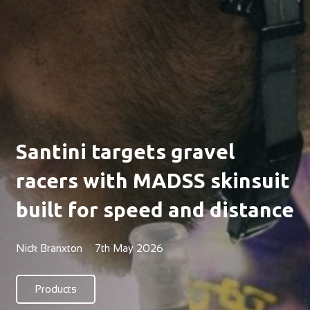
Santini targets gravel
racers with MADSS skinsuit
built for speed and distance
Nick Branxton
7th May 2026
Products