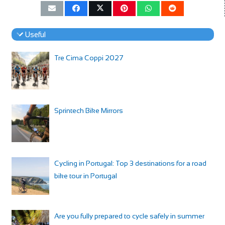
Useful
Tre Cima Coppi 2027
Sprintech Bike Mirrors
Cycling in Portugal: Top 3 destinations for a road
bike tour in Portugal
Are you fully prepared to cycle safely in summer