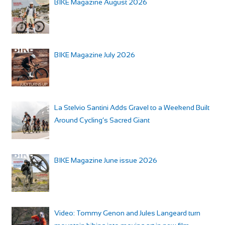
BIKE Magazine August 2026
BIKE Magazine July 2026
La Stelvio Santini Adds Gravel to a Weekend Built
Around Cycling’s Sacred Giant
BIKE Magazine June issue 2026
Video: Tommy Genon and Jules Langeard turn