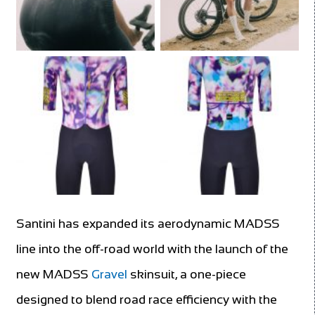
Santini has expanded its aerodynamic MADSS
line into the off-road world with the launch of the
new MADSS
Gravel
skinsuit, a one-piece
designed to blend road race efficiency with the