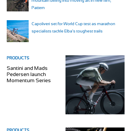
mountain biking into moving art in new film,
Pattern
Capoliveri set for World Cup test as marathon
specialists tackle Elba’s toughest trails
PRODUCTS
Santini and Mads
Pedersen launch
Momentum Series
PRODUCTS