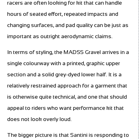
racers are often looking for kit that can handle
hours of seated effort, repeated impacts and
changing surfaces, and pad quality can be just as
important as outright aerodynamic claims.
In terms of styling, the MADSS Gravel arrives in a
single colourway with a printed, graphic upper
section and a solid grey-dyed lower half. It is a
relatively restrained approach for a garment that
is otherwise quite technical, and one that should
appeal to riders who want performance kit that
does not look overly loud.
The bigger picture is that Santini is responding to