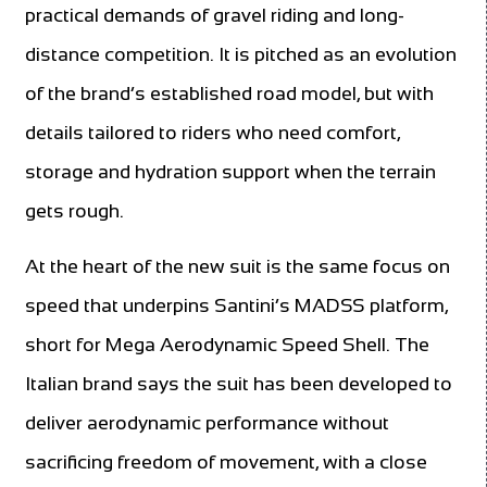
practical demands of gravel riding and long-
distance competition. It is pitched as an evolution
of the brand’s established road model, but with
details tailored to riders who need comfort,
storage and hydration support when the terrain
gets rough.
At the heart of the new suit is the same focus on
speed that underpins Santini’s MADSS platform,
short for Mega Aerodynamic Speed Shell. The
Italian brand says the suit has been developed to
deliver aerodynamic performance without
sacrificing freedom of movement, with a close