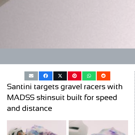
Santini targets gravel racers with
MADSS skinsuit built for speed
and distance