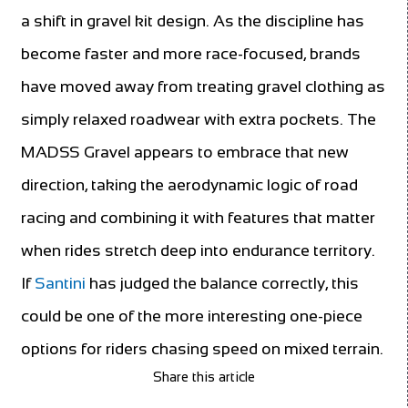
a shift in gravel kit design. As the discipline has
become faster and more race-focused, brands
have moved away from treating gravel clothing as
simply relaxed roadwear with extra pockets. The
MADSS Gravel appears to embrace that new
direction, taking the aerodynamic logic of road
racing and combining it with features that matter
when rides stretch deep into endurance territory.
If
Santini
has judged the balance correctly, this
could be one of the more interesting one-piece
options for riders chasing speed on mixed terrain.
Share this article