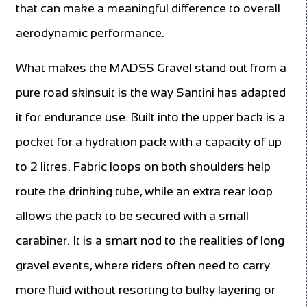
that can make a meaningful difference to overall
aerodynamic performance.
What makes the MADSS Gravel stand out from a
pure road skinsuit is the way Santini has adapted
it for endurance use. Built into the upper back is a
pocket for a hydration pack with a capacity of up
to 2 litres. Fabric loops on both shoulders help
route the drinking tube, while an extra rear loop
allows the pack to be secured with a small
carabiner. It is a smart nod to the realities of long
gravel events, where riders often need to carry
more fluid without resorting to bulky layering or