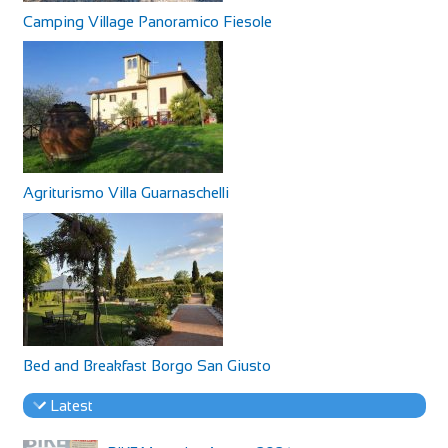
Camping Village Panoramico Fiesole
Agriturismo Villa Guarnaschelli
Bed and Breakfast Borgo San Giusto
Latest