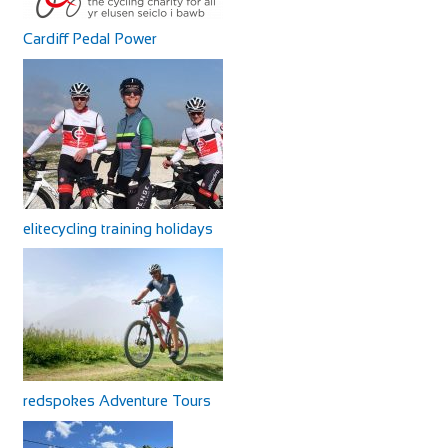
Cardiff Pedal Power
elitecycling training holidays
redspokes Adventure Tours