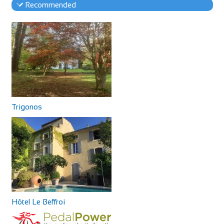
Recommended
Trigonos
Hôtel Le Beffroi