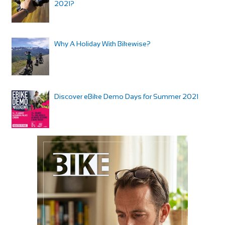
2021?
Why A Holiday With Bikewise?
Discover eBike Demo Days for Summer 2021