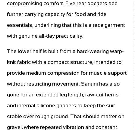
compromising comfort. Five rear pockets add
further carrying capacity for food and ride
essentials, underlining that this is a race garment
with genuine all-day practicality.
The lower half is built from a hard-wearing warp-
knit fabric with a compact structure, intended to
provide medium compression for muscle support
without restricting movement. Santini has also
gone for an extended leg length, raw-cut hems
and internal silicone grippers to keep the suit
stable over rough ground. That should matter on
gravel, where repeated vibration and constant