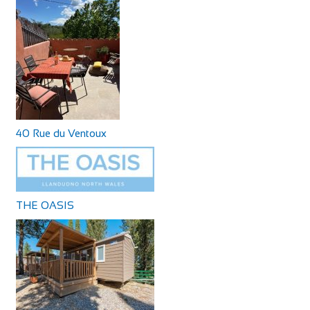
40 Rue du Ventoux
THE OASIS