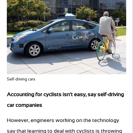
Self-driving cars
Accounting for cyclists isn’t easy, say self-driving
car companies
However, engineers working on the technology
say that learning to deal with cyclists is throwing