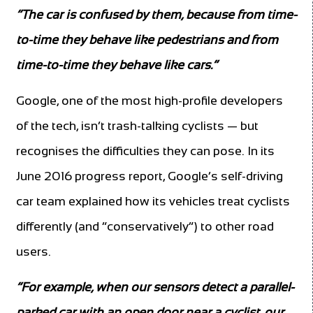
“The car is confused by them, because from time-
to-time they behave like pedestrians and from
time-to-time they behave like cars.”
Google, one of the most high-profile developers
of the tech, isn’t trash-talking cyclists — but
recognises the difficulties they can pose. In its
June 2016 progress report, Google’s self-driving
car team explained how its vehicles treat cyclists
differently (and “conservatively”) to other road
users.
“For example, when our sensors detect a parallel-
parked car with an open door near a cyclist, our