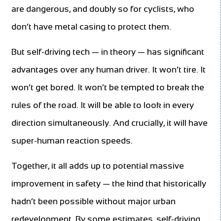
are dangerous, and doubly so for cyclists, who
don’t have metal casing to protect them.
But self-driving tech — in theory — has significant
advantages over any human driver. It won’t tire. It
won’t get bored. It won’t be tempted to break the
rules of the road. It will be able to look in every
direction simultaneously. And crucially, it will have
super-human reaction speeds.
Together, it all adds up to potential massive
improvement in safety — the kind that historically
hadn’t been possible without major urban
redevelopment. By some estimates, self-driving