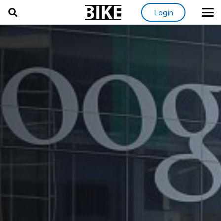
Login