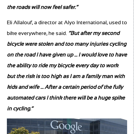
the roads will now feel safer.”
Eli Allalouf, a director at Alyo International, used to
bike everywhere, he said.
“But after my second
bicycle were stolen and too many injuries cycling
on the road I have given up … I would love to have
the ability to ride my bicycle every day to work
but the risk is too high as I am a family man with
kids and wife … After a certain period of the fully
automated cars I think there will be a huge spike
in cycling.”