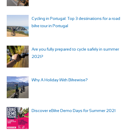
Cycling in Portugal: Top 3 destinations for a road
bike tour in Portugal
Are you fully prepared to cycle safely in summer
2021?
Why A Holiday With Bikewise?
Discover eBike Demo Days for Summer 2021