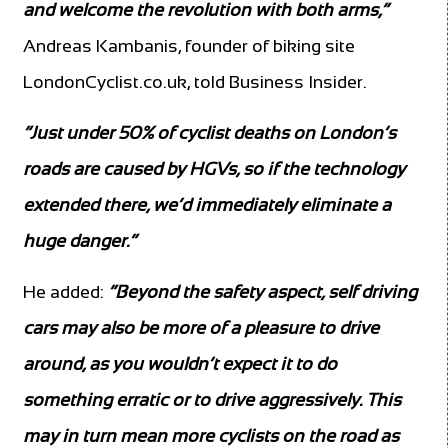
and welcome the revolution with both arms,”
Andreas Kambanis, founder of biking site
LondonCyclist.co.uk, told Business Insider.
“Just under 50% of cyclist deaths on London’s
roads are caused by HGVs, so if the technology
extended there, we’d immediately eliminate a
huge danger.”
He added:
“Beyond the safety aspect, self driving
cars may also be more of a pleasure to drive
around, as you wouldn’t expect it to do
something erratic or to drive aggressively. This
may in turn mean more cyclists on the road as