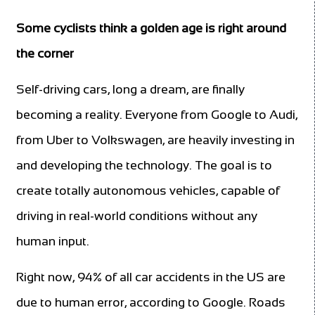
Some cyclists think a golden age is right around
the corner
Self-driving cars, long a dream, are finally
becoming a reality. Everyone from Google to Audi,
from Uber to Volkswagen, are heavily investing in
and developing the technology. The goal is to
create totally autonomous vehicles, capable of
driving in real-world conditions without any
human input.
Right now, 94% of all car accidents in the US are
due to human error, according to Google. Roads