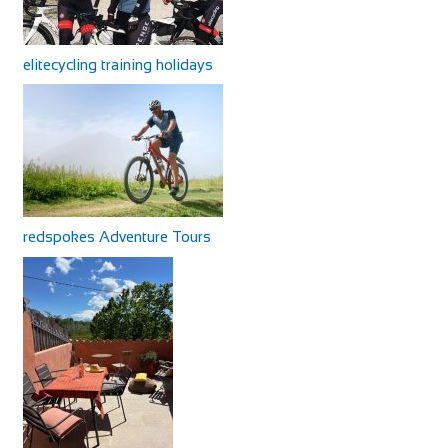
elitecycling training holidays
redspokes Adventure Tours