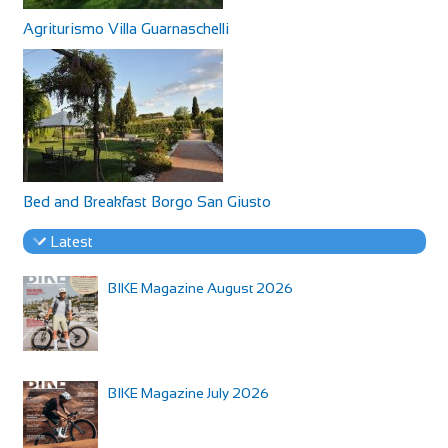
Agriturismo Villa Guarnaschelli
Bed and Breakfast Borgo San Giusto
Latest
BIKE Magazine August 2026
BIKE Magazine July 2026