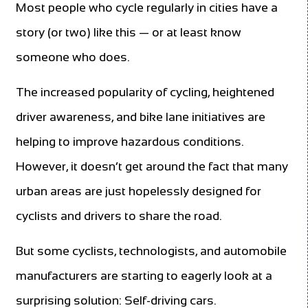
Most people who cycle regularly in cities have a
story (or two) like this — or at least know
someone who does.
The increased popularity of cycling, heightened
driver awareness, and bike lane initiatives are
helping to improve hazardous conditions.
However, it doesn’t get around the fact that many
urban areas are just hopelessly designed for
cyclists and drivers to share the road.
But some cyclists, technologists, and automobile
manufacturers are starting to eagerly look at a
surprising solution: Self-driving cars.