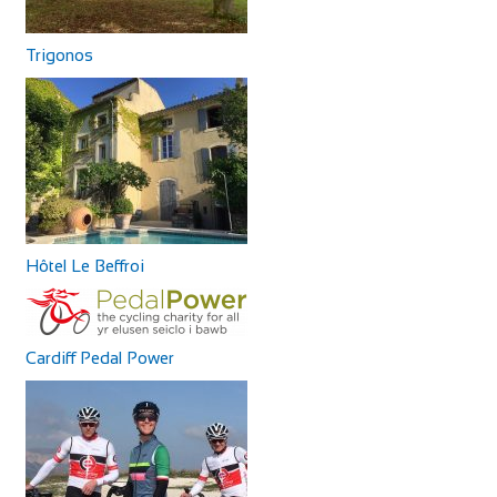
Trigonos
Hôtel Le Beffroi
Cardiff Pedal Power