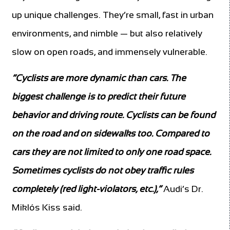
up unique challenges. They’re small, fast in urban
environments, and nimble — but also relatively
slow on open roads, and immensely vulnerable.
“Cyclists are more dynamic than cars. The
biggest challenge is to predict their future
behavior and driving route. Cyclists can be found
on the road and on sidewalks too. Compared to
cars they are not limited to only one road space.
Sometimes cyclists do not obey traffic rules
completely (red light-violators, etc.),”
Audi’s Dr.
Miklós Kiss said.