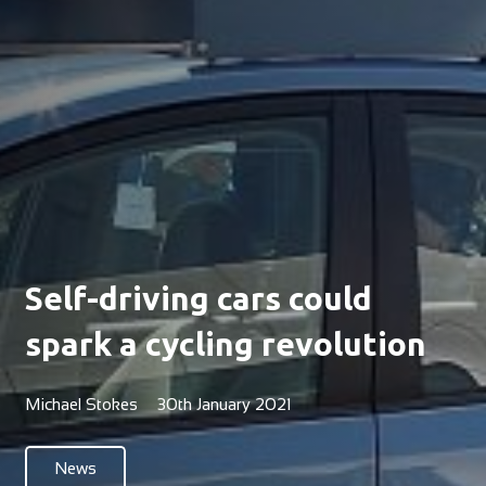
Self-driving cars could
spark a cycling revolution
Michael Stokes
30th January 2021
News