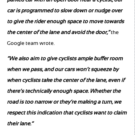
car is programmed to slow down or nudge over
to give the rider enough space to move towards
the center of the lane and avoid the door,”
the
Google team wrote.
“We also aim to give cyclists ample buffer room
when we pass, and our cars won’t squeeze by
when cyclists take the center of the lane, even if
there’s technically enough space. Whether the
road is too narrow or they’re making a turn, we
respect this indication that cyclists want to claim
their lane.”