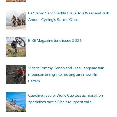
La Stelvio Santini Adds Gravel to a Weekend Built
Around Cycling’s Sacred Giant
BIKE Magazine June issue 2026
Video: Tommy Genon and Jules Langeard turn
mountain biking into moving art in new film,
Pattern
Capoliveri set for World Cup test as marathon
specialists tackle Elba’s toughest trails