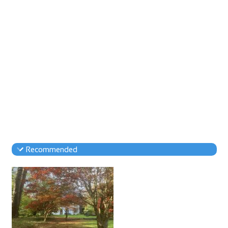
Recommended