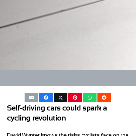
Self-driving cars could spark a
cycling revolution
David Wynter knows the risks cyclists face on the