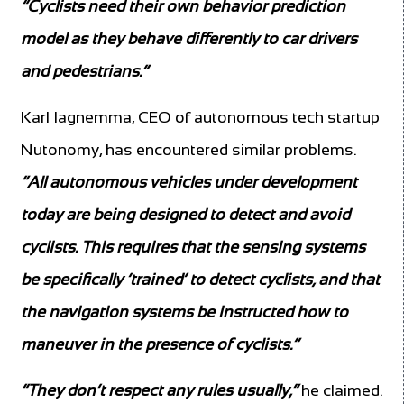
“Cyclists need their own behavior prediction
model as they behave differently to car drivers
and pedestrians.”
Karl Iagnemma, CEO of autonomous tech startup
Nutonomy, has encountered similar problems.
“All autonomous vehicles under development
today are being designed to detect and avoid
cyclists. This requires that the sensing systems
be specifically ‘trained’ to detect cyclists, and that
the navigation systems be instructed how to
maneuver in the presence of cyclists.”
“They don’t respect any rules usually,”
he claimed.