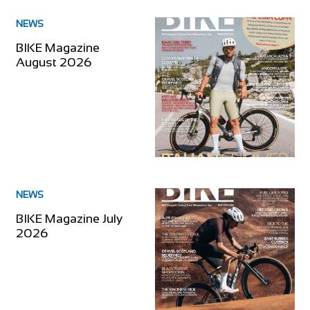
NEWS
BIKE Magazine
August 2026
NEWS
BIKE Magazine July
2026