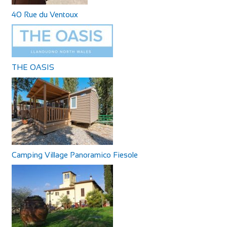
40 Rue du Ventoux
THE OASIS
Camping Village Panoramico Fiesole