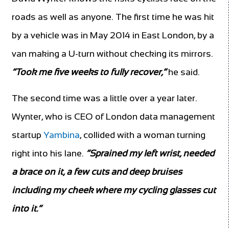
roads as well as anyone. The first time he was hit
by a vehicle was in May 2014 in East London, by a
van making a U-turn without checking its mirrors.
“Took me five weeks to fully recover,”
he said.
The second time was a little over a year later.
Wynter, who is CEO of London data management
startup
Yambina
, collided with a woman turning
right into his lane.
“Sprained my left wrist, needed
a brace on it, a few cuts and deep bruises
including my cheek where my cycling glasses cut
into it.”