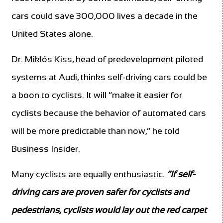
cars could save 300,000 lives a decade in the
United States alone.
Dr. Miklós Kiss, head of predevelopment piloted
systems at Audi, thinks self-driving cars could be
a boon to cyclists. It will “make it easier for
cyclists because the behavior of automated cars
will be more predictable than now,” he told
Business Insider.
Many cyclists are equally enthusiastic.
“If self-
driving cars are proven safer for cyclists and
pedestrians, cyclists would lay out the red carpet