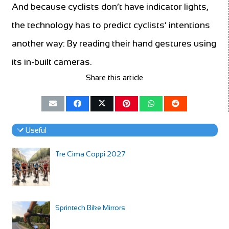
And because cyclists don’t have indicator lights,
the technology has to predict cyclists’ intentions
another way: By reading their hand gestures using
its in-built cameras.
Share this article
Useful
Tre Cima Coppi 2027
Sprintech Bike Mirrors