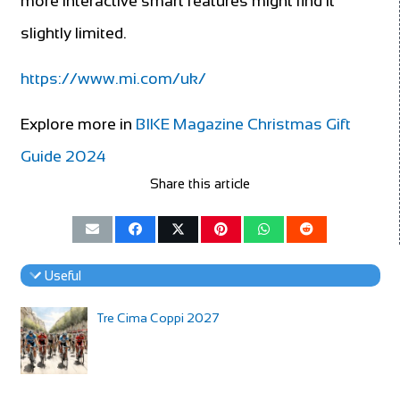
more interactive smart features might find it
slightly limited.
https://www.mi.com/uk/
Explore more in
BIKE Magazine Christmas Gift
Guide 2024
Share this article
Useful
Tre Cima Coppi 2027