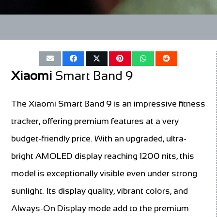
Xiaomi
Smart Band 9
The Xiaomi Smart Band 9 is an impressive fitness
tracker, offering premium features at a very
budget-friendly price. With an upgraded, ultra-
bright AMOLED display reaching 1200 nits, this
model is exceptionally visible even under strong
sunlight. Its display quality, vibrant colors, and
Always-On Display mode add to the premium