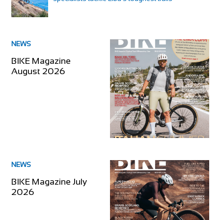
NEWS
BIKE Magazine
August 2026
NEWS
BIKE Magazine July
2026