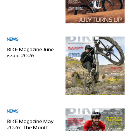
NEWS
BIKE Magazine June
issue 2026
NEWS
BIKE Magazine May
2026: The Month