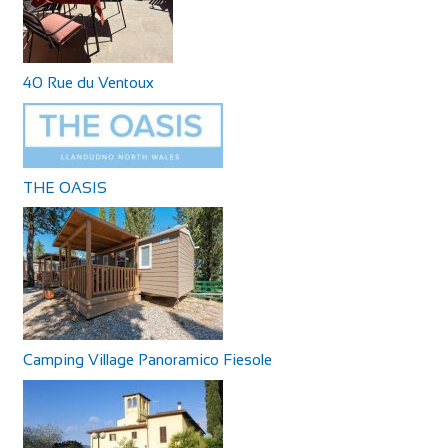
40 Rue du Ventoux
THE OASIS
Camping Village Panoramico Fiesole