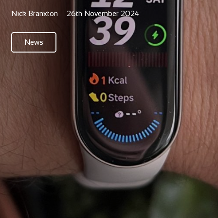
Nick Branxton
26th November 2024
News