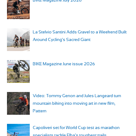
La Stelvio Santini Adds Gravel to a Weekend Built
Around Cycling’s Sacred Giant
BIKE Magazine June issue 2026
Video: Tommy Genon and Jules Langeard turn
mountain biking into moving art in new film,
Pattern
Capoliveri set for World Cup test as marathon
specialists tackle Elba’s toughest trails