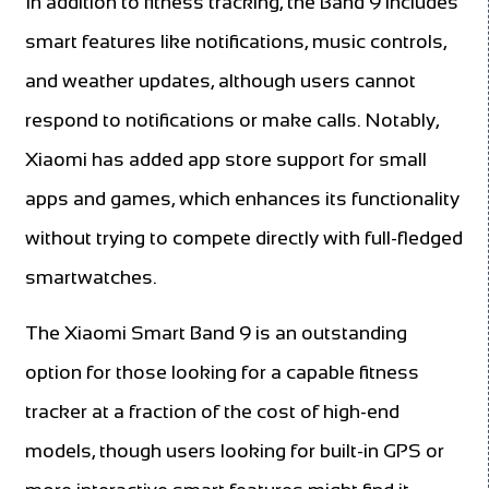
In addition to fitness tracking, the Band 9 includes
smart features like notifications, music controls,
and weather updates, although users cannot
respond to notifications or make calls. Notably,
Xiaomi has added app store support for small
apps and games, which enhances its functionality
without trying to compete directly with full-fledged
smartwatches.
The Xiaomi Smart Band 9 is an outstanding
option for those looking for a capable fitness
tracker at a fraction of the cost of high-end
models, though users looking for built-in GPS or