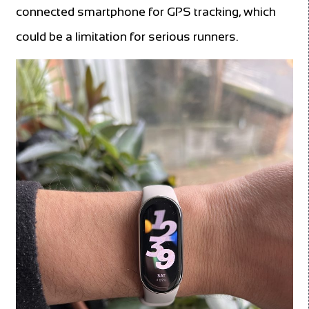
connected smartphone for GPS tracking, which
could be a limitation for serious runners.