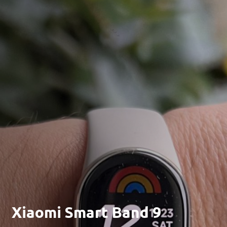
Xiaomi Smart Band 9