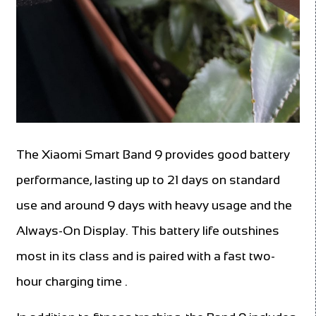
The Xiaomi Smart Band 9 provides good battery
performance, lasting up to 21 days on standard
use and around 9 days with heavy usage and the
Always-On Display. This battery life outshines
most in its class and is paired with a fast two-
hour charging time .