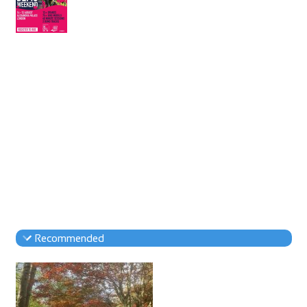
Recommended