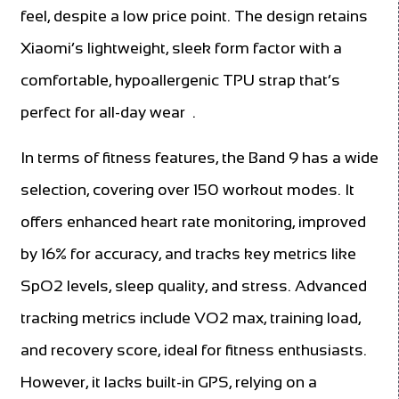
feel, despite a low price point. The design retains
Xiaomi’s lightweight, sleek form factor with a
comfortable, hypoallergenic TPU strap that’s
perfect for all-day wear
.
In terms of fitness features, the Band 9 has a wide
selection, covering over 150 workout modes. It
offers enhanced heart rate monitoring, improved
by 16% for accuracy, and tracks key metrics like
SpO2 levels, sleep quality, and stress. Advanced
tracking metrics include VO2 max, training load,
and recovery score, ideal for fitness enthusiasts.
However, it lacks built-in GPS, relying on a