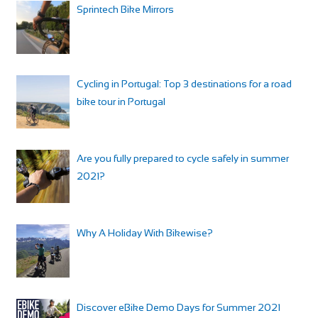
Sprintech Bike Mirrors
Cycling in Portugal: Top 3 destinations for a road
bike tour in Portugal
Are you fully prepared to cycle safely in summer
2021?
Why A Holiday With Bikewise?
Discover eBike Demo Days for Summer 2021