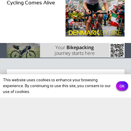
Cycling Comes Alive
This website uses cookies to enhance your browsing
OK
experience. By continuing to use this site, you consent to our
Subscribe to our newsletter
use of cookies.
Email