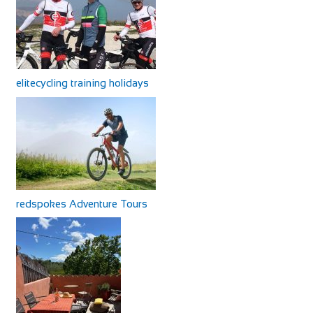
elitecycling training holidays
redspokes Adventure Tours