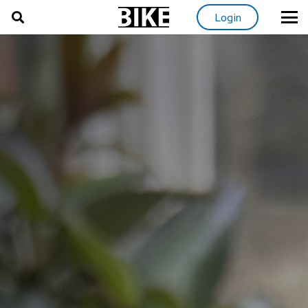
Login