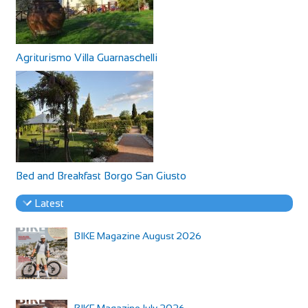
Agriturismo Villa Guarnaschelli
Bed and Breakfast Borgo San Giusto
Latest
BIKE Magazine August 2026
BIKE Magazine July 2026