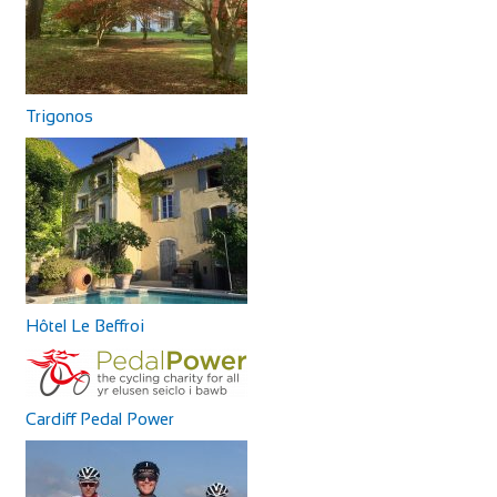
Trigonos
Hôtel Le Beffroi
Cardiff Pedal Power