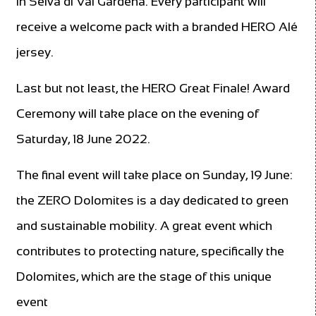
in Selva di Val Gardena. Every participant will
receive a welcome pack with a branded HERO Alé
jersey.
Last but not least, the HERO Great Finale! Award
Ceremony will take place on the evening of
Saturday, 18 June 2022.
The final event will take place on Sunday, 19 June:
the ZERO Dolomites is a day dedicated to green
and sustainable mobility. A great event which
contributes to protecting nature, specifically the
Dolomites, which are the stage of this unique
event