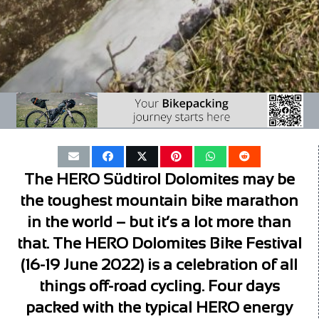
The HERO Südtirol Dolomites may be
the toughest mountain bike marathon
in the world – but it’s a lot more than
that. The HERO Dolomites Bike Festival
(16-19 June 2022) is a celebration of all
things off-road cycling. Four days
packed with the typical HERO energy