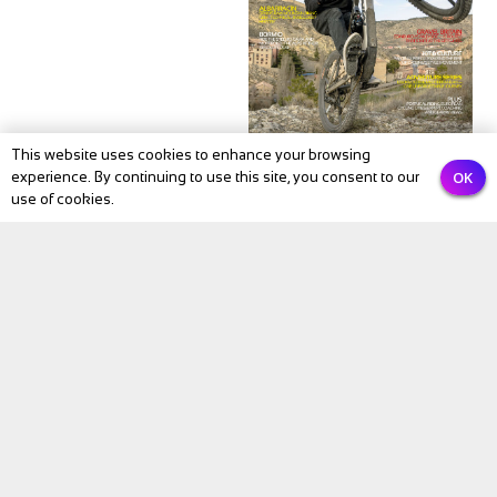
This website uses cookies to enhance your browsing
OK
experience. By continuing to use this site, you consent to our
NEWS
use of cookies.
BIKE Magazine May
2026: The Month
Cycling Comes Alive