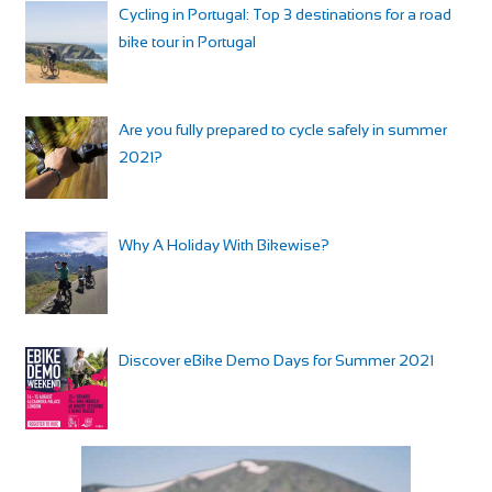
Cycling in Portugal: Top 3 destinations for a road
bike tour in Portugal
Are you fully prepared to cycle safely in summer
2021?
Why A Holiday With Bikewise?
Discover eBike Demo Days for Summer 2021