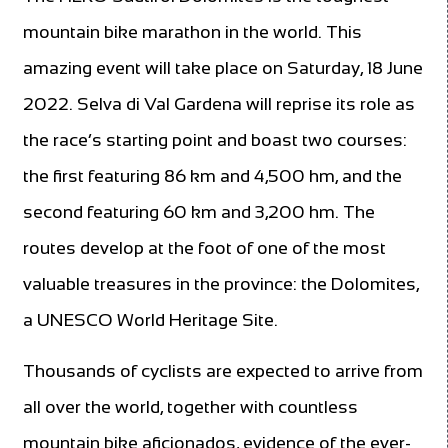
mountain bike marathon in the world. This
amazing event will take place on Saturday, 18 June
2022. Selva di Val Gardena will reprise its role as
the race’s starting point and boast two courses:
the first featuring 86 km and 4,500 hm, and the
second featuring 60 km and 3,200 hm. The
routes develop at the foot of one of the most
valuable treasures in the province: the Dolomites,
a UNESCO World Heritage Site.
Thousands of cyclists are expected to arrive from
all over the world, together with countless
mountain bike aficionados, evidence of the ever-