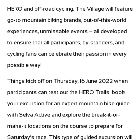
HERO and off-road cycling. The Village will feature
go-to mountain biking brands, out-of-this-world
experiences, unmissable events – all developed
to ensure that all participants, by-standers, and
cycling fans can celebrate their passion in every
possible way!
Things kick off on Thursday, 16 June 2022 when
participants can test out the HERO Trails: book
your excursion for an expert mountain bike guide
with Selva Active and explore the break-it-or-
make-it locations on the course to prepare for
Saturday’s race. This type of guided excursion will