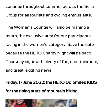
continue throughout summer across the Sella
Group for all tourists and cycling enthusiasts.
The Women’s Lounge will also be making a
return, the exclusive area for our participants
racing in the women’s category. Save the date
because the HERO Charity Night will be back
Thursday night with plenty of fun, entertainment,
and great, exciting news!
Friday, 17 June 2022: the HERO Dolomites KIDS
for the rising stars of mountain biking