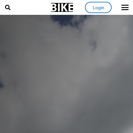
Login