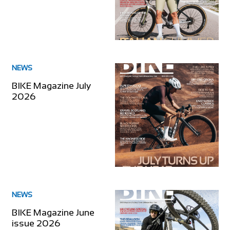
NEWS
BIKE Magazine July
2026
NEWS
BIKE Magazine June
issue 2026