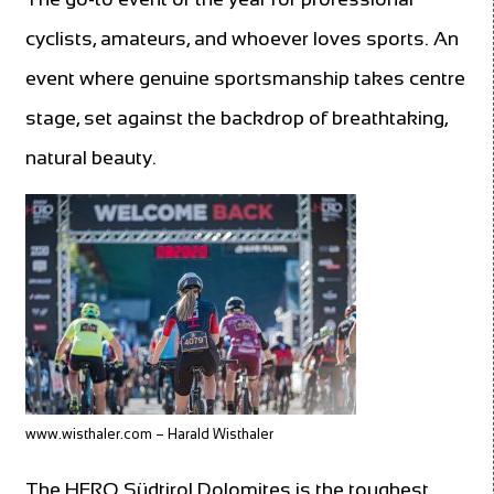
cyclists, amateurs, and whoever loves sports. An
event where genuine sportsmanship takes centre
stage, set against the backdrop of breathtaking,
natural beauty.
www.wisthaler.com – Harald Wisthaler
The HERO Südtirol Dolomites is the toughest