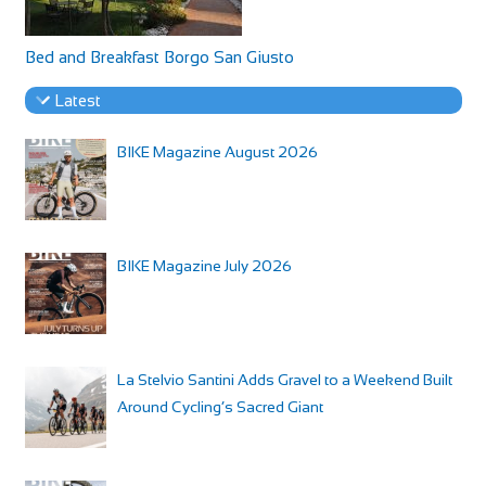
Bed and Breakfast Borgo San Giusto
Latest
BIKE Magazine August 2026
BIKE Magazine July 2026
La Stelvio Santini Adds Gravel to a Weekend Built
Around Cycling’s Sacred Giant