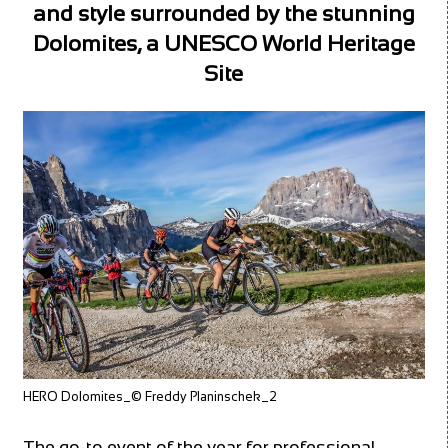
and style surrounded by the stunning
Dolomites, a UNESCO World Heritage
Site
HERO Dolomites_© Freddy Planinschek_2
The go-to event of the year for professional