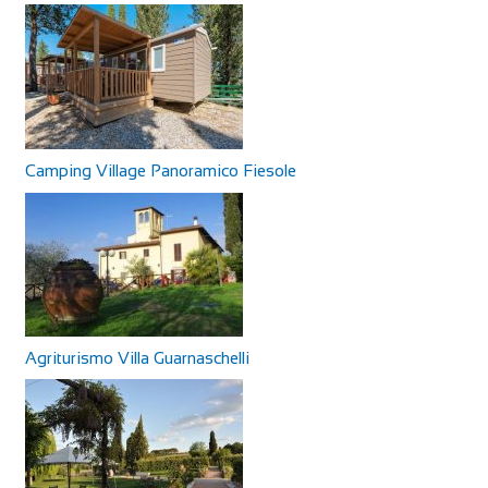
Camping Village Panoramico Fiesole
Agriturismo Villa Guarnaschelli