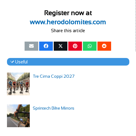
Register now at
www.herodolomites.com
Share this article
Useful
Tre Cima Coppi 2027
Sprintech Bike Mirrors