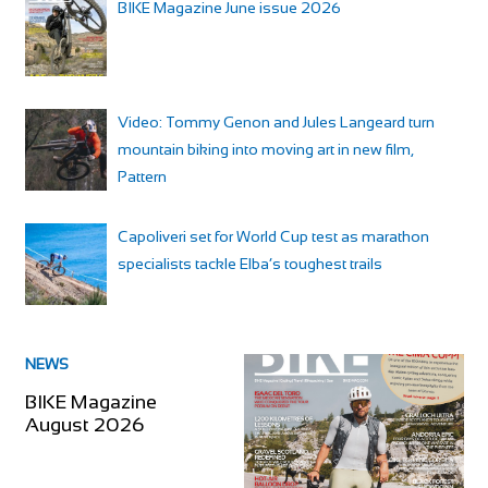
BIKE Magazine June issue 2026
Video: Tommy Genon and Jules Langeard turn
mountain biking into moving art in new film,
Pattern
Capoliveri set for World Cup test as marathon
specialists tackle Elba’s toughest trails
NEWS
BIKE Magazine
August 2026