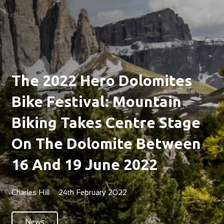
The 2022 Hero Dolomites
Bike Festival: Mountain
Biking Takes Centre Stage
On The Dolomite Between
16 And 19 June 2022
Charles Hill
24th February 2022
News