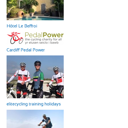
Hôtel Le Beffroi
Cardiff Pedal Power
elitecycling training holidays