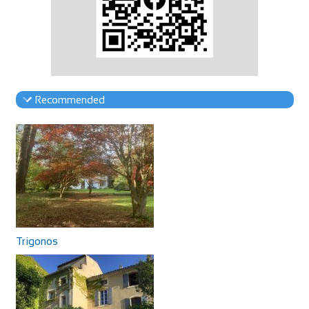
Recommended
Trigonos