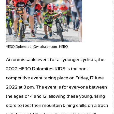
HERO Dolomites_©wisthaler.com_HERO
An unmissable event for all younger cyclists, the
2022 HERO Dolomites KIDS is the non-
competitive event taking place on Friday, 17 June
2022 at 3 pm. The event is for everyone between
the ages of 4 and 12, allowing these young, rising
stars to test their mountain biking skills on a track