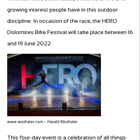
growing interest people have in this outdoor
discipline. In occasion of the race, the HERO
Dolomites Bike Festival will take place between 16
and 19 June 2022
www.wisthaler.com – Harald Wisthaler
This four-day event is a celebration of all things