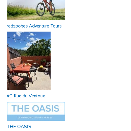
redspokes Adventure Tours
40 Rue du Ventoux
THE OASIS