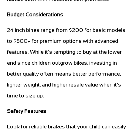
Budget Considerations
24 inch bikes range from $200 for basic models
to $800+ for premium options with advanced
features. While it’s tempting to buy at the lower
end since children outgrow bikes, investing in
better quality often means better performance,
lighter weight, and higher resale value when it’s
time to size up.
Safety Features
Look for reliable brakes that your child can easily