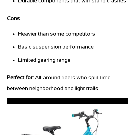
Durable components that withstand crashes
Cons
Heavier than some competitors
Basic suspension performance
Limited gearing range
Perfect for:
All-around riders who split time
between neighborhood and light trails