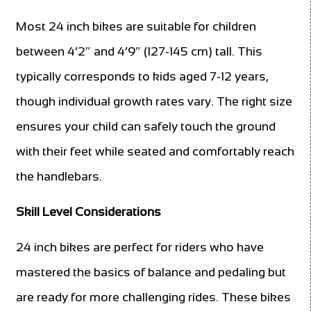
Most 24 inch bikes are suitable for children
between 4’2″ and 4’9″ (127-145 cm) tall. This
typically corresponds to kids aged 7-12 years,
though individual growth rates vary. The right size
ensures your child can safely touch the ground
with their feet while seated and comfortably reach
the handlebars.
Skill Level Considerations
24 inch bikes are perfect for riders who have
mastered the basics of balance and pedaling but
are ready for more challenging rides. These bikes