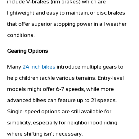
include V-brakes (rim brakes) which are
lightweight and easy to maintain, or disc brakes
that offer superior stopping power in all weather
conditions.
Gearing Options
Many
24 inch bikes
introduce multiple gears to
help children tackle various terrains. Entry-level
models might offer 6-7 speeds, while more
advanced bikes can feature up to 21 speeds.
Single-speed options are still available for
simplicity, especially for neighborhood riding
where shifting isn’t necessary.