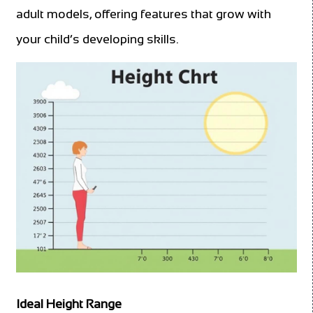
adult models, offering features that grow with
your child’s developing skills.
Ideal Height Range