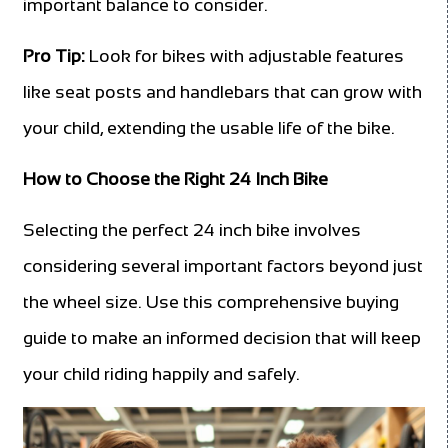
important balance to consider.
Pro Tip:
Look for bikes with adjustable features
like seat posts and handlebars that can grow with
your child, extending the usable life of the bike.
How to Choose the Right 24 Inch Bike
Selecting the perfect 24 inch bike involves
considering several important factors beyond just
the wheel size. Use this comprehensive buying
guide to make an informed decision that will keep
your child riding happily and safely.