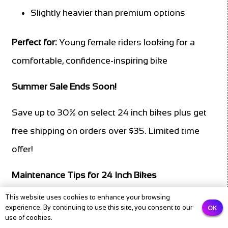
Slightly heavier than premium options
Perfect for:
Young female riders looking for a
comfortable, confidence-inspiring bike
Summer Sale Ends Soon!
Save up to 30% on select 24 inch bikes plus get
free shipping on orders over $35. Limited time
offer!
Maintenance Tips for 24 Inch Bikes
This website uses cookies to enhance your browsing
Proper maintenance extends the life of your
OK
experience. By continuing to use this site, you consent to our
use of cookies.
child’s bike and ensures safe, enjoyable rides.