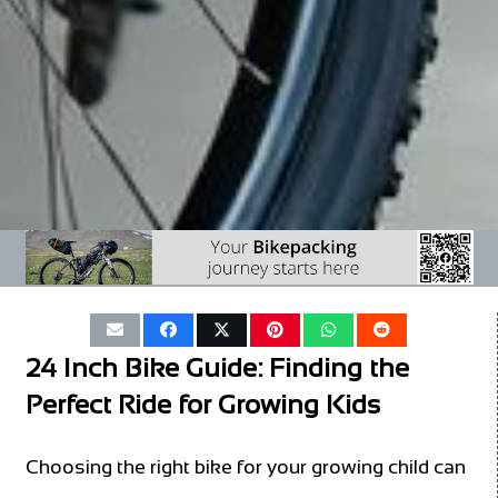
24 Inch Bike Guide: Finding the
Perfect Ride for Growing Kids
Choosing the right bike for your growing child can