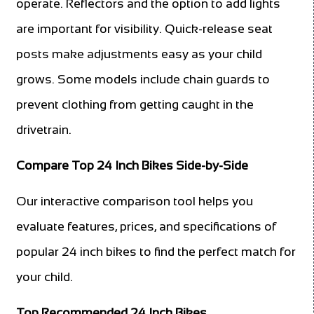
operate. Reflectors and the option to add lights
are important for visibility. Quick-release seat
posts make adjustments easy as your child
grows. Some models include chain guards to
prevent clothing from getting caught in the
drivetrain.
Compare Top 24 Inch Bikes Side-by-Side
Our interactive comparison tool helps you
evaluate features, prices, and specifications of
popular 24 inch bikes to find the perfect match for
your child.
Top Recommended 24 Inch Bikes