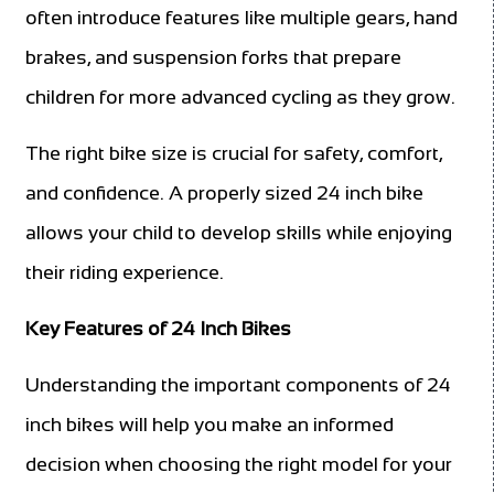
often introduce features like multiple gears, hand
brakes, and suspension forks that prepare
children for more advanced cycling as they grow.
The right bike size is crucial for safety, comfort,
and confidence. A properly sized 24 inch bike
allows your child to develop skills while enjoying
their riding experience.
Key Features of 24 Inch Bikes
Understanding the important components of 24
inch bikes will help you make an informed
decision when choosing the right model for your