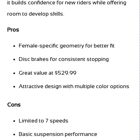
it builds confidence for new riders while offering
room to develop skills.
Pros
Female-specific geometry for better fit
Disc brakes for consistent stopping
Great value at $529.99
Attractive design with multiple color options
Cons
Limited to 7 speeds
Basic suspension performance