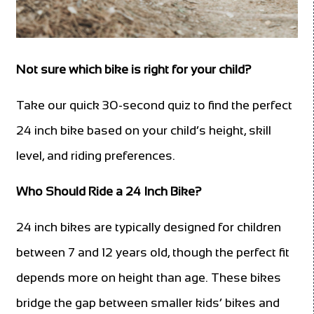
Not sure which bike is right for your child?
Take our quick 30-second quiz to find the perfect
24 inch bike based on your child’s height, skill
level, and riding preferences.
Who Should Ride a 24 Inch Bike?
24 inch bikes are typically designed for children
between 7 and 12 years old, though the perfect fit
depends more on height than age. These bikes
bridge the gap between smaller kids’ bikes and