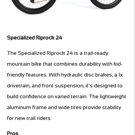
Specialized Riprock 24
The Specialized Riprock 24 is a trail-ready
mountain bike that combines durability with kid-
friendly features. With hydraulic disc brakes, a 1x
drivetrain, and front suspension, it’s designed to
build confidence on varied terrain. The lightweight
aluminum frame and wide tires provide stability
for new trail riders.
Pros