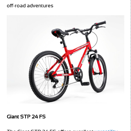
off-road adventures
Giant STP 24 FS