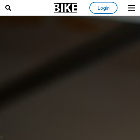
Login