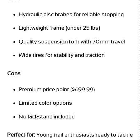
Hydraulic disc brakes for reliable stopping
Lightweight frame (under 25 lbs)
Quality suspension fork with 70mm travel
Wide tires for stability and traction
Cons
Premium price point ($699.99)
Limited color options
No kickstand included
Perfect for:
Young trail enthusiasts ready to tackle