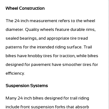
Wheel Construction
The 24 inch measurement refers to the wheel
diameter. Quality wheels feature durable rims,
sealed bearings, and appropriate tire tread
patterns for the intended riding surface. Trail
bikes have knobby tires for traction, while bikes
designed for pavement have smoother tires for
efficiency.
Suspension Systems
Many 24 inch bikes designed for trail riding
include front suspension forks that absorb