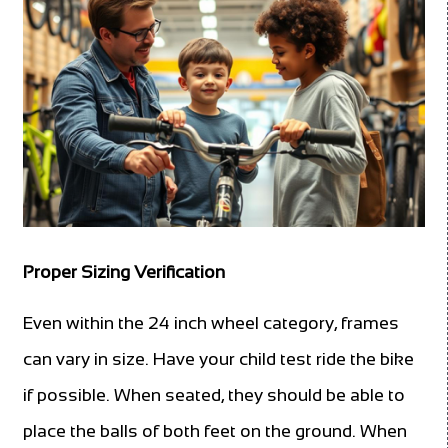
Proper Sizing Verification
Even within the 24 inch wheel category, frames
can vary in size. Have your child test ride the bike
if possible. When seated, they should be able to
place the balls of both feet on the ground. When