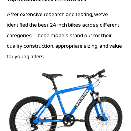
After extensive research and testing, we’ve
identified the best 24 inch bikes across different
categories. These models stand out for their
quality construction, appropriate sizing, and value
for young riders.