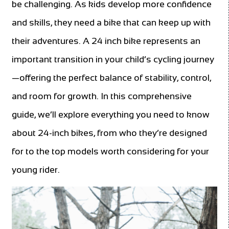
be challenging. As kids develop more confidence
and skills, they need a bike that can keep up with
their adventures. A 24 inch bike represents an
important transition in your child’s cycling journey
—offering the perfect balance of stability, control,
and room for growth. In this comprehensive
guide, we’ll explore everything you need to know
about 24-inch bikes, from who they’re designed
for to the top models worth considering for your
young rider.