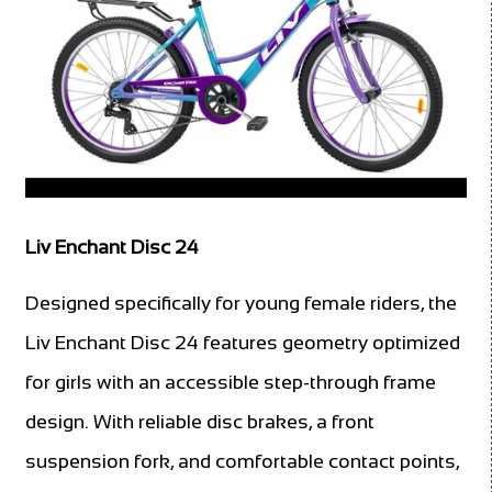
Liv Enchant Disc 24
Designed specifically for young female riders, the
Liv Enchant Disc 24 features geometry optimized
for girls with an accessible step-through frame
design. With reliable disc brakes, a front
suspension fork, and comfortable contact points,