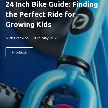
24 Inch Bike Guide: Finding
the Perfect Ride for
Growing Kids
Nick Branxton
28th May 2025
Products