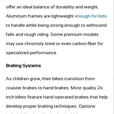
offer an ideal balance of durability and weight.
Aluminum frames are lightweight
enough for kids
to handle while being strong enough to withstand
falls and rough riding. Some premium models
may use chromoly steel or even carbon fiber for
specialized performance.
Braking Systems
As children grow, their bikes transition from
coaster brakes to hand brakes. Most quality 24
inch bikes feature hand-operated brakes that help
develop proper braking techniques. Options