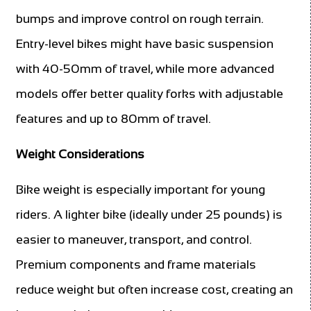
bumps and improve control on rough terrain.
Entry-level bikes might have basic suspension
with 40-50mm of travel, while more advanced
models offer better quality forks with adjustable
features and up to 80mm of travel.
Weight Considerations
Bike weight is especially important for young
riders. A lighter bike (ideally under 25 pounds) is
easier to maneuver, transport, and control.
Premium components and frame materials
reduce weight but often increase cost, creating an