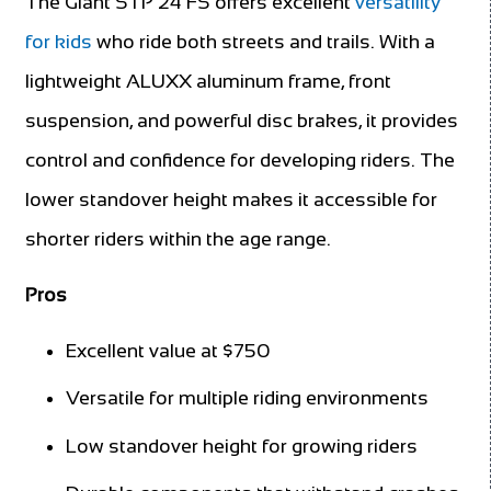
The Giant STP 24 FS offers excellent
versatility
for kids
who ride both streets and trails. With a
lightweight ALUXX aluminum frame, front
suspension, and powerful disc brakes, it provides
control and confidence for developing riders. The
lower standover height makes it accessible for
shorter riders within the age range.
Pros
Excellent value at $750
Versatile for multiple riding environments
Low standover height for growing riders