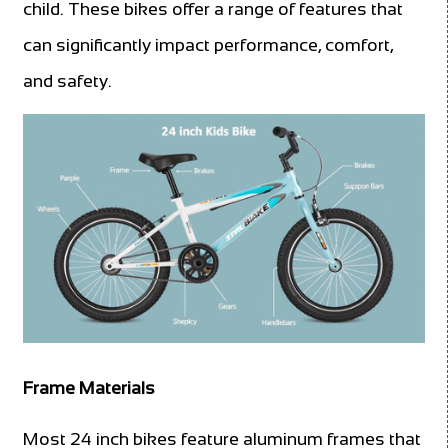
child. These bikes offer a range of features that
can significantly impact performance, comfort,
and safety.
Frame Materials
Most 24 inch bikes feature aluminum frames that