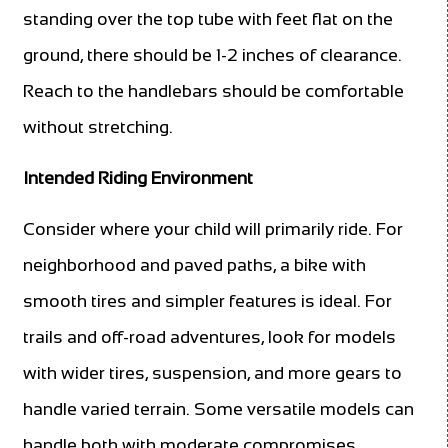
standing over the top tube with feet flat on the
ground, there should be 1-2 inches of clearance.
Reach to the handlebars should be comfortable
without stretching.
Intended Riding Environment
Consider where your child will primarily ride. For
neighborhood and paved paths, a bike with
smooth tires and simpler features is ideal. For
trails and off-road adventures, look for models
with wider tires, suspension, and more gears to
handle varied terrain. Some versatile models can
handle both with moderate compromises.