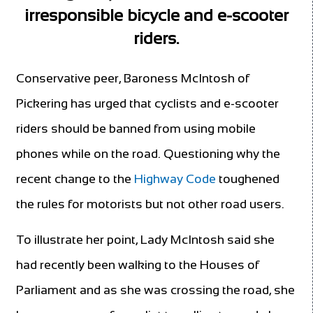
irresponsible bicycle and e-scooter
riders.
Conservative peer, Baroness McIntosh of
Pickering has urged that cyclists and e-scooter
riders should be banned from using mobile
phones while on the road. Questioning why the
recent change to the
Highway Code
toughened
the rules for motorists but not other road users.
To illustrate her point, Lady McIntosh said she
had recently been walking to the Houses of
Parliament and as she was crossing the road, she