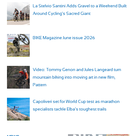
La Stelvio Santini Adds Gravel to a Weekend Built
Around Cycling’s Sacred Giant
BIKE Magazine June issue 2026
Video: Tommy Genon and Jules Langeard turn
mountain biking into moving art in new film,
Pattern
Capoliveri set for World Cup test as marathon
specialists tackle Elba’s toughest trails