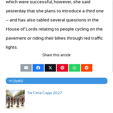
which were successful, however, she said
yesterday that she plans to introduce a third one
– and has also tabled several questions in the
House of Lords relating to people cycling on the
pavement or riding their bikes through red traffic
lights.
Share this article
Useful
Tre Cima Coppi 2027