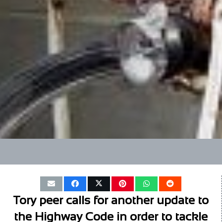
Tory peer calls for another update to
the Highway Code in order to tackle