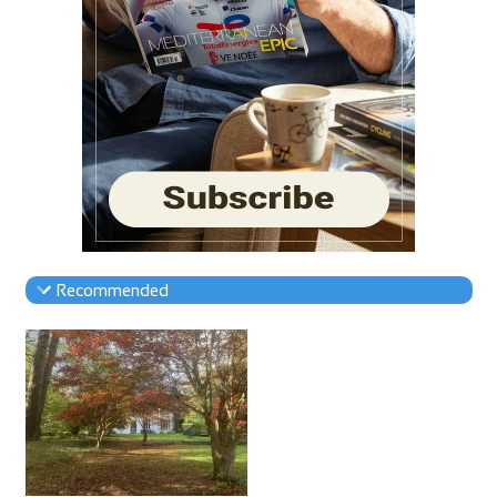
Recommended