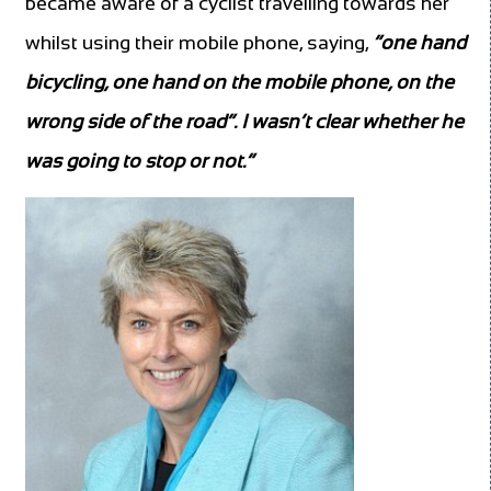
became aware of a cyclist travelling towards her
whilst using their mobile phone, saying,
“one hand
bicycling, one hand on the mobile phone, on the
wrong side of the road”. I wasn’t clear whether he
was going to stop or not.”