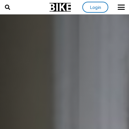
Login