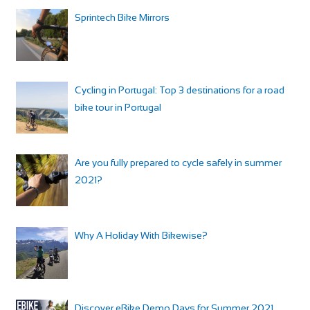
Sprintech Bike Mirrors
Cycling in Portugal: Top 3 destinations for a road
bike tour in Portugal
Are you fully prepared to cycle safely in summer
2021?
Why A Holiday With Bikewise?
Discover eBike Demo Days for Summer 2021