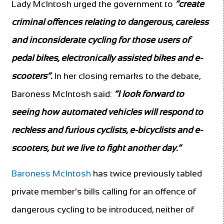
Lady McIntosh urged the government to
“create
criminal offences relating to dangerous, careless
and inconsiderate cycling for those users of
pedal bikes, electronically assisted bikes and e-
scooters”.
In her closing remarks to the debate,
Baroness McIntosh said:
“I look forward to
seeing how automated vehicles will respond to
reckless and furious cyclists, e-bicyclists and e-
scooters, but we live to fight another day.”
Baroness McIntosh
has twice previously tabled
private member’s bills calling for an offence of
dangerous cycling to be introduced, neither of