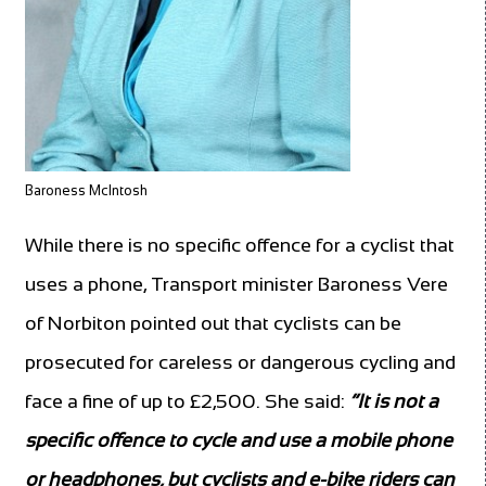
Baroness McIntosh
While there is no specific offence for a cyclist that
uses a phone, Transport minister Baroness Vere
of Norbiton pointed out that cyclists can be
prosecuted for careless or dangerous cycling and
face a fine of up to £2,500. She said:
“It is not a
specific offence to cycle and use a mobile phone
or headphones, but cyclists and e-bike riders can