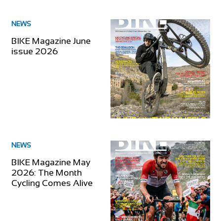
NEWS
BIKE Magazine June
issue 2026
NEWS
BIKE Magazine May
2026: The Month
Cycling Comes Alive