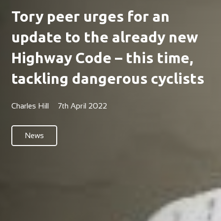
Tory peer urges for an
update to the already new
Highway Code – this time,
tackling dangerous cyclists
Charles Hill
7th April 2022
News