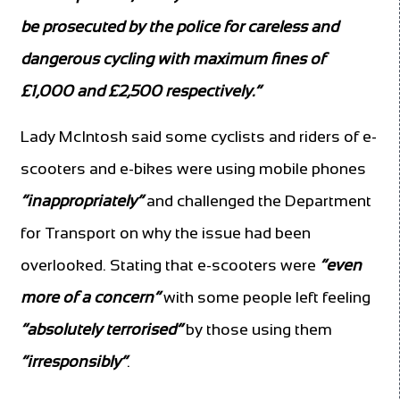
be prosecuted by the police for careless and
dangerous cycling with maximum fines of
£1,000 and £2,500 respectively.”
Lady McIntosh said some cyclists and riders of e-
scooters and e-bikes were using mobile phones
“inappropriately”
and challenged the Department
for Transport on why the issue had been
overlooked. Stating that e-scooters were
“even
more of a concern”
with some people left feeling
“absolutely terrorised”
by those using them
“irresponsibly”
.