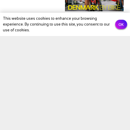
This website uses cookies to enhance your browsing
OK
experience. By continuing to use this site, you consent to our
use of cookies.
Subscribe to our newsletter
Email
PREVIOUS
NEXT
Submit
BIKE Magazine