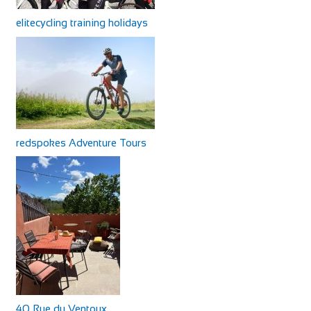
elitecycling training holidays
redspokes Adventure Tours
40 Rue du Ventoux