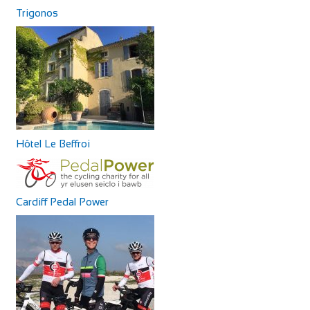
Trigonos
Hôtel Le Beffroi
Cardiff Pedal Power