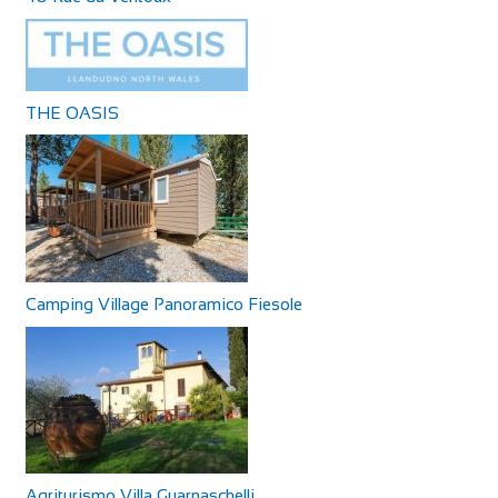
THE OASIS
Camping Village Panoramico Fiesole
Agriturismo Villa Guarnaschelli