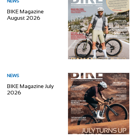
NEWS
BIKE Magazine
August 2026
NEWS
BIKE Magazine July
2026