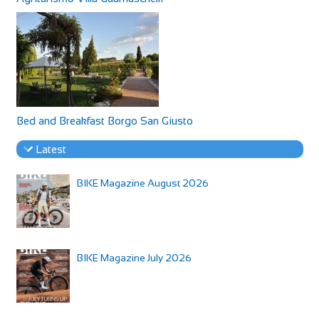
Bed and Breakfast Borgo San Giusto
Latest
BIKE Magazine August 2026
BIKE Magazine July 2026