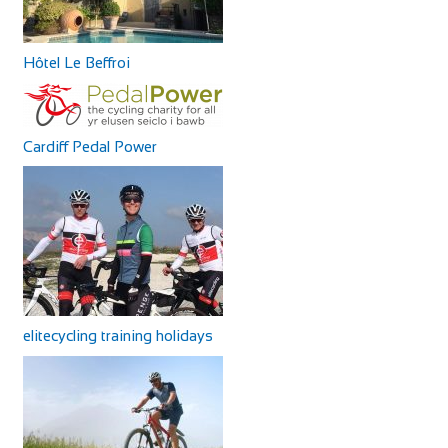
Hôtel Le Beffroi
Cardiff Pedal Power
elitecycling training holidays