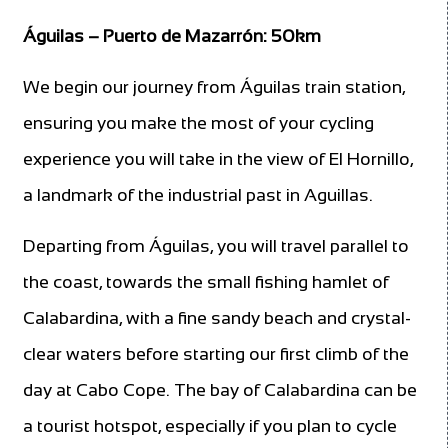
Águilas – Puerto de Mazarrón: 50km
We begin our journey from Águilas train station,
ensuring you make the most of your cycling
experience you will take in the view of El Hornillo,
a landmark of the industrial past in Aguillas.
Departing from Águilas, you will travel parallel to
the coast, towards the small fishing hamlet of
Calabardina, with a fine sandy beach and crystal-
clear waters before starting our first climb of the
day at Cabo Cope. The bay of Calabardina can be
a tourist hotspot, especially if you plan to cycle