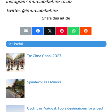
Instagram:
murciabikehire.co.uk
Twitter:
@murciabikehire
Share this article
Useful
Tre Cima Coppi 2027
Sprintech Bike Mirrors
Cycling in Portugal: Top 3 destinations for a road