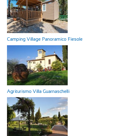
Camping Village Panoramico Fiesole
Agriturismo Villa Guarnaschelli