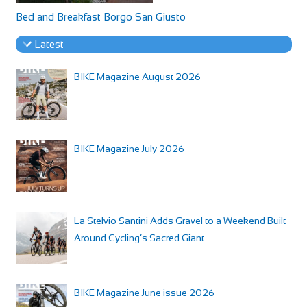
Bed and Breakfast Borgo San Giusto
Latest
BIKE Magazine August 2026
BIKE Magazine July 2026
La Stelvio Santini Adds Gravel to a Weekend Built
Around Cycling’s Sacred Giant
BIKE Magazine June issue 2026