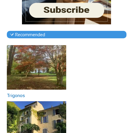
Recommended
Trigonos