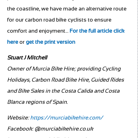
the coastline, we have made an alternative route
for our carbon road bike cyclists to ensure
comfort and enjoyment…
For the full article click
here
or
get the print version
Stuart J Mitchell
Owner of Murcia Bike Hire; providing Cycling
Holidays, Carbon Road Bike Hire, Guided Rides
and Bike Sales in the Costa Calida and Costa
Blanca regions of Spain.
Website:
https://murciabikehire.com/
Facebook:
@murciabikehire.co.uk