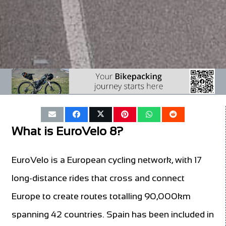
What is EuroVelo 8?
EuroVelo is a European cycling network, with 17
long-distance rides that cross and connect
Europe to create routes totalling 90,000km
spanning 42 countries. Spain has been included in