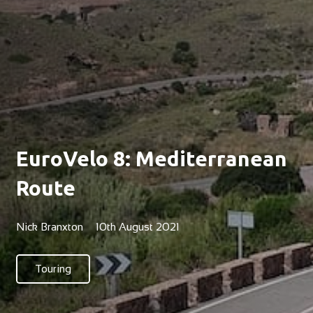
EuroVelo 8: Mediterranean
Route
Nick Branxton
10th August 2021
Touring