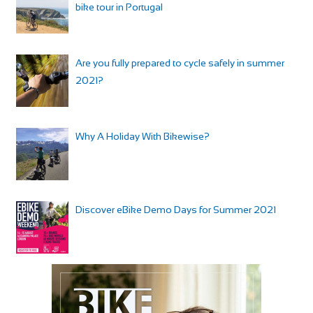
bike tour in Portugal
Are you fully prepared to cycle safely in summer
2021?
Why A Holiday With Bikewise?
Discover eBike Demo Days for Summer 2021