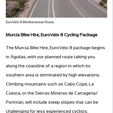
EuroVelo 8 Mediterranean Route
Murcia Bike Hire, EuroVelo 8 Cycling Package
The Murcia Bike Hire, EuroVelo 8 package begins
in Águilas, with our planned route taking you
along the coastline of a region in which its
southern area is dominated by high elevations.
Climbing mountains such as Cabo Cope, La
Cuesta, or the Sierras Mineras de Cartagena/
Portmán, will include steep slopes that can be
challenging for less experienced cyclists.