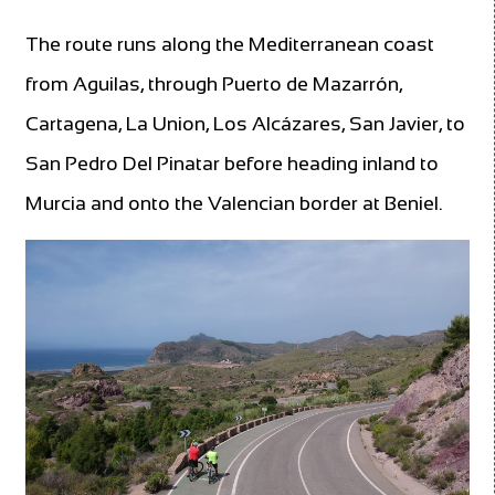
The route runs along the Mediterranean coast
from Aguilas, through Puerto de Mazarrón,
Cartagena, La Union, Los Alcázares, San Javier, to
San Pedro Del Pinatar before heading inland to
Murcia and onto the Valencian border at Beniel.