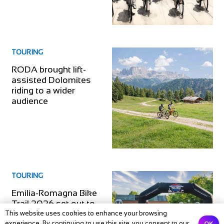
TOURING
RODA brought lift-
assisted Dolomites
riding to a wider
audience
TOURING
Emilia-Romagna Bike
Trail 2026 set out to
link Bologna and
This website uses cookies to enhance your browsing
OK
experience. By continuing to use this site, you consent to our