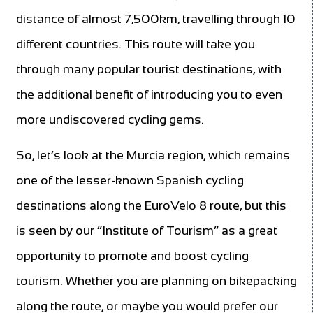
distance of almost 7,500km, travelling through 10
different countries. This route will take you
through many popular tourist destinations, with
the additional benefit of introducing you to even
more undiscovered cycling gems.
So, let’s look at the Murcia region, which remains
one of the lesser-known Spanish cycling
destinations along the EuroVelo 8 route, but this
is seen by our “Institute of Tourism” as a great
opportunity to promote and boost cycling
tourism. Whether you are planning on bikepacking
along the route, or maybe you would prefer our