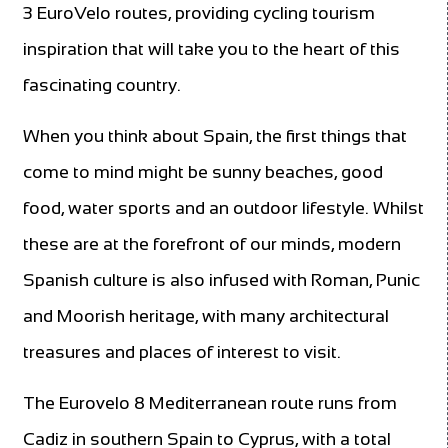
3 EuroVelo routes, providing cycling tourism
inspiration that will take you to the heart of this
fascinating country.
When you think about Spain, the first things that
come to mind might be sunny beaches, good
food, water sports and an outdoor lifestyle. Whilst
these are at the forefront of our minds, modern
Spanish culture is also infused with Roman, Punic
and Moorish heritage, with many architectural
treasures and places of interest to visit.
The Eurovelo 8 Mediterranean route runs from
Cadiz in southern Spain to Cyprus, with a total