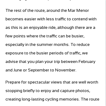
The rest of the route, around the Mar Menor
becomes easier with less traffic to contend with
as this is an enjoyable ride, although there are a
few points where the traffic can be busier,
especially in the summer months. To reduce
exposure to the busier periods of traffic, we
advise that you plan your trip between February
and June or September to November.
Prepare for spectacular views that are well worth
stopping briefly to enjoy and capture photos,
creating long-lasting cycling memories. The route