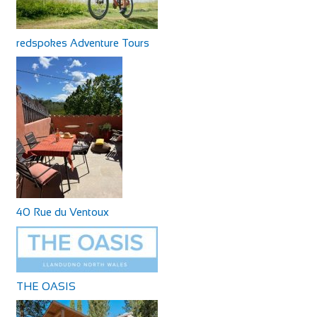
redspokes Adventure Tours
40 Rue du Ventoux
THE OASIS