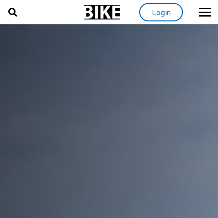
Login