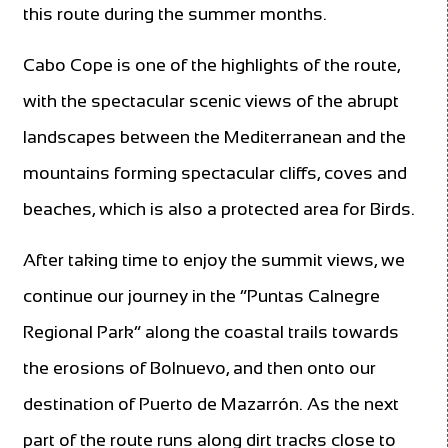
this route during the summer months.
Cabo Cope is one of the highlights of the route,
with the spectacular scenic views of the abrupt
landscapes between the Mediterranean and the
mountains forming spectacular cliffs, coves and
beaches, which is also a protected area for Birds.
After taking time to enjoy the summit views, we
continue our journey in the “Puntas Calnegre
Regional Park” along the coastal trails towards
the erosions of Bolnuevo, and then onto our
destination of Puerto de Mazarrón. As the next
part of the route runs along dirt tracks close to