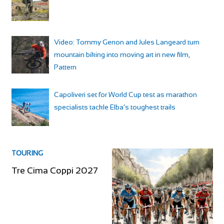
Video: Tommy Genon and Jules Langeard turn
mountain biking into moving art in new film,
Pattern
Capoliveri set for World Cup test as marathon
specialists tackle Elba’s toughest trails
TOURING
Tre Cima Coppi 2027