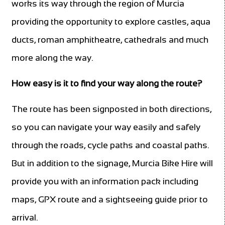
works its way through the region of Murcia
providing the opportunity to explore castles, aqua
ducts, roman amphitheatre, cathedrals and much
more along the way.
How easy is it to find your way along the route?
The route has been signposted in both directions,
so you can navigate your way easily and safely
through the roads, cycle paths and coastal paths.
But in addition to the signage, Murcia Bike Hire will
provide you with an information pack including
maps, GPX route and a sightseeing guide prior to
arrival.