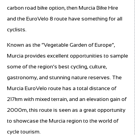
carbon road bike option, then Murcia Bike Hire
and the EuroVelo 8 route have something for all
cyclists.
Known as the “Vegetable Garden of Europe”,
Murcia provides excellent opportunities to sample
some of the region’s best cycling, culture,
gastronomy, and stunning nature reserves. The
Murcia EuroVelo route has a total distance of
217km with mixed terrain, and an elevation gain of
2000m, this route is seen as a great opportunity
to showcase the Murcia region to the world of
cycle tourism.