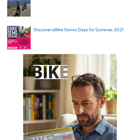
Discover eBike Demo Days for Summer 2021