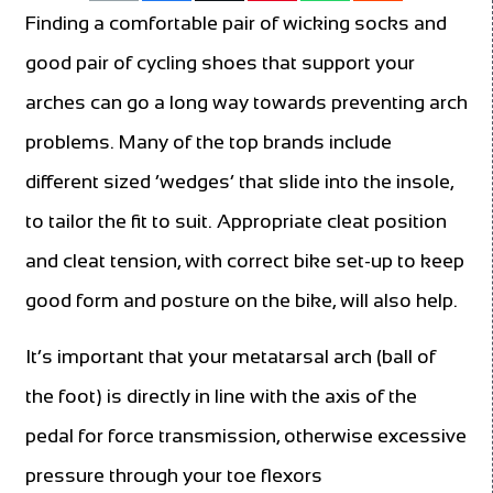
Finding a comfortable pair of wicking socks and
good pair of cycling shoes that support your
arches can go a long way towards preventing arch
problems. Many of the top brands include
different sized ‘wedges’ that slide into the insole,
to tailor the fit to suit. Appropriate cleat position
and cleat tension, with correct bike set-up to keep
good form and posture on the bike, will also help.
It’s important that your metatarsal arch (ball of
the foot) is directly in line with the axis of the
pedal for force transmission, otherwise excessive
pressure through your toe flexors