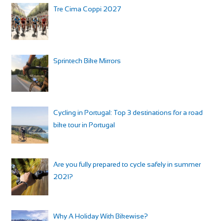
Tre Cima Coppi 2027
Sprintech Bike Mirrors
Cycling in Portugal: Top 3 destinations for a road
bike tour in Portugal
Are you fully prepared to cycle safely in summer
2021?
Why A Holiday With Bikewise?