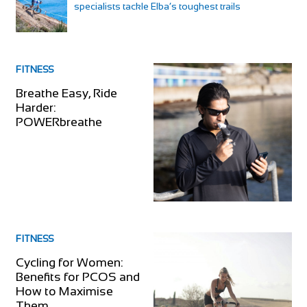
specialists tackle Elba’s toughest trails
FITNESS
Breathe Easy, Ride
Harder:
POWERbreathe
FITNESS
Cycling for Women:
Benefits for PCOS and
How to Maximise
Them