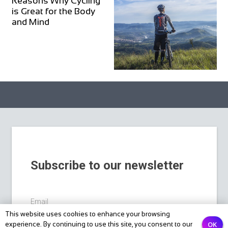
Reasons Why Cycling
is Great for the Body
and Mind
Subscribe to our newsletter
Email
This website uses cookies to enhance your browsing
OK
experience. By continuing to use this site, you consent to our