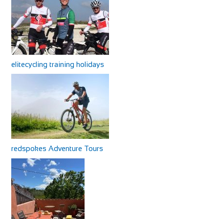
elitecycling training holidays
redspokes Adventure Tours