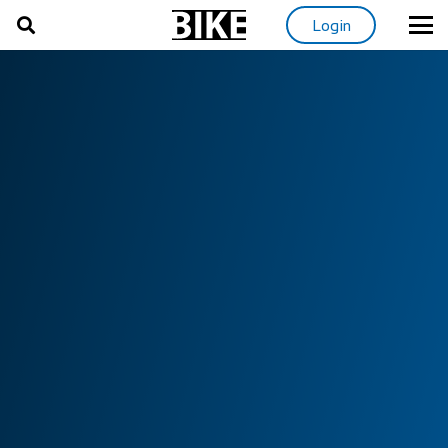
Login