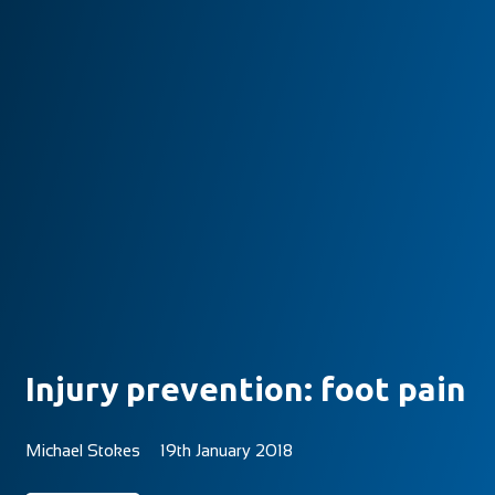
Injury prevention: foot pain
Michael Stokes
19th January 2018