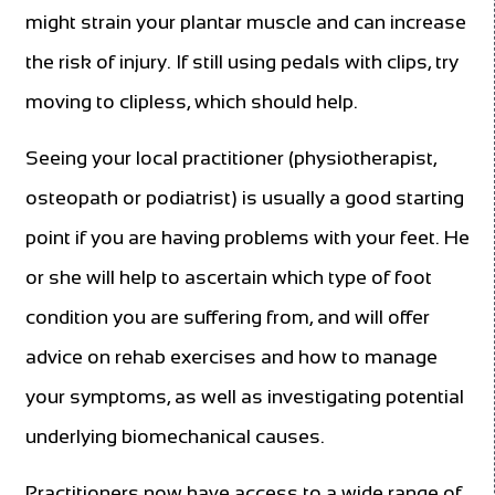
might strain your plantar muscle and can increase
the risk of injury. If still using pedals with clips, try
moving to clipless, which should help.
Seeing your local practitioner (physiotherapist,
osteopath or podiatrist) is usually a good starting
point if you are having problems with your feet. He
or she will help to ascertain which type of foot
condition you are suffering from, and will offer
advice on rehab exercises and how to manage
your symptoms, as well as investigating potential
underlying biomechanical causes.
Practitioners now have access to a wide range of