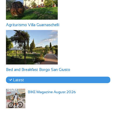
Agriturismo Villa Guarnaschelli
Bed and Breakfast Borgo San Giusto
Latest
BIKE Magazine August 2026