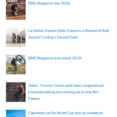
BIKE Magazine July 2026
La Stelvio Santini Adds Gravel to a Weekend Built
Around Cycling’s Sacred Giant
BIKE Magazine June issue 2026
Video: Tommy Genon and Jules Langeard turn
mountain biking into moving art in new film,
Pattern
Capoliveri set for World Cup test as marathon