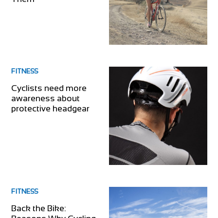
FITNESS
Cyclists need more
awareness about
protective headgear
FITNESS
Back the Bike: