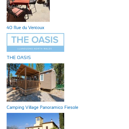
40 Rue du Ventoux
THE OASIS
Camping Village Panoramico Fiesole