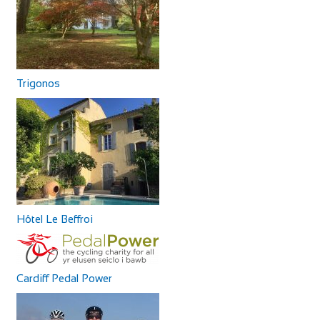
Trigonos
Hôtel Le Beffroi
Cardiff Pedal Power