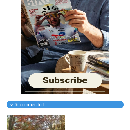
Recommended