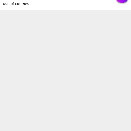
use of cookies.
PREVIOUS
NEXT
Submit
BIKE Magazine
News
Touring
Products
Fitness
eBike
Bike Review
Personalities
Video
BIKE Directory
All Listings
Bike Hire
Holidays