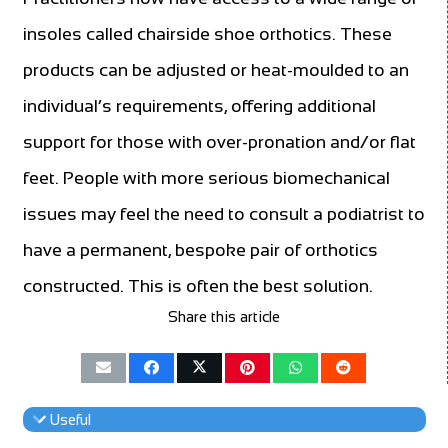
insoles called chairside shoe orthotics. These
products can be adjusted or heat-moulded to an
individual’s requirements, offering additional
support for those with over-pronation and/or flat
feet. People with more serious biomechanical
issues may feel the need to consult a podiatrist to
have a permanent, bespoke pair of orthotics
constructed. This is often the best solution.
Share this article
Useful