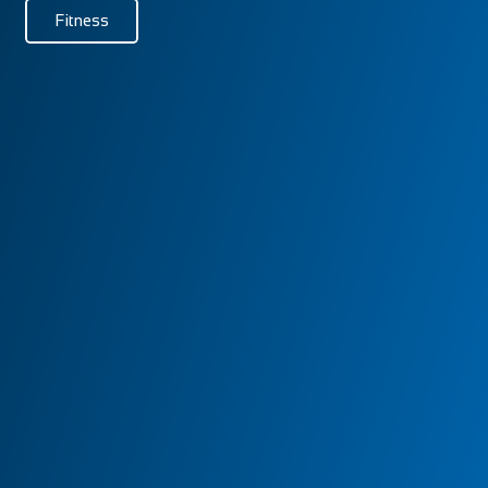
Fitness