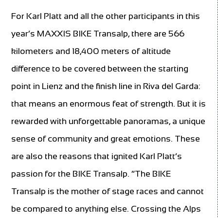
For Karl Platt and all the other participants in this
year’s MAXXIS BIKE Transalp, there are 566
kilometers and 18,400 meters of altitude
difference to be covered between the starting
point in Lienz and the finish line in Riva del Garda:
that means an enormous feat of strength. But it is
rewarded with unforgettable panoramas, a unique
sense of community and great emotions. These
are also the reasons that ignited Karl Platt’s
passion for the BIKE Transalp. “The BIKE
Transalp is the mother of stage races and cannot
be compared to anything else. Crossing the Alps