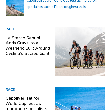
Capoliveri set for World Cup test as marathon
specialists tackle Elba’s toughest trails
RACE
La Stelvio Santini
Adds Gravel to a
Weekend Built Around
Cycling’s Sacred Giant
RACE
Capoliveri set for
World Cup test as
marathon specialists