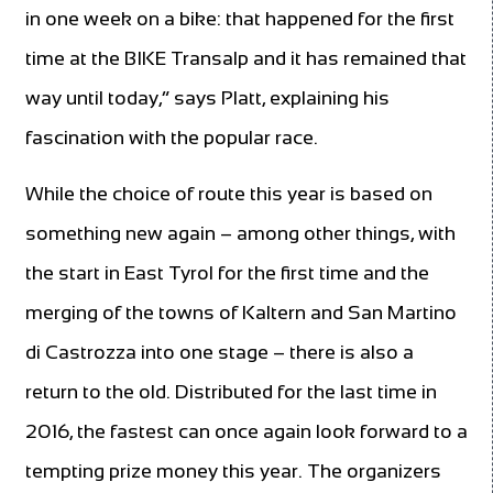
in one week on a bike: that happened for the first
time at the BIKE Transalp and it has remained that
way until today,” says Platt, explaining his
fascination with the popular race.
While the choice of route this year is based on
something new again – among other things, with
the start in East Tyrol for the first time and the
merging of the towns of Kaltern and San Martino
di Castrozza into one stage – there is also a
return to the old. Distributed for the last time in
2016, the fastest can once again look forward to a
tempting prize money this year. The organizers