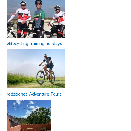
elitecycling training holidays
redspokes Adventure Tours