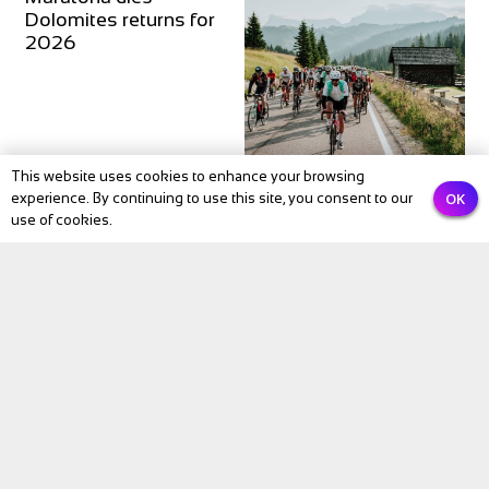
Dolomites returns for
2026
This website uses cookies to enhance your browsing
OK
experience. By continuing to use this site, you consent to our
use of cookies.
Subscribe to our newsletter
Email