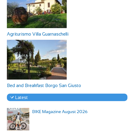
Agriturismo Villa Guarnaschelli
Bed and Breakfast Borgo San Giusto
Latest
BIKE Magazine August 2026