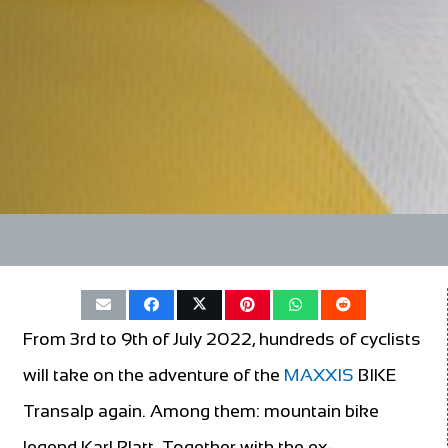
From 3rd to 9th of July 2022, hundreds of cyclists
will take on the adventure of the
MAXXIS
BIKE
Transalp again. Among them: mountain bike
legend Karl Platt. Together with the ex-