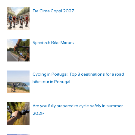
Tre Cima Coppi 2027
Sprintech Bike Mirrors
Cycling in Portugal: Top 3 destinations for a road
bike tour in Portugal
Are you fully prepared to cycle safely in summer
2021?