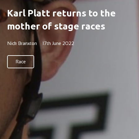
Karl Platt returns to the
mother of stage races
Nick Branxton
17th June 2022
Race