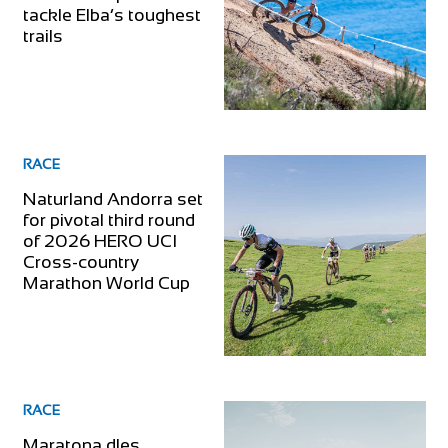
tackle Elba’s toughest
trails
RACE
Naturland Andorra set
for pivotal third round
of 2026 HERO UCI
Cross-country
Marathon World Cup
RACE
Maratona dles