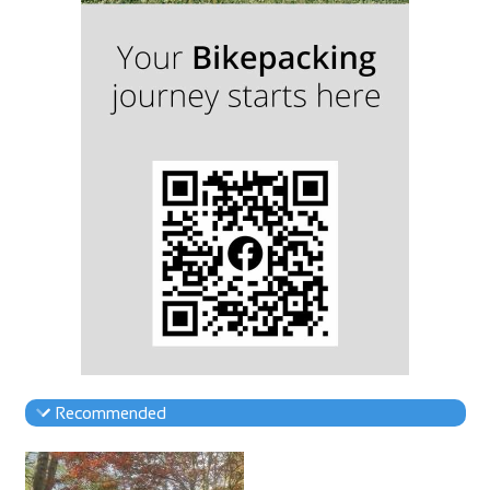
Recommended