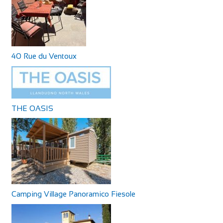
40 Rue du Ventoux
THE OASIS
Camping Village Panoramico Fiesole