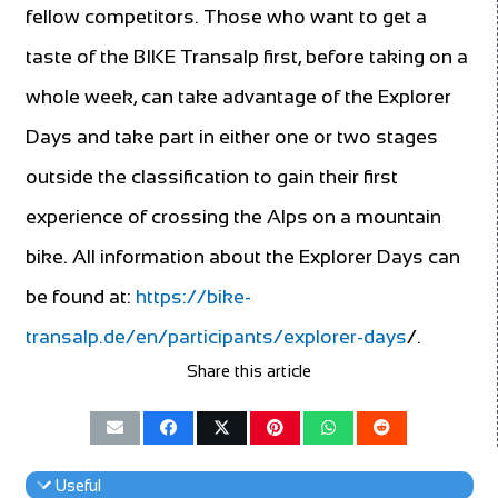
fellow competitors. Those who want to get a
taste of the BIKE Transalp first, before taking on a
whole week, can take advantage of the Explorer
Days and take part in either one or two stages
outside the classification to gain their first
experience of crossing the Alps on a mountain
bike. All information about the Explorer Days can
be found at:
https://bike-
transalp.de/en/participants/explorer-days
/.
Share this article
Useful