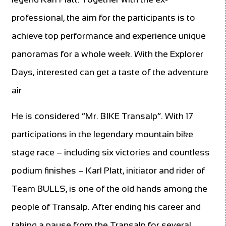
professional, the aim for the participants is to
achieve top performance and experience unique
panoramas for a whole week. With the Explorer
Days, interested can get a taste of the adventure
air
He is considered “Mr. BIKE Transalp”. With 17
participations in the legendary mountain bike
stage race – including six victories and countless
podium finishes – Karl Platt, initiator and rider of
Team BULLS, is one of the old hands among the
people of Transalp. After ending his career and
taking a pause from the Transalp for several