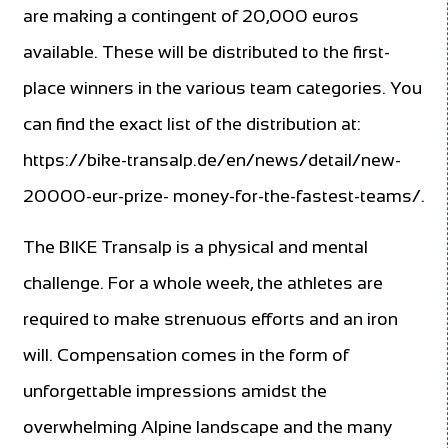
are making a contingent of 20,000 euros
available. These will be distributed to the first-
place winners in the various team categories. You
can find the exact list of the distribution at:
https://bike-transalp.de/en/news/detail/new-
20000-eur-prize- money-for-the-fastest-teams/.
The BIKE Transalp is a physical and mental
challenge. For a whole week, the athletes are
required to make strenuous efforts and an iron
will. Compensation comes in the form of
unforgettable impressions amidst the
overwhelming Alpine landscape and the many