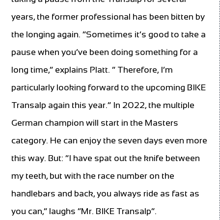
years, the former professional has been bitten by
the longing again. “Sometimes it’s good to take a
pause when you’ve been doing something for a
long time,” explains Platt. ” Therefore, I’m
particularly looking forward to the upcoming BIKE
Transalp again this year.” In 2022, the multiple
German champion will start in the Masters
category. He can enjoy the seven days even more
this way. But: “I have spat out the knife between
my teeth, but with the race number on the
handlebars and back, you always ride as fast as
you can,” laughs “Mr. BIKE Transalp”.