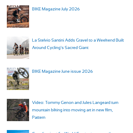
BIKE Magazine July 2026
La Stelvio Santini Adds Gravel to a Weekend Built
Around Cycling’s Sacred Giant
BIKE Magazine June issue 2026
Video: Tommy Genon and Jules Langeard turn
mountain biking into moving art in new film,
Pattern