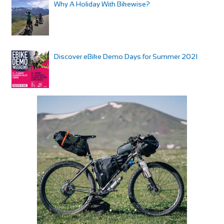
Why A Holiday With Bikewise?
Discover eBike Demo Days for Summer 2021