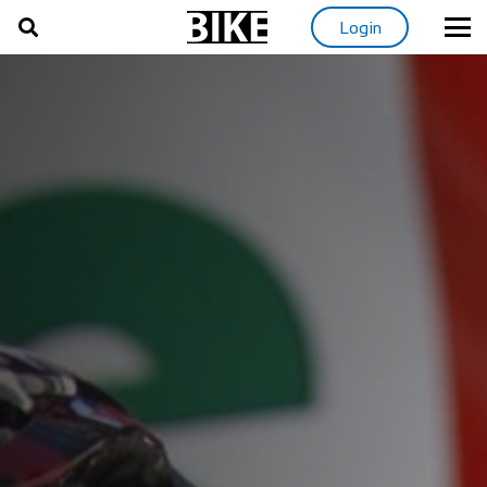
Login