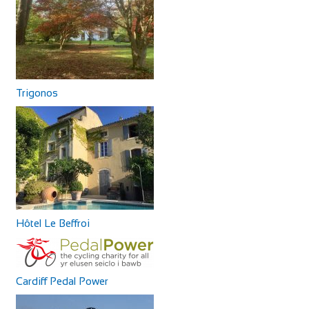
Trigonos
Hôtel Le Beffroi
Cardiff Pedal Power