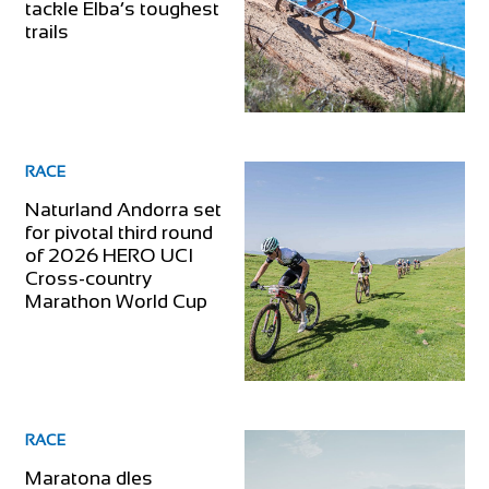
tackle Elba’s toughest
trails
RACE
Naturland Andorra set
for pivotal third round
of 2026 HERO UCI
Cross-country
Marathon World Cup
RACE
Maratona dles