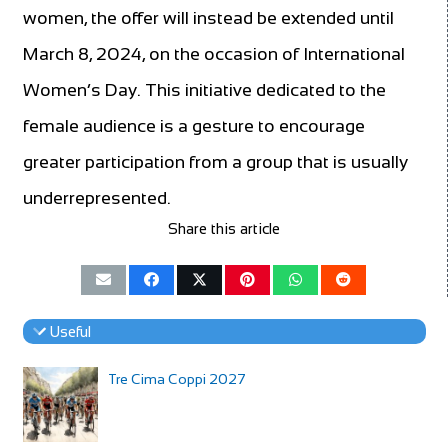
women, the offer will instead be extended until
March 8, 2024, on the occasion of International
Women’s Day. This initiative dedicated to the
female audience is a gesture to encourage
greater participation from a group that is usually
underrepresented.
Share this article
Useful
Tre Cima Coppi 2027