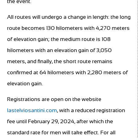
the event.
All routes will undergo a change in length: the long
route becomes 130 kilometers with 4,270 meters
of elevation gain; the medium route is 108
kilometers with an elevation gain of 3,050
meters, and finally, the short route remains
confirmed at 64 kilometers with 2,280 meters of
elevation gain.
Registrations are open on the website
lastelviosantini.com
, with a reduced registration
fee until February 29, 2024, after which the
standard rate for men will take effect. For all