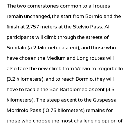
The two cornerstones common to all routes
remain unchanged, the start from Bormio and the
finish at 2,757 meters at the Stelvio Pass. All
participants will climb through the streets of
Sondalo (a 2-kilometer ascent), and those who
have chosen the Medium and Long routes will
also face the new climb from Vervio to Rogorbello
(3.2 kilometers), and to reach Bormio, they will
have to tackle the San Bartolomeo ascent (3.5
kilometers). The steep ascent to the Guspessa
Mortirolo Pass (10.75 kilometers) remains for
those who choose the most challenging option of