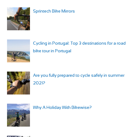
Sprintech Bike Mirrors
Cycling in Portugal: Top 3 destinations for a road
bike tour in Portugal
Are you fully prepared to cycle safely in summer
2021?
Why A Holiday With Bikewise?