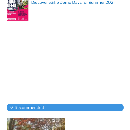
Discover eBike Demo Days for Summer 2021
Recommended