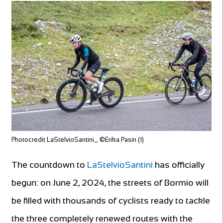
Photocredit LaStelvioSantini_ ©Erika Pasin (1)
The countdown to
LaStelvioSantini
has officially
begun: on June 2, 2024, the streets of Bormio will
be filled with thousands of cyclists ready to tackle
the three completely renewed routes with the