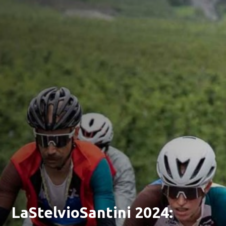
LaStelvioSantini 2024: