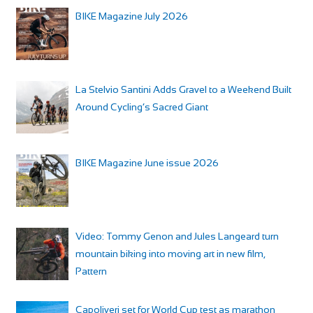
BIKE Magazine July 2026
La Stelvio Santini Adds Gravel to a Weekend Built
Around Cycling’s Sacred Giant
BIKE Magazine June issue 2026
Video: Tommy Genon and Jules Langeard turn
mountain biking into moving art in new film,
Pattern
Capoliveri set for World Cup test as marathon