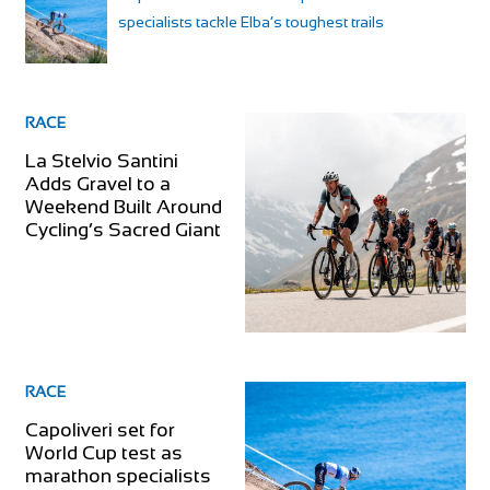
specialists tackle Elba’s toughest trails
RACE
La Stelvio Santini
Adds Gravel to a
Weekend Built Around
Cycling’s Sacred Giant
RACE
Capoliveri set for
World Cup test as
marathon specialists