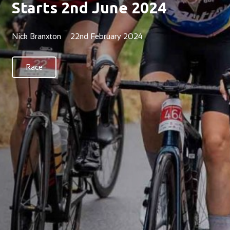
Starts 2nd June 2024
Nick Branxton
22nd February 2024
Race