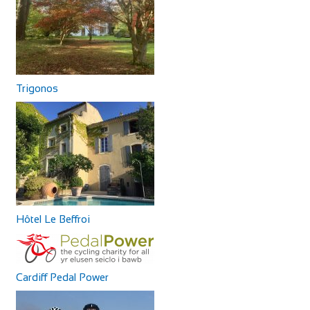
Trigonos
Hôtel Le Beffroi
Cardiff Pedal Power