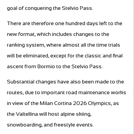
goal of conquering the Stelvio Pass.
There are therefore one hundred days left to the
new format, which includes changes to the
ranking system, where almost all the time trials
will be eliminated, except for the classic and final
ascent from Bormio to the Stelvio Pass.
Substantial changes have also been made to the
routes, due to important road maintenance works
in view of the Milan Cortina 2026 Olympics, as
the Valtellina will host alpine skiing,
snowboarding, and freestyle events.