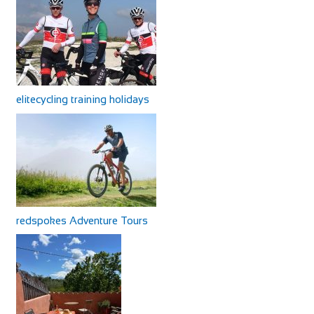
elitecycling training holidays
redspokes Adventure Tours