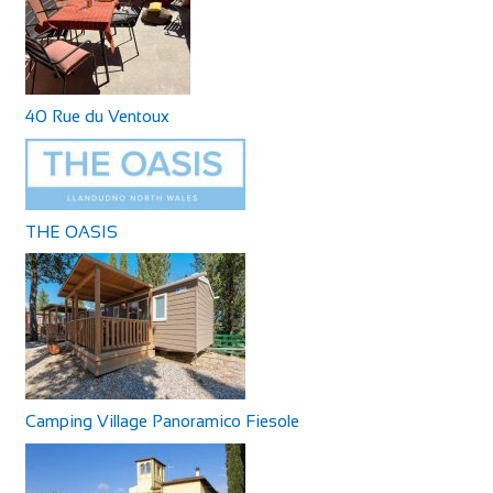
40 Rue du Ventoux
THE OASIS
Camping Village Panoramico Fiesole