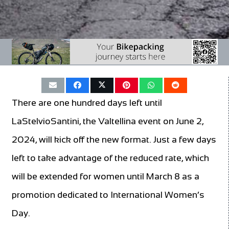
There are one hundred days left until
LaStelvioSantini, the Valtellina event on June 2,
2024, will kick off the new format. Just a few days
left to take advantage of the reduced rate, which
will be extended for women until March 8 as a
promotion dedicated to International Women’s
Day.