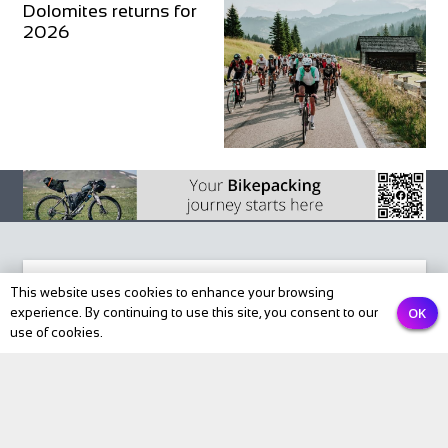
Dolomites returns for
2026
This website uses cookies to enhance your browsing
OK
experience. By continuing to use this site, you consent to our
Subscribe to our newsletter
use of cookies.
Email