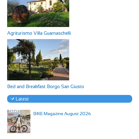
Agriturismo Villa Guarnaschelli
Bed and Breakfast Borgo San Giusto
Latest
BIKE Magazine August 2026