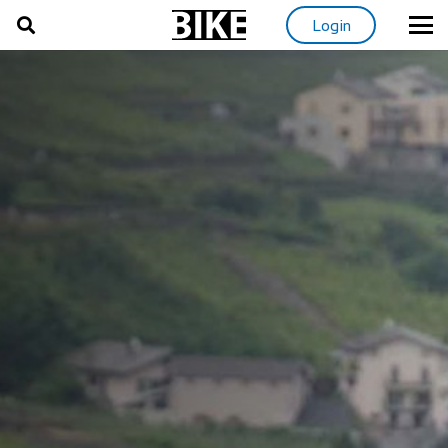
Login