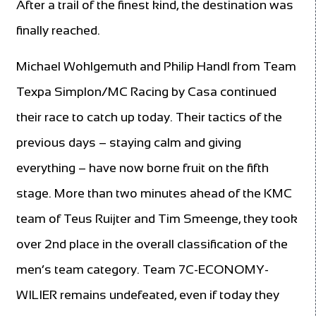
After a trail of the finest kind, the destination was
finally reached.
Michael Wohlgemuth and Philip Handl from Team
Texpa Simplon/MC Racing by Casa continued
their race to catch up today. Their tactics of the
previous days – staying calm and giving
everything – have now borne fruit on the fifth
stage. More than two minutes ahead of the KMC
team of Teus Ruijter and Tim Smeenge, they took
over 2nd place in the overall classification of the
men’s team category. Team 7C-ECONOMY-
WILIER remains undefeated, even if today they