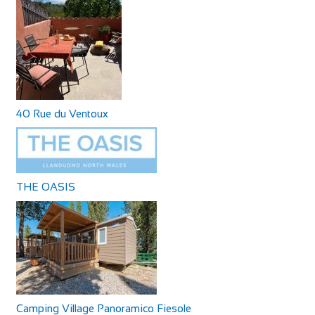
40 Rue du Ventoux
THE OASIS
Camping Village Panoramico Fiesole