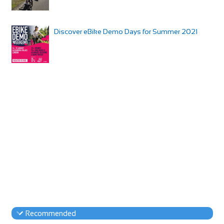
Discover eBike Demo Days for Summer 2021
Recommended