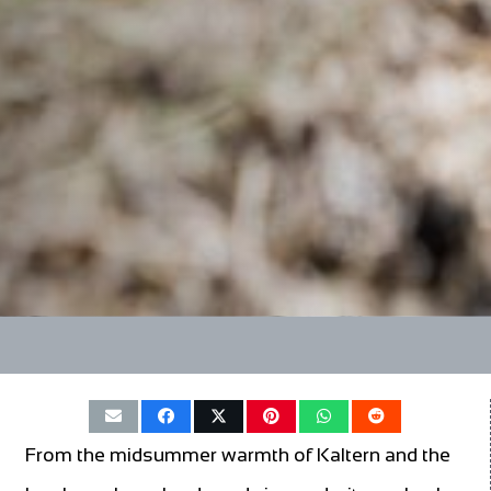
From the midsummer warmth of Kaltern and the