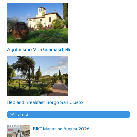
Agriturismo Villa Guarnaschelli
Bed and Breakfast Borgo San Giusto
Latest
BIKE Magazine August 2026