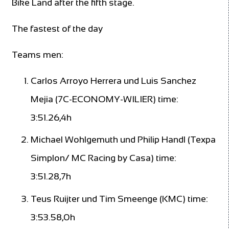
Bike Land after the fifth stage.
The fastest of the day
Teams men:
Carlos Arroyo Herrera und Luis Sanchez
Mejia (7C-ECONOMY-WILIER) time:
3:51.26,4h
Michael Wohlgemuth und Philip Handl (Texpa
Simplon/ MC Racing by Casa) time:
3:51.28,7h
Teus Ruijter und Tim Smeenge (KMC) time:
3:53.58,0h