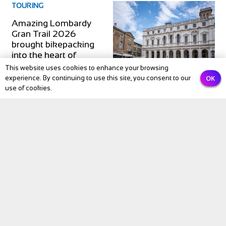
TOURING
Amazing Lombardy
Gran Trail 2026
brought bikepacking
into the heart of
northern Italy
This website uses cookies to enhance your browsing
OK
experience. By continuing to use this site, you consent to our
use of cookies.
Subscribe to our newsletter