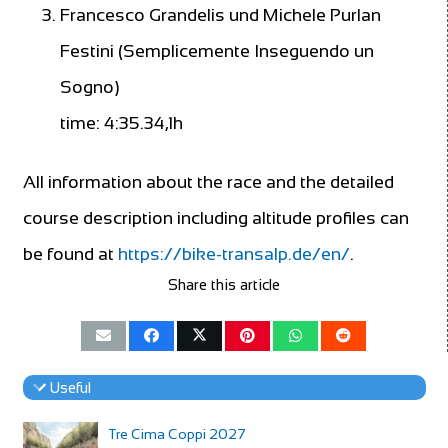
Francesco Grandelis und Michele Purlan
Festini (Semplicemente Inseguendo un
Sogno)
time: 4:35.34,1h
All information about the race and the detailed
course description including altitude profiles can
be found at
https://bike-transalp.de/en/
.
Share this article
Useful
Tre Cima Coppi 2027