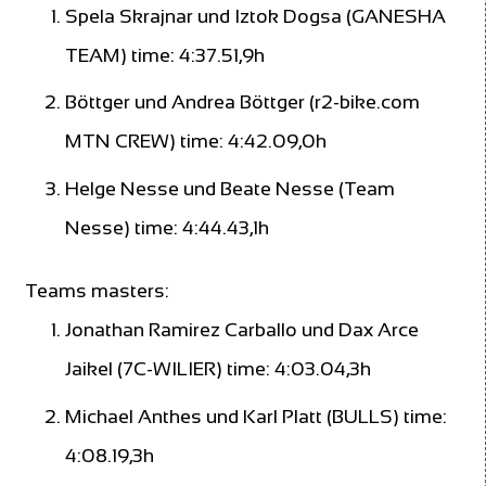
Spela Skrajnar und Iztok Dogsa (GANESHA
TEAM) time: 4:37.51,9h
Böttger und Andrea Böttger (r2-bike.com
MTN CREW) time: 4:42.09,0h
Helge Nesse und Beate Nesse (Team
Nesse) time: 4:44.43,1h
Teams masters:
Jonathan Ramirez Carballo und Dax Arce
Jaikel (7C-WILIER) time: 4:03.04,3h
Michael Anthes und Karl Platt (BULLS) time:
4:08.19,3h