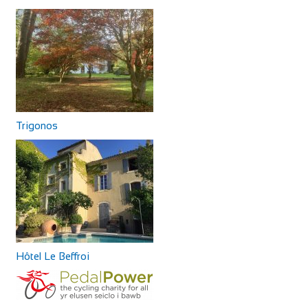
Trigonos
Hôtel Le Beffroi