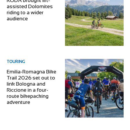
RODA brought lift-
assisted Dolomites
riding to a wider
audience
TOURING
Emilia-Romagna Bike
Trail 2026 set out to
link Bologna and
Riccione in a four-
route bikepacking
adventure