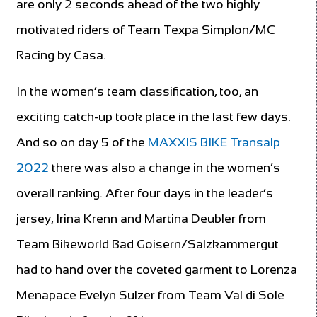
are only 2 seconds ahead of the two highly
motivated riders of Team Texpa Simplon/MC
Racing by Casa.
In the women’s team classification, too, an
exciting catch-up took place in the last few days.
And so on day 5 of the
MAXXIS BIKE Transalp
2022
there was also a change in the women’s
overall ranking. After four days in the leader’s
jersey, Irina Krenn and Martina Deubler from
Team Bikeworld Bad Goisern/Salzkammergut
had to hand over the coveted garment to Lorenza
Menapace Evelyn Sulzer from Team Val di Sole