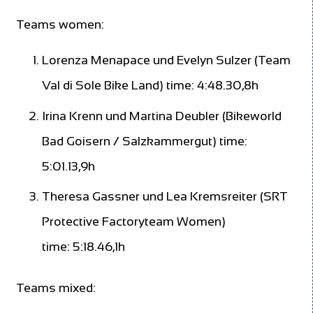
Teams women:
Lorenza Menapace und Evelyn Sulzer (Team
Val di Sole Bike Land) time: 4:48.30,8h
Irina Krenn und Martina Deubler (Bikeworld
Bad Goisern / Salzkammergut) time:
5:01.13,9h
Theresa Gassner und Lea Kremsreiter (SRT
Protective Factoryteam Women)
time: 5:18.46,1h
Teams mixed: