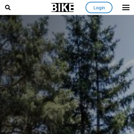
Login