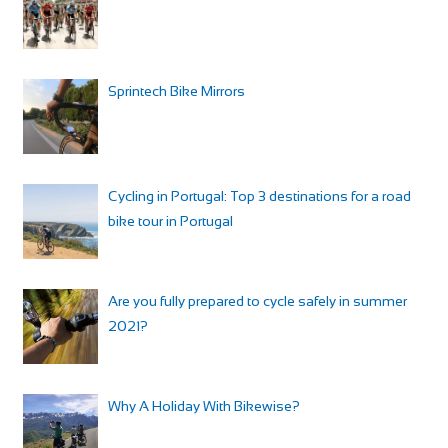
Sprintech Bike Mirrors
Cycling in Portugal: Top 3 destinations for a road
bike tour in Portugal
Are you fully prepared to cycle safely in summer
2021?
Why A Holiday With Bikewise?