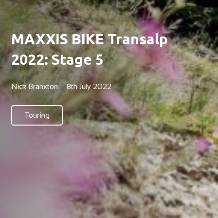
MAXXIS BIKE Transalp
2022: Stage 5
Nick Branxton
8th July 2022
Touring