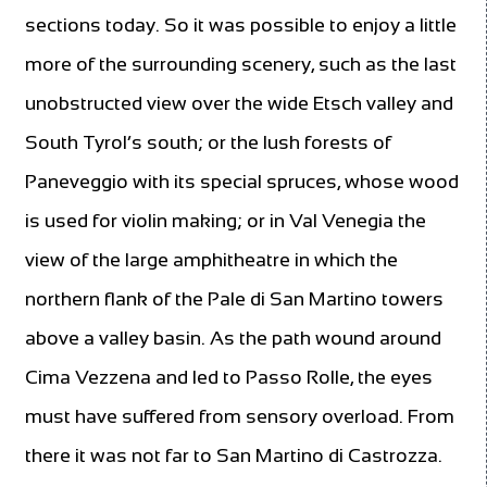
sections today. So it was possible to enjoy a little
more of the surrounding scenery, such as the last
unobstructed view over the wide Etsch valley and
South Tyrol’s south; or the lush forests of
Paneveggio with its special spruces, whose wood
is used for violin making; or in Val Venegia the
view of the large amphitheatre in which the
northern flank of the Pale di San Martino towers
above a valley basin. As the path wound around
Cima Vezzena and led to Passo Rolle, the eyes
must have suffered from sensory overload. From
there it was not far to San Martino di Castrozza.