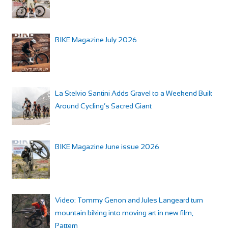
BIKE Magazine July 2026
La Stelvio Santini Adds Gravel to a Weekend Built
Around Cycling’s Sacred Giant
BIKE Magazine June issue 2026
Video: Tommy Genon and Jules Langeard turn
mountain biking into moving art in new film,
Pattern