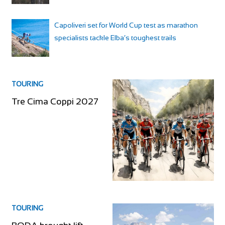
Capoliveri set for World Cup test as marathon
specialists tackle Elba’s toughest trails
TOURING
Tre Cima Coppi 2027
TOURING