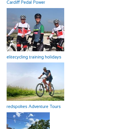
Cardiff Pedal Power
elitecycling training holidays
redspokes Adventure Tours