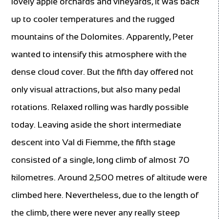
lovely apple orchards and vineyards, it was back
up to cooler temperatures and the rugged
mountains of the Dolomites. Apparently, Peter
wanted to intensify this atmosphere with the
dense cloud cover. But the fifth day offered not
only visual attractions, but also many pedal
rotations. Relaxed rolling was hardly possible
today. Leaving aside the short intermediate
descent into Val di Fiemme, the fifth stage
consisted of a single, long climb of almost 70
kilometres. Around 2,500 metres of altitude were
climbed here. Nevertheless, due to the length of
the climb, there were never any really steep