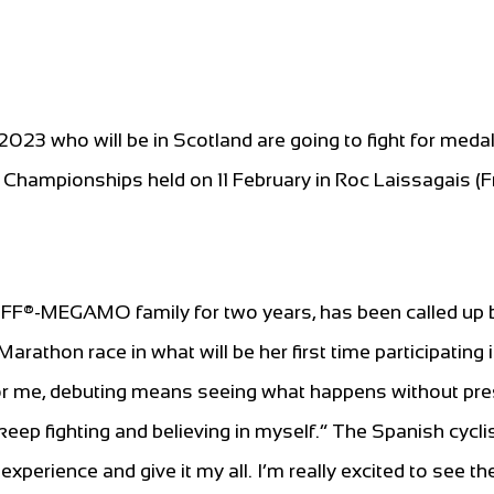
 who will be in Scotland are going to fight for meda
 Championships held on 11 February in Roc Laissagais (F
FF®-MEGAMO family for two years, has been called up 
athon race in what will be her first time participating i
or me, debuting means seeing what happens without pre
 keep fighting and believing in myself.” The Spanish cycli
xperience and give it my all. I’m really excited to see the