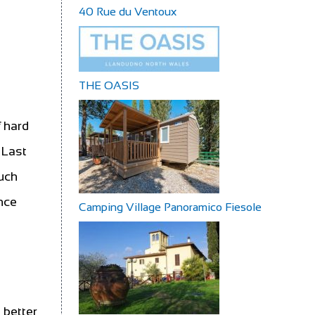
40 Rue du Ventoux
THE OASIS
e
 hard
 Last
much
once
Camping Village Panoramico Fiesole
 better