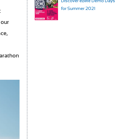
Discover eBike Demo Days
for Summer 2021
t
 our
ace,
t
Marathon