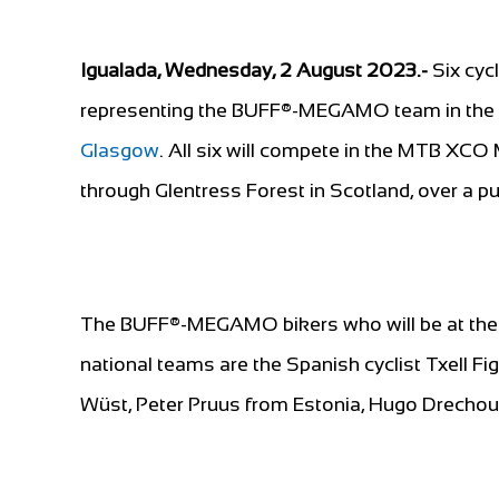
Igualada, Wednesday, 2 August 2023.-
Six cyc
representing the BUFF®-MEGAMO team in the M
Glasgow
. All six will compete in the MTB XC
through Glentress Forest in Scotland, over a 
The BUFF®-MEGAMO bikers who will be at the 
national teams are the Spanish cyclist Txell F
Wüst, Peter Pruus from Estonia, Hugo Drechou 