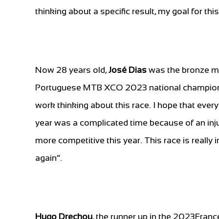
thinking about a specific result, my goal for thi
Now 28 years old,
José Dias
was the bronze me
Portuguese MTB XCO 2023 national champion. 
work thinking about this race. I hope that every
year was a complicated time because of an inj
more competitive this year. This race is really
again”.
Hugo Drechou
, the runner up in the 2023Fran