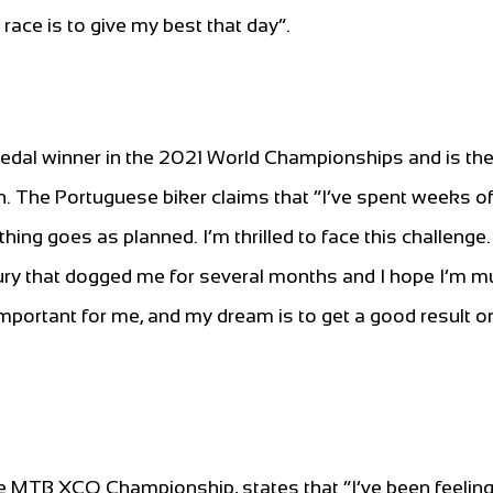
s race is to give my best that day”.
dal winner in the 2021 World Championships and is th
The Portuguese biker claims that “I’ve spent weeks of
thing goes as planned. I’m thrilled to face this challenge.
ury that dogged me for several months and I hope I’m 
 important for me, and my dream is to get a good result 
ce MTB XCO Championship, states that “I’ve been feeling