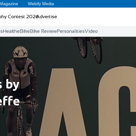
 Magazine
Webify Media
phy Contest 2026
Advertise
ts
Health
eBike
Bike Review
Personalities
Video
s by
effe