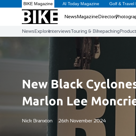
BIKE Magazine
AI Today Magazine
Golf & Travel
News
Magazine
Directory
Photogra
News
Explore
Interviews
Touring & Bikepacking
Produc
New Black Cyclone
Marlon Lee Moncri
Nick Branxton
26th November 2024