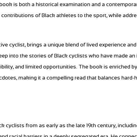
e book is both a historical examination and a contempora
d contributions of Black athletes to the sport, while addr
e cyclist, brings a unique blend of lived experience and
deep into the stories of Black cyclists who have made an
ibility, and limited opportunities. The book is enriched b
cdotes, making it a compelling read that balances hard-h
 cyclists from as early as the late 19th century, includi
nd racial barriers in a deeply segregated era. He connec