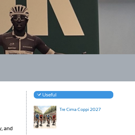
Useful
Tre Cima Coppi 2027
y, and