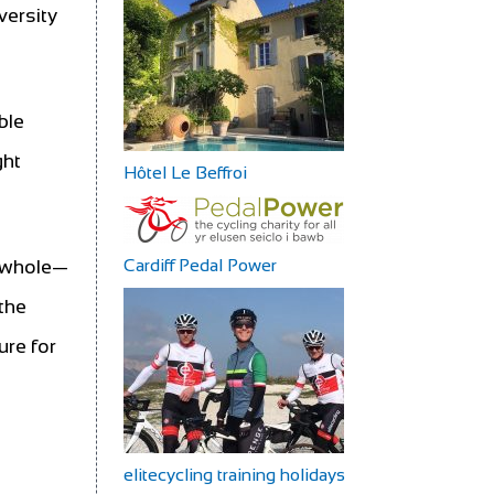
versity
ble
ght
Hôtel Le Beffroi
Cardiff Pedal Power
a whole—
the
ure for
elitecycling training holidays