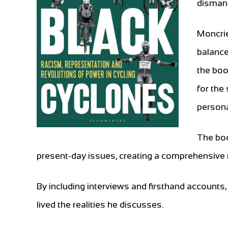
dismant
Moncrie
balance
the boo
for the
persona
The boo
present-day issues, creating a comprehensive n
By including interviews and firsthand accounts
lived the realities he discusses.