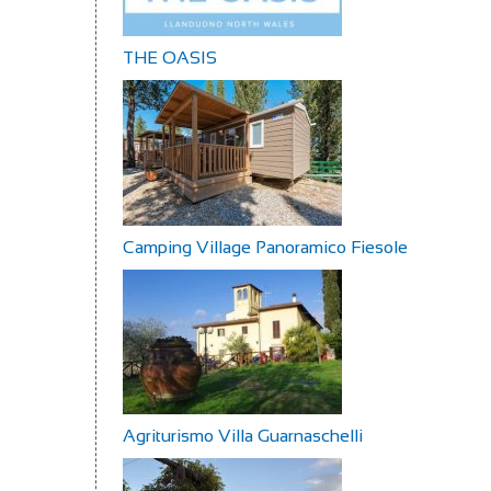
THE OASIS
Camping Village Panoramico Fiesole
Agriturismo Villa Guarnaschelli