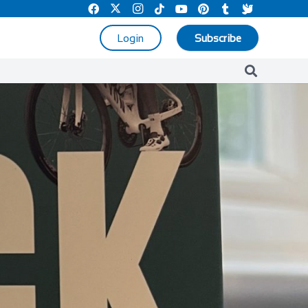
Login
Subscribe