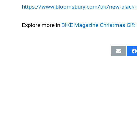
https://www.bloomsbury.com/uk/new-black
Explore more in
BIKE Magazine Christmas Gift