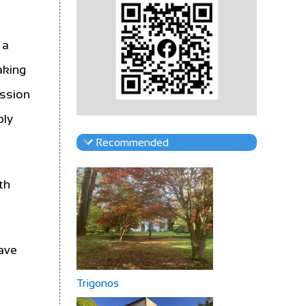
 a
aking
assion
ply
Recommended
th
have
Trigonos