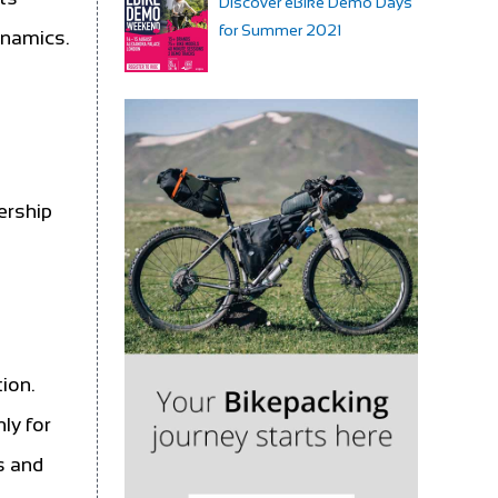
Discover eBike Demo Days
for Summer 2021
dynamics.
ership
ion.
nly for
s and