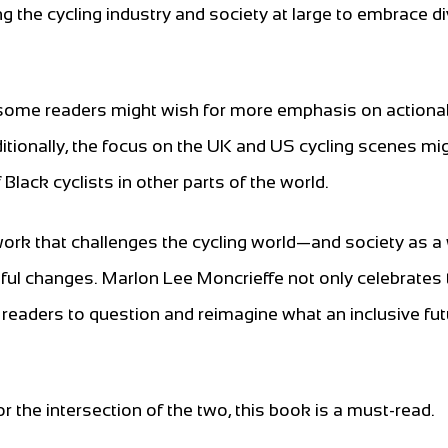
g the cycling industry and society at large to embrace di
, some readers might wish for more emphasis on actiona
ditionally, the focus on the UK and US cycling scenes mi
lack cyclists in other parts of the world.
work that challenges the cycling world—and society as 
ful changes. Marlon Lee Moncrieffe not only celebrates 
 readers to question and reimagine what an inclusive fut
or the intersection of the two, this book is a must-read.