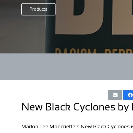
Products
New Black Cyclones by 
Marlon Lee Moncrieffe’s New Black Cyclones is 