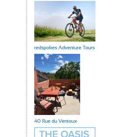
redspokes Adventure Tours
40 Rue du Ventoux