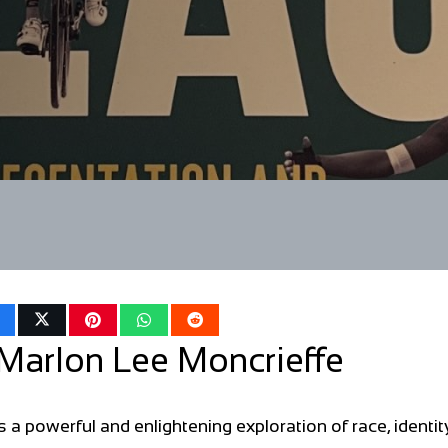
Marlon Lee Moncrieffe
a powerful and enlightening exploration of race, identit