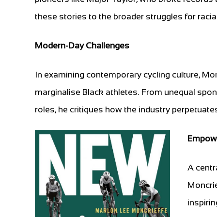
these stories to the broader struggles for racia
Modern-Day Challenges
In examining contemporary cycling culture, Mon
marginalise Black athletes. From unequal spons
roles, he critiques how the industry perpetuates
Empowe
A centr
Moncrief
inspiri