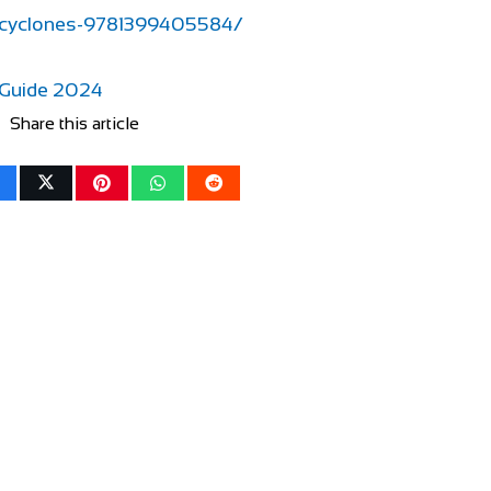
-cyclones-9781399405584/
 Guide 2024
Share this article