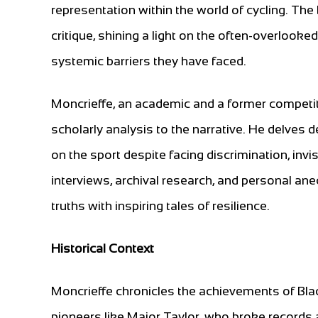
representation within the world of cycling. Th
critique, shining a light on the often-overlooke
systemic barriers they have faced.
Moncrieffe, an academic and a former competitiv
scholarly analysis to the narrative. He delves 
on the sport despite facing discrimination, invis
interviews, archival research, and personal ane
truths with inspiring tales of resilience.
Historical Context
Moncrieffe chronicles the achievements of Black
pioneers like Major Taylor, who broke records a