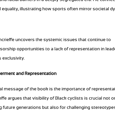
l equality, illustrating how sports often mirror societal 
crieffe uncovers the systemic issues that continue to
orship opportunities to a lack of representation in lead
 exclusivity.
rment and Representation
al message of the book is the importance of representat
fe argues that visibility of Black cyclists is crucial not o
ng future generations but also for challenging stereotype