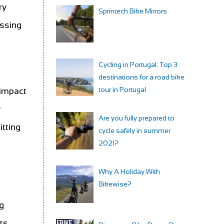
ry
Sprintech Bike Mirrors
essing
Cycling in Portugal: Top 3
destinations for a road bike
tour in Portugal
 impact
y
Are you fully prepared to
itting
cycle safely in summer
2021?
Why A Holiday With
Bikewise?
ng
ts