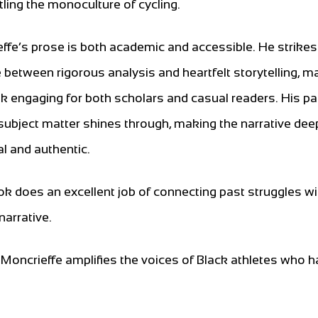
ling the monoculture of cycling.
ffe’s prose is both academic and accessible. He strikes
 between rigorous analysis and heartfelt storytelling, m
k engaging for both scholars and casual readers. His p
 subject matter shines through, making the narrative dee
l and authentic.
k does an excellent job of connecting past struggles wi
arrative.
, Moncrieffe amplifies the voices of Black athletes who 