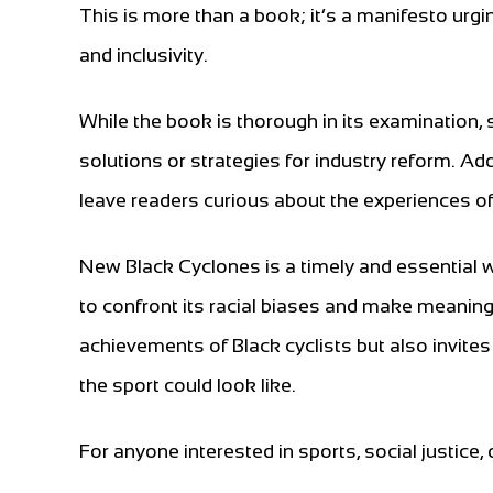
This is more than a book; it’s a manifesto urgin
and inclusivity.
While the book is thorough in its examination
solutions or strategies for industry reform. Ad
leave readers curious about the experiences of B
New Black Cyclones is a timely and essential 
to confront its racial biases and make meaning
achievements of Black cyclists but also invites
the sport could look like.
For anyone interested in sports, social justice, 