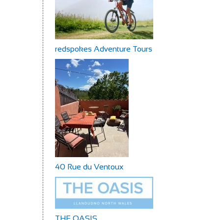
redspokes Adventure Tours
40 Rue du Ventoux
THE OASIS