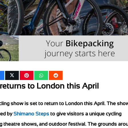
eturns to London this April
ling show is set to return to London this April. The show
red by
Shimano Steps
to give visitors a unique cycling
ng theatre shows, and outdoor festival. The grounds aro