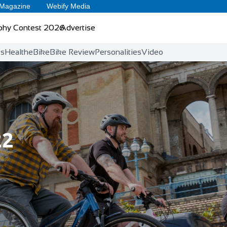
 Magazine
Webify Media
phy Contest 2026
Advertise
ts
Health
eBike
Bike Review
Personalities
Video
22