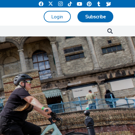
Login
Subscribe