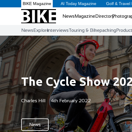
BIKE Magazine
AI Today Magazine
Golf & Travel
News
Magazine
Directory
Photogra
News
Explore
Interviews
Touring & Bikepacking
Produc
The Cycle Show 20
Charles Hill
4th February 2022
News