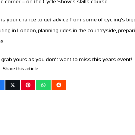
ed corner – on the Cycle Show’s skills course
s your chance to get advice from some of cycling’s big
ing in London, planning rides in the countryside, prepari
re
grab yours as you don’t want to miss this years event!
Share this article