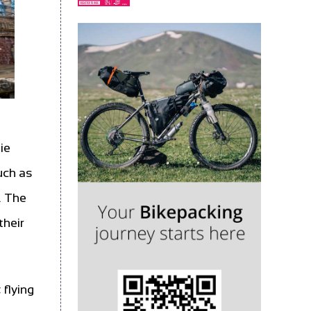
ie
uch as
. The
their
 flying