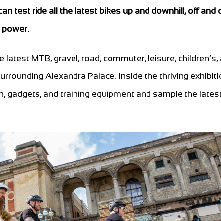
n test ride all the latest bikes up and downhill, off and
l power.
he latest MTB, gravel, road, commuter, leisure, children’s,
s surrounding Alexandra Palace. Inside the thriving exhibiti
ch, gadgets, and training equipment and sample the lates