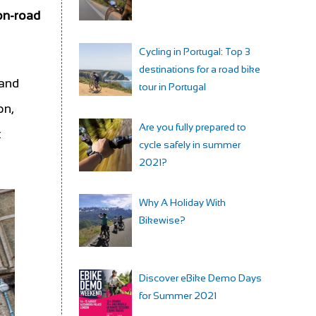
 on-road
Cycling in Portugal: Top 3
destinations for a road bike
 and
tour in Portugal
on,
Are you fully prepared to
t
cycle safely in summer
2021?
Why A Holiday With
Bikewise?
Discover eBike Demo Days
for Summer 2021