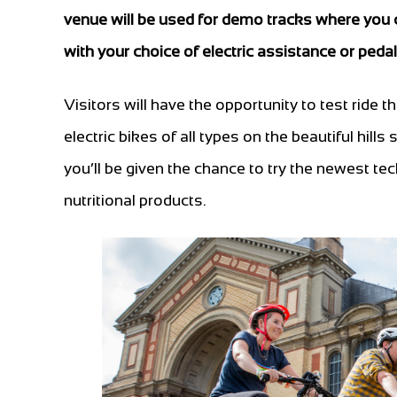
venue will be used for demo tracks where you ca
with your choice of electric assistance or peda
Visitors will have the opportunity to test ride t
electric bikes of all types on the beautiful hill
you’ll be given the chance to try the newest te
nutritional products.