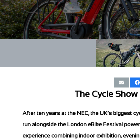
The Cycle Show r
After ten years at the NEC, the UK’s biggest cyc
run alongside the London eBike Festival powe
experience combining indoor exhibition, eveni