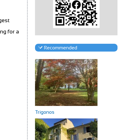
gest
ng for a
Recommended
Trigonos