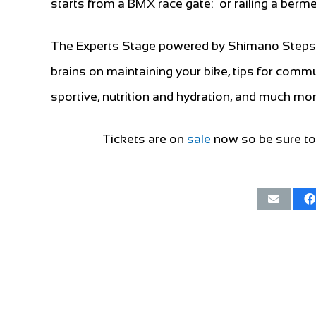
starts from a BMX race gate: or railing a berm
The Experts Stage powered by Shimano Steps i
brains on maintaining your bike, tips for commut
sportive, nutrition and hydration, and much mo
Tickets are on
sale
now so be sure to 