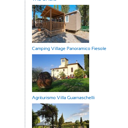
Camping Village Panoramico Fiesole
Agriturismo Villa Guarnaschelli