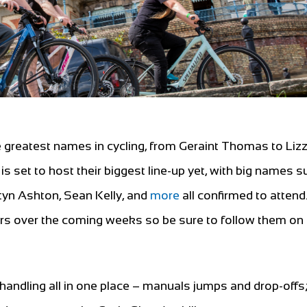
greatest names in cycling, from Geraint Thomas to Lizz
 set to host their biggest line-up yet, with big names s
tyn Ashton, Sean Kelly, and
more
all confirmed to attend
rs over the coming weeks so be sure to follow them on 
 handling all in one place – manuals jumps and drop-offs;