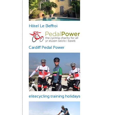
Hôtel Le Beffroi
Cardiff Pedal Power
elitecycling training holidays