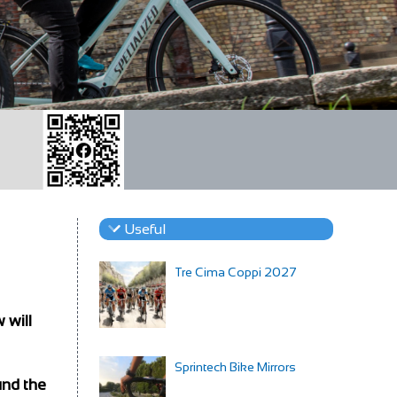
Useful
Tre Cima Coppi 2027
 will
Sprintech Bike Mirrors
und the