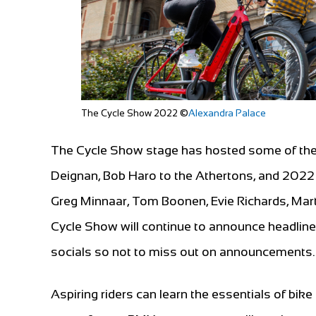
The Cycle Show 2022 ©
Alexandra Palace
The Cycle Show stage has hosted some of the 
Deignan, Bob Haro to the Athertons, and 2022 is
Greg Minnaar, Tom Boonen, Evie Richards, Mar
Cycle Show will continue to announce headline
socials so not to miss out on announcements.
Aspiring riders can learn the essentials of bike