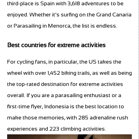
third-place is Spain
with 3,618 adventures to be
enjoyed. Whether it’s surfing on the Grand Canaria
or Parasailing in Menorca, the list is endless.
Best countries for extreme activities
For cycling fans, in particular, the US takes the
wheel with over 1,452 biking trails, as well as being
the top-rated destination for extreme activities
overall. If you are a parasailing enthusiast or a
first-time flyer, Indonesia is the best location to
make those memories, with 285 adrenaline rush
experiences and 223 climbing activities.