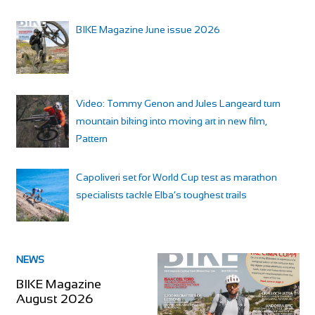
BIKE Magazine June issue 2026
Video: Tommy Genon and Jules Langeard turn
mountain biking into moving art in new film,
Pattern
Capoliveri set for World Cup test as marathon
specialists tackle Elba’s toughest trails
NEWS
BIKE Magazine
August 2026