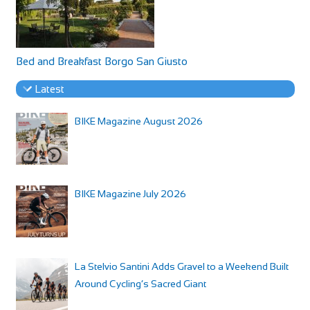
Bed and Breakfast Borgo San Giusto
Latest
BIKE Magazine August 2026
BIKE Magazine July 2026
La Stelvio Santini Adds Gravel to a Weekend Built
Around Cycling’s Sacred Giant