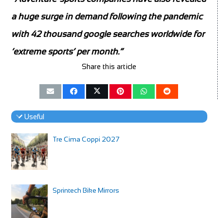
a huge surge in demand following the pandemic
with 42 thousand google searches worldwide for
‘extreme sports’ per month.”
Share this article
Useful
Tre Cima Coppi 2027
Sprintech Bike Mirrors