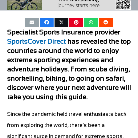
Specialist Sports Insurance provider
SportsCover Direct
has revealed the top
countries around the world to enjoy
extreme sporting experiences and
adventure holidays. From scuba diving,
snorkelling, biking, to going on safari,
discover where your next adventure will
take you
using this
guide
.
Since the pandemic held travel enthusiasts back
from exploring the world, there’s been a
significant surge in demand for extreme sports.