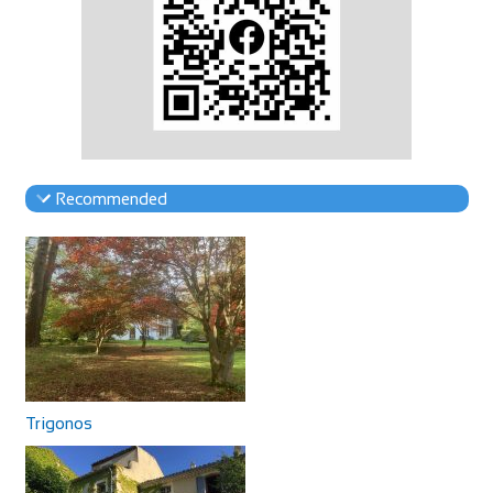
Recommended
Trigonos