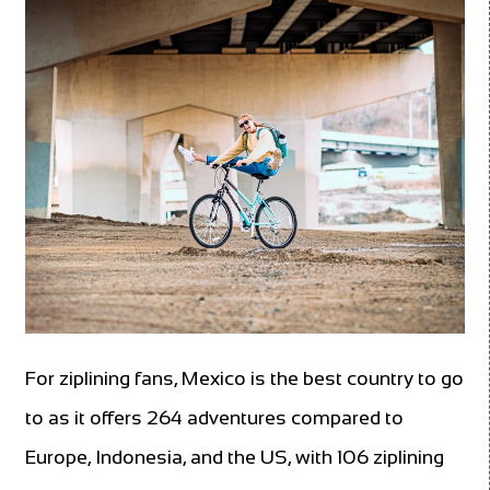
For ziplining fans, Mexico is the best country to go
to as it offers 264 adventures compared to
Europe, Indonesia, and the US, with 106 ziplining