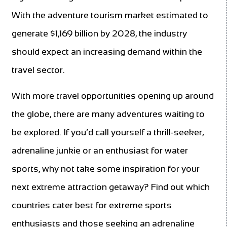
With the adventure tourism market estimated to
generate $1,169 billion by 2028, the industry
should expect an increasing demand within the
travel sector.
With more travel opportunities opening up around
the globe, there are many adventures waiting to
be explored. If you’d call yourself a thrill-seeker,
adrenaline junkie or an enthusiast for water
sports, why not take some inspiration for your
next extreme attraction getaway? Find out which
countries cater best for extreme sports
enthusiasts and those seeking an adrenaline