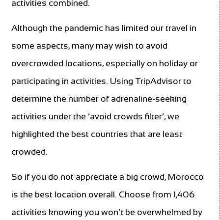
activities combined.
Although the pandemic has limited our travel in
some aspects, many may wish to avoid
overcrowded locations, especially on holiday or
participating in activities. Using TripAdvisor to
determine the number of adrenaline-seeking
activities under the ‘avoid crowds filter’, we
highlighted the best countries that are least
crowded.
So if you do not appreciate a big crowd, Morocco
is the best location overall. Choose from 1,406
activities knowing you won’t be overwhelmed by