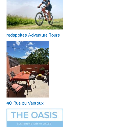
redspokes Adventure Tours
40 Rue du Ventoux