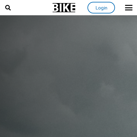
Login