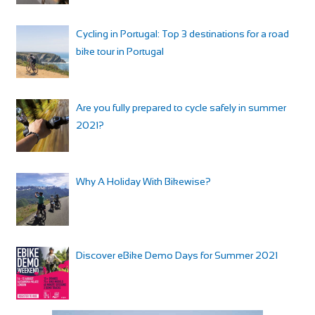
Cycling in Portugal: Top 3 destinations for a road
bike tour in Portugal
Are you fully prepared to cycle safely in summer
2021?
Why A Holiday With Bikewise?
Discover eBike Demo Days for Summer 2021