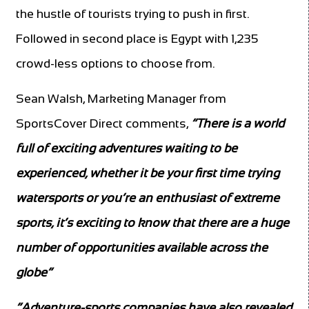
the hustle of tourists trying to push in first.
Followed in second place is Egypt with 1,235
crowd-less options to choose from.
Sean Walsh, Marketing Manager from
SportsCover Direct comments,
“There is a world
full of exciting adventures waiting to be
experienced, whether it be your first time trying
watersports or you’re an enthusiast of extreme
sports,
it’s exciting to know that there are a huge
number of opportunities available across the
globe”
“Adventure-sports companies have also revealed