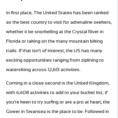
In first place, The United States has been ranked
as the best country to visit for adrenaline seekers,
whether it be snorkelling at the Crystal River in
Florida or taking on the many mountain biking
trails. If that isn’t of interest, the US has many
exciting opportunities ranging from ziplining to
waterskiing across 12,613 activities.
Coming in a close second is the United Kingdom,
with 4,408 activities to add to your bucket list; if
you’re keen to try surfing or are a pro at heart, the
Gower in Swansea is the place to be. Followed in