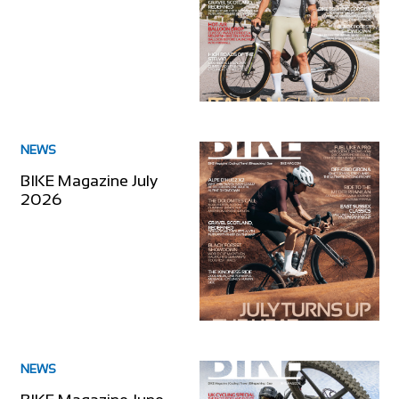
NEWS
BIKE Magazine July
2026
NEWS