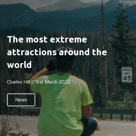
The most extreme
attractions around the
world
Charles Hill
31st March 2022
News