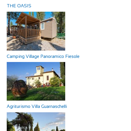
THE OASIS
Camping Village Panoramico Fiesole
Agriturismo Villa Guarnaschelli