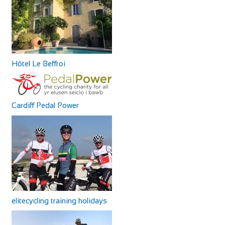
Hôtel Le Beffroi
Cardiff Pedal Power
elitecycling training holidays