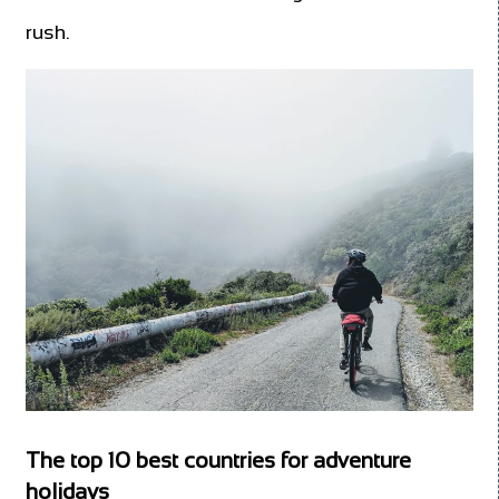
rush.
The top 10 best countries for adventure
holidays