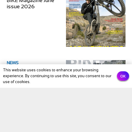
BIKE Magazine June
issue 2026
NEWS
This website uses cookies to enhance your browsing
BIKE Magazine May
OK
experience. By continuing to use this site, you consent to our
2026: The Month
use of cookies.
Cycling Comes Alive