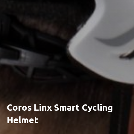
Coros Linx Smart Cycling
Helmet