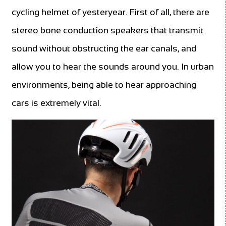
cycling helmet of yesteryear. First of all, there are
stereo bone conduction speakers that transmit
sound without obstructing the ear canals, and
allow you to hear the sounds around you. In urban
environments, being able to hear approaching
cars is extremely vital.