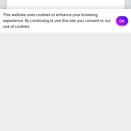
Email
This website uses cookies to enhance your browsing
OK
experience. By continuing to use this site, you consent to our
use of cookies.
PREVIOUS
NEXT
Submit
BIKE Magazine
News
Touring
Products
Fitness
eBike
Bike Review
Personalities
Video
BIKE Directory