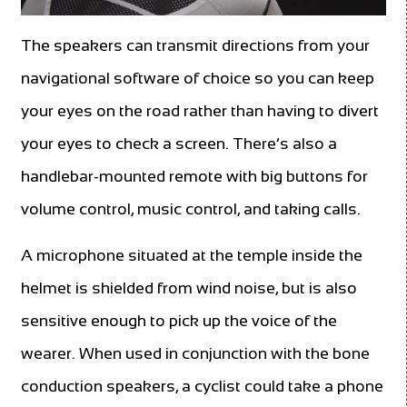
The speakers can transmit directions from your
navigational software of choice so you can keep
your eyes on the road rather than having to divert
your eyes to check a screen. There’s also a
handlebar-mounted remote with big buttons for
volume control, music control, and taking calls.
A microphone situated at the temple inside the
helmet is shielded from wind noise, but is also
sensitive enough to pick up the voice of the
wearer. When used in conjunction with the bone
conduction speakers, a cyclist could take a phone