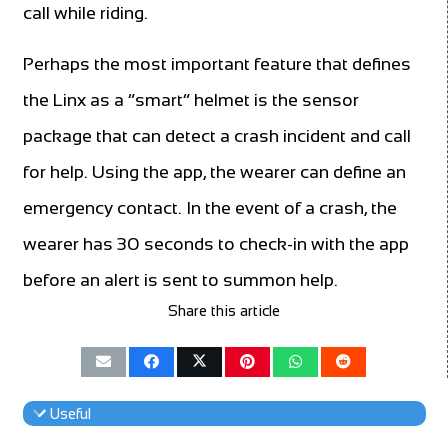
call while riding.
Perhaps the most important feature that defines
the Linx as a “smart” helmet is the sensor
package that can detect a crash incident and call
for help. Using the app, the wearer can define an
emergency contact. In the event of a crash, the
wearer has 30 seconds to check-in with the app
before an alert is sent to summon help.
Share this article
Useful