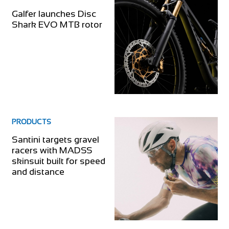
Galfer launches Disc
Shark EVO MTB rotor
PRODUCTS
Santini targets gravel
racers with MADSS
skinsuit built for speed
and distance