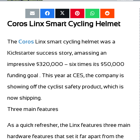
Coros Linx Smart Cycling Helmet
The
Coros
Linx smart cycling helmet was a
Kickstarter success story, amassing an
impressive $320,000 – six times its $50,000
funding goal . This year at CES, the company is
showing off the cyclist safety product, which is
now shipping.
Three main features
As a quick refresher, the Linx features three main
hardware features that set it far apart from the