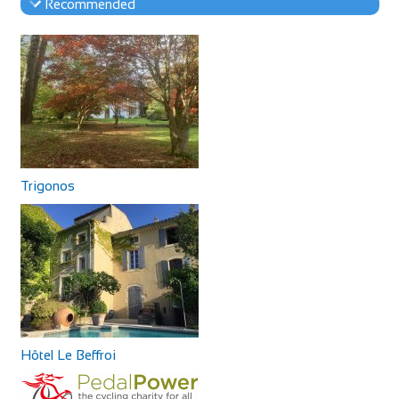
Recommended
Trigonos
Hôtel Le Beffroi