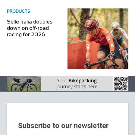
PRODUCTS
Selle Italia doubles
down on off-road
racing for 2026
Subscribe to our newsletter