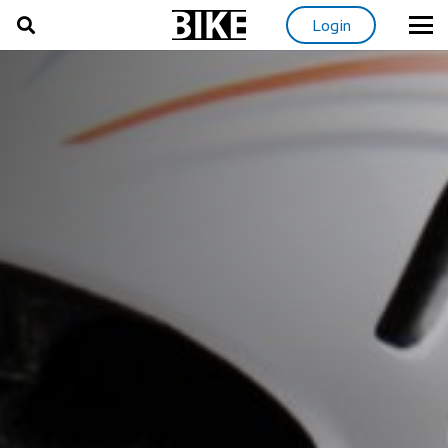
Login