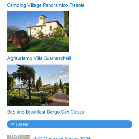
Camping Village Panoramico Fiesole
Agriturismo Villa Guarnaschelli
Bed and Breakfast Borgo San Giusto
Latest
BIKE Magazine August 2026