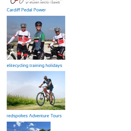
Cardiff Pedal Power
elitecycling training holidays
redspokes Adventure Tours