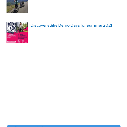
Discover eBike Demo Days for Summer 2021