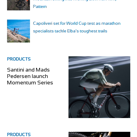
Pattern
Capoliveri set for World Cup test as marathon
specialists tackle Elba’s toughest trails
PRODUCTS
Santini and Mads
Pedersen launch
Momentum Series
PRODUCTS