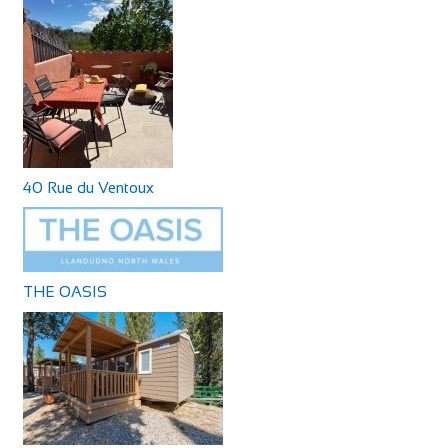
40 Rue du Ventoux
THE OASIS