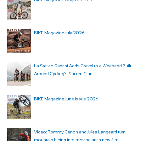
BIKE Magazine July 2026
La Stelvio Santini Adds Gravel to a Weekend Built
Around Cycling’s Sacred Giant
BIKE Magazine June issue 2026
Video: Tommy Genon and Jules Langeard turn
mountain biking into moving art in new film,