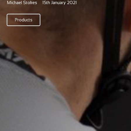
Michael Stokes
15th January 2021
Products