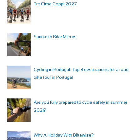
Tre Cima Coppi 2027
Sprintech Bike Mirrors
Cycling in Portugal: Top 3 destinations for a road
bike tour in Portugal
Are you fully prepared to cycle safely in summer
2021?
Why A Holiday With Bikewise?